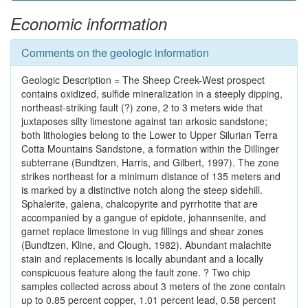
Economic information
Comments on the geologic information
Geologic Description = The Sheep Creek-West prospect
contains oxidized, sulfide mineralization in a steeply dipping,
northeast-striking fault (?) zone, 2 to 3 meters wide that
juxtaposes silty limestone against tan arkosic sandstone;
both lithologies belong to the Lower to Upper Silurian Terra
Cotta Mountains Sandstone, a formation within the Dillinger
subterrane (Bundtzen, Harris, and Gilbert, 1997). The zone
strikes northeast for a minimum distance of 135 meters and
is marked by a distinctive notch along the steep sidehill.
Sphalerite, galena, chalcopyrite and pyrrhotite that are
accompanied by a gangue of epidote, johannsenite, and
garnet replace limestone in vug fillings and shear zones
(Bundtzen, Kline, and Clough, 1982). Abundant malachite
stain and replacements is locally abundant and a locally
conspicuous feature along the fault zone. ? Two chip
samples collected across about 3 meters of the zone contain
up to 0.85 percent copper, 1.01 percent lead, 0.58 percent