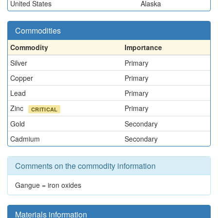
United States
Alaska
Commodities
Commodity
Importance
Silver
Primary
Copper
Primary
Lead
Primary
Zinc
Primary
CRITICAL
Gold
Secondary
Cadmium
Secondary
Comments on the commodity information
Gangue = iron oxides
Materials information