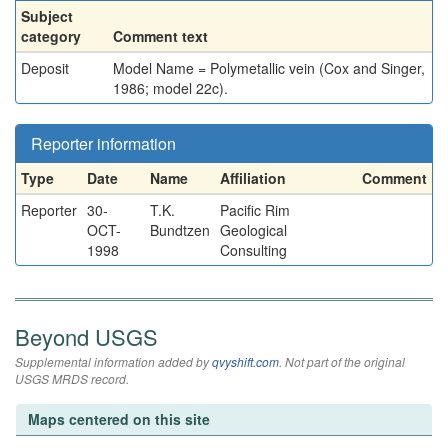
Subject
category
Comment text
Deposit
Model Name = Polymetallic vein (Cox and Singer,
1986; model 22c).
Reporter information
Type
Date
Name
Affiliation
Comment
Reporter
30-
T.K.
Pacific Rim
OCT-
Bundtzen
Geological
1998
Consulting
Beyond USGS
Supplemental information added by
qvyshift.com
. Not part of the original
USGS MRDS record.
Maps centered on this site