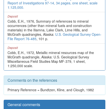
Report of Investigations 97-14, 34 pages, one sheet, scale
1:125,000.
Deposit
Cobb, E.H., 1976, Summary of references to mineral
occurrences (other than mineral fuels and construction
materials) in the Iliamna, Lake Clark, Lime Hills, and
McGrath quadrangles, Alaska:
U.S. Geological Survey Open-
File Report 76-485
, 101 p.
Deposit
Cobb, E.H., 1972, Metallic mineral resources map of the
McGrath quadrangle, Alaska: U.S. Geological Survey
Miscellaneous Field Studies Map MF-379, 1 sheet,
1:250,000 scale.
Comments on the references
Primary Reference = Bundtzen, Kline, and Clough, 1982
General comments