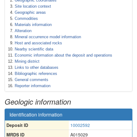
Geographic coordinates
Site location context
Geographic areas
Commodities
Materials information
Alteration
Mineral occurrence model information
Host and associated rocks
Nearby scientific data
Economic information about the deposit and operations
Mining district
Links to other databases
Bibliographic references
General comments
Reporter information
Geologic information
Identification information
Deposit ID
10002592
MRDS ID
A015029