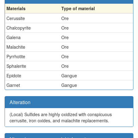
Materials
Type of material
Cerussite
Ore
Chalcopyrite
Ore
Galena
Ore
Malachite
Ore
Pyrrhotite
Ore
Sphalerite
Ore
Epidote
Gangue
Garnet
Gangue
Alteration
(Local)
Sulfides are highly oxidized with conspicuous
cerrusite, iron oxides, and malachite replacements.