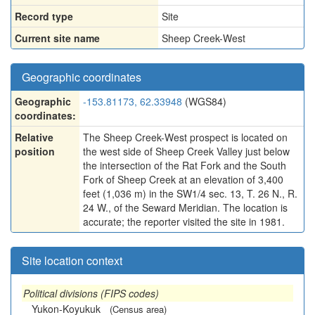
Record type
Site
Current site name
Sheep Creek-West
Geographic coordinates
Geographic
-153.81173, 62.33948
(WGS84)
coordinates:
Relative
The Sheep Creek-West prospect is located on
position
the west side of Sheep Creek Valley just below
the intersection of the Rat Fork and the South
Fork of Sheep Creek at an elevation of 3,400
feet (1,036 m) in the SW1/4 sec. 13, T. 26 N., R.
24 W., of the Seward Meridian. The location is
accurate; the reporter visited the site in 1981.
Site location context
Political divisions (FIPS codes)
Yukon-Koyukuk
(Census area)