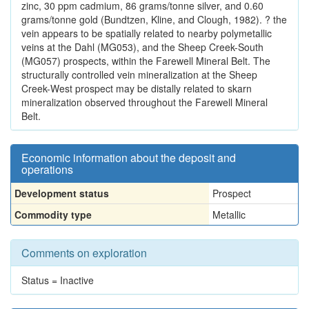
zinc, 30 ppm cadmium, 86 grams/tonne silver, and 0.60
grams/tonne gold (Bundtzen, Kline, and Clough, 1982). ? the
vein appears to be spatially related to nearby polymetallic
veins at the Dahl (MG053), and the Sheep Creek-South
(MG057) prospects, within the Farewell Mineral Belt. The
structurally controlled vein mineralization at the Sheep
Creek-West prospect may be distally related to skarn
mineralization observed throughout the Farewell Mineral
Belt.
Economic information about the deposit and
operations
Development status
Prospect
Commodity type
Metallic
Comments on exploration
Status = Inactive