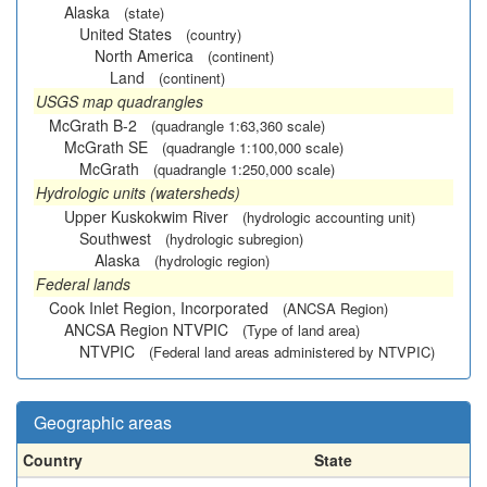
Alaska
(state)
United States
(country)
North America
(continent)
Land
(continent)
USGS map quadrangles
McGrath B-2
(quadrangle 1:63,360 scale)
McGrath SE
(quadrangle 1:100,000 scale)
McGrath
(quadrangle 1:250,000 scale)
Hydrologic units (watersheds)
Upper Kuskokwim River
(hydrologic accounting unit)
Southwest
(hydrologic subregion)
Alaska
(hydrologic region)
Federal lands
Cook Inlet Region, Incorporated
(ANCSA Region)
ANCSA Region NTVPIC
(Type of land area)
NTVPIC
(Federal land areas administered by NTVPIC)
Geographic areas
Country
State