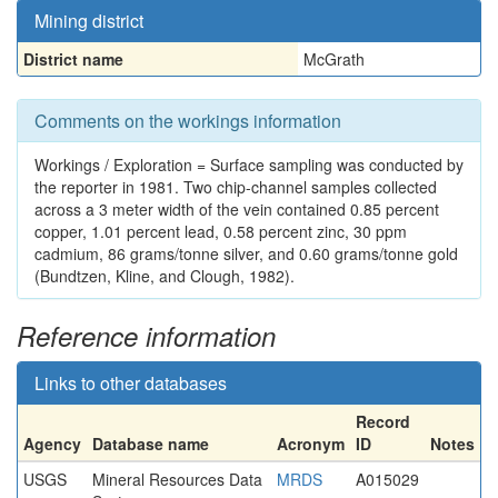
Mining district
District name
McGrath
Comments on the workings information
Workings / Exploration = Surface sampling was conducted by
the reporter in 1981. Two chip-channel samples collected
across a 3 meter width of the vein contained 0.85 percent
copper, 1.01 percent lead, 0.58 percent zinc, 30 ppm
cadmium, 86 grams/tonne silver, and 0.60 grams/tonne gold
(Bundtzen, Kline, and Clough, 1982).
Reference information
Links to other databases
Record
Agency
Database name
Acronym
ID
Notes
USGS
Mineral Resources Data
MRDS
A015029