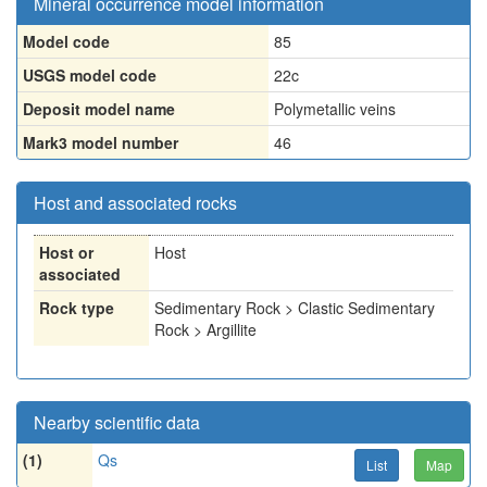
Mineral occurrence model information
Model code
85
USGS model code
22c
Deposit model name
Polymetallic veins
Mark3 model number
46
Host and associated rocks
Host or
Host
associated
Rock type
Sedimentary Rock > Clastic Sedimentary
Rock > Argillite
Nearby scientific data
(1)
Qs
List
Map