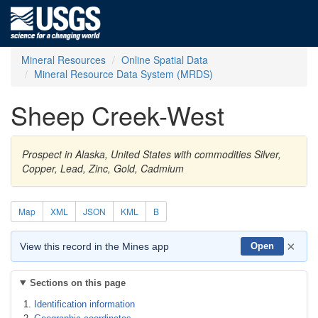
Mineral Resources
Online Spatial Data
Mineral Resource Data System (MRDS)
Sheep Creek-West
Prospect in Alaska, United States with commodities Silver,
Copper, Lead, Zinc, Gold, Cadmium
Map
XML
JSON
KML
B
×
View this record in the Mines app
Open
Sections on this page
Identification information