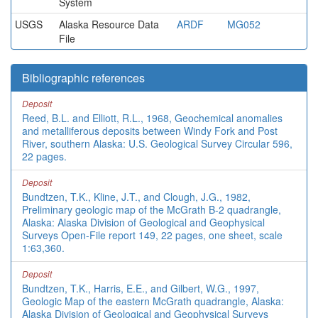
System
USGS
Alaska Resource Data
ARDF
MG052
File
Bibliographic references
Deposit
Reed, B.L. and Elliott, R.L., 1968, Geochemical anomalies
and metalliferous deposits between Windy Fork and Post
River, southern Alaska: U.S. Geological Survey Circular 596,
22 pages.
Deposit
Bundtzen, T.K., Kline, J.T., and Clough, J.G., 1982,
Preliminary geologic map of the McGrath B-2 quadrangle,
Alaska: Alaska Division of Geological and Geophysical
Surveys Open-File report 149, 22 pages, one sheet, scale
1:63,360.
Deposit
Bundtzen, T.K., Harris, E.E., and Gilbert, W.G., 1997,
Geologic Map of the eastern McGrath quadrangle, Alaska:
Alaska Division of Geological and Geophysical Surveys