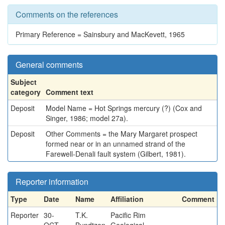
Comments on the references
Primary Reference = Sainsbury and MacKevett, 1965
General comments
Subject
category
Comment text
Deposit
Model Name = Hot Springs mercury (?) (Cox and
Singer, 1986; model 27a).
Deposit
Other Comments = the Mary Margaret prospect
formed near or in an unnamed strand of the
Farewell-Denali fault system (Gilbert, 1981).
Reporter information
Type
Date
Name
Affiliation
Comment
Reporter
30-
T.K.
Pacific Rim