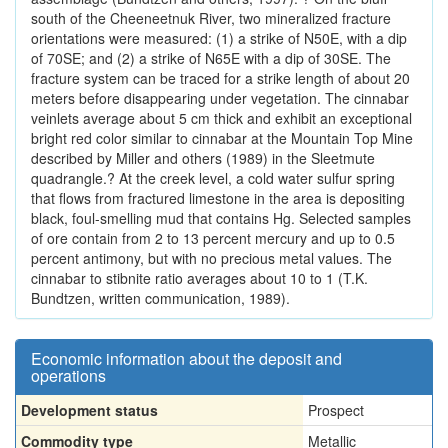
south of the Cheeneetnuk River, two mineralized fracture
orientations were measured: (1) a strike of N50E, with a dip
of 70SE; and (2) a strike of N65E with a dip of 30SE. The
fracture system can be traced for a strike length of about 20
meters before disappearing under vegetation. The cinnabar
veinlets average about 5 cm thick and exhibit an exceptional
bright red color similar to cinnabar at the Mountain Top Mine
described by Miller and others (1989) in the Sleetmute
quadrangle.? At the creek level, a cold water sulfur spring
that flows from fractured limestone in the area is depositing
black, foul-smelling mud that contains Hg. Selected samples
of ore contain from 2 to 13 percent mercury and up to 0.5
percent antimony, but with no precious metal values. The
cinnabar to stibnite ratio averages about 10 to 1 (T.K.
Bundtzen, written communication, 1989).
Economic information about the deposit and
operations
Development status
Prospect
Commodity type
Metallic