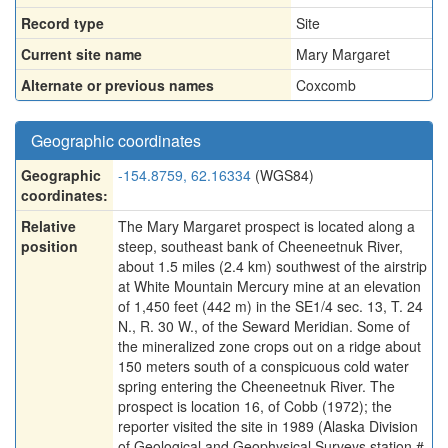
Record type
Site
Current site name
Mary Margaret
Alternate or previous names
Coxcomb
Geographic coordinates
Geographic
-154.8759, 62.16334
(WGS84)
coordinates:
Relative
The Mary Margaret prospect is located along a
position
steep, southeast bank of Cheeneetnuk River,
about 1.5 miles (2.4 km) southwest of the airstrip
at White Mountain Mercury mine at an elevation
of 1,450 feet (442 m) in the SE1/4 sec. 13, T. 24
N., R. 30 W., of the Seward Meridian. Some of
the mineralized zone crops out on a ridge about
150 meters south of a conspicuous cold water
spring entering the Cheeneetnuk River. The
prospect is location 16, of Cobb (1972); the
reporter visited the site in 1989 (Alaska Division
of Geological and Geophysical Surveys station #