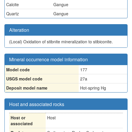
Calcite
Gangue
Quartz
Gangue
Alteration
(Local)
Oxidation of stibnite mineralization to stibiconite.
Mineral occurrence model information
Model code
177
USGS model code
27a
Deposit model name
Hot-spring Hg
Host and associated rocks
Host or
Host
associated