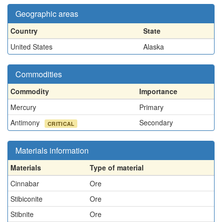
Geographic areas
Country
State
United States
Alaska
Commodities
Commodity
Importance
Mercury
Primary
Antimony
Secondary
CRITICAL
Materials information
Materials
Type of material
Cinnabar
Ore
Stibiconite
Ore
Stibnite
Ore