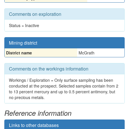
Comments on exploration
Status = Inactive
Mining district
District name
McGrath
Comments on the workings information
Workings / Exploration = Only surface sampling has been
conducted at the prospect. Selected samples contain from 2
to 13 percent mercury and up to 0.5 percent antimony, but
no precious metals.
Reference information
Links to other databases