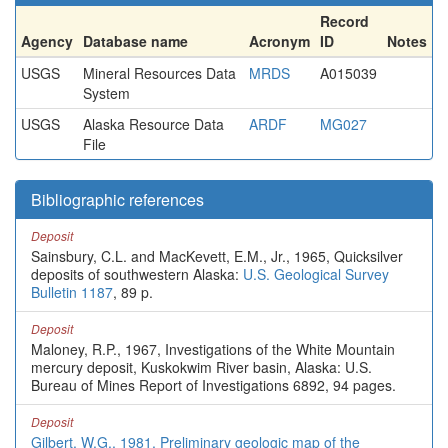
Record
Agency
Database name
Acronym
ID
Notes
USGS
Mineral Resources Data
MRDS
A015039
System
USGS
Alaska Resource Data
ARDF
MG027
File
Bibliographic references
Deposit
Sainsbury, C.L. and MacKevett, E.M., Jr., 1965, Quicksilver
deposits of southwestern Alaska:
U.S. Geological Survey
Bulletin 1187
, 89 p.
Deposit
Maloney, R.P., 1967, Investigations of the White Mountain
mercury deposit, Kuskokwim River basin, Alaska: U.S.
Bureau of Mines Report of Investigations 6892, 94 pages.
Deposit
Gilbert, W.G., 1981, Preliminary geologic map of the