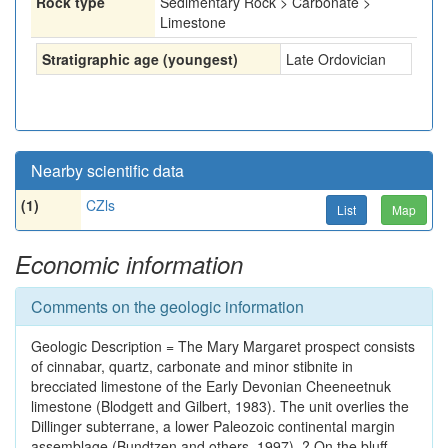
Rock type
Sedimentary Rock > Carbonate >
Limestone
Stratigraphic age (youngest)
Late Ordovician
Nearby scientific data
(1)
CZls
List
Map
Economic information
Comments on the geologic information
Geologic Description = The Mary Margaret prospect consists
of cinnabar, quartz, carbonate and minor stibnite in
brecciated limestone of the Early Devonian Cheeneetnuk
limestone (Blodgett and Gilbert, 1983). The unit overlies the
Dillinger subterrane, a lower Paleozoic continental margin
assemblage (Bundtzen and others, 1997). ? On the bluff