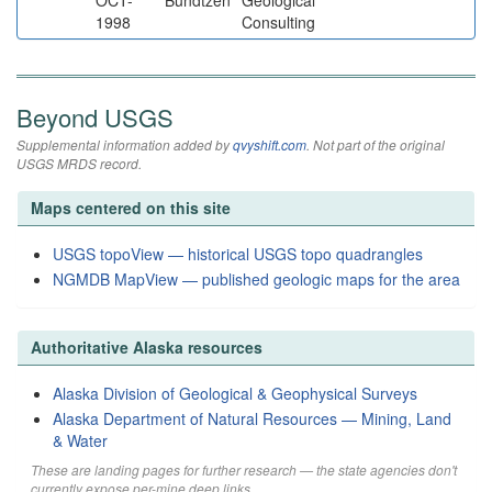
OCT-
Bundtzen
Geological
1998
Consulting
Beyond USGS
Supplemental information added by
qvyshift.com
. Not part of the original
USGS MRDS record.
Maps centered on this site
USGS topoView — historical USGS topo quadrangles
NGMDB MapView — published geologic maps for the area
Authoritative Alaska resources
Alaska Division of Geological & Geophysical Surveys
Alaska Department of Natural Resources — Mining, Land
& Water
These are landing pages for further research — the state agencies don't
currently expose per-mine deep links.