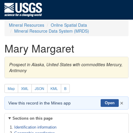
Mineral Resources
Online Spatial Data
Mineral Resource Data System (MRDS)
Mary Margaret
Prospect in Alaska, United States with commodities Mercury,
Antimony
Map
XML
JSON
KML
B
×
View this record in the Mines app
Open
Sections on this page
Identification information