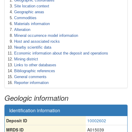
Geographic coordinates
Site location context
Geographic areas
Commodities
Materials information
Alteration
Mineral occurrence model information
Host and associated rocks
Nearby scientific data
Economic information about the deposit and operations
Mining district
Links to other databases
Bibliographic references
General comments
Reporter information
Geologic information
Identification information
Deposit ID
10002602
MRDS ID
A015039