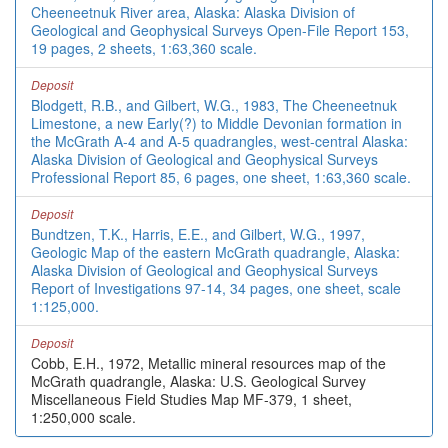
Cheeneetnuk River area, Alaska: Alaska Division of
Geological and Geophysical Surveys Open-File Report 153,
19 pages, 2 sheets, 1:63,360 scale.
Deposit
Blodgett, R.B., and Gilbert, W.G., 1983, The Cheeneetnuk
Limestone, a new Early(?) to Middle Devonian formation in
the McGrath A-4 and A-5 quadrangles, west-central Alaska:
Alaska Division of Geological and Geophysical Surveys
Professional Report 85, 6 pages, one sheet, 1:63,360 scale.
Deposit
Bundtzen, T.K., Harris, E.E., and Gilbert, W.G., 1997,
Geologic Map of the eastern McGrath quadrangle, Alaska:
Alaska Division of Geological and Geophysical Surveys
Report of Investigations 97-14, 34 pages, one sheet, scale
1:125,000.
Deposit
Cobb, E.H., 1972, Metallic mineral resources map of the
McGrath quadrangle, Alaska: U.S. Geological Survey
Miscellaneous Field Studies Map MF-379, 1 sheet,
1:250,000 scale.