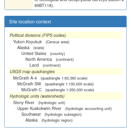
89BT118).
Site location context
Political divisions (FIPS codes)
Yukon-Koyukuk
(Census area)
Alaska
(state)
United States
(country)
North America
(continent)
Land
(continent)
USGS map quadrangles
McGrath A-4
(quadrangle 1:63,360 scale)
McGrath SW
(quadrangle 1:100,000 scale)
McGrath C
(quadrangle 1:250,000 scale)
Hydrologic units (watersheds)
Stony River
(hydrologic unit)
Upper Kuskokwim River
(hydrologic accounting unit)
Southwest
(hydrologic subregion)
Alaska
(hydrologic region)