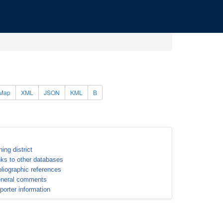
Map
XML
JSON
KML
B
ning district
nks to other databases
bliographic references
neral comments
porter information