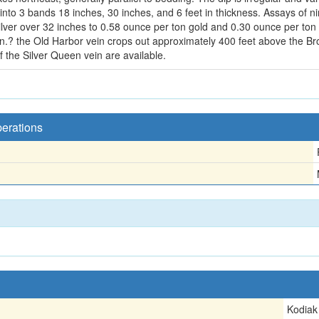
ts into 3 bands 18 inches, 30 inches, and 6 feet in thickness. Assays o
lver over 32 inches to 0.58 ounce per ton gold and 0.30 ounce per ton si
ein.? the Old Harbor vein crops out approximately 400 feet above the Br
f the Silver Queen vein are available.
perations
Kodiak