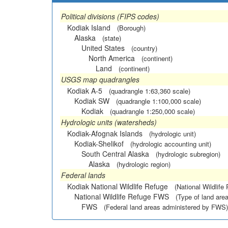
Political divisions (FIPS codes)
Kodiak Island
(Borough)
Alaska
(state)
United States
(country)
North America
(continent)
Land
(continent)
USGS map quadrangles
Kodiak A-5
(quadrangle 1:63,360 scale)
Kodiak SW
(quadrangle 1:100,000 scale)
Kodiak
(quadrangle 1:250,000 scale)
Hydrologic units (watersheds)
Kodiak-Afognak Islands
(hydrologic unit)
Kodiak-Shelikof
(hydrologic accounting unit)
South Central Alaska
(hydrologic subregion)
Alaska
(hydrologic region)
Federal lands
Kodiak National Wildlife Refuge
(National Wildlife
National Wildlife Refuge FWS
(Type of land area
FWS
(Federal land areas administered by FWS)