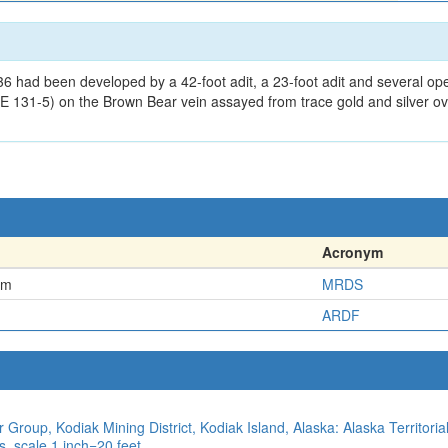
36 had been developed by a 42-foot adit, a 23-foot adit and several o
 131-5) on the Brown Bear vein assayed from trace gold and silver ov
Acronym
em
MRDS
ARDF
 Group, Kodiak Mining District, Kodiak Island, Alaska: Alaska Territori
, scale 1 inch=20 feet.