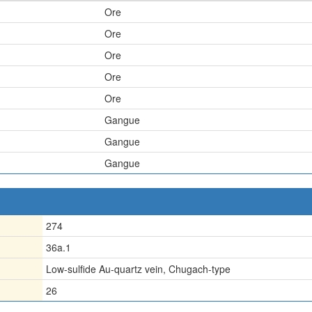
Ore
Ore
Ore
Ore
Ore
Gangue
Gangue
Gangue
274
36a.1
Low-sulfide Au-quartz vein, Chugach-type
26