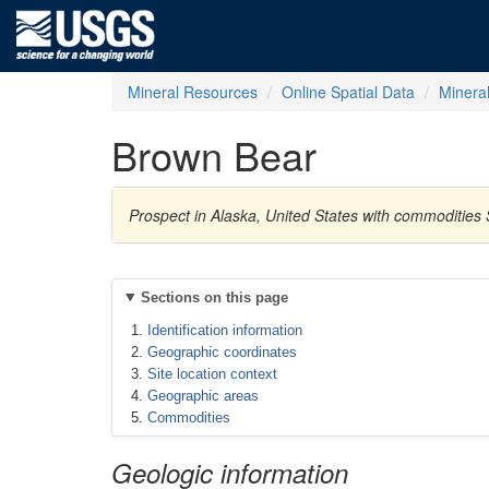
Mineral Resources
Online Spatial Data
Minera
Brown Bear
Prospect in Alaska, United States with commodities S
Sections on this page
Identification information
Geographic coordinates
Site location context
Geographic areas
Commodities
Geologic information