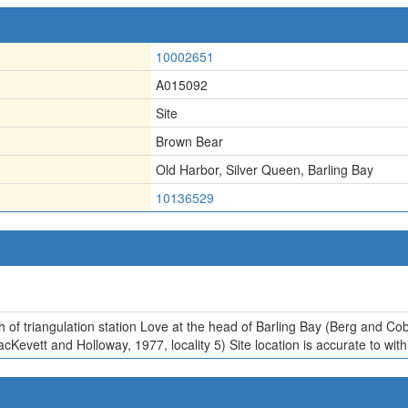
10002651
A015092
Site
Brown Bear
Old Harbor
,
Silver Queen
,
Barling Bay
10136529
th of triangulation station Love at the head of Barling Bay (Berg and Co
acKevett and Holloway, 1977, locality 5) Site location is accurate to with