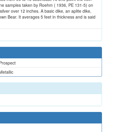
f nine samples taken by Roehm ( 1936, PE 131-5) on
lver over 12 inches. A basic dike, an aplite dike,
own Bear. It averages 5 feet in thickness and is said
Prospect
Metallic