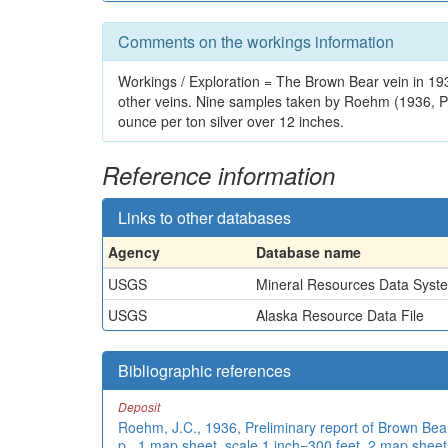
Comments on the workings information
Workings / Exploration = The Brown Bear vein in 19
other veins. Nine samples taken by Roehm (1936, PE
ounce per ton silver over 12 inches.
Reference information
Links to other databases
Agency
Database name
USGS
Mineral Resources Data Syst
USGS
Alaska Resource Data File
Bibliographic references
Deposit
Roehm, J.C., 1936, Preliminary report of Brown Bear
p., 1 map sheet, scale 1 inch=300 feet, 2 map sheets