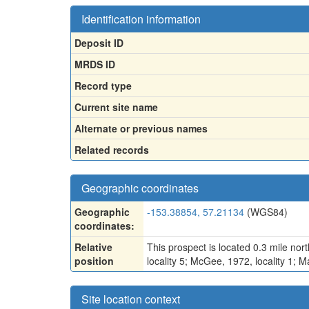
Identification information
Deposit ID
MRDS ID
Record type
Current site name
Alternate or previous names
Related records
Geographic coordinates
Geographic
-153.38854, 57.21134
(WGS84)
coordinates:
Relative
This prospect is located 0.3 mile nor
position
locality 5; McGee, 1972, locality 1; M
Site location context