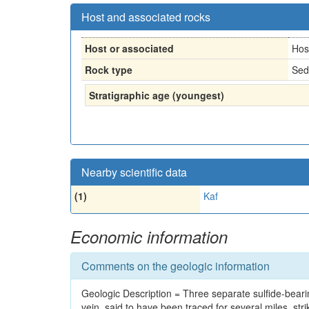
Host and associated rocks
Host or associated
Hos
Rock type
Sed
Stratigraphic age (youngest)
Nearby scientific data
(1)
Kaf
Economic information
Comments on the geologic information
Geologic Description = Three separate sulfide-bear
vein, said to have been traced for several miles, str