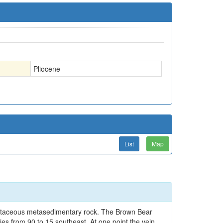
Pliocene
List
Map
Cretaceous metasedimentary rock. The Brown Bear
ries from 90 to 15 southeast. At one point the vein