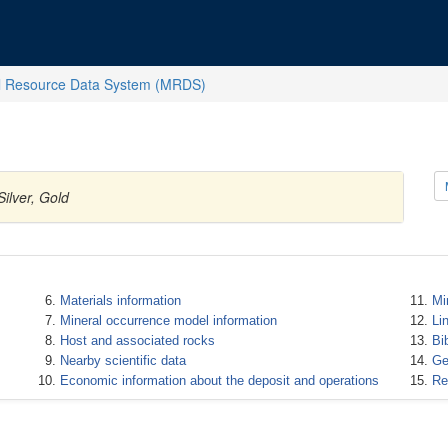
l Resource Data System (MRDS)
ilver, Gold
Materials information
Mi
Mineral occurrence model information
Li
Host and associated rocks
Bi
Nearby scientific data
Ge
Economic information about the deposit and operations
Re