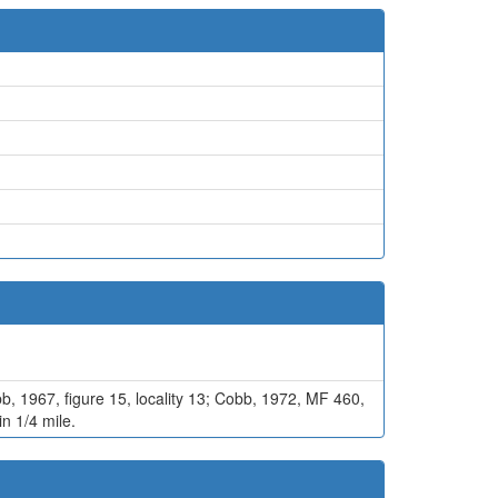
bb, 1967, figure 15, locality 13; Cobb, 1972, MF 460,
in 1/4 mile.