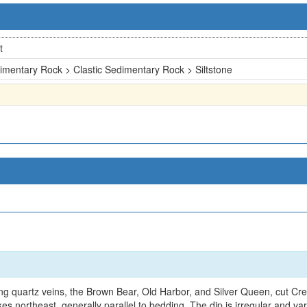
t
imentary Rock > Clastic Sedimentary Rock > Siltstone
ing quartz veins, the Brown Bear, Old Harbor, and Silver Queen, cut 
ikes northeast, generally parallel to bedding. The dip is irregular and va