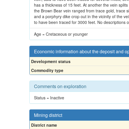
has a thickness of 15 feet. At another the vein spli
the Brown Bear vein ranged from trace gold, trace si
and a porphyry dike crop out in the vicinity of the v
to have been traced for 3000 feet. No descriptions o
Age = Cretaceous or younger
Economic information about the deposit and o
Development status
Commodity type
Comments on exploration
Status = Inactive
Mining district
District name