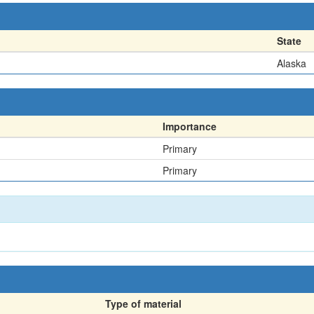
State
Alaska
Importance
Primary
Primary
Type of material