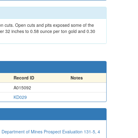
pen cuts. Open cuts and pits exposed some of the
er 32 inches to 0.58 ounce per ton gold and 0.30
Record ID
Notes
A015092
KD029
al Department of Mines Prospect Evaluation 131-5, 4