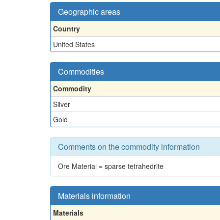
Geographic areas
Country
United States
Commodities
Commodity
Silver
Gold
Comments on the commodity information
Ore Material = sparse tetrahedrite
Materials information
Materials