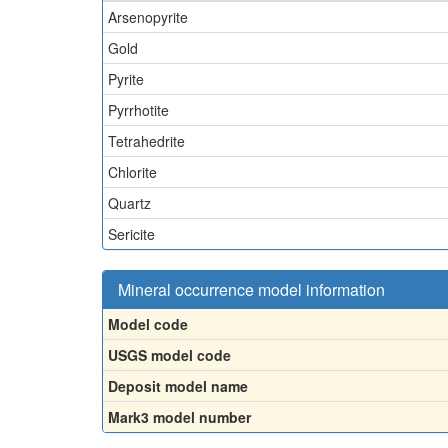
Arsenopyrite
Gold
Pyrite
Pyrrhotite
Tetrahedrite
Chlorite
Quartz
Sericite
Mineral occurrence model information
Model code
USGS model code
Deposit model name
Mark3 model number