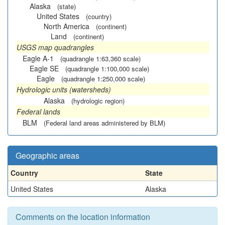
Alaska
(state)
United States
(country)
North America
(continent)
Land
(continent)
USGS map quadrangles
Eagle A-1
(quadrangle 1:63,360 scale)
Eagle SE
(quadrangle 1:100,000 scale)
Eagle
(quadrangle 1:250,000 scale)
Hydrologic units (watersheds)
Alaska
(hydrologic region)
Federal lands
BLM
(Federal land areas administered by BLM)
Geographic areas
Country
State
United States
Alaska
Comments on the location information