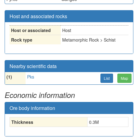
Host and associated rocks
Host or associated
Host
Rock type
Metamorphic Rock > Schist
Nearby scientific data
(1)
Pks
List
Map
Economic information
Ore body information
Thickness
0.3
M