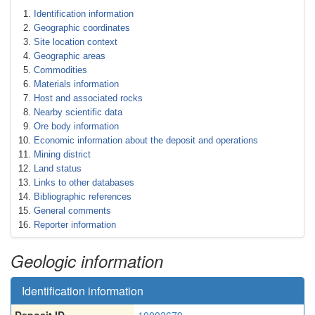
Identification information
Geographic coordinates
Site location context
Geographic areas
Commodities
Materials information
Host and associated rocks
Nearby scientific data
Ore body information
Economic information about the deposit and operations
Mining district
Land status
Links to other databases
Bibliographic references
General comments
Reporter information
Geologic information
Identification information