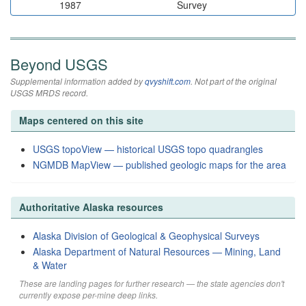
1987
Survey
Beyond USGS
Supplemental information added by
qvyshift.com
. Not part of the original
USGS MRDS record.
Maps centered on this site
USGS topoView — historical USGS topo quadrangles
NGMDB MapView — published geologic maps for the area
Authoritative Alaska resources
Alaska Division of Geological & Geophysical Surveys
Alaska Department of Natural Resources — Mining, Land
& Water
These are landing pages for further research — the state agencies don't
currently expose per-mine deep links.