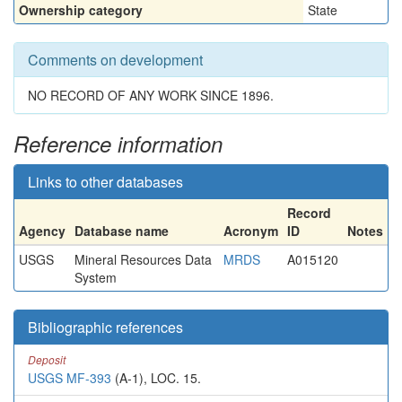
Ownership category
State
Comments on development
NO RECORD OF ANY WORK SINCE 1896.
Reference information
Links to other databases
Record
Agency
Database name
Acronym
ID
Notes
USGS
Mineral Resources Data
MRDS
A015120
System
Bibliographic references
Deposit
USGS MF-393
(A-1), LOC. 15.