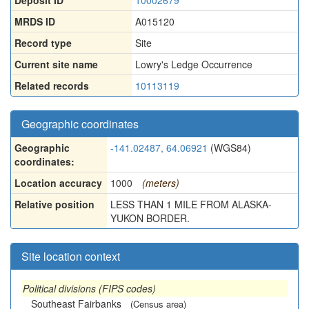
Deposit ID
10002679
MRDS ID
A015120
Record type
Site
Current site name
Lowry's Ledge Occurrence
Related records
10113119
Geographic coordinates
Geographic
-141.02487, 64.06921
(WGS84)
coordinates:
Location accuracy
1000
(meters)
Relative position
LESS THAN 1 MILE FROM ALASKA-
YUKON BORDER.
Site location context
Political divisions (FIPS codes)
Southeast Fairbanks
(Census area)