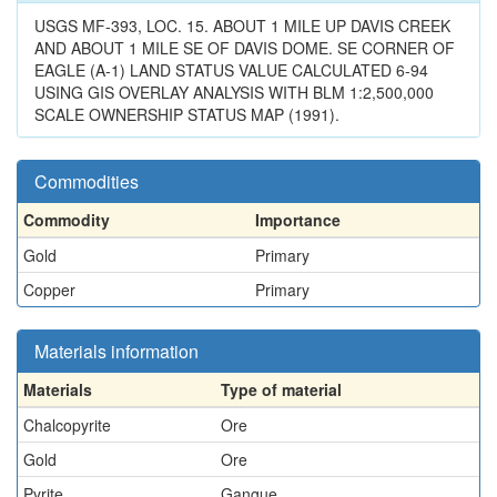
USGS MF-393, LOC. 15. ABOUT 1 MILE UP DAVIS CREEK
AND ABOUT 1 MILE SE OF DAVIS DOME. SE CORNER OF
EAGLE (A-1) LAND STATUS VALUE CALCULATED 6-94
USING GIS OVERLAY ANALYSIS WITH BLM 1:2,500,000
SCALE OWNERSHIP STATUS MAP (1991).
Commodities
Commodity
Importance
Gold
Primary
Copper
Primary
Materials information
Materials
Type of material
Chalcopyrite
Ore
Gold
Ore
Pyrite
Gangue