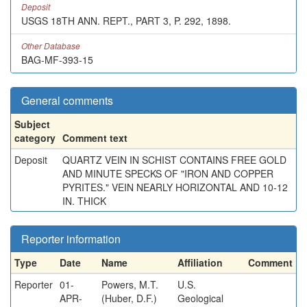
Deposit
USGS 18TH ANN. REPT., PART 3, P. 292, 1898.
Other Database
BAG-MF-393-15
General comments
Subject
category
Comment text
Deposit
QUARTZ VEIN IN SCHIST CONTAINS FREE GOLD
AND MINUTE SPECKS OF "IRON AND COPPER
PYRITES." VEIN NEARLY HORIZONTAL AND 10-12
IN. THICK
Reporter information
Type
Date
Name
Affiliation
Comment
Reporter
01-
Powers, M.T.
U.S.
APR-
(Huber, D.F.)
Geological