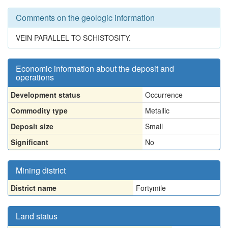
Comments on the geologic information
VEIN PARALLEL TO SCHISTOSITY.
Economic information about the deposit and
operations
Development status
Occurrence
Commodity type
Metallic
Deposit size
Small
Significant
No
Mining district
District name
Fortymile
Land status