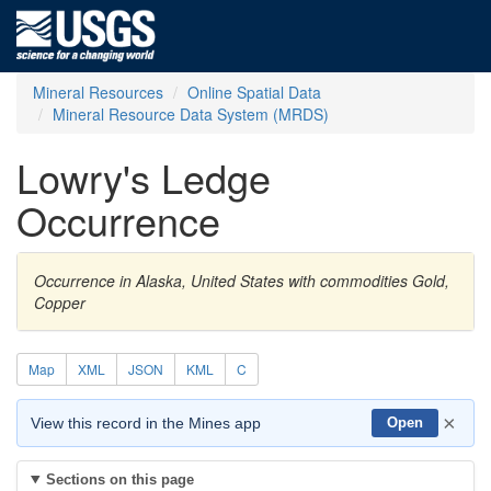
Mineral Resources
Online Spatial Data
Mineral Resource Data System (MRDS)
Lowry's Ledge
Occurrence
Occurrence in Alaska, United States with commodities Gold,
Copper
Map
XML
JSON
KML
C
×
View this record in the Mines app
Open
Sections on this page