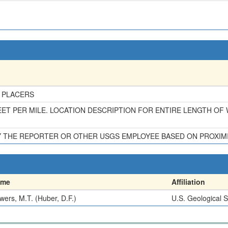
 PLACERS
ET PER MILE. LOCATION DESCRIPTION FOR ENTIRE LENGTH OF
BY THE REPORTER OR OTHER USGS EMPLOYEE BASED ON PROXIM
ame
Affiliation
wers, M.T. (Huber, D.F.)
U.S. Geological 