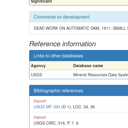
Significant
Comments on development
DEAD WORK ON AUTOMATIC DAM, 1911. SMALL S
Reference information
Links to other databases
Agency
Database name
USGS
Mineral Resources Data Syst
Bibliographic references
Deposit
USGS MF-393
(D-1), LOC. 34, 36
Deposit
USGS CIRC. 316, P. 7. 9.