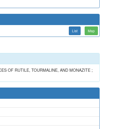
List
Map
ES OF RUTILE, TOURMALINE, AND MONAZITE ;