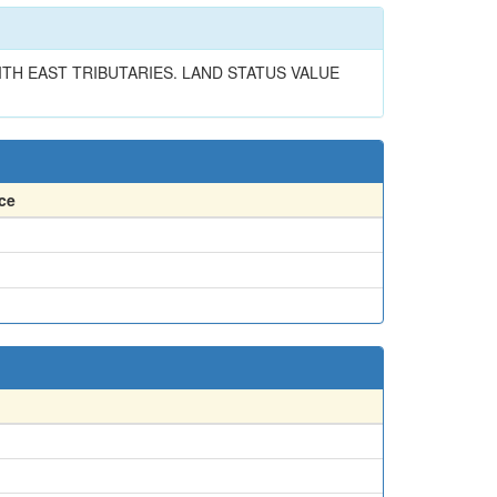
ITH EAST TRIBUTARIES. LAND STATUS VALUE
ce