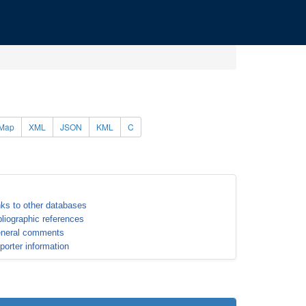
Map
XML
JSON
KML
C
nks to other databases
bliographic references
neral comments
porter information