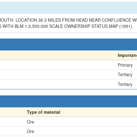
R MOUTH. LOCATION 36 2 MILES FROM HEAD NEAR CONFLUENCE W
 WITH BLM 1:2,500,000 SCALE OWNERSHIP STATUS MAP (1991).
Importan
Primary
Tertiary
Tertiary
Type of material
Ore
Ore