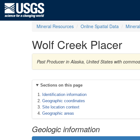
Mineral Resources
Online Spatial Data
Minera
Wolf Creek Placer
Past Producer in Alaska, United States with commo
Sections on this page
Identification information
Geographic coordinates
Site location context
Geographic areas
Geologic information