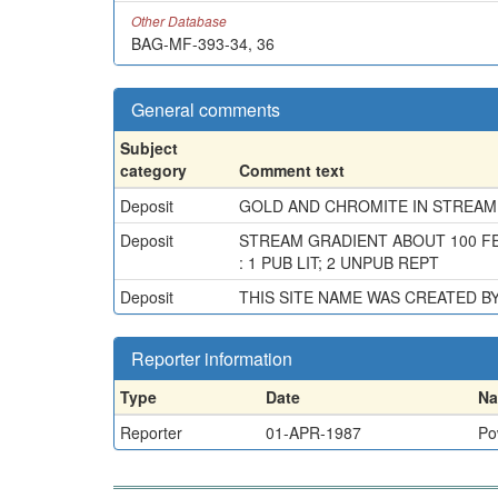
Other Database
BAG-MF-393-34, 36
General comments
Subject
category
Comment text
Deposit
GOLD AND CHROMITE IN STREAM
Deposit
STREAM GRADIENT ABOUT 100 FE
: 1 PUB LIT; 2 UNPUB REPT
Deposit
THIS SITE NAME WAS CREATED 
Reporter information
Type
Date
N
Reporter
01-APR-1987
Po