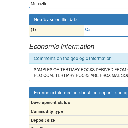
Monazite
Nearby scientific data
(1)
Qs
Economic information
Comments on the geologic information
SAMPLES OF TERTIARY ROCKS DERIVED FROM G
REG.COM: TERTIARY ROCKS ARE PROXIMAL SO
Economic information about the deposit and o
Development status
Commodity type
Deposit size