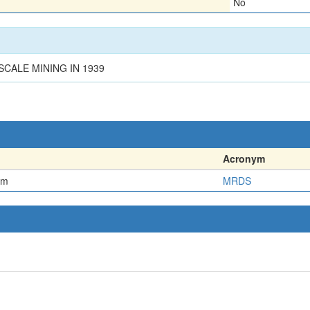
No
CALE MINING IN 1939
Acronym
em
MRDS