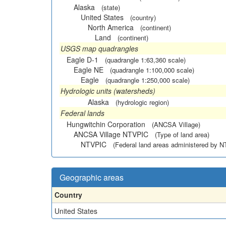
Alaska
(state)
United States
(country)
North America
(continent)
Land
(continent)
USGS map quadrangles
Eagle D-1
(quadrangle 1:63,360 scale)
Eagle NE
(quadrangle 1:100,000 scale)
Eagle
(quadrangle 1:250,000 scale)
Hydrologic units (watersheds)
Alaska
(hydrologic region)
Federal lands
Hungwitchin Corporation
(ANCSA Village)
ANCSA Village NTVPIC
(Type of land area)
NTVPIC
(Federal land areas administered by 
Geographic areas
Country
United States