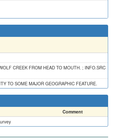
 WOLF CREEK FROM HEAD TO MOUTH. ; INFO.SRC
ITY TO SOME MAJOR GEOGRAPHIC FEATURE.
Comment
Survey