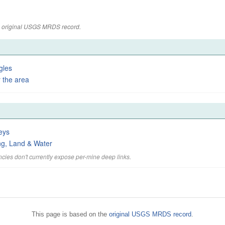
the original USGS MRDS record.
gles
 the area
eys
ng, Land & Water
cies don't currently expose per-mine deep links.
This page is based on the
original USGS MRDS record
.