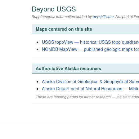
Beyond USGS
Supplemental information added by
qvyshift.com
. Not part of 
Maps centered on this site
USGS topoView — historical USGS topo quadran
NGMDB MapView — published geologic maps for
Authoritative Alaska resources
Alaska Division of Geological & Geophysical Surv
Alaska Department of Natural Resources — Mini
These are landing pages for further research — the state agen