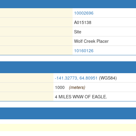
10002696
A015138
Site
Wolf Creek Placer
10160126
-141.32773, 64.80951
(WGS84)
1000
(meters)
4 MILES WNW OF EAGLE.