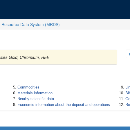
l Resource Data System (MRDS)
dities Gold, Chromium, REE
Commodities
Li
Materials information
Bi
Nearby scientific data
Ge
Economic information about the deposit and operations
Re