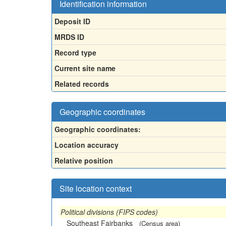
Identification information
Deposit ID
MRDS ID
Record type
Current site name
Related records
Geographic coordinates
Geographic coordinates:
Location accuracy
Relative position
Site location context
Political divisions (FIPS codes)
Southeast Fairbanks
(Census area)