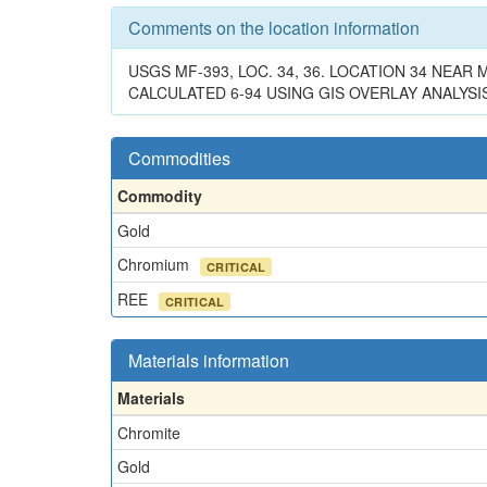
Comments on the location information
USGS MF-393, LOC. 34, 36. LOCATION 34 NEA
CALCULATED 6-94 USING GIS OVERLAY ANALYSIS
Commodities
Commodity
Gold
Chromium
CRITICAL
REE
CRITICAL
Materials information
Materials
Chromite
Gold