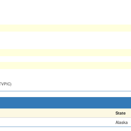
NTVPIC)
State
Alaska