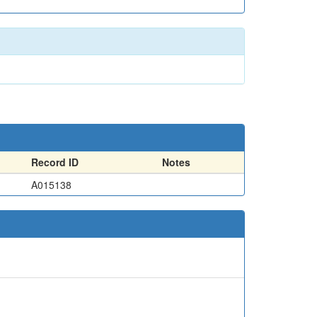
Record ID
Notes
A015138