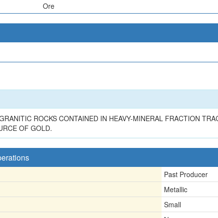
Ore
RANITIC ROCKS CONTAINED IN HEAVY-MINERAL FRACTION TRAC
URCE OF GOLD.
perations
Past Producer
Metallic
Small