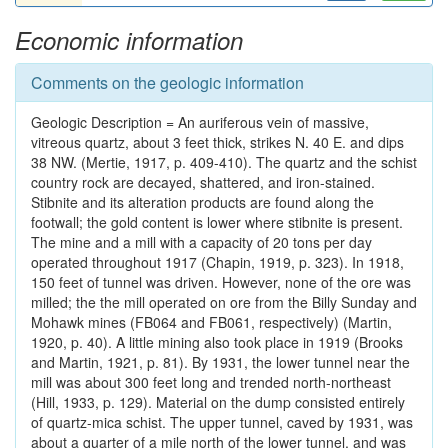
Economic information
Comments on the geologic information
Geologic Description = An auriferous vein of massive,
vitreous quartz, about 3 feet thick, strikes N. 40 E. and dips
38 NW. (Mertie, 1917, p. 409-410). The quartz and the schist
country rock are decayed, shattered, and iron-stained.
Stibnite and its alteration products are found along the
footwall; the gold content is lower where stibnite is present.
The mine and a mill with a capacity of 20 tons per day
operated throughout 1917 (Chapin, 1919, p. 323). In 1918,
150 feet of tunnel was driven. However, none of the ore was
milled; the the mill operated on ore from the Billy Sunday and
Mohawk mines (FB064 and FB061, respectively) (Martin,
1920, p. 40). A little mining also took place in 1919 (Brooks
and Martin, 1921, p. 81). By 1931, the lower tunnel near the
mill was about 300 feet long and trended north-northeast
(Hill, 1933, p. 129). Material on the dump consisted entirely
of quartz-mica schist. The upper tunnel, caved by 1931, was
about a quarter of a mile north of the lower tunnel, and was