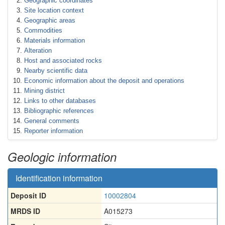
Geographic coordinates
Site location context
Geographic areas
Commodities
Materials information
Alteration
Host and associated rocks
Nearby scientific data
Economic information about the deposit and operations
Mining district
Links to other databases
Bibliographic references
General comments
Reporter information
Geologic information
Identification information
Deposit ID
10002804
MRDS ID
A015273