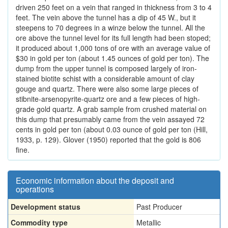
driven 250 feet on a vein that ranged in thickness from 3 to 4
feet. The vein above the tunnel has a dip of 45 W., but it
steepens to 70 degrees in a winze below the tunnel. All the
ore above the tunnel level for its full length had been stoped;
it produced about 1,000 tons of ore with an average value of
$30 in gold per ton (about 1.45 ounces of gold per ton). The
dump from the upper tunnel is composed largely of iron-
stained biotite schist with a considerable amount of clay
gouge and quartz. There were also some large pieces of
stibnite-arsenopyrite-quartz ore and a few pieces of high-
grade gold quartz. A grab sample from crushed material on
this dump that presumably came from the vein assayed 72
cents in gold per ton (about 0.03 ounce of gold per ton (Hill,
1933, p. 129). Glover (1950) reported that the gold is 806
fine.
Economic information about the deposit and
operations
Development status
Past Producer
Commodity type
Metallic