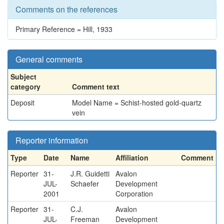
Comments on the references
Primary Reference = Hill, 1933
General comments
Subject
category
Comment text
Deposit
Model Name = Schist-hosted gold-quartz
vein
Reporter information
Type
Date
Name
Affiliation
Comment
Reporter
31-
J.R. Guidetti
Avalon
JUL-
Schaefer
Development
2001
Corporation
Reporter
31-
C.J.
Avalon
JUL-
Freeman
Development