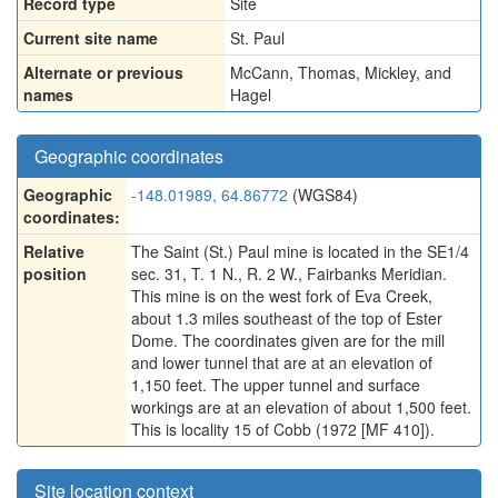
Record type
Site
Current site name
St. Paul
Alternate or previous
McCann, Thomas, Mickley, and
names
Hagel
Geographic coordinates
Geographic
-148.01989, 64.86772
(WGS84)
coordinates:
Relative
The Saint (St.) Paul mine is located in the SE1/4
position
sec. 31, T. 1 N., R. 2 W., Fairbanks Meridian.
This mine is on the west fork of Eva Creek,
about 1.3 miles southeast of the top of Ester
Dome. The coordinates given are for the mill
and lower tunnel that are at an elevation of
1,150 feet. The upper tunnel and surface
workings are at an elevation of about 1,500 feet.
This is locality 15 of Cobb (1972 [MF 410]).
Site location context