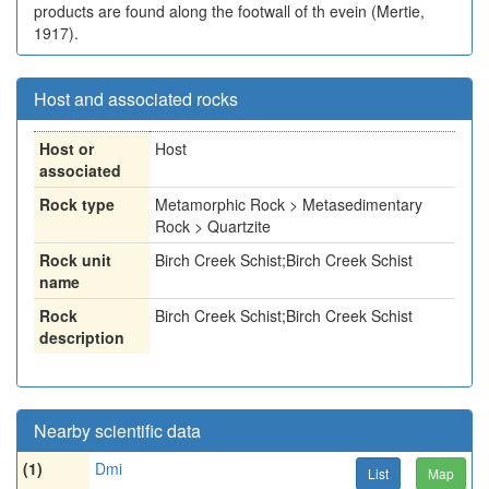
products are found along the footwall of th evein (Mertie,
1917).
Host and associated rocks
Host or
Host
associated
Rock type
Metamorphic Rock > Metasedimentary
Rock > Quartzite
Rock unit
Birch Creek Schist;Birch Creek Schist
name
Rock
Birch Creek Schist;Birch Creek Schist
description
Nearby scientific data
(1)
Dmi
List
Map