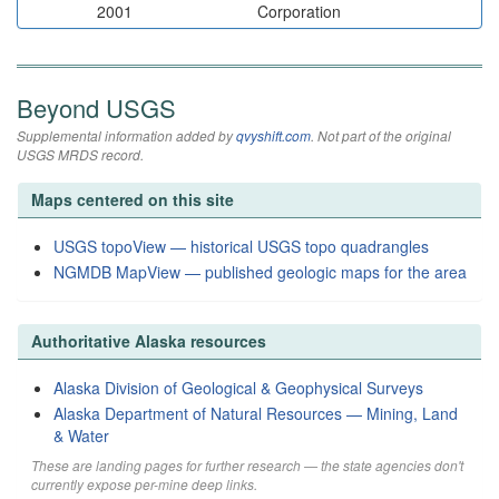
2001
Corporation
Beyond USGS
Supplemental information added by
qvyshift.com
. Not part of the original
USGS MRDS record.
Maps centered on this site
USGS topoView — historical USGS topo quadrangles
NGMDB MapView — published geologic maps for the area
Authoritative Alaska resources
Alaska Division of Geological & Geophysical Surveys
Alaska Department of Natural Resources — Mining, Land
& Water
These are landing pages for further research — the state agencies don't
currently expose per-mine deep links.