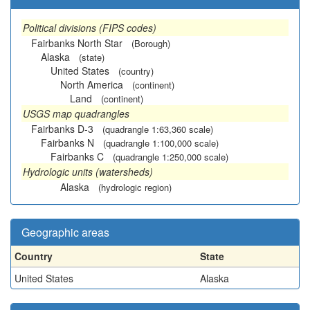
Political divisions (FIPS codes)
Fairbanks North Star
(Borough)
Alaska
(state)
United States
(country)
North America
(continent)
Land
(continent)
USGS map quadrangles
Fairbanks D-3
(quadrangle 1:63,360 scale)
Fairbanks N
(quadrangle 1:100,000 scale)
Fairbanks C
(quadrangle 1:250,000 scale)
Hydrologic units (watersheds)
Alaska
(hydrologic region)
Geographic areas
Country
State
United States
Alaska