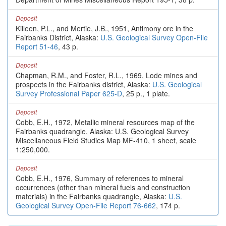
Deposit
Killeen, P.L., and Mertie, J.B., 1951, Antimony ore in the
Fairbanks District, Alaska:
U.S. Geological Survey Open-File
Report 51-46
, 43 p.
Deposit
Chapman, R.M., and Foster, R.L., 1969, Lode mines and
prospects in the Fairbanks district, Alaska:
U.S. Geological
Survey Professional Paper 625-D
, 25 p., 1 plate.
Deposit
Cobb, E.H., 1972, Metallic mineral resources map of the
Fairbanks quadrangle, Alaska: U.S. Geological Survey
Miscellaneous Field Studies Map MF-410, 1 sheet, scale
1:250,000.
Deposit
Cobb, E.H., 1976, Summary of references to mineral
occurrences (other than mineral fuels and construction
materials) in the Fairbanks quadrangle, Alaska:
U.S.
Geological Survey Open-File Report 76-662
, 174 p.