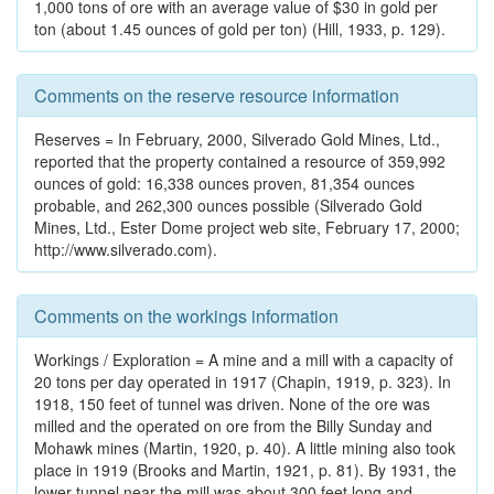
1,000 tons of ore with an average value of $30 in gold per
ton (about 1.45 ounces of gold per ton) (Hill, 1933, p. 129).
Comments on the reserve resource information
Reserves = In February, 2000, Silverado Gold Mines, Ltd.,
reported that the property contained a resource of 359,992
ounces of gold: 16,338 ounces proven, 81,354 ounces
probable, and 262,300 ounces possible (Silverado Gold
Mines, Ltd., Ester Dome project web site, February 17, 2000;
http://www.silverado.com).
Comments on the workings information
Workings / Exploration = A mine and a mill with a capacity of
20 tons per day operated in 1917 (Chapin, 1919, p. 323). In
1918, 150 feet of tunnel was driven. None of the ore was
milled and the operated on ore from the Billy Sunday and
Mohawk mines (Martin, 1920, p. 40). A little mining also took
place in 1919 (Brooks and Martin, 1921, p. 81). By 1931, the
lower tunnel near the mill was about 300 feet long and