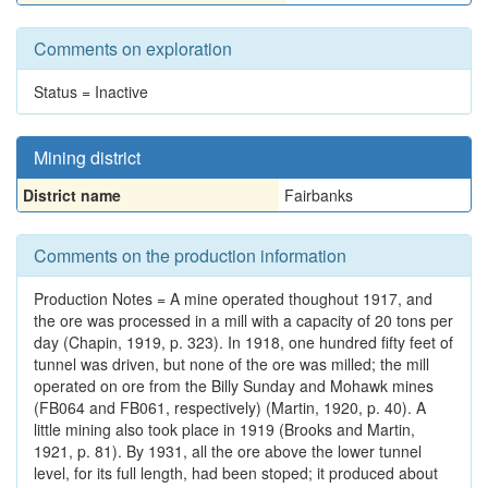
Comments on exploration
Status = Inactive
Mining district
District name
Fairbanks
Comments on the production information
Production Notes = A mine operated thoughout 1917, and
the ore was processed in a mill with a capacity of 20 tons per
day (Chapin, 1919, p. 323). In 1918, one hundred fifty feet of
tunnel was driven, but none of the ore was milled; the mill
operated on ore from the Billy Sunday and Mohawk mines
(FB064 and FB061, respectively) (Martin, 1920, p. 40). A
little mining also took place in 1919 (Brooks and Martin,
1921, p. 81). By 1931, all the ore above the lower tunnel
level, for its full length, had been stoped; it produced about