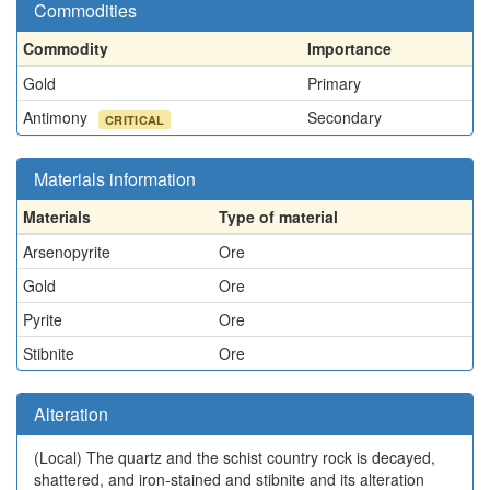
Commodities
Commodity
Importance
Gold
Primary
Antimony
Secondary
CRITICAL
Materials information
Materials
Type of material
Arsenopyrite
Ore
Gold
Ore
Pyrite
Ore
Stibnite
Ore
Alteration
(Local)
The quartz and the schist country rock is decayed,
shattered, and iron-stained and stibnite and its alteration