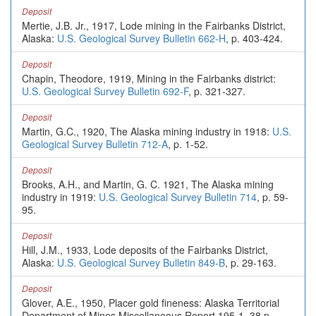
Deposit
Mertie, J.B. Jr., 1917, Lode mining in the Fairbanks District,
Alaska:
U.S. Geological Survey Bulletin 662-H
, p. 403-424.
Deposit
Chapin, Theodore, 1919, Mining in the Fairbanks district:
U.S. Geological Survey Bulletin 692-F
, p. 321-327.
Deposit
Martin, G.C., 1920, The Alaska mining industry in 1918:
U.S.
Geological Survey Bulletin 712-A
, p. 1-52.
Deposit
Brooks, A.H., and Martin, G. C. 1921, The Alaska mining
industry in 1919:
U.S. Geological Survey Bulletin 714
, p. 59-
95.
Deposit
Hill, J.M., 1933, Lode deposits of the Fairbanks District,
Alaska:
U.S. Geological Survey Bulletin 849-B
, p. 29-163.
Deposit
Glover, A.E., 1950, Placer gold fineness: Alaska Territorial
Department of Mines Miscellaneous Report 195-1, 38 p.