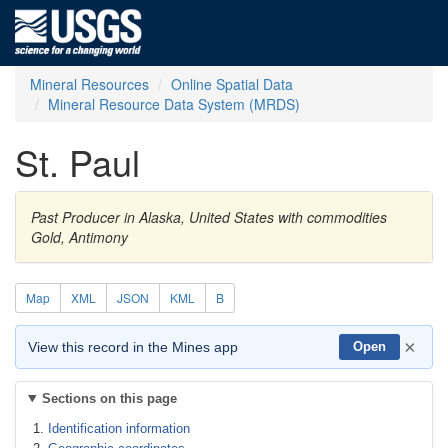
Mineral Resources
Online Spatial Data
Mineral Resource Data System (MRDS)
St. Paul
Past Producer in Alaska, United States with commodities
Gold, Antimony
Map
XML
JSON
KML
B
×
View this record in the Mines app
Open
Sections on this page
Identification information