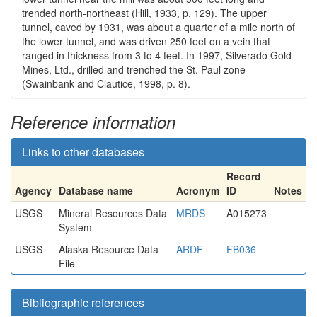
trended north-northeast (Hill, 1933, p. 129). The upper
tunnel, caved by 1931, was about a quarter of a mile north of
the lower tunnel, and was driven 250 feet on a vein that
ranged in thickness from 3 to 4 feet. In 1997, Silverado Gold
Mines, Ltd., drilled and trenched the St. Paul zone
(Swainbank and Clautice, 1998, p. 8).
Reference information
Links to other databases
Record
Agency
Database name
Acronym
ID
Notes
USGS
Mineral Resources Data
MRDS
A015273
System
USGS
Alaska Resource Data
ARDF
FB036
File
Bibliographic references