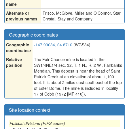
name
Alternate or
Frisco
,
McGlove
,
Miller and O'Connor
,
Star
previous names
Crystal
,
Stay and Company
Geographic coordinates
Geographic
-147.99684, 64.8716
(WGS84)
coordinates:
Relative
The Fair Chance mine is located in the
position
SW1/4NE1/4 sec. 32, T. 1 N., R. 2 W., Fairbanks
Meridian. This deposit is near the head of Saint
Patrick Creek at an elevation of about 1,100
feet. It is about 2 miles east-southeast of the top
of Ester Dome. The mine is included in locality
17 of Cobb (1972 [MF 410]).
Site location context
Political divisions (FIPS codes)