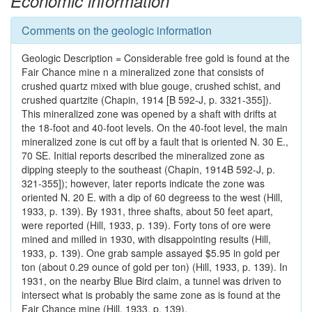
Economic information
Comments on the geologic information
Geologic Description = Considerable free gold is found at the
Fair Chance mine n a mineralized zone that consists of
crushed quartz mixed with blue gouge, crushed schist, and
crushed quartzite (Chapin, 1914 [B 592-J, p. 3321-355]).
This mineralized zone was opened by a shaft with drifts at
the 18-foot and 40-foot levels. On the 40-foot level, the main
mineralized zone is cut off by a fault that is oriented N. 30 E.,
70 SE. Initial reports described the mineralized zone as
dipping steeply to the southeast (Chapin, 1914B 592-J, p.
321-355]); however, later reports indicate the zone was
oriented N. 20 E. with a dip of 60 degreess to the west (Hill,
1933, p. 139). By 1931, three shafts, about 50 feet apart,
were reported (Hill, 1933, p. 139). Forty tons of ore were
mined and milled in 1930, with disappointing results (Hill,
1933, p. 139). One grab sample assayed $5.95 in gold per
ton (about 0.29 ounce of gold per ton) (Hill, 1933, p. 139). In
1931, on the nearby Blue Bird claim, a tunnel was driven to
intersect what is probably the same zone as is found at the
Fair Chance mine (Hill, 1933, p. 139).