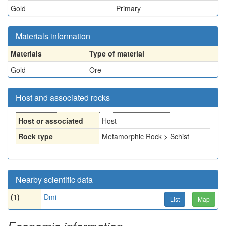
Gold
Primary
Materials information
Materials
Type of material
Gold
Ore
Host and associated rocks
Host or associated
Host
Rock type
Metamorphic Rock > Schist
Nearby scientific data
(1)
Dmi
List
Map