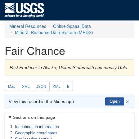
Mineral Resources
Online Spatial Data
Mineral Resource Data System (MRDS)
Fair Chance
Past Producer in Alaska, United States with commodity Gold
Map
XML
JSON
KML
B
×
View this record in the Mines app
Open
Sections on this page
Identification information
Geographic coordinates