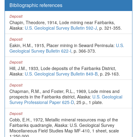
Bibliographic references
Deposit
Chapin, Theodore, 1914, Lode mining near Fairbanks,
Alaska:
U.S. Geological Survey Bulletin 592-J
, p. 321-355.
Deposit
Eakin, H.M., 1915, Placer mining in Seward Peninsula:
U.S.
Geological Survey Bulletin 622-I
, p. 366-373.
Deposit
Hill, J.M., 1933, Lode deposits of the Fairbanks District,
Alaska:
U.S. Geological Survey Bulletin 849-B
, p. 29-163.
Deposit
Chapman, R.M., and Foster, R.L., 1969, Lode mines and
prospects in the Fairbanks district, Alaska:
U.S. Geological
Survey Professional Paper 625-D
, 25 p., 1 plate.
Deposit
Cobb, E.H., 1972, Metallic mineral resources map of the
Fairbanks quadrangle, Alaska: U.S. Geological Survey
Miscellaneous Field Studies Map MF-410, 1 sheet, scale
1:250,000.