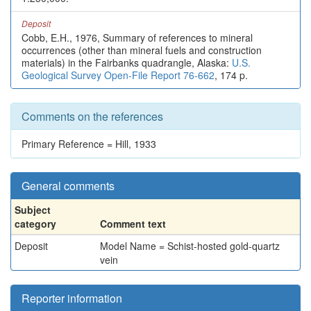
Deposit
Cobb, E.H., 1976, Summary of references to mineral
occurrences (other than mineral fuels and construction
materials) in the Fairbanks quadrangle, Alaska:
U.S.
Geological Survey Open-File Report 76-662
, 174 p.
Comments on the references
Primary Reference = Hill, 1933
General comments
Subject
category
Comment text
Deposit
Model Name = Schist-hosted gold-quartz
vein
Reporter information