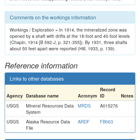
Comments on the workings information
Workings / Exploration = In 1914, the mineralized zone was
opened by a shaft with drifts at the 18-foot and 40-foot levels
(Chapin, 1914 [B 592-J, p. 321-355]). By 1931, three shafts
about 50 feet apart were reported (Hill, 1933, p. 139).
Reference information
Links to other databases
Record
Agency
Database name
Acronym
ID
Notes
USGS
Mineral Resources Data
MRDS
A015276
System
USGS
Alaska Resource Data
ARDF
FB063
File