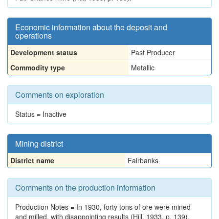
Economic information about the deposit and
operations
Development status
Past Producer
Commodity type
Metallic
Comments on exploration
Status = Inactive
Mining district
District name
Fairbanks
Comments on the production information
Production Notes = In 1930, forty tons of ore were mined
and milled, with disappointing results (Hill, 1933, p. 139).