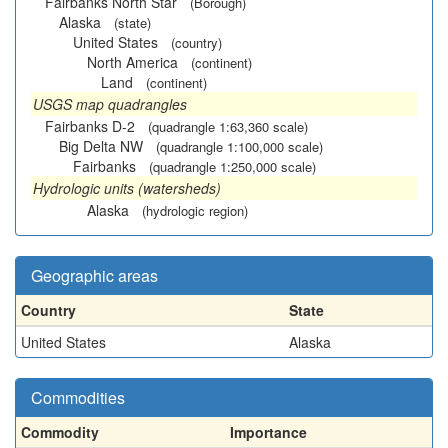
Fairbanks North Star
(Borough)
Alaska
(state)
United States
(country)
North America
(continent)
Land
(continent)
USGS map quadrangles
Fairbanks D-2
(quadrangle 1:63,360 scale)
Big Delta NW
(quadrangle 1:100,000 scale)
Fairbanks
(quadrangle 1:250,000 scale)
Hydrologic units (watersheds)
Alaska
(hydrologic region)
Geographic areas
Country
State
United States
Alaska
Commodities
Commodity
Importance