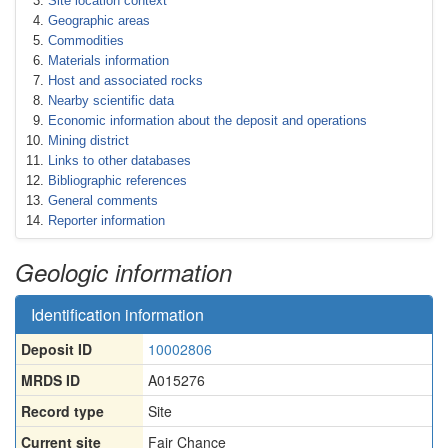
Site location context
Geographic areas
Commodities
Materials information
Host and associated rocks
Nearby scientific data
Economic information about the deposit and operations
Mining district
Links to other databases
Bibliographic references
General comments
Reporter information
Geologic information
Identification information
Deposit ID
10002806
MRDS ID
A015276
Record type
Site
Current site
Fair Chance