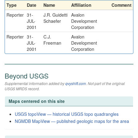
Type
Date
Name
Affiliation
Comment
Reporter
31-
J.R. Guidetti
Avalon
JUL-
Schaefer
Development
2001
Corporation
Reporter
31-
C.J.
Avalon
JUL-
Freeman
Development
2001
Corporation
Beyond USGS
Supplemental information added by
qvyshift.com
. Not part of the original
USGS MRDS record.
Maps centered on this site
USGS topoView — historical USGS topo quadrangles
NGMDB MapView — published geologic maps for the area