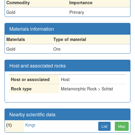
Commodity
Importance
Gold
Primary
Materials information
Materials
Type of material
Gold
Ore
Host and associated rocks
Host or associated
Host
Rock type
Metamorphic Rock > Schist
Nearby scientific data
(1)
Kmgr
List
Map