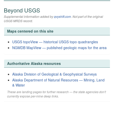
Beyond USGS
Supplemental information added by
qvyshift.com
. Not part of the original
USGS MRDS record.
Maps centered on this site
USGS topoView — historical USGS topo quadrangles
NGMDB MapView — published geologic maps for the area
Authoritative Alaska resources
Alaska Division of Geological & Geophysical Surveys
Alaska Department of Natural Resources — Mining, Land
& Water
These are landing pages for further research — the state agencies don't
currently expose per-mine deep links.