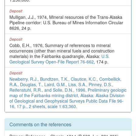
Deposit
Mulligan, J.J., 1974, Mineral resources of the Trans-Alaska
Pipeline corridor: U.S. Bureau of Mines Information Circular
8626, 24 p.
Deposit
Cobb, E.H., 1976, Summary of references to mineral
occurrences (other than mineral fuels and construction
materials) in the Fairbanks quadrangle, Alaska:
U.S.
Geological Survey Open-File Report 76-662
, 174 p.
Deposit
Newberry, R.J., Bundtzen, T.K., Clautice, K.C., Combellick,
R.A., Douglas, T., Laird, G.M., Liss, S.A., Pinney, D.S.,
Reifenstuhl, R.R., and Solie, D.N., 1996, Preliminary geologic
map of the Fairbanks mining district, Alaska: Alaska Division
of Geological and Geophysical Surveys Public Data File 96-
16, 17 p., 2 sheets, scale 1:63,360.
Comments on the references