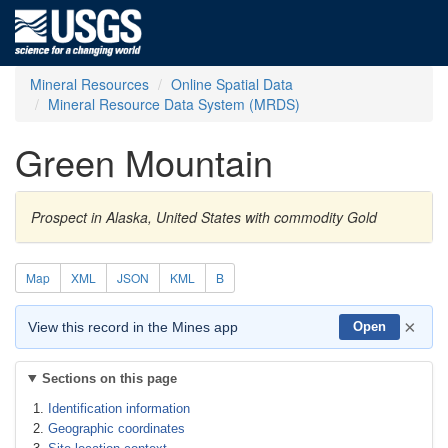
Mineral Resources
Online Spatial Data
Mineral Resource Data System (MRDS)
Green Mountain
Prospect in Alaska, United States with commodity Gold
Map
XML
JSON
KML
B
×
View this record in the Mines app
Open
Sections on this page
Identification information
Geographic coordinates