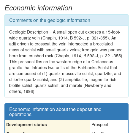
Economic information
Comments on the geologic information
Geologic Description = A small open cut exposes a 15-foot-
wide quartz vein (Chapin, 1914, B 592-J, p. 321-355). An
adit driven to crosscut the vein intersected a brecciated
mass of schist with small quartz veins; free gold was panned
here from crushed rock (Chapin, 1914, B 592-J, p. 321-355).
This prospect lies on the western edge of a Cretaceous
granite that intrudes two units of the Fairbanks Schist that
are composed of (1) quartz-muscovite schist, quartzite, and
chlorite-quartz schist, and (2) amphibolite, magnetite-rich
biotite schist, quartz schist, and marble (Newberry and
others, 1996).
Economic information about the deposit and
operations
Development status
Prospect