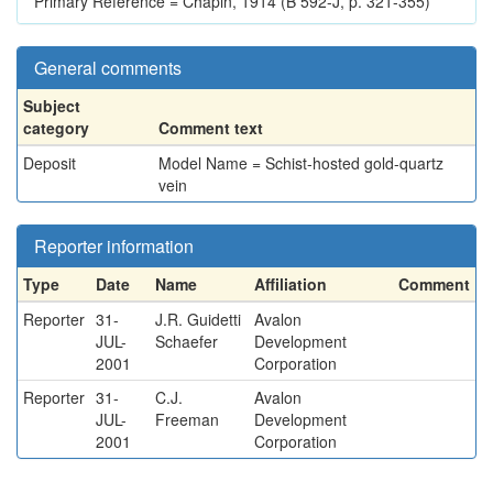
Primary Reference = Chapin, 1914 (B 592-J, p. 321-355)
General comments
Subject
category
Comment text
Deposit
Model Name = Schist-hosted gold-quartz
vein
Reporter information
Type
Date
Name
Affiliation
Comment
Reporter
31-
J.R. Guidetti
Avalon
JUL-
Schaefer
Development
2001
Corporation
Reporter
31-
C.J.
Avalon
JUL-
Freeman
Development
2001
Corporation