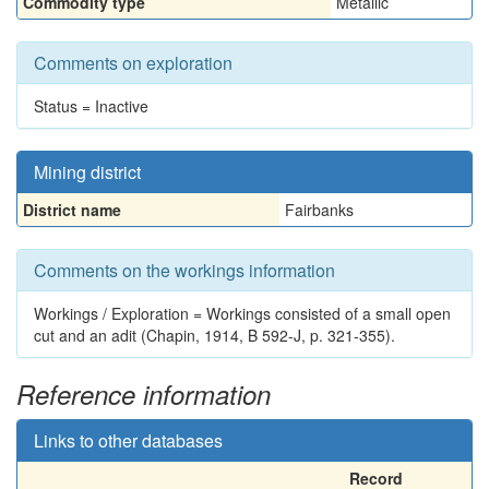
Commodity type
Metallic
Comments on exploration
Status = Inactive
Mining district
District name
Fairbanks
Comments on the workings information
Workings / Exploration = Workings consisted of a small open
cut and an adit (Chapin, 1914, B 592-J, p. 321-355).
Reference information
Links to other databases
Record