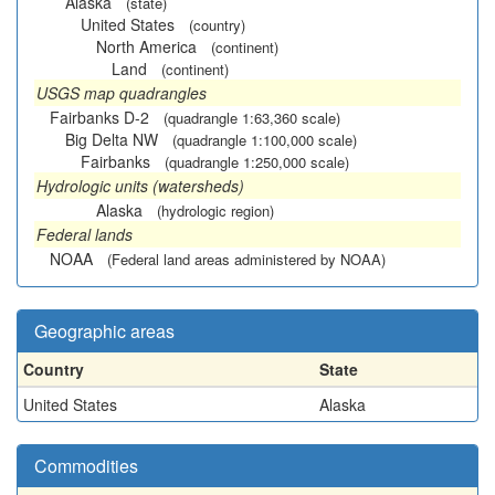
Alaska
(state)
United States
(country)
North America
(continent)
Land
(continent)
USGS map quadrangles
Fairbanks D-2
(quadrangle 1:63,360 scale)
Big Delta NW
(quadrangle 1:100,000 scale)
Fairbanks
(quadrangle 1:250,000 scale)
Hydrologic units (watersheds)
Alaska
(hydrologic region)
Federal lands
NOAA
(Federal land areas administered by NOAA)
Geographic areas
Country
State
United States
Alaska
Commodities