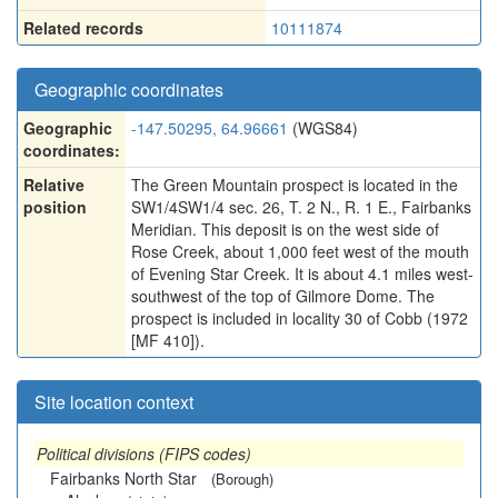
Related records
10111874
Geographic coordinates
Geographic
-147.50295, 64.96661
(WGS84)
coordinates:
Relative
The Green Mountain prospect is located in the
position
SW1/4SW1/4 sec. 26, T. 2 N., R. 1 E., Fairbanks
Meridian. This deposit is on the west side of
Rose Creek, about 1,000 feet west of the mouth
of Evening Star Creek. It is about 4.1 miles west-
southwest of the top of Gilmore Dome. The
prospect is included in locality 30 of Cobb (1972
[MF 410]).
Site location context
Political divisions (FIPS codes)
Fairbanks North Star
(Borough)