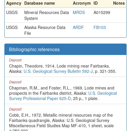
Agency
Database name
Acronym
ID
Notes
USGS
Mineral Resources Data
MRDS
A015299
System
USGS
Alaska Resource Data
ARDF
FB103
File
Bibliographic references
Deposit
Chapin, Theodore, 1914, Lode mining near Fairbanks,
Alaska:
U.S. Geological Survey Bulletin 592-J
, p. 321-355.
Deposit
Chapman, R.M., and Foster, R.L., 1969, Lode mines and
prospects in the Fairbanks district, Alaska:
U.S. Geological
Survey Professional Paper 625-D
, 25 p., 1 plate.
Deposit
Cobb, E.H., 1972, Metallic mineral resources map of the
Fairbanks quadrangle, Alaska: U.S. Geological Survey
Miscellaneous Field Studies Map MF-410, 1 sheet, scale
1:250,000.