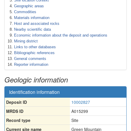
Site location context
Geographic areas
Commodities
Materials information
Host and associated rocks
Nearby scientific data
Economic information about the deposit and operations
Mining district
Links to other databases
Bibliographic references
General comments
Reporter information
Geologic information
Identification information
Deposit ID
10002827
MRDS ID
A015299
Record type
Site
Current site name
Green Mountain