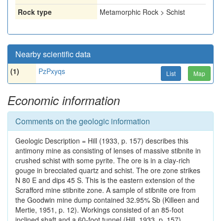
Rock type
Metamorphic Rock > Schist
Nearby scientific data
(1)
PzPxyqs
List
Map
Economic information
Comments on the geologic information
Geologic Description = Hill (1933, p. 157) describes this
antimony mine as consisting of lenses of massive stibnite in
crushed schist with some pyrite. The ore is in a clay-rich
gouge in brecciated quartz and schist. The ore zone strikes
N 80 E and dips 45 S. This is the eastern extension of the
Scrafford mine stibnite zone. A sample of stibnite ore from
the Goodwin mine dump contained 32.95% Sb (Killeen and
Mertie, 1951, p. 12). Workings consisted of an 85-foot
inclined shaft and a 60-foot tunnel (Hill, 1933, p. 157).