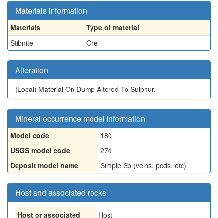
Materials information
Materials
Type of material
Stibnite
Ore
Alteration
(Local)
Material On Dump Altered To Sulphur.
Mineral occurrence model information
Model code
180
USGS model code
27d
Deposit model name
Simple Sb (veins, pods, etc)
Host and associated rocks
Host or associated
Host