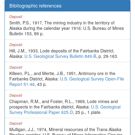
Bibliographic references
Deposit
Smith, P.S., 1917, The mining industry in the territory of
Alaska during the calendar year 1916: U.S. Bureau of Mines
Bulletin 153, 89 p.
Deposit
Hill, J.M., 1933, Lode deposits of the Fairbanks District,
Alaska:
U.S. Geological Survey Bulletin 849-B
, p. 29-163.
Deposit
Killeen, P.L., and Mertie, J.B., 1951, Antimony ore in the
Fairbanks District, Alaska:
U.S. Geological Survey Open-File
Report 51-46
, 43 p.
Deposit
Chapman, R.M., and Foster, R.L., 1969, Lode mines and
prospects in the Fairbanks district, Alaska:
U.S. Geological
Survey Professional Paper 625-D
, 25 p., 1 plate.
Deposit
Mulligan, J.J., 1974, Mineral resources of the Trans-Alaska
Pipeline corridor: U.S. Bureau of Mines Information Circular