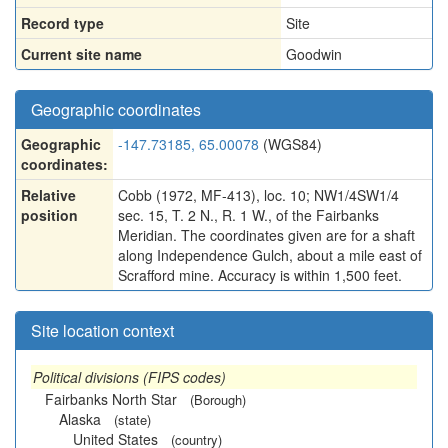
Record type
Site
Current site name
Goodwin
Geographic coordinates
Geographic
-147.73185, 65.00078
(WGS84)
coordinates:
Relative
Cobb (1972, MF-413), loc. 10; NW1/4SW1/4
position
sec. 15, T. 2 N., R. 1 W., of the Fairbanks
Meridian. The coordinates given are for a shaft
along Independence Gulch, about a mile east of
Scrafford mine. Accuracy is within 1,500 feet.
Site location context
Political divisions (FIPS codes)
Fairbanks North Star
(Borough)
Alaska
(state)
United States
(country)