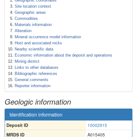
Geographic coordinates
Site location context
Geographic areas
Commodities
Materials information
Alteration
Mineral occurrence model information
Host and associated rocks
Nearby scientific data
Economic information about the deposit and operations
Mining district
Links to other databases
Bibliographic references
General comments
Reporter information
Geologic information
Identification information
Deposit ID
10002915
MRDS ID
A015405