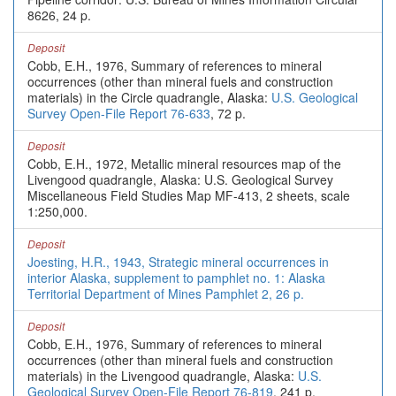
8626, 24 p.
Deposit
Cobb, E.H., 1976, Summary of references to mineral
occurrences (other than mineral fuels and construction
materials) in the Circle quadrangle, Alaska:
U.S. Geological
Survey Open-File Report 76-633
, 72 p.
Deposit
Cobb, E.H., 1972, Metallic mineral resources map of the
Livengood quadrangle, Alaska: U.S. Geological Survey
Miscellaneous Field Studies Map MF-413, 2 sheets, scale
1:250,000.
Deposit
Joesting, H.R., 1943, Strategic mineral occurrences in
interior Alaska, supplement to pamphlet no. 1: Alaska
Territorial Department of Mines Pamphlet 2, 26 p.
Deposit
Cobb, E.H., 1976, Summary of references to mineral
occurrences (other than mineral fuels and construction
materials) in the Livengood quadrangle, Alaska:
U.S.
Geological Survey Open-File Report 76-819
, 241 p.