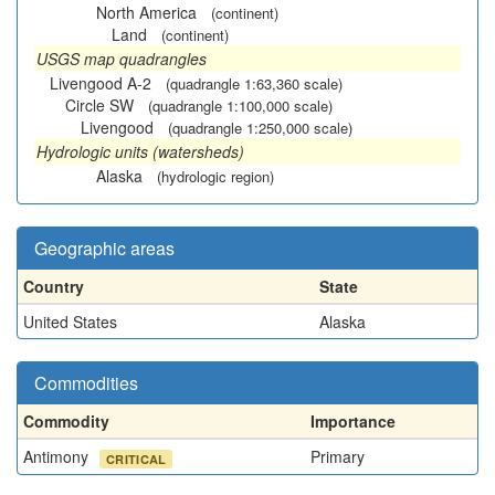
North America
(continent)
Land
(continent)
USGS map quadrangles
Livengood A-2
(quadrangle 1:63,360 scale)
Circle SW
(quadrangle 1:100,000 scale)
Livengood
(quadrangle 1:250,000 scale)
Hydrologic units (watersheds)
Alaska
(hydrologic region)
Geographic areas
Country
State
United States
Alaska
Commodities
Commodity
Importance
Antimony
Primary
CRITICAL