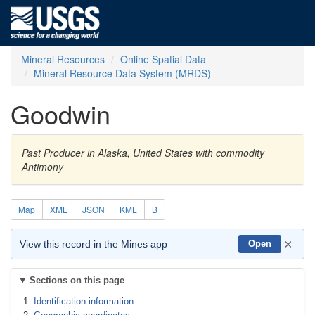
Mineral Resources
Online Spatial Data
Mineral Resource Data System (MRDS)
Goodwin
Past Producer in Alaska, United States with commodity
Antimony
Map
XML
JSON
KML
B
×
View this record in the Mines app
Open
Sections on this page
Identification information