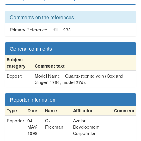
Comments on the references
Primary Reference = Hill, 1933
General comments
Subject
category
Comment text
Deposit
Model Name = Quartz-stibnite vein (Cox and
Singer, 1986; model 27d).
Reporter information
Type
Date
Name
Affiliation
Comment
Reporter
04-
C.J.
Avalon
MAY-
Freeman
Development
1999
Corporation