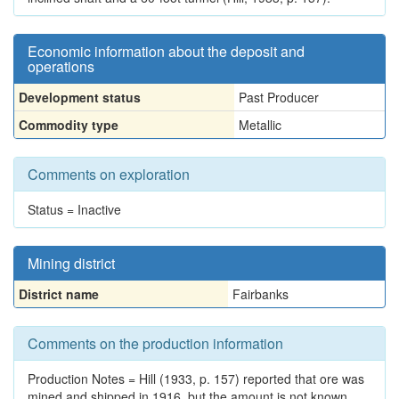
Economic information about the deposit and
operations
Development status
Past Producer
Commodity type
Metallic
Comments on exploration
Status = Inactive
Mining district
District name
Fairbanks
Comments on the production information
Production Notes = Hill (1933, p. 157) reported that ore was
mined and shipped in 1916, but the amount is not known.