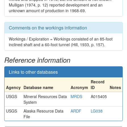
Mulligan (1974, p. 12) reported development and an
unknown amount of production in 1968-69.
Comments on the workings information
Workings / Exploration = Workings consisted of an 85-foot
inclined shaft and a 60-foot tunnel (Hill, 1933, p. 157).
Reference information
Links to other databases
Record
Agency
Database name
Acronym
ID
Notes
USGS
Mineral Resources Data
MRDS
A015405
System
USGS
Alaska Resource Data
ARDF
LG038
File