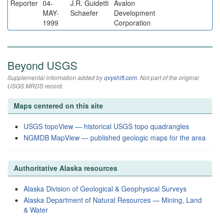
Reporter
04-
J.R. Guidetti
Avalon
MAY-
Schaefer
Development
1999
Corporation
Beyond USGS
Supplemental information added by
qvyshift.com
. Not part of the original
USGS MRDS record.
Maps centered on this site
USGS topoView — historical USGS topo quadrangles
NGMDB MapView — published geologic maps for the area
Authoritative Alaska resources
Alaska Division of Geological & Geophysical Surveys
Alaska Department of Natural Resources — Mining, Land
& Water