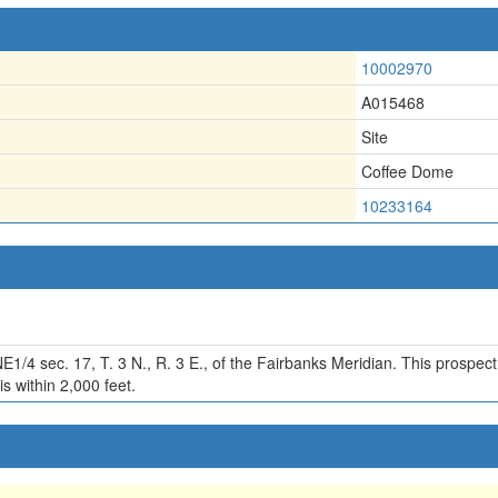
10002970
A015468
Site
Coffee Dome
10233164
)
E1/4 sec. 17, T. 3 N., R. 3 E., of the Fairbanks Meridian. This prospec
s within 2,000 feet.