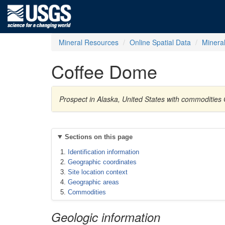
Mineral Resources
Online Spatial Data
Minera
Coffee Dome
Prospect in Alaska, United States with commodities 
Sections on this page
Identification information
Geographic coordinates
Site location context
Geographic areas
Commodities
Geologic information