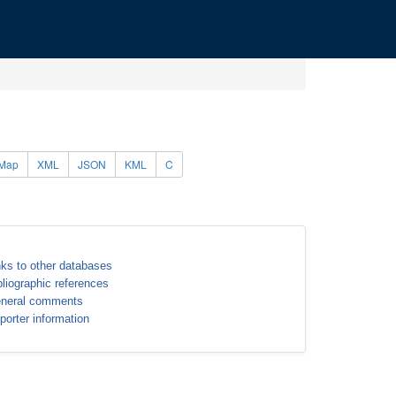
Map
XML
JSON
KML
C
nks to other databases
bliographic references
neral comments
porter information