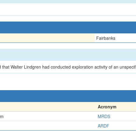
Fairbanks
that Walter Lindgren had conducted exploration activity of an unspecif
Acronym
em
MRDS
ARDF