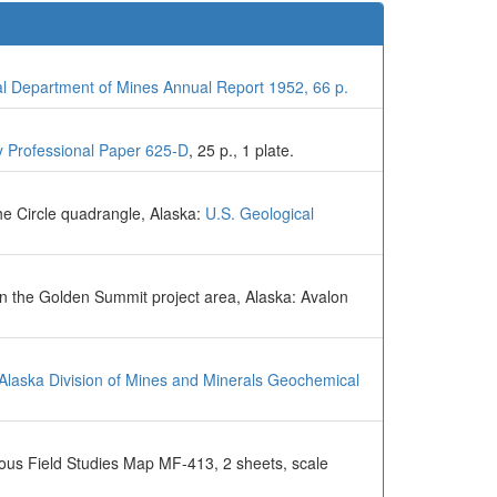
al Department of Mines Annual Report 1952, 66 p.
y Professional Paper 625-D
, 25 p., 1 plate.
he Circle quadrangle, Alaska:
U.S. Geological
in the Golden Summit project area, Alaska: Avalon
 Alaska Division of Mines and Minerals Geochemical
eous Field Studies Map MF-413, 2 sheets, scale