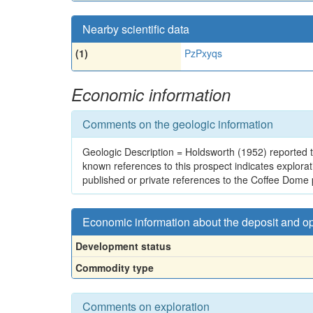
Nearby scientific data
(1)
PzPxyqs
Economic information
Comments on the geologic information
Geologic Description = Holdsworth (1952) reported t
known references to this prospect indicates explor
published or private references to the Coffee Dome
Economic information about the deposit and o
Development status
Commodity type
Comments on exploration