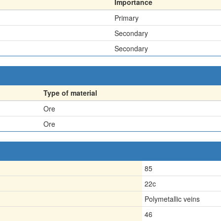
Importance
Primary
Secondary
Secondary
Type of material
Ore
Ore
85
22c
Polymetallic veins
46