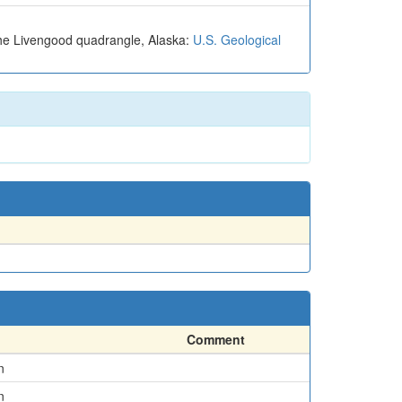
 the Livengood quadrangle, Alaska:
U.S. Geological
Comment
n
n