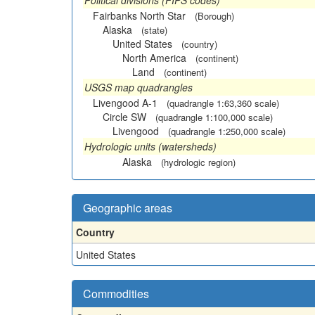
Political divisions (FIPS codes)
Fairbanks North Star
(Borough)
Alaska
(state)
United States
(country)
North America
(continent)
Land
(continent)
USGS map quadrangles
Livengood A-1
(quadrangle 1:63,360 scale)
Circle SW
(quadrangle 1:100,000 scale)
Livengood
(quadrangle 1:250,000 scale)
Hydrologic units (watersheds)
Alaska
(hydrologic region)
Geographic areas
Country
United States
Commodities