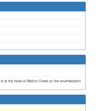
t is at the head of Walnut Creek on the southwestern