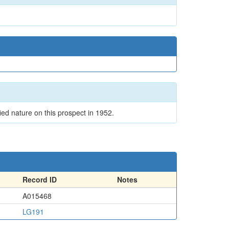
ied nature on this prospect in 1952.
Record ID
Notes
A015468
LG191