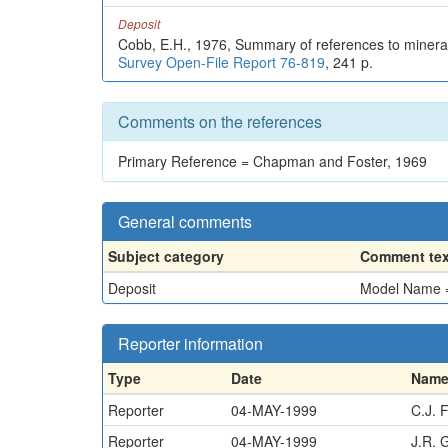
Deposit
Cobb, E.H., 1976, Summary of references to mineral
Survey Open-File Report 76-819
, 241 p.
Comments on the references
Primary Reference = Chapman and Foster, 1969
General comments
Subject category
Comment tex
Deposit
Model Name = 
Reporter information
Type
Date
Nam
Reporter
04-MAY-1999
C.J. 
Reporter
04-MAY-1999
J.R. 