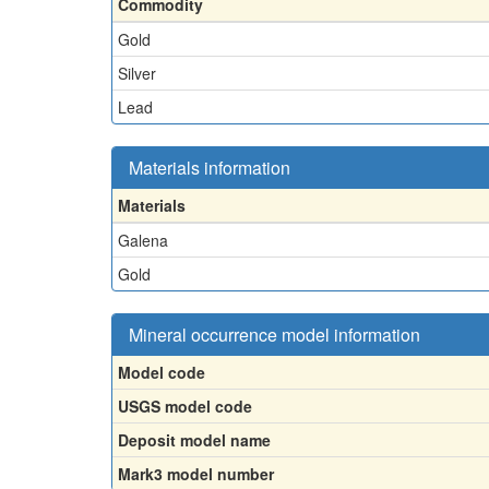
Commodity
Gold
Silver
Lead
Materials information
Materials
Galena
Gold
Mineral occurrence model information
Model code
USGS model code
Deposit model name
Mark3 model number