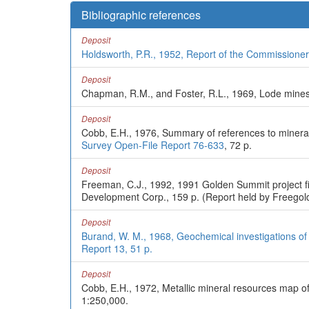
Bibliographic references
Deposit
Holdsworth, P.R., 1952, Report of the Commissioner
Deposit
Chapman, R.M., and Foster, R.L., 1969, Lode mines 
Deposit
Cobb, E.H., 1976, Summary of references to mineral 
Survey Open-File Report 76-633
, 72 p.
Deposit
Freeman, C.J., 1992, 1991 Golden Summit project fi
Development Corp., 159 p. (Report held by Freegold
Deposit
Burand, W. M., 1968, Geochemical investigations of
Report 13, 51 p.
Deposit
Cobb, E.H., 1972, Metallic mineral resources map o
1:250,000.