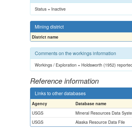
Status = Inactive
Mining district
District name
Comments on the workings information
Workings / Exploration = Holdsworth (1952) reported 
Reference information
Links to other databases
Agency
Database name
USGS
Mineral Resources Data Syst
USGS
Alaska Resource Data File