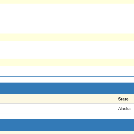
State
Alaska