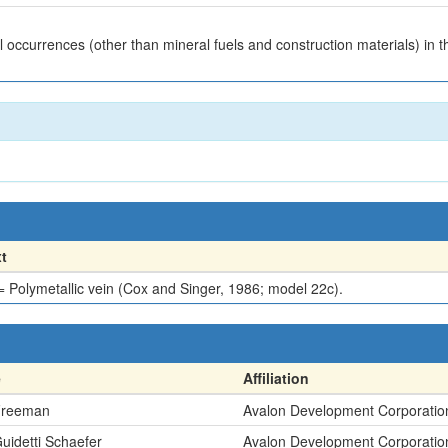
 occurrences (other than mineral fuels and construction materials) in
t
Polymetallic vein (Cox and Singer, 1986; model 22c).
e
Affiliation
Freeman
Avalon Development Corporatio
Guidetti Schaefer
Avalon Development Corporatio