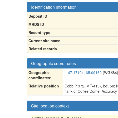
Identification information
Deposit ID
MRDS ID
Record type
Current site name
Related records
Geographic coordinates
Geographic
-147.17101, 65.09162
(WGS84
coordinates:
Relative position
Cobb (1972, MF-413), loc. 56; N
flank of Coffee Dome. Accuracy i
Site location context