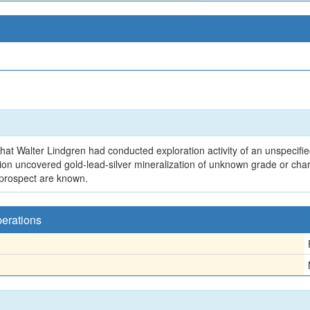
hat Walter Lindgren had conducted exploration activity of an unspecifie
ation uncovered gold-lead-silver mineralization of unknown grade or c
 prospect are known.
perations