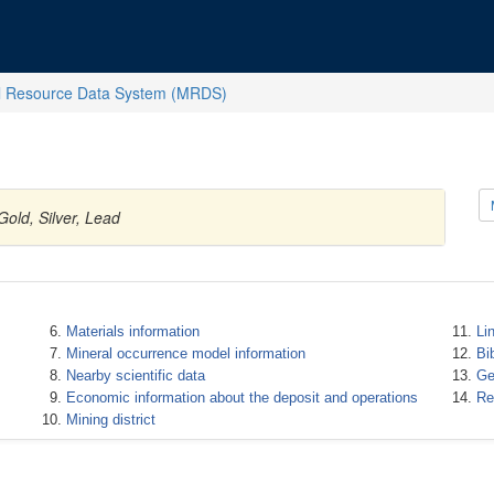
l Resource Data System (MRDS)
Gold, Silver, Lead
Materials information
Li
Mineral occurrence model information
Bi
Nearby scientific data
Ge
Economic information about the deposit and operations
Re
Mining district