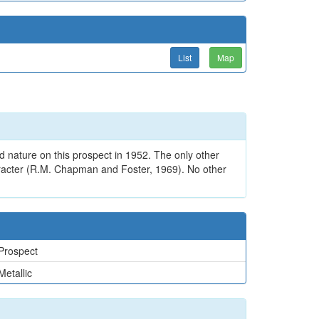
List
Map
d nature on this prospect in 1952. The only other
haracter (R.M. Chapman and Foster, 1969). No other
Prospect
Metallic