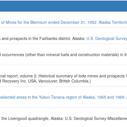
 of Mines for the Biennium ended December 31, 1952: Alaska Territori
and prospects in the Fairbanks district, Alaska:
U.S. Geological Surve
occurrences (other than mineral fuels and construction materials) in t
nal report, volume 2: Historical summary of lode mines and prospects 
 Recovery Inc. USA, Vancouver, British Columbia.)
 selected areas in the Yukon-Tanana region of Alaska, 1965 and 1966:
f the Livengood quadrangle, Alaska: U.S. Geological Survey Miscellan