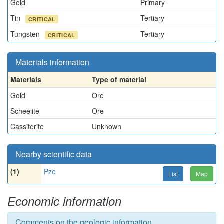
Gold
Primary
Tin
Tertiary
CRITICAL
Tungsten
Tertiary
CRITICAL
Materials information
Materials
Type of material
Gold
Ore
Scheelite
Ore
Cassiterite
Unknown
Nearby scientific data
(1)
Pze
List
Map
Economic information
Comments on the geologic information