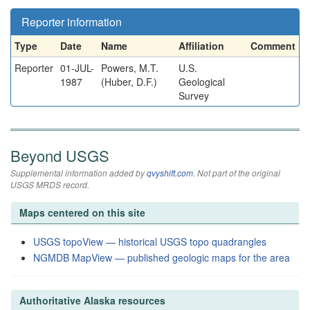
Reporter information
Type
Date
Name
Affiliation
Comment
Reporter
01-JUL-
Powers, M.T.
U.S.
1987
(Huber, D.F.)
Geological
Survey
Beyond USGS
Supplemental information added by
qvyshift.com
. Not part of the original
USGS MRDS record.
Maps centered on this site
USGS topoView — historical USGS topo quadrangles
NGMDB MapView — published geologic maps for the area
Authoritative Alaska resources