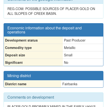
REG.COM: POSSIBLE SOURCES OF PLACER GOLD ON
ALL SLOPES OF CREEK BASIN.
Economic information about the deposit and
operations
Development status
Past Producer
Commodity type
Metallic
Deposit size
Small
Significant
No
Mining district
District name
Fairbanks
Comments on development
PLACER GOLD PROBABLY MINED IN THE EARLY 1900'S