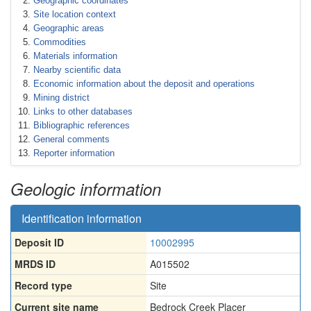
Geographic coordinates
Site location context
Geographic areas
Commodities
Materials information
Nearby scientific data
Economic information about the deposit and operations
Mining district
Links to other databases
Bibliographic references
General comments
Reporter information
Geologic information
Identification information
Deposit ID
10002995
MRDS ID
A015502
Record type
Site
Current site name
Bedrock Creek Placer