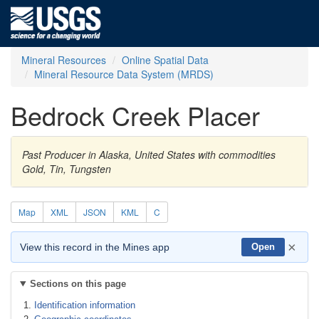
Mineral Resources
Online Spatial Data
Mineral Resource Data System (MRDS)
Bedrock Creek Placer
Past Producer in Alaska, United States with commodities
Gold, Tin, Tungsten
Map
XML
JSON
KML
C
×
View this record in the Mines app
Open
Sections on this page
Identification information