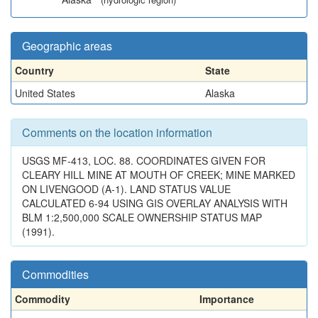
Geographic areas
Country
State
United States
Alaska
Comments on the location information
USGS MF-413, LOC. 88. COORDINATES GIVEN FOR
CLEARY HILL MINE AT MOUTH OF CREEK; MINE MARKED
ON LIVENGOOD (A-1). LAND STATUS VALUE
CALCULATED 6-94 USING GIS OVERLAY ANALYSIS WITH
BLM 1:2,500,000 SCALE OWNERSHIP STATUS MAP
(1991).
Commodities
Commodity
Importance