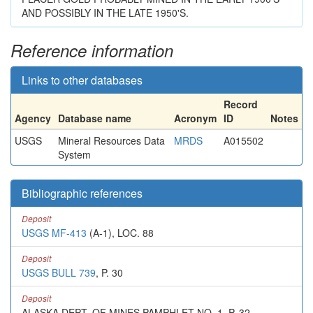
AND POSSIBLY IN THE LATE 1950'S.
Reference information
Links to other databases
Record
Agency
Database name
Acronym
ID
Notes
USGS
Mineral Resources Data
MRDS
A015502
System
Bibliographic references
Deposit
USGS MF-413
(A-1), LOC. 88
Deposit
USGS BULL 739
, P. 30
Deposit
ALASKA DEPT. OF MINES PAMPHLET NO. 1, P. 32