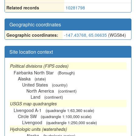
Related records
10281798
Geographic coordinates
Geographic coordinates:
-147.43768, 65.06635
(WGS84)
Site location context
Political divisions (FIPS codes)
Fairbanks North Star
(Borough)
Alaska
(state)
United States
(country)
North America
(continent)
Land
(continent)
USGS map quadrangles
Livengood A-1
(quadrangle 1:63,360 scale)
Circle SW
(quadrangle 1:100,000 scale)
Livengood
(quadrangle 1:250,000 scale)
Hydrologic units (watersheds)
Alaska
(hydrologic region)