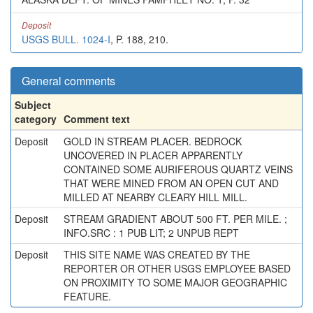
Deposit
USGS BULL. 1024-I
, P. 188, 210.
General comments
Subject
category
Comment text
Deposit
GOLD IN STREAM PLACER. BEDROCK
UNCOVERED IN PLACER APPARENTLY
CONTAINED SOME AURIFEROUS QUARTZ VEINS
THAT WERE MINED FROM AN OPEN CUT AND
MILLED AT NEARBY CLEARY HILL MILL.
Deposit
STREAM GRADIENT ABOUT 500 FT. PER MILE. ;
INFO.SRC : 1 PUB LIT; 2 UNPUB REPT
Deposit
THIS SITE NAME WAS CREATED BY THE
REPORTER OR OTHER USGS EMPLOYEE BASED
ON PROXIMITY TO SOME MAJOR GEOGRAPHIC
FEATURE.