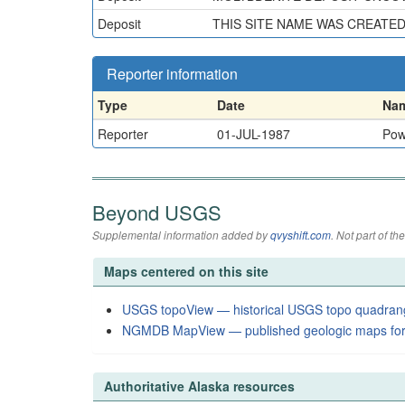
Deposit
THIS SITE NAME WAS CREATE
Reporter information
Type
Date
Na
Reporter
01-JUL-1987
Pow
Beyond USGS
Supplemental information added by
qvyshift.com
. Not part of 
Maps centered on this site
USGS topoView — historical USGS topo quadran
NGMDB MapView — published geologic maps for
Authoritative Alaska resources