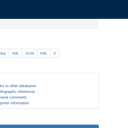
Map
XML
JSON
KML
D
nks to other databases
bliographic references
neral comments
porter information