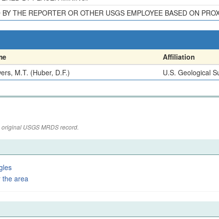
D BY THE REPORTER OR OTHER USGS EMPLOYEE BASED ON PRO
me
Affiliation
ers, M.T. (Huber, D.F.)
U.S. Geological S
the original USGS MRDS record.
gles
 the area