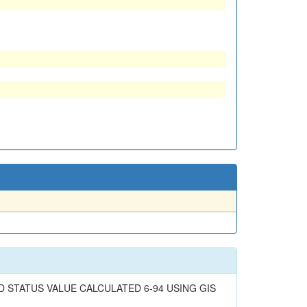
D STATUS VALUE CALCULATED 6-94 USING GIS