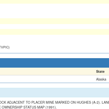
NTVPIC)
State
Alaska
ROCK ADJACENT TO PLACER MINE MARKED ON HUGHES (A-2). LAN
E OWNERSHIP STATUS MAP (1991).