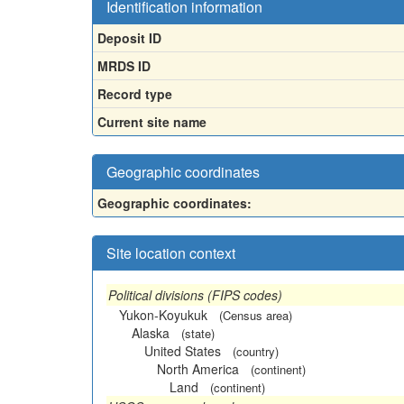
Identification information
Deposit ID
MRDS ID
Record type
Current site name
Geographic coordinates
Geographic coordinates:
Site location context
Political divisions (FIPS codes)
Yukon-Koyukuk
(Census area)
Alaska
(state)
United States
(country)
North America
(continent)
Land
(continent)