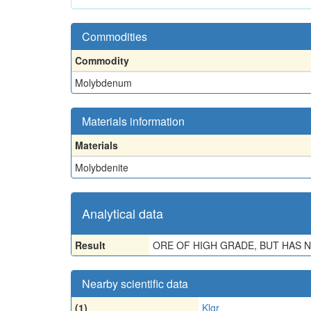
Commodities
Commodity
Molybdenum
Materials information
Materials
Molybdenite
Analytical data
Result
ORE OF HIGH GRADE, BUT HAS 
Nearby scientific data
(1)
Klgr