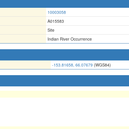
10003058
A015583
Site
Indian River Occurrence
-153.81658, 66.07679
(WGS84)