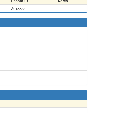
Record ID
Notes
A015583