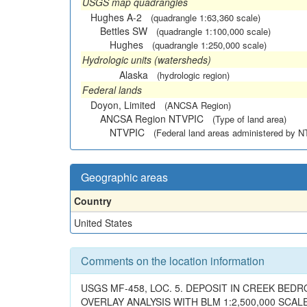
USGS map quadrangles
Hughes A-2
(quadrangle 1:63,360 scale)
Bettles SW
(quadrangle 1:100,000 scale)
Hughes
(quadrangle 1:250,000 scale)
Hydrologic units (watersheds)
Alaska
(hydrologic region)
Federal lands
Doyon, Limited
(ANCSA Region)
ANCSA Region NTVPIC
(Type of land area)
NTVPIC
(Federal land areas administered by 
Geographic areas
Country
United States
Comments on the location information
USGS MF-458, LOC. 5. DEPOSIT IN CREEK BED
OVERLAY ANALYSIS WITH BLM 1:2,500,000 SCAL