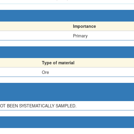
Importance
Primary
Type of material
Ore
NOT BEEN SYSTEMATICALLY SAMPLED.