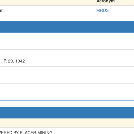
Acronym
em
MRDS
 P. 29, 1942
ERED BY PLACER MINING.