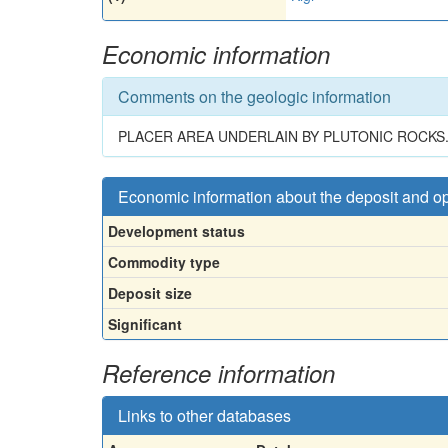
Economic information
Comments on the geologic information
PLACER AREA UNDERLAIN BY PLUTONIC ROCKS
Economic information about the deposit and o
Development status
Commodity type
Deposit size
Significant
Reference information
Links to other databases