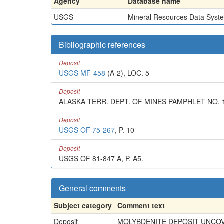
Agency
Database name
USGS
Mineral Resources Data Syst
Bibliographic references
Deposit
USGS MF-458
(A-2), LOC. 5
Deposit
ALASKA TERR. DEPT. OF MINES PAMPHLET NO. 1,
Deposit
USGS OF 75-267
, P. 10
Deposit
USGS OF 81-847 A, P. A5.
General comments
Subject category
Comment text
Deposit
MOLYBDENITE DEPOSIT UNCOV