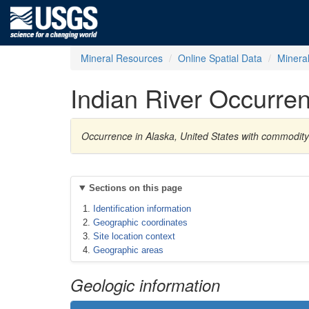
Mineral Resources
Online Spatial Data
Minera
Indian River Occurre
Occurrence in Alaska, United States with commodi
Sections on this page
Identification information
Geographic coordinates
Site location context
Geographic areas
Geologic information