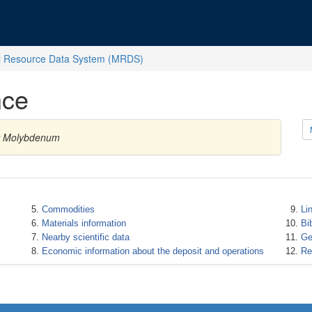
l Resource Data System (MRDS)
nce
ty Molybdenum
Commodities
Li
Materials information
Bi
Nearby scientific data
Ge
Economic information about the deposit and operations
Re