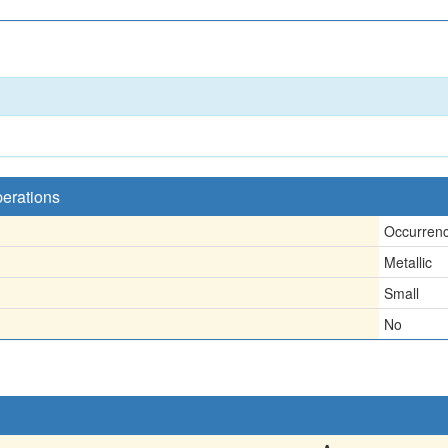
.
perations
Occurren
Metallic
Small
No