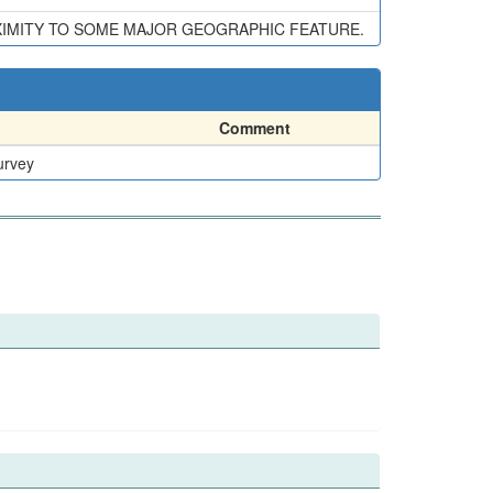
XIMITY TO SOME MAJOR GEOGRAPHIC FEATURE.
Comment
urvey