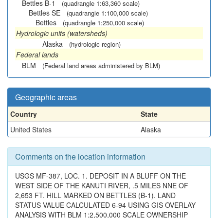
Bettles B-1
(quadrangle 1:63,360 scale)
Bettles SE
(quadrangle 1:100,000 scale)
Bettles
(quadrangle 1:250,000 scale)
Hydrologic units (watersheds)
Alaska
(hydrologic region)
Federal lands
BLM
(Federal land areas administered by BLM)
Geographic areas
Country
State
United States
Alaska
Comments on the location information
USGS MF-387, LOC. 1. DEPOSIT IN A BLUFF ON THE
WEST SIDE OF THE KANUTI RIVER, .5 MILES NNE OF
2,653 FT. HILL MARKED ON BETTLES (B-1). LAND
STATUS VALUE CALCULATED 6-94 USING GIS OVERLAY
ANALYSIS WITH BLM 1:2,500,000 SCALE OWNERSHIP