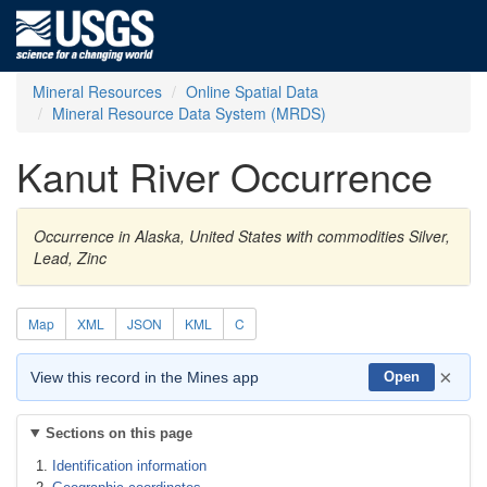
Mineral Resources
Online Spatial Data
Mineral Resource Data System (MRDS)
Kanut River Occurrence
Occurrence in Alaska, United States with commodities Silver,
Lead, Zinc
Map
XML
JSON
KML
C
×
View this record in the Mines app
Open
Sections on this page
Identification information