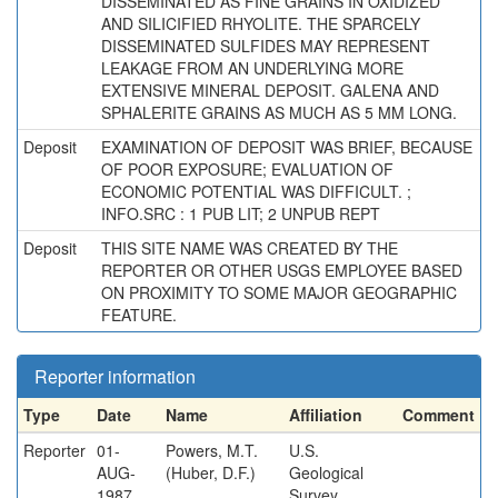
DISSEMINATED AS FINE GRAINS IN OXIDIZED
AND SILICIFIED RHYOLITE. THE SPARCELY
DISSEMINATED SULFIDES MAY REPRESENT
LEAKAGE FROM AN UNDERLYING MORE
EXTENSIVE MINERAL DEPOSIT. GALENA AND
SPHALERITE GRAINS AS MUCH AS 5 MM LONG.
Deposit
EXAMINATION OF DEPOSIT WAS BRIEF, BECAUSE
OF POOR EXPOSURE; EVALUATION OF
ECONOMIC POTENTIAL WAS DIFFICULT. ;
INFO.SRC : 1 PUB LIT; 2 UNPUB REPT
Deposit
THIS SITE NAME WAS CREATED BY THE
REPORTER OR OTHER USGS EMPLOYEE BASED
ON PROXIMITY TO SOME MAJOR GEOGRAPHIC
FEATURE.
Reporter information
Type
Date
Name
Affiliation
Comment
Reporter
01-
Powers, M.T.
U.S.
AUG-
(Huber, D.F.)
Geological
1987
Survey