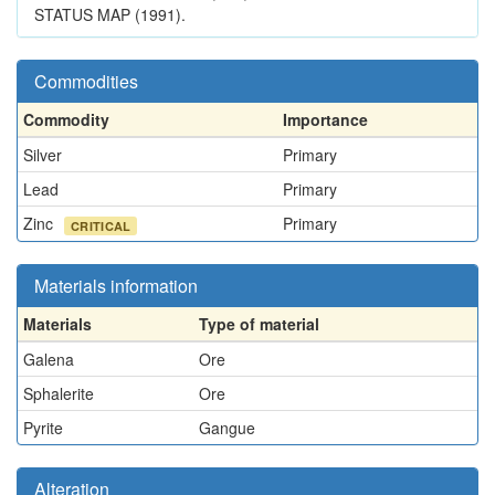
STATUS MAP (1991).
Commodities
Commodity
Importance
Silver
Primary
Lead
Primary
Zinc
Primary
CRITICAL
Materials information
Materials
Type of material
Galena
Ore
Sphalerite
Ore
Pyrite
Gangue
Alteration