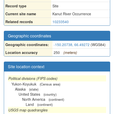
Record type
Site
Current site name
Kanut River Occurrence
Related records
10233540
Geographic coordinates
Geographic coordinates:
-150.20738, 66.49272
(WGS84)
Location accuracy
250
(meters)
Site location context
Political divisions (FIPS codes)
Yukon-Koyukuk
(Census area)
Alaska
(state)
United States
(country)
North America
(continent)
Land
(continent)
USGS map quadrangles