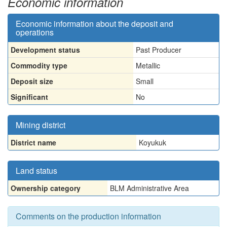
Economic information
Economic information about the deposit and
operations
Development status
Past Producer
Commodity type
Metallic
Deposit size
Small
Significant
No
Mining district
District name
Koyukuk
Land status
Ownership category
BLM Administrative Area
Comments on the production information