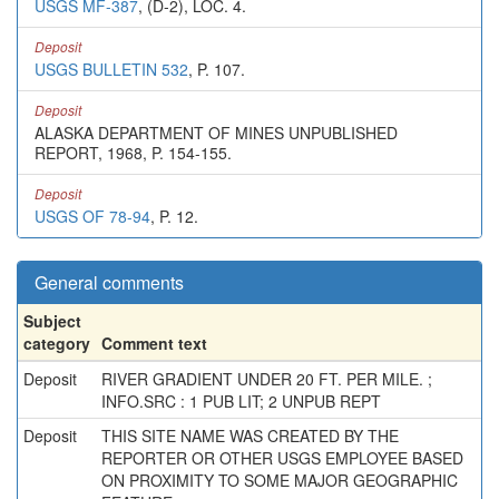
USGS MF-387
, (D-2), LOC. 4.
Deposit
USGS BULLETIN 532
, P. 107.
Deposit
ALASKA DEPARTMENT OF MINES UNPUBLISHED
REPORT, 1968, P. 154-155.
Deposit
USGS OF 78-94
, P. 12.
General comments
Subject
category
Comment text
Deposit
RIVER GRADIENT UNDER 20 FT. PER MILE. ;
INFO.SRC : 1 PUB LIT; 2 UNPUB REPT
Deposit
THIS SITE NAME WAS CREATED BY THE
REPORTER OR OTHER USGS EMPLOYEE BASED
ON PROXIMITY TO SOME MAJOR GEOGRAPHIC