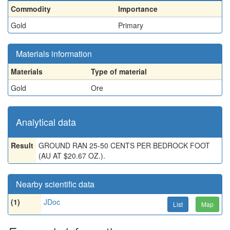
Commodity
Importance
Gold
Primary
Materials information
Materials
Type of material
Gold
Ore
Analytical data
Result
GROUND RAN 25-50 CENTS PER BEDROCK FOOT
(AU AT $20.67 OZ.).
Nearby scientific data
(1)
JDoc
List
Map