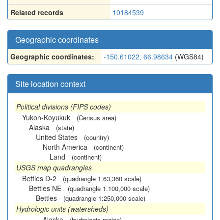
Related records
10184539
Geographic coordinates
Geographic coordinates:
-150.61022, 66.98634
(WGS84)
Site location context
Political divisions (FIPS codes)
Yukon-Koyukuk
(Census area)
Alaska
(state)
United States
(country)
North America
(continent)
Land
(continent)
USGS map quadrangles
Bettles D-2
(quadrangle 1:63,360 scale)
Bettles NE
(quadrangle 1:100,000 scale)
Bettles
(quadrangle 1:250,000 scale)
Hydrologic units (watersheds)
Alaska
(hydrologic region)