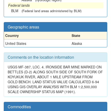
Federal lands
BLM
(Federal land areas administered by BLM)
Geographic areas
Country
State
United States
Alaska
Comments on the location information
USGS MF-387, LOC. 4. IRONSIDE BAR MINE MARKED ON
BETTLES (D-2) ALONG SOUTH SIDE OF SOUTH FORK OF
KOYUKUK RIVER, ABOUT 1 MILE UPSTREAM FROM
GOLD BENCH. LAND STATUS VALUE CALCULATED 6-94
USING GIS OVERLAY ANALYSIS WITH BLM 1:2,500,000
SCALE OWNERSHIP STATUS MAP (1991).
Commodities