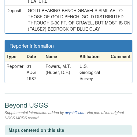
FEATURE.
Deposit
GOLD-BEARING BENCH GRAVELS SIMILAR TO
THOSE OF GOLD BENCH. GOLD DISTRIBUTED
THROUGH 6-30 FT. OF GRAVEL, BUT MOST IS ON
(FALSE?) BEDROCK OF BLUE CLAY.
Reporter information
Type
Date
Name
Affiliation
Comment
Reporter
01-
Powers, M.T.
U.S.
AUG-
(Huber, D.F.)
Geological
1987
Survey
Beyond USGS
Supplemental information added by
qvyshift.com
. Not part of the original
USGS MRDS record.
Maps centered on this site