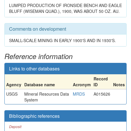
LUMPED PRODUCTION OF IRONSIDE BENCH AND EAGLE
BLUFF (WISEMAN QUAD.), 1900, WAS ABOUT 50 OZ. AU.
Comments on development
SMALL-SCALE MINING IN EARLY 1900'S AND IN 1930'S.
Reference information
Links to other databases
Record
Agency
Database name
Acronym
ID
Notes
USGS
Mineral Resources Data
MRDS
A015626
System
Bibliographic references
Deposit