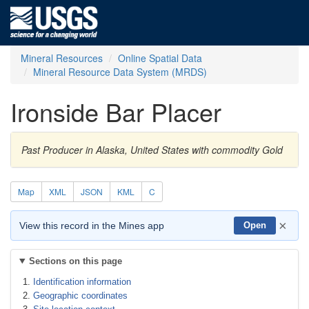
Mineral Resources
Online Spatial Data
Mineral Resource Data System (MRDS)
Ironside Bar Placer
Past Producer in Alaska, United States with commodity Gold
Map
XML
JSON
KML
C
×
View this record in the Mines app
Open
Sections on this page
Identification information
Geographic coordinates