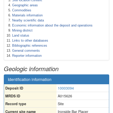
Site location context
Geographic areas
Commodities
Materials information
Nearby scientific data
Economic information about the deposit and operations
Mining district
Land status
Links to other databases
Bibliographic references
General comments
Reporter information
Geologic information
Identification information
Deposit ID
10003094
MRDS ID
A015626
Record type
Site
Current site name
Ironside Bar Placer