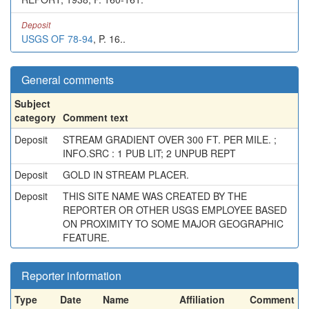
Deposit
USGS OF 78-94
, P. 16..
General comments
Subject
category
Comment text
Deposit
STREAM GRADIENT OVER 300 FT. PER MILE. ;
INFO.SRC : 1 PUB LIT; 2 UNPUB REPT
Deposit
GOLD IN STREAM PLACER.
Deposit
THIS SITE NAME WAS CREATED BY THE
REPORTER OR OTHER USGS EMPLOYEE BASED
ON PROXIMITY TO SOME MAJOR GEOGRAPHIC
FEATURE.
Reporter information
Type
Date
Name
Affiliation
Comment