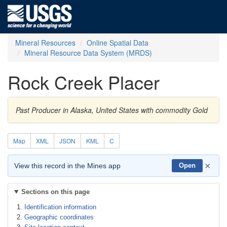
Mineral Resources
Online Spatial Data
Mineral Resource Data System (MRDS)
Rock Creek Placer
Past Producer in Alaska, United States with commodity Gold
Map
XML
JSON
KML
C
×
View this record in the Mines app
Open
Sections on this page
Identification information
Geographic coordinates