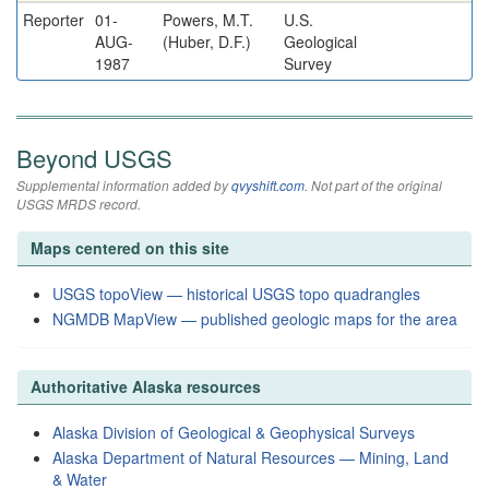
Reporter
01-
Powers, M.T.
U.S.
AUG-
(Huber, D.F.)
Geological
1987
Survey
Beyond USGS
Supplemental information added by
qvyshift.com
. Not part of the original
USGS MRDS record.
Maps centered on this site
USGS topoView — historical USGS topo quadrangles
NGMDB MapView — published geologic maps for the area
Authoritative Alaska resources
Alaska Division of Geological & Geophysical Surveys
Alaska Department of Natural Resources — Mining, Land
& Water