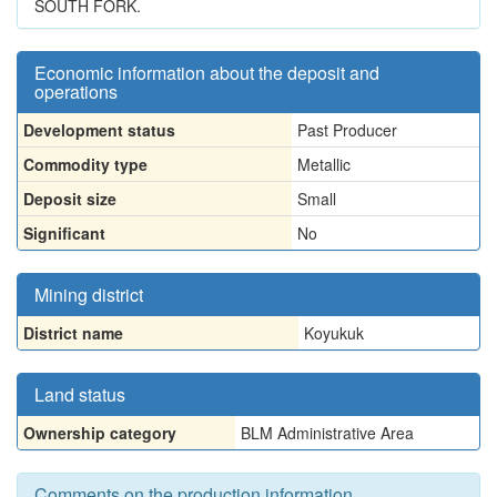
SOUTH FORK.
Economic information about the deposit and
operations
Development status
Past Producer
Commodity type
Metallic
Deposit size
Small
Significant
No
Mining district
District name
Koyukuk
Land status
Ownership category
BLM Administrative Area
Comments on the production information