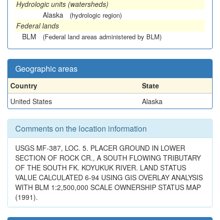
Hydrologic units (watersheds)
Alaska
(hydrologic region)
Federal lands
BLM
(Federal land areas administered by BLM)
Geographic areas
Country
State
United States
Alaska
Comments on the location information
USGS MF-387, LOC. 5. PLACER GROUND IN LOWER
SECTION OF ROCK CR., A SOUTH FLOWING TRIBUTARY
OF THE SOUTH FK. KOYUKUK RIVER. LAND STATUS
VALUE CALCULATED 6-94 USING GIS OVERLAY ANALYSIS
WITH BLM 1:2,500,000 SCALE OWNERSHIP STATUS MAP
(1991).