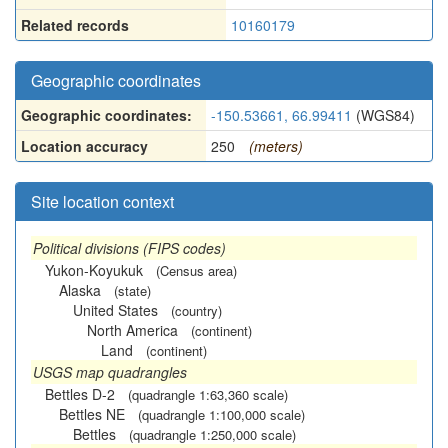
Related records
10160179
Geographic coordinates
Geographic coordinates:
-150.53661, 66.99411
(WGS84)
Location accuracy
250
(meters)
Site location context
Political divisions (FIPS codes)
Yukon-Koyukuk
(Census area)
Alaska
(state)
United States
(country)
North America
(continent)
Land
(continent)
USGS map quadrangles
Bettles D-2
(quadrangle 1:63,360 scale)
Bettles NE
(quadrangle 1:100,000 scale)
Bettles
(quadrangle 1:250,000 scale)