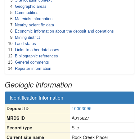
Site location context
Geographic areas
Commodities
Materials information
Nearby scientific data
Economic information about the deposit and operations
Mining district
Land status
Links to other databases
Bibliographic references
General comments
Reporter information
Geologic information
Identification information
Deposit ID
10003095
MRDS ID
A015627
Record type
Site
Current site name
Rock Creek Placer