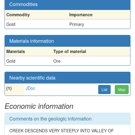
Commodities
Commodity
Importance
Gold
Primary
Materials information
Materials
Type of material
Gold
Ore
Nearby scientific data
(1)
JDoc
List
Map
Economic information
Comments on the geologic information
CREEK DESCENDS VERY STEEPLY INTO VALLEY OF