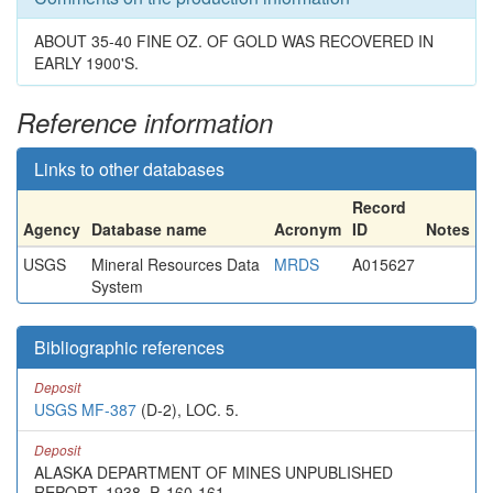
ABOUT 35-40 FINE OZ. OF GOLD WAS RECOVERED IN
EARLY 1900'S.
Reference information
Links to other databases
Record
Agency
Database name
Acronym
ID
Notes
USGS
Mineral Resources Data
MRDS
A015627
System
Bibliographic references
Deposit
USGS MF-387
(D-2), LOC. 5.
Deposit
ALASKA DEPARTMENT OF MINES UNPUBLISHED
REPORT, 1938, P. 160-161.