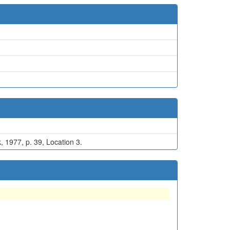
, 1977, p. 39, Location 3.