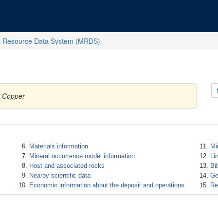
l Resource Data System (MRDS)
y Copper
Materials information
Mi
Mineral occurrence model information
Li
Host and associated rocks
Bi
Nearby scientific data
Ge
Economic information about the deposit and operations
Re