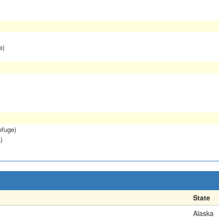
e)
efuge)
)
State
Alaska