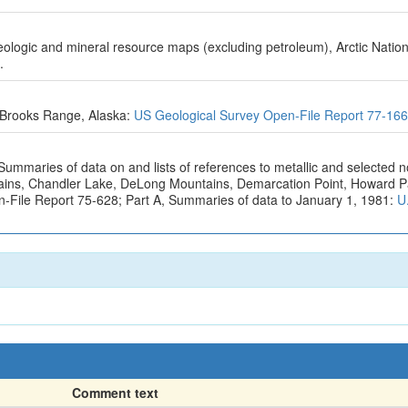
geologic and mineral resource maps (excluding petroleum), Arctic Nation
.
e Brooks Range, Alaska:
US Geological Survey Open-File Report 77-16
Summaries of data on and lists of references to metallic and selected 
ntains, Chandler Lake, DeLong Mountains, Demarcation Point, Howard 
n-File Report 75-628; Part A, Summaries of data to January 1, 1981:
U
Comment text