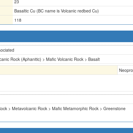
23
Basaltic Cu (BC name is Volcanic redbed Cu)
118
ociated
canic Rock (Aphanitic) > Mafic Volcanic Rock > Basalt
Neopro
ock > Metavolcanic Rock > Mafic Metamorphic Rock > Greenstone