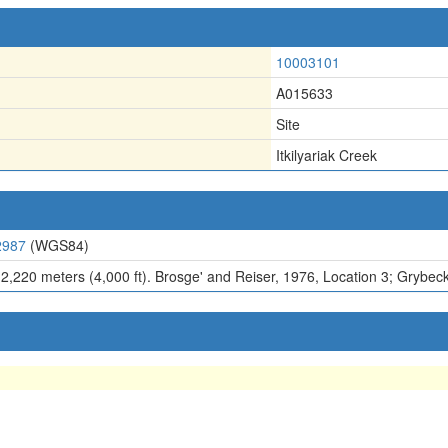
10003101
A015633
Site
Itkilyariak Creek
2987
(WGS84)
 2,220 meters (4,000 ft). Brosge' and Reiser, 1976, Location 3; Grybeck