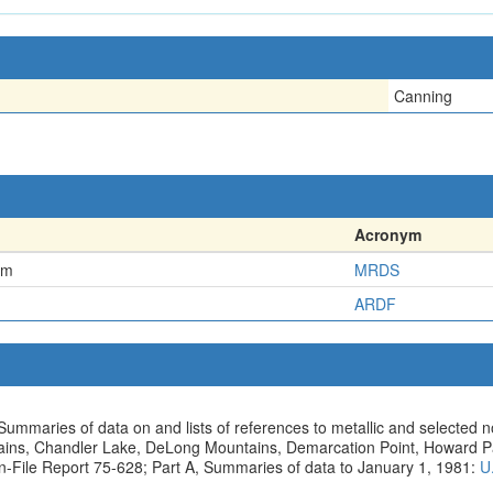
Canning
Acronym
em
MRDS
ARDF
Summaries of data on and lists of references to metallic and selected 
ntains, Chandler Lake, DeLong Mountains, Demarcation Point, Howard 
n-File Report 75-628; Part A, Summaries of data to January 1, 1981:
U