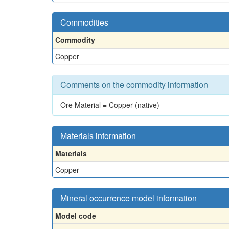
Commodities
Commodity
Copper
Comments on the commodity information
Ore Material = Copper (native)
Materials information
Materials
Copper
Mineral occurrence model information
Model code