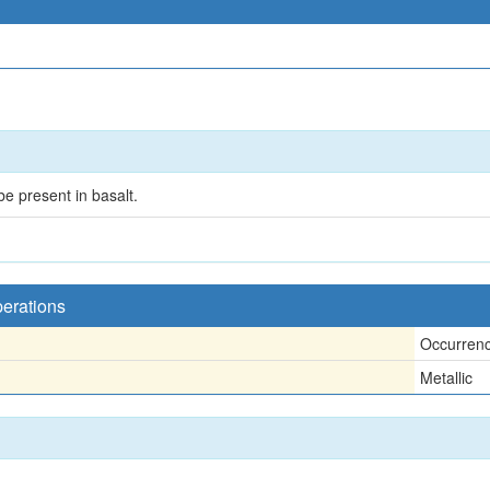
be present in basalt.
perations
Occurren
Metallic