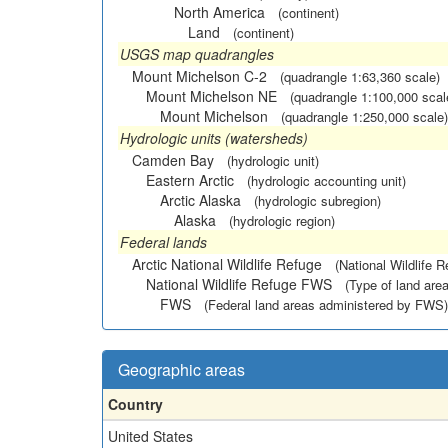
North America
(continent)
Land
(continent)
USGS map quadrangles
Mount Michelson C-2
(quadrangle 1:63,360 scale)
Mount Michelson NE
(quadrangle 1:100,000 scal
Mount Michelson
(quadrangle 1:250,000 scale)
Hydrologic units (watersheds)
Camden Bay
(hydrologic unit)
Eastern Arctic
(hydrologic accounting unit)
Arctic Alaska
(hydrologic subregion)
Alaska
(hydrologic region)
Federal lands
Arctic National Wildlife Refuge
(National Wildlife R
National Wildlife Refuge FWS
(Type of land area
FWS
(Federal land areas administered by FWS)
Geographic areas
Country
United States