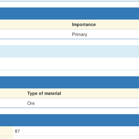
Importance
Primary
Type of material
Ore
87