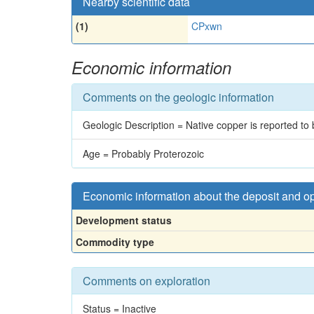
Nearby scientific data
(1)
CPxwn
Economic information
Comments on the geologic information
Geologic Description = Native copper is reported to 
Age = Probably Proterozoic
Economic information about the deposit and o
Development status
Commodity type
Comments on exploration
Status = Inactive