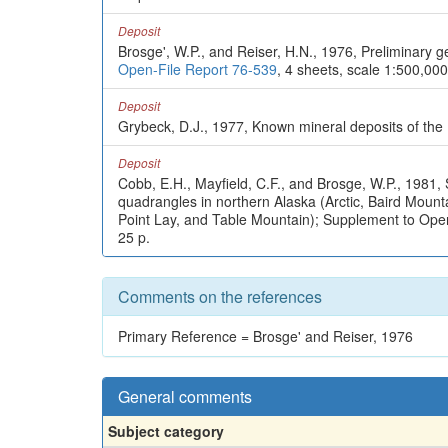
Deposit
Brosge', W.P., and Reiser, H.N., 1976, Preliminary 
Open-File Report 76-539
, 4 sheets, scale 1:500,000
Deposit
Grybeck, D.J., 1977, Known mineral deposits of th
Deposit
Cobb, E.H., Mayfield, C.F., and Brosge, W.P., 1981, 
quadrangles in northern Alaska (Arctic, Baird Mou
Point Lay, and Table Mountain); Supplement to Ope
25 p.
Comments on the references
Primary Reference = Brosge' and Reiser, 1976
General comments
Subject category