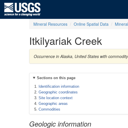
Mineral Resources
Online Spatial Data
Minera
Itkilyariak Creek
Occurrence in Alaska, United States with commodit
Sections on this page
Identification information
Geographic coordinates
Site location context
Geographic areas
Commodities
Geologic information