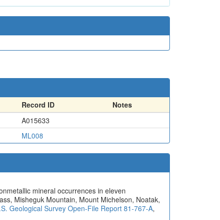
Record ID
Notes
A015633
ML008
nonmetallic mineral occurrences in eleven
Pass, Misheguk Mountain, Mount Michelson, Noatak,
.S. Geological Survey Open-File Report 81-767-A
,