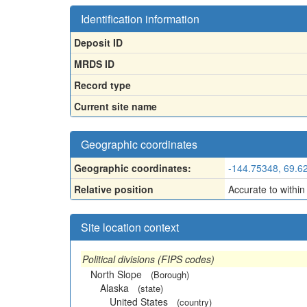
Identification information
Deposit ID
MRDS ID
Record type
Current site name
Geographic coordinates
Geographic coordinates:
-144.75348, 69.6
Relative position
Accurate to within
Site location context
Political divisions (FIPS codes)
North Slope
(Borough)
Alaska
(state)
United States
(country)