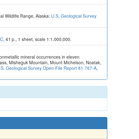
al Wildlife Range, Alaska:
U.S. Geological Survey
6C
, 41 p., 1 sheet, scale 1:1,000,000.
nonmetallic mineral occurrences in eleven
Pass, Misheguk Mountain, Mount Michelson, Noatak,
.S. Geological Survey Open-File Report 81-767-A
,