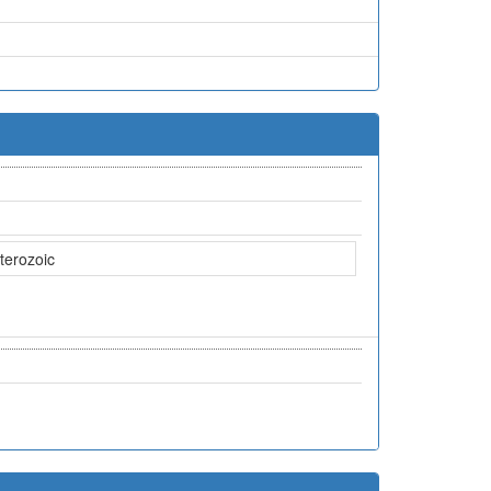
terozoic