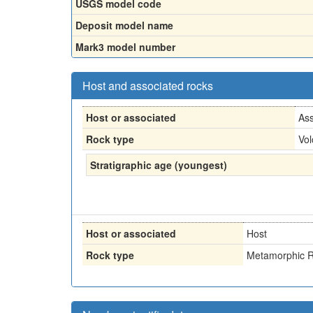
USGS model code
Deposit model name
Mark3 model number
Host and associated rocks
Host or associated
Ass
Rock type
Vol
Stratigraphic age (youngest)
Host or associated
Host
Rock type
Metamorphic R