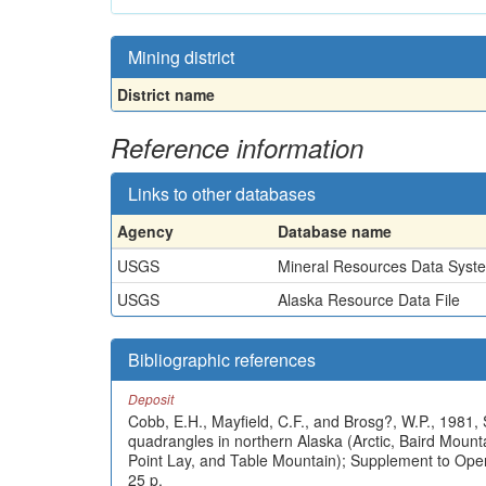
Mining district
District name
Reference information
Links to other databases
Agency
Database name
USGS
Mineral Resources Data Syst
USGS
Alaska Resource Data File
Bibliographic references
Deposit
Cobb, E.H., Mayfield, C.F., and Brosg?, W.P., 1981, 
quadrangles in northern Alaska (Arctic, Baird Mou
Point Lay, and Table Mountain); Supplement to Ope
25 p.