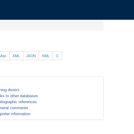
Map
XML
JSON
KML
C
ning district
nks to other databases
bliographic references
neral comments
porter information