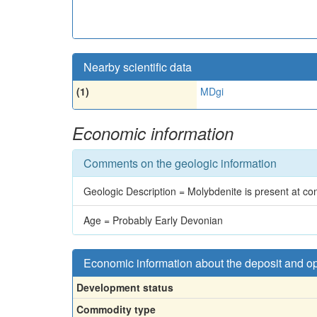
Nearby scientific data
(1)
MDgi
Economic information
Comments on the geologic information
Geologic Description = Molybdenite is present at cont
Age = Probably Early Devonian
Economic information about the deposit and o
Development status
Commodity type