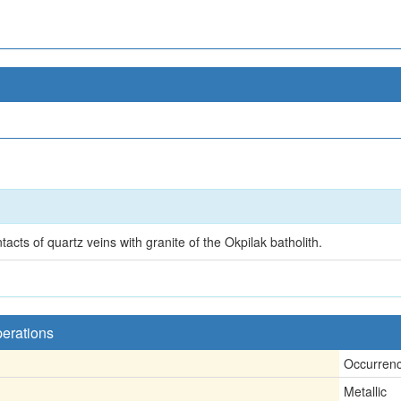
acts of quartz veins with granite of the Okpilak batholith.
perations
Occurren
Metallic