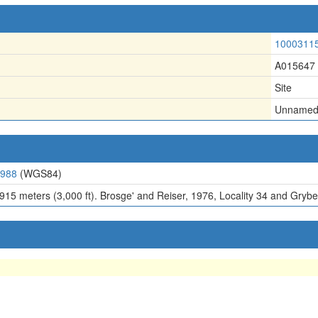
1000311
A015647
Site
Unname
4988
(WGS84)
 915 meters (3,000 ft). Brosge' and Reiser, 1976, Locality 34 and Grybec