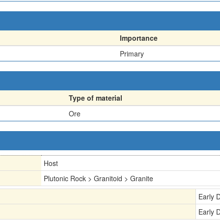
Importance
Primary
Type of material
Ore
Host
Plutonic Rock > Granitoid > Granite
Early 
Early 