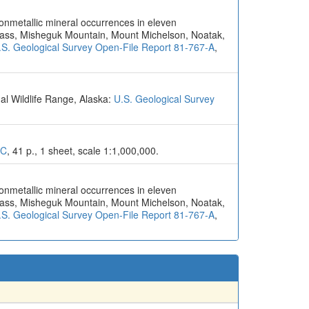
nonmetallic mineral occurrences in eleven
Pass, Misheguk Mountain, Mount Michelson, Noatak,
.S. Geological Survey Open-File Report 81-767-A
,
al Wildlife Range, Alaska:
U.S. Geological Survey
6C
, 41 p., 1 sheet, scale 1:1,000,000.
nonmetallic mineral occurrences in eleven
Pass, Misheguk Mountain, Mount Michelson, Noatak,
.S. Geological Survey Open-File Report 81-767-A
,