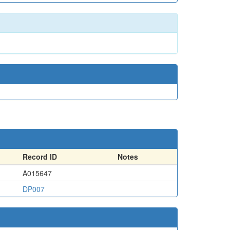
Record ID
Notes
A015647
DP007