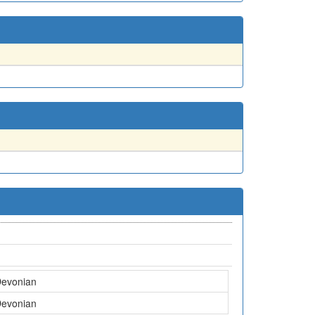
Devonian
Devonian