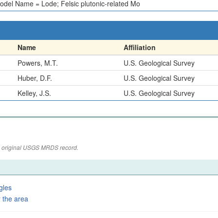
odel Name = Lode; Felsic plutonic-related Mo
Name
Affiliation
Powers, M.T.
U.S. Geological Survey
Huber, D.F.
U.S. Geological Survey
Kelley, J.S.
U.S. Geological Survey
the original USGS MRDS record.
gles
 the area