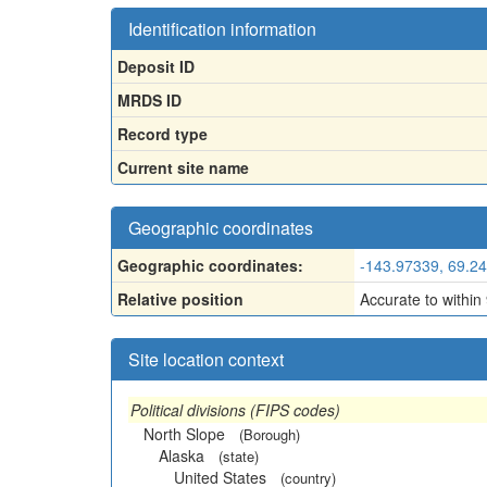
Identification information
Deposit ID
MRDS ID
Record type
Current site name
Geographic coordinates
Geographic coordinates:
-143.97339, 69.2
Relative position
Accurate to within
Site location context
Political divisions (FIPS codes)
North Slope
(Borough)
Alaska
(state)
United States
(country)