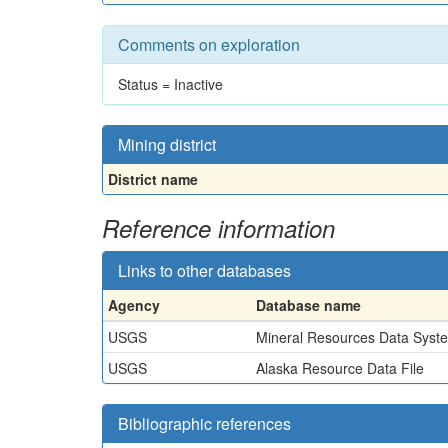
Comments on exploration
Status = Inactive
Mining district
District name
Reference information
Links to other databases
Agency
Database name
USGS
Mineral Resources Data Syst
USGS
Alaska Resource Data File
Bibliographic references