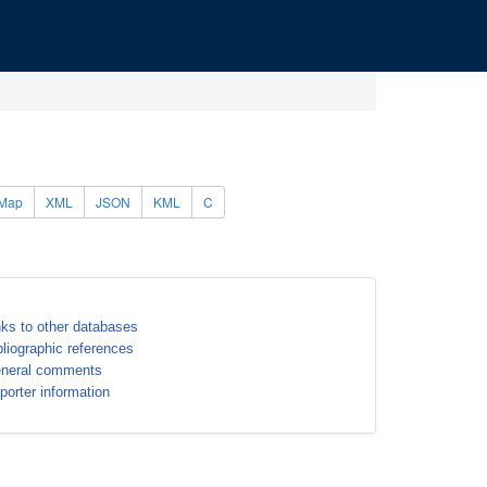
Map
XML
JSON
KML
C
nks to other databases
bliographic references
neral comments
porter information