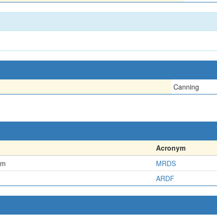
Canning
Acronym
em
MRDS
ARDF