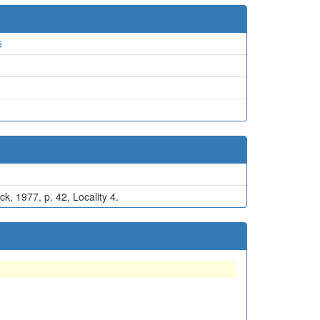
5
d
k, 1977, p. 42, Locality 4.