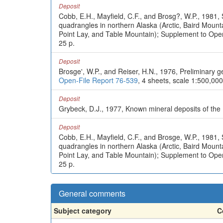
Deposit
Cobb, E.H., Mayfield, C.F., and Brosg?, W.P., 1981, 
quadrangles in northern Alaska (Arctic, Baird Mou
Point Lay, and Table Mountain); Supplement to Ope
25 p.
Deposit
Brosge', W.P., and Reiser, H.N., 1976, Preliminary 
Open-File Report 76-539
, 4 sheets, scale 1:500,000
Deposit
Grybeck, D.J., 1977, Known mineral deposits of th
Deposit
Cobb, E.H., Mayfield, C.F., and Brosge, W.P., 1981, 
quadrangles in northern Alaska (Arctic, Baird Mou
Point Lay, and Table Mountain); Supplement to Ope
25 p.
General comments
Subject category
C