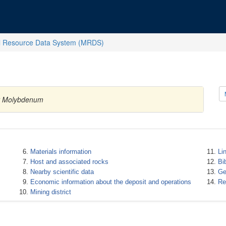
l Resource Data System (MRDS)
ty Molybdenum
Materials information
Li
Host and associated rocks
Bi
Nearby scientific data
Ge
Economic information about the deposit and operations
Re
Mining district