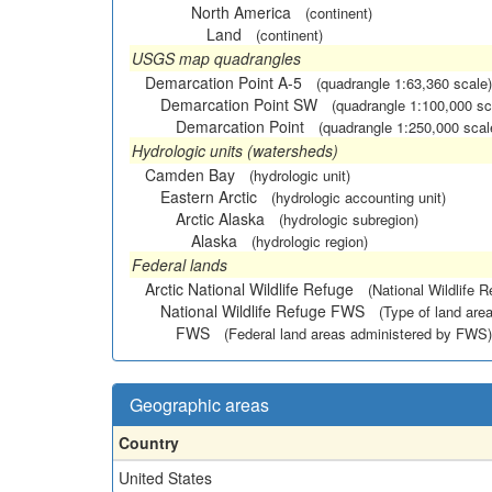
North America
(continent)
Land
(continent)
USGS map quadrangles
Demarcation Point A-5
(quadrangle 1:63,360 scale)
Demarcation Point SW
(quadrangle 1:100,000 sc
Demarcation Point
(quadrangle 1:250,000 scal
Hydrologic units (watersheds)
Camden Bay
(hydrologic unit)
Eastern Arctic
(hydrologic accounting unit)
Arctic Alaska
(hydrologic subregion)
Alaska
(hydrologic region)
Federal lands
Arctic National Wildlife Refuge
(National Wildlife R
National Wildlife Refuge FWS
(Type of land area
FWS
(Federal land areas administered by FWS)
Geographic areas
Country
United States