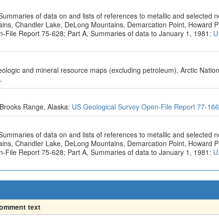
Summaries of data on and lists of references to metallic and selected 
ntains, Chandler Lake, DeLong Mountains, Demarcation Point, Howard 
n-File Report 75-628; Part A, Summaries of data to January 1, 1981:
U
geologic and mineral resource maps (excluding petroleum), Arctic Nation
.
e Brooks Range, Alaska:
US Geological Survey Open-File Report 77-16
Summaries of data on and lists of references to metallic and selected 
ntains, Chandler Lake, DeLong Mountains, Demarcation Point, Howard 
n-File Report 75-628; Part A, Summaries of data to January 1, 1981:
U
omment text