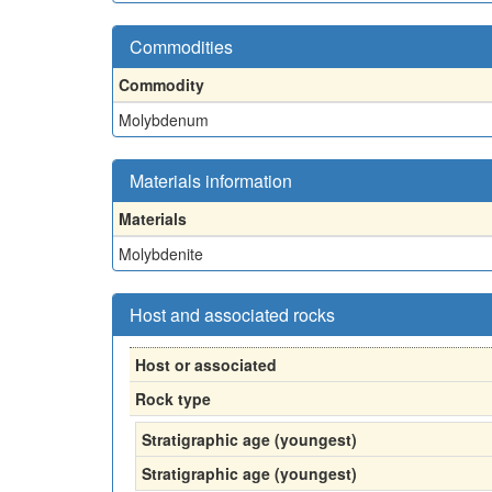
Commodities
Commodity
Molybdenum
Materials information
Materials
Molybdenite
Host and associated rocks
Host or associated
Rock type
Stratigraphic age (youngest)
Stratigraphic age (youngest)