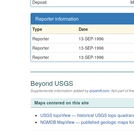
Deposit
M
Reporter information
Type
Date
Reporter
13-SEP-1996
Reporter
13-SEP-1996
Reporter
13-SEP-1996
Beyond USGS
Supplemental information added by
qvyshift.com
. Not part of 
Maps centered on this site
USGS topoView — historical USGS topo quadran
NGMDB MapView — published geologic maps for