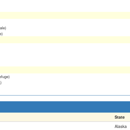
ale)
e)
efuge)
)
State
Alaska