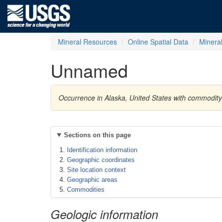
Mineral Resources
Online Spatial Data
Minera
Unnamed
Occurrence in Alaska, United States with commodi
Sections on this page
Identification information
Geographic coordinates
Site location context
Geographic areas
Commodities
Geologic information