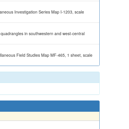
llaneous Investigation Series Map I-1203, scale
en quadrangles in southwestern and west-central
ellaneous Field Studies Map MF-465, 1 sheet, scale