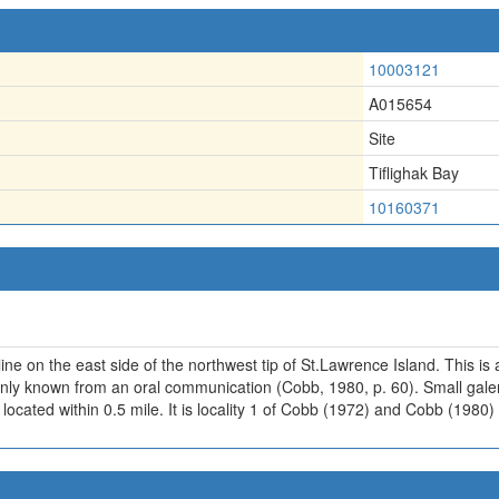
10003121
A015654
Site
Tiflighak Bay
10160371
ne on the east side of the northwest tip of St.Lawrence Island. This is an
 only known from an oral communication (Cobb, 1980, p. 60). Small gal
ably located within 0.5 mile. It is locality 1 of Cobb (1972) and Cobb (