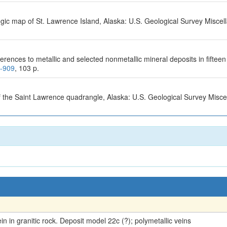
logic map of St. Lawrence Island, Alaska: U.S. Geological Survey Misce
erences to metallic and selected nonmetallic mineral deposits in fifte
0-909
, 103 p.
f the Saint Lawrence quadrangle, Alaska: U.S. Geological Survey Misc
 in granitic rock. Deposit model 22c (?); polymetallic veins