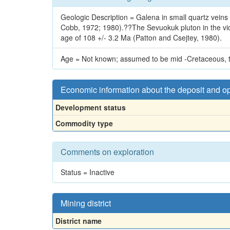
Geologic Description = Galena in small quartz veins 
Cobb, 1972; 1980).??The Sevuokuk pluton in the vicini
age of 108 +/- 3.2 Ma (Patton and Csejtey, 1980).
Age = Not known; assumed to be mid -Cretaceous, th
Economic information about the deposit and o
Development status
Commodity type
Comments on exploration
Status = Inactive
Mining district
District name