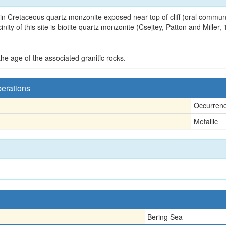
in Cretaceous quartz monzonite exposed near top of cliff (oral communi
ty of this site is biotite quartz monzonite (Csejtey, Patton and Miller,
e age of the associated granitic rocks.
perations
Occurren
Metallic
Bering Sea