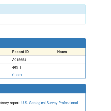
Record ID
Notes
A015654
465-1
SL001
iminary report:
U.S. Geological Survey Professional