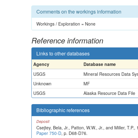
Comments on the workings information
Workings / Exploration = None
Reference information
Links to other databases
Agency
Database name
USGS
Mineral Resources Data Sy
Unknown
MF
USGS
Alaska Resource Data File
Bibliographic references
Deposit
Csejtey, Bela, Jr., Patton, W.W., Jr., and Miller, T.P
Paper 750-D
, p. D68-D76.