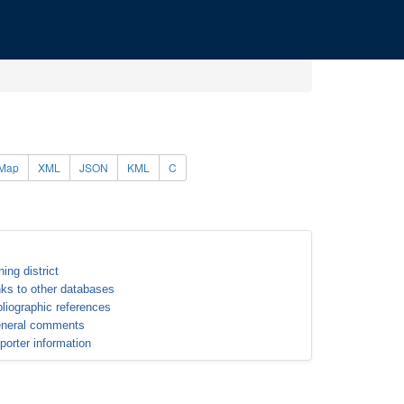
Map
XML
JSON
KML
C
ning district
nks to other databases
bliographic references
neral comments
porter information