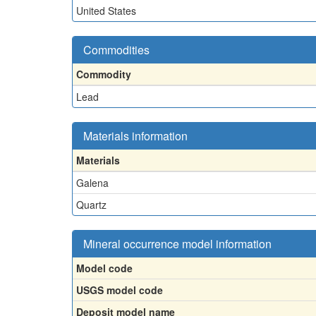
United States
Commodities
Commodity
Lead
Materials information
Materials
Galena
Quartz
Mineral occurrence model information
Model code
USGS model code
Deposit model name