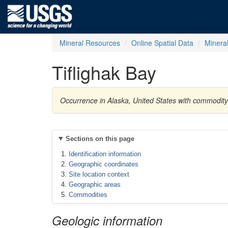
Mineral Resources
Online Spatial Data
Minera
Tiflighak Bay
Occurrence in Alaska, United States with commodit
Sections on this page
Identification information
Geographic coordinates
Site location context
Geographic areas
Commodities
Geologic information