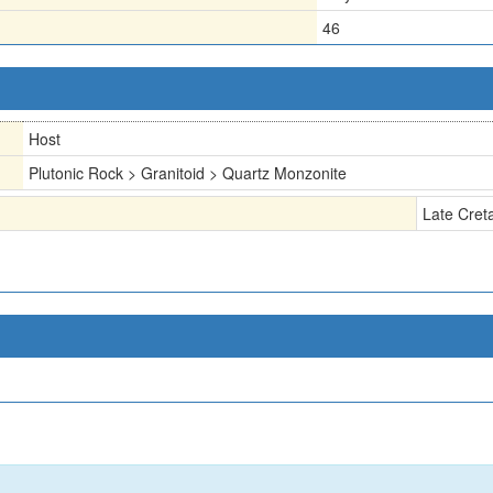
46
Host
Plutonic Rock > Granitoid > Quartz Monzonite
Late Cret