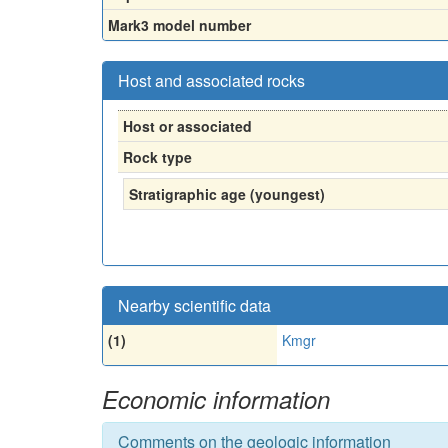
Mark3 model number
Host and associated rocks
Host or associated
Rock type
Stratigraphic age (youngest)
Nearby scientific data
(1)
Kmgr
Economic information
Comments on the geologic information