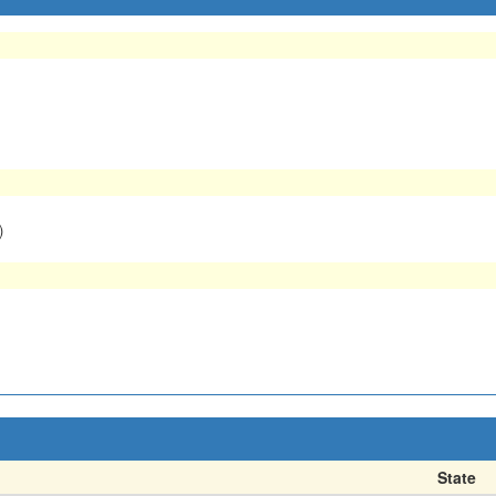
)
State