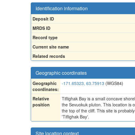
Identification information
Deposit ID
MRDS ID
Record type
Current site name
Related records
Geographic coordinates
Geographic
-171.65323, 63.75913
(WGS84)
coordinates:
Relative
Tiflighak Bay is a small concave shoreli
position
the Sevuokuk pluton. This location is
the top of the cliff. This site is prob
'Tiflighak Bay'.
Site location context