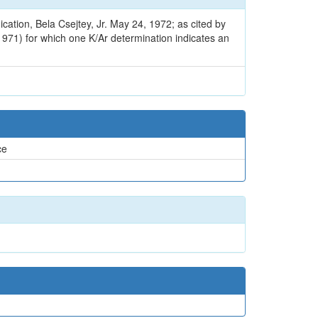
cation, Bela Csejtey, Jr. May 24, 1972; as cited by
 1971) for which one K/Ar determination indicates an
ce