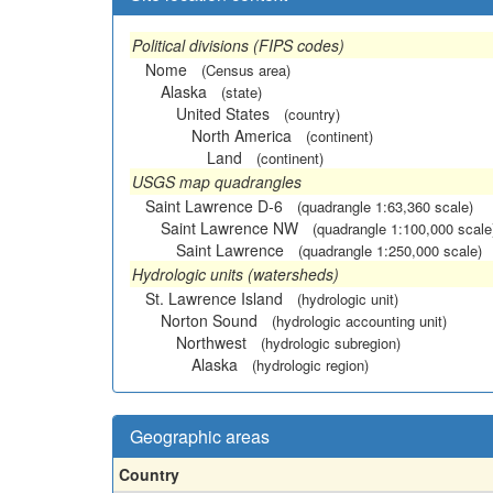
Political divisions (FIPS codes)
Nome
(Census area)
Alaska
(state)
United States
(country)
North America
(continent)
Land
(continent)
USGS map quadrangles
Saint Lawrence D-6
(quadrangle 1:63,360 scale)
Saint Lawrence NW
(quadrangle 1:100,000 scale
Saint Lawrence
(quadrangle 1:250,000 scale)
Hydrologic units (watersheds)
St. Lawrence Island
(hydrologic unit)
Norton Sound
(hydrologic accounting unit)
Northwest
(hydrologic subregion)
Alaska
(hydrologic region)
Geographic areas
Country