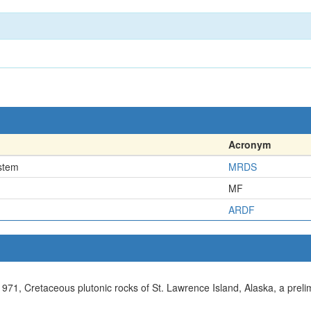
Acronym
stem
MRDS
MF
ARDF
., 1971, Cretaceous plutonic rocks of St. Lawrence Island, Alaska, a prel