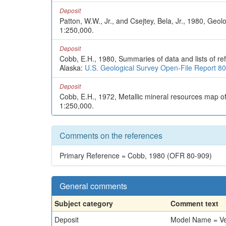
Deposit
Patton, W.W., Jr., and Csejtey, Bela, Jr., 1980, Geo
1:250,000.
Deposit
Cobb, E.H., 1980, Summaries of data and lists of ref
Alaska:
U.S. Geological Survey Open-File Report 8
Deposit
Cobb, E.H., 1972, Metallic mineral resources map o
1:250,000.
Comments on the references
Primary Reference = Cobb, 1980 (OFR 80-909)
General comments
Subject category
Comment text
Deposit
Model Name = Vein