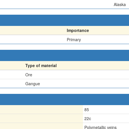
Alaska
Importance
Primary
Type of material
Ore
Gangue
85
22c
Polymetallic veins