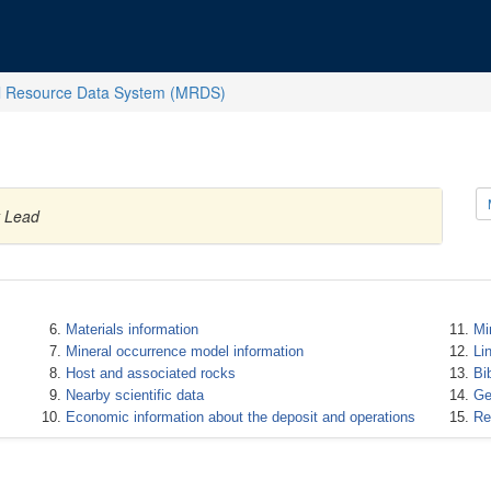
l Resource Data System (MRDS)
y Lead
Materials information
Mi
Mineral occurrence model information
Li
Host and associated rocks
Bi
Nearby scientific data
Ge
Economic information about the deposit and operations
Re