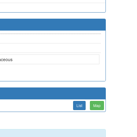
aceous
List
Map