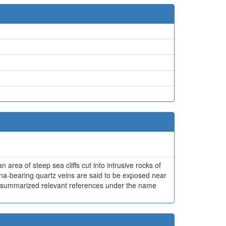
 area of steep sea cliffs cut into intrusive rocks of
ena-bearing quartz veins are said to be exposed near
1980) summarized relevant references under the name