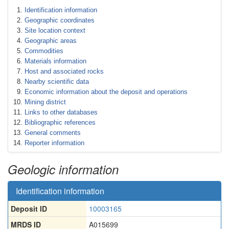
Identification information
Geographic coordinates
Site location context
Geographic areas
Commodities
Materials information
Host and associated rocks
Nearby scientific data
Economic information about the deposit and operations
Mining district
Links to other databases
Bibliographic references
General comments
Reporter information
Geologic information
Identification information
Deposit ID
10003165
MRDS ID
A015699