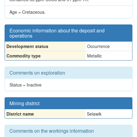
Age = Cretaceous.
Economic information about the deposit and
operations
Development status
Occurrence
Commodity type
Metallic
Comments on exploration
Status = Inactive
Mining district
District name
Selawik
Comments on the workings information