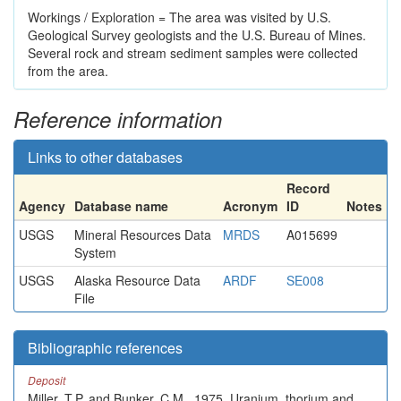
Workings / Exploration = The area was visited by U.S.
Geological Survey geologists and the U.S. Bureau of Mines.
Several rock and stream sediment samples were collected
from the area.
Reference information
Links to other databases
Record
Agency
Database name
Acronym
ID
Notes
USGS
Mineral Resources Data
MRDS
A015699
System
USGS
Alaska Resource Data
ARDF
SE008
File
Bibliographic references
Deposit
Miller, T.P. and Bunker, C.M., 1975, Uranium, thorium and