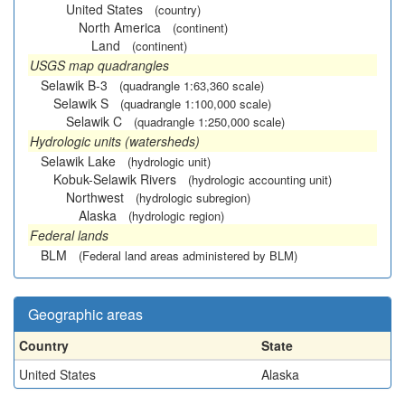
United States
(country)
North America
(continent)
Land
(continent)
USGS map quadrangles
Selawik B-3
(quadrangle 1:63,360 scale)
Selawik S
(quadrangle 1:100,000 scale)
Selawik C
(quadrangle 1:250,000 scale)
Hydrologic units (watersheds)
Selawik Lake
(hydrologic unit)
Kobuk-Selawik Rivers
(hydrologic accounting unit)
Northwest
(hydrologic subregion)
Alaska
(hydrologic region)
Federal lands
BLM
(Federal land areas administered by BLM)
Geographic areas
Country
State
United States
Alaska