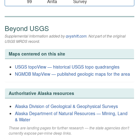
99
Anita
Survey
Beyond USGS
Supplemental information added by
qvyshift.com
. Not part of the original
USGS MRDS record.
Maps centered on this site
USGS topoView — historical USGS topo quadrangles
NGMDB MapView — published geologic maps for the area
Authoritative Alaska resources
Alaska Division of Geological & Geophysical Surveys
Alaska Department of Natural Resources — Mining, Land
& Water
These are landing pages for further research — the state agencies don't
currently expose per-mine deep links.