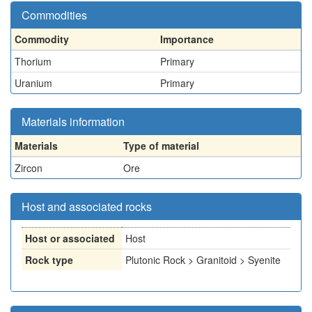
Commodities
Commodity
Importance
Thorium
Primary
Uranium
Primary
Materials information
Materials
Type of material
Zircon
Ore
Host and associated rocks
Host or associated
Host
Rock type
Plutonic Rock > Granitoid > Syenite