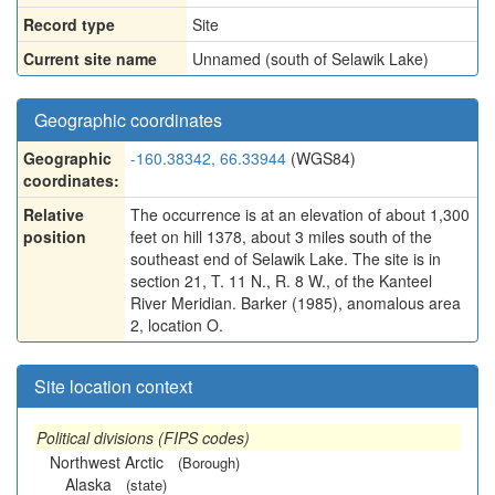
Record type
Site
Current site name
Unnamed (south of Selawik Lake)
Geographic coordinates
Geographic
-160.38342, 66.33944
(WGS84)
coordinates:
Relative
The occurrence is at an elevation of about 1,300
position
feet on hill 1378, about 3 miles south of the
southeast end of Selawik Lake. The site is in
section 21, T. 11 N., R. 8 W., of the Kanteel
River Meridian. Barker (1985), anomalous area
2, location O.
Site location context
Political divisions (FIPS codes)
Northwest Arctic
(Borough)
Alaska
(state)