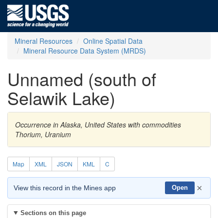
Mineral Resources
Online Spatial Data
Mineral Resource Data System (MRDS)
Unnamed (south of
Selawik Lake)
Occurrence in Alaska, United States with commodities
Thorium, Uranium
Map
XML
JSON
KML
C
×
View this record in the Mines app
Open
Sections on this page