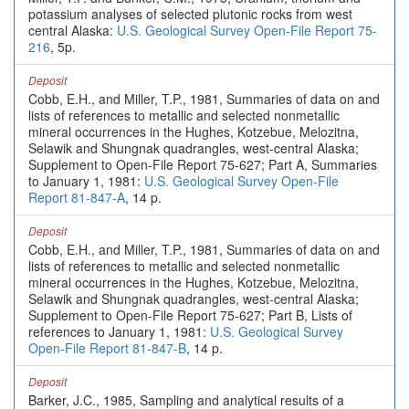
potassium analyses of selected plutonic rocks from west
central Alaska:
U.S. Geological Survey Open-File Report 75-
216
, 5p.
Deposit
Cobb, E.H., and Miller, T.P., 1981, Summaries of data on and
lists of references to metallic and selected nonmetallic
mineral occurrences in the Hughes, Kotzebue, Melozitna,
Selawik and Shungnak quadrangles, west-central Alaska;
Supplement to Open-File Report 75-627; Part A, Summaries
to January 1, 1981:
U.S. Geological Survey Open-File
Report 81-847-A
, 14 p.
Deposit
Cobb, E.H., and Miller, T.P., 1981, Summaries of data on and
lists of references to metallic and selected nonmetallic
mineral occurrences in the Hughes, Kotzebue, Melozitna,
Selawik and Shungnak quadrangles, west-central Alaska;
Supplement to Open-File Report 75-627; Part B, Lists of
references to January 1, 1981:
U.S. Geological Survey
Open-File Report 81-847-B
, 14 p.
Deposit
Barker, J.C., 1985, Sampling and analytical results of a