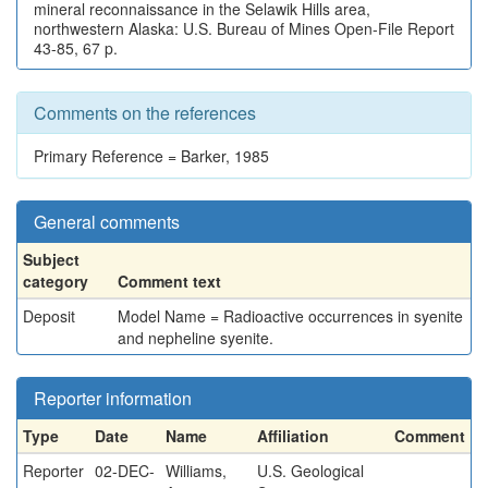
mineral reconnaissance in the Selawik Hills area,
northwestern Alaska: U.S. Bureau of Mines Open-File Report
43-85, 67 p.
Comments on the references
Primary Reference = Barker, 1985
General comments
Subject
category
Comment text
Deposit
Model Name = Radioactive occurrences in syenite
and nepheline syenite.
Reporter information
Type
Date
Name
Affiliation
Comment
Reporter
02-DEC-
Williams,
U.S. Geological