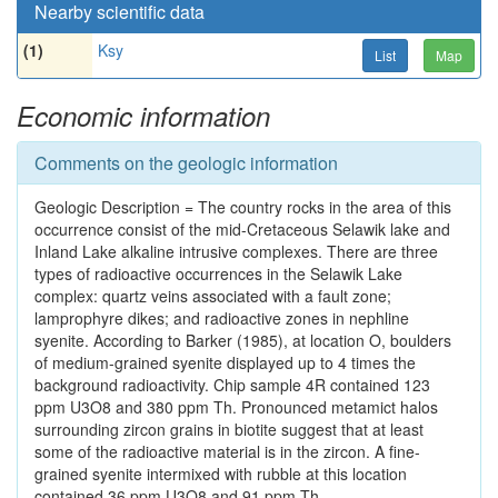
Nearby scientific data
(1)
Ksy
List
Map
Economic information
Comments on the geologic information
Geologic Description = The country rocks in the area of this
occurrence consist of the mid-Cretaceous Selawik lake and
Inland Lake alkaline intrusive complexes. There are three
types of radioactive occurrences in the Selawik Lake
complex: quartz veins associated with a fault zone;
lamprophyre dikes; and radioactive zones in nephline
syenite. According to Barker (1985), at location O, boulders
of medium-grained syenite displayed up to 4 times the
background radioactivity. Chip sample 4R contained 123
ppm U3O8 and 380 ppm Th. Pronounced metamict halos
surrounding zircon grains in biotite suggest that at least
some of the radioactive material is in the zircon. A fine-
grained syenite intermixed with rubble at this location
contained 36 ppm U3O8 and 91 ppm Th.