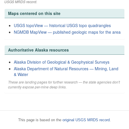
USGS MRDS record.
Maps centered on this site
USGS topoView — historical USGS topo quadrangles
NGMDB MapView — published geologic maps for the area
Authoritative Alaska resources
Alaska Division of Geological & Geophysical Surveys
Alaska Department of Natural Resources — Mining, Land
& Water
These are landing pages for further research — the state agencies don't
currently expose per-mine deep links.
This page is based on the
original USGS MRDS record
.