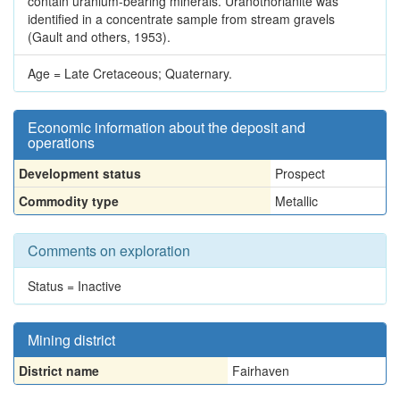
contain uranium-bearing minerals. Uranothorianite was
identified in a concentrate sample from stream gravels
(Gault and others, 1953).
Age = Late Cretaceous; Quaternary.
Economic information about the deposit and
operations
Development status
Prospect
Commodity type
Metallic
Comments on exploration
Status = Inactive
Mining district
District name
Fairhaven