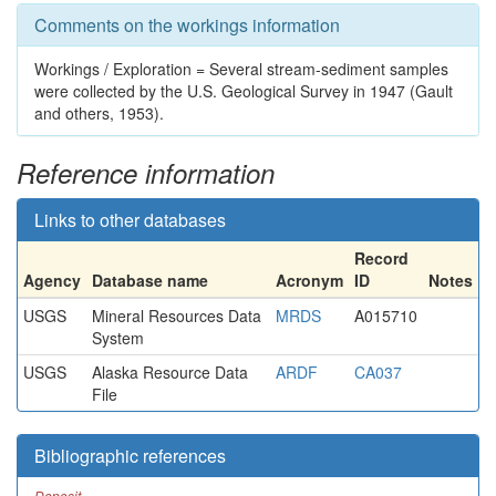
Comments on the workings information
Workings / Exploration = Several stream-sediment samples
were collected by the U.S. Geological Survey in 1947 (Gault
and others, 1953).
Reference information
Links to other databases
Record
Agency
Database name
Acronym
ID
Notes
USGS
Mineral Resources Data
MRDS
A015710
System
USGS
Alaska Resource Data
ARDF
CA037
File
Bibliographic references
Deposit