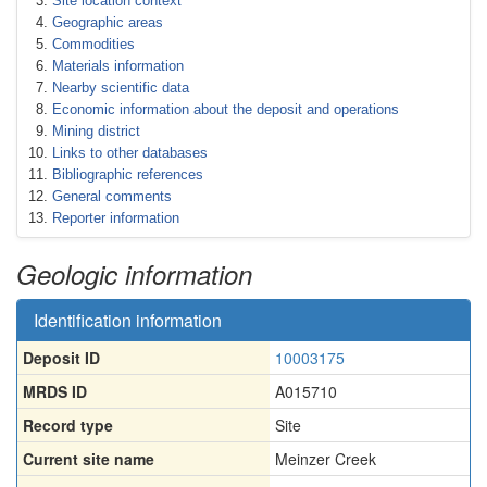
Site location context
Geographic areas
Commodities
Materials information
Nearby scientific data
Economic information about the deposit and operations
Mining district
Links to other databases
Bibliographic references
General comments
Reporter information
Geologic information
Identification information
Deposit ID
10003175
MRDS ID
A015710
Record type
Site
Current site name
Meinzer Creek