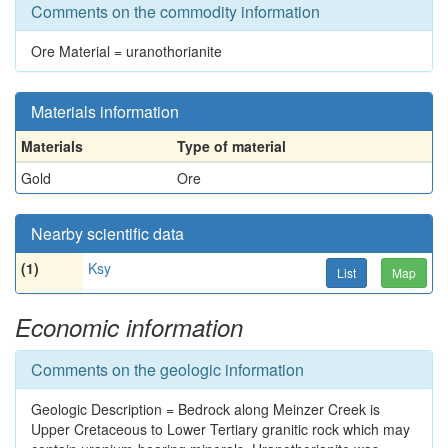
Comments on the commodity information
Ore Material = uranothorianite
Materials information
Materials
Type of material
Gold
Ore
Nearby scientific data
(1)
Ksy
List
Map
Economic information
Comments on the geologic information
Geologic Description = Bedrock along Meinzer Creek is
Upper Cretaceous to Lower Tertiary granitic rock which may