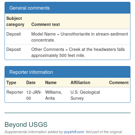
General comments
Subject
category
Comment text
Deposit
Model Name = Uranothorianite in stream-sediment
concentrate.
Deposit
Other Comments = Creek at the headwaters falls
approximately 500 feet mile.
Reporter information
Type
Date
Name
Affiliation
Comment
Reporter
12-JAN-
Williams,
U.S. Geological
00
Anita
Survey
Beyond USGS
Supplemental information added by
qvyshift.com
. Not part of the original