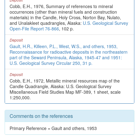
Cobb, E.H., 1976, Summary of references to mineral
occurrences (other than mineral fuels and construction
materials) in the Candle, Holy Cross, Norton Bay, Nulato,
and Unalakleet quadrangles, Alaska:
U.S. Geological Survey
Open-File Report 76-866
, 102 p.
Deposit
Gault, H.R., Killeen, P.L., West, W.S., and others, 1953,
Reconnaissance for radioactive deposits in the northeastern
part of the Seward Peninsula, Alaska, 1945-47 and 1951:
U.S. Geological Survey Circular 250, 31 p.
Deposit
Cobb, E.H., 1972, Metallic mineral resources map of the
Candle Quadrangle, Alaska: U.S. Geological Survey
Miscellaneous Field Studies Map MF-389, 1 sheet, scale
1:250,000.
Comments on the references
Primary Reference = Gault and others, 1953