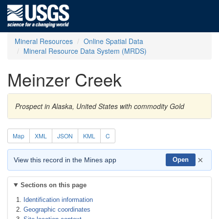
Mineral Resources
Online Spatial Data
Mineral Resource Data System (MRDS)
Meinzer Creek
Prospect in Alaska, United States with commodity Gold
Map
XML
JSON
KML
C
×
View this record in the Mines app
Open
Sections on this page
Identification information
Geographic coordinates