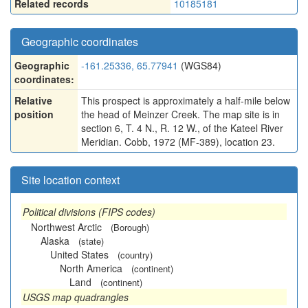
Related records
10185181
Geographic coordinates
Geographic
-161.25336, 65.77941
(WGS84)
coordinates:
Relative
This prospect is approximately a half-mile below
position
the head of Meinzer Creek. The map site is in
section 6, T. 4 N., R. 12 W., of the Kateel River
Meridian. Cobb, 1972 (MF-389), location 23.
Site location context
Political divisions (FIPS codes)
Northwest Arctic
(Borough)
Alaska
(state)
United States
(country)
North America
(continent)
Land
(continent)
USGS map quadrangles