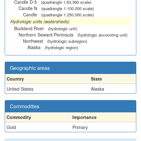
Candle D-5
(quadrangle 1:63,360 scale)
Candle N
(quadrangle 1:100,000 scale)
Candle
(quadrangle 1:250,000 scale)
Hydrologic units (watersheds)
Buckland River
(hydrologic unit)
Northern Seward Peninsula
(hydrologic accounting unit)
Northwest
(hydrologic subregion)
Alaska
(hydrologic region)
Geographic areas
Country
State
United States
Alaska
Commodities
Commodity
Importance
Gold
Primary