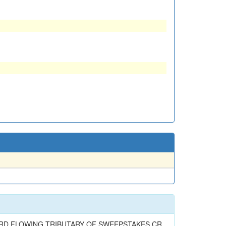
ARD FLOWING TRIBUTARY OF SWEEPSTAKES CR.