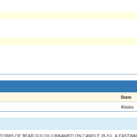
State
Alaska
 FORKS OF BEAR GULCH (UNNAMED ON CANDLE (B-5)), A EASTW