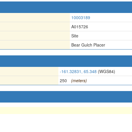
10003189
A015726
Site
Bear Gulch Placer
-161.32831, 65.348
(WGS84)
250
(meters)