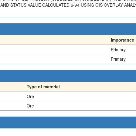
AND STATUS VALUE CALCULATED 6-94 USING GIS OVERLAY ANALY
Importance
Primary
Primary
Type of material
Ore
Ore