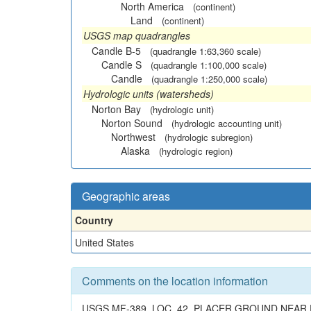
North America
(continent)
Land
(continent)
USGS map quadrangles
Candle B-5
(quadrangle 1:63,360 scale)
Candle S
(quadrangle 1:100,000 scale)
Candle
(quadrangle 1:250,000 scale)
Hydrologic units (watersheds)
Norton Bay
(hydrologic unit)
Norton Sound
(hydrologic accounting unit)
Northwest
(hydrologic subregion)
Alaska
(hydrologic region)
Geographic areas
Country
United States
Comments on the location information
USGS MF-389, LOC. 42. PLACER GROUND NEAR