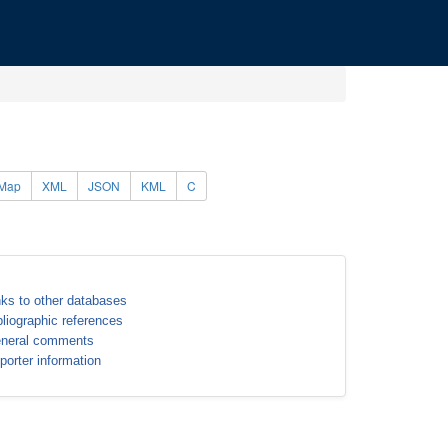
Map
XML
JSON
KML
C
nks to other databases
bliographic references
neral comments
porter information