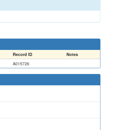
Record ID
Notes
A015726