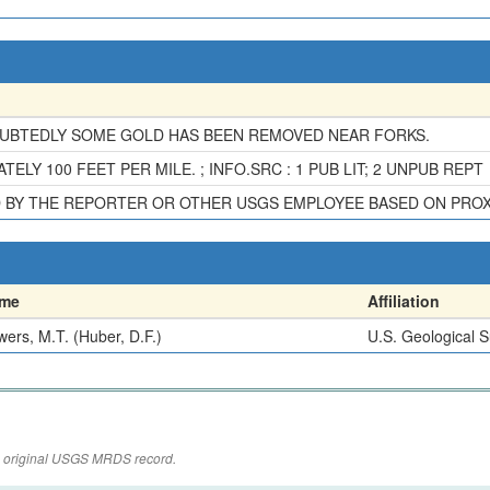
OUBTEDLY SOME GOLD HAS BEEN REMOVED NEAR FORKS.
LY 100 FEET PER MILE. ; INFO.SRC : 1 PUB LIT; 2 UNPUB REPT
D BY THE REPORTER OR OTHER USGS EMPLOYEE BASED ON PRO
me
Affiliation
ers, M.T. (Huber, D.F.)
U.S. Geological 
the original USGS MRDS record.