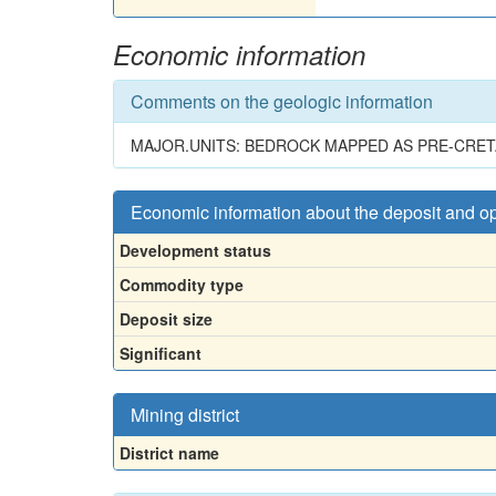
Economic information
Comments on the geologic information
MAJOR.UNITS: BEDROCK MAPPED AS PRE-CRET
Economic information about the deposit and o
Development status
Commodity type
Deposit size
Significant
Mining district
District name