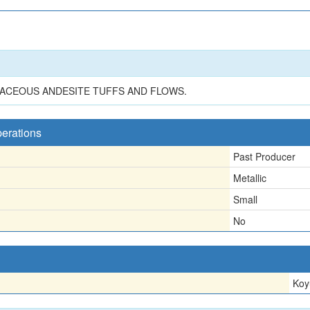
ACEOUS ANDESITE TUFFS AND FLOWS.
perations
Past Producer
Metallic
Small
No
Koy