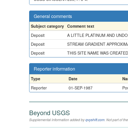
General comments
Subject category
Comment text
Deposit
A LITTLE PLATINUM AND UND
Deposit
STREAM GRADIENT APPROXIMATE
Deposit
THIS SITE NAME WAS CREATE
Reporter information
Type
Date
Na
Reporter
01-SEP-1987
Pow
Beyond USGS
Supplemental information added by
qvyshift.com
. Not part of 