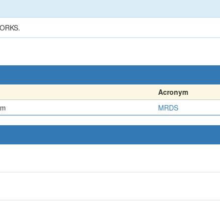
ORKS.
Acronym
em
MRDS