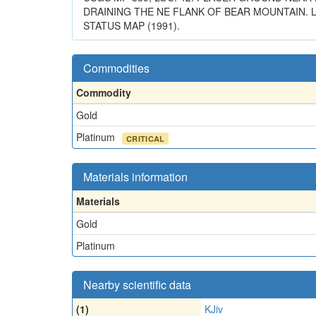
DRAINING THE NE FLANK OF BEAR MOUNTAIN. L
STATUS MAP (1991).
Commodities
Commodity
Gold
Platinum
CRITICAL
Materials information
Materials
Gold
Platinum
Nearby scientific data
(1)
KJiv