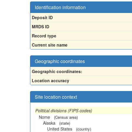
Identification information
Deposit ID
MRDS ID
Record type
Current site name
Geographic coordinates
Geographic coordinates:
Location accuracy
Site location context
Political divisions (FIPS codes)
Nome
(Census area)
Alaska
(state)
United States
(country)