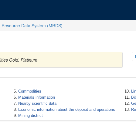
l Resource Data System (MRDS)
ities Gold, Platinum
Commodities
Li
Materials information
Bi
Nearby scientific data
Ge
Economic information about the deposit and operations
Re
Mining district