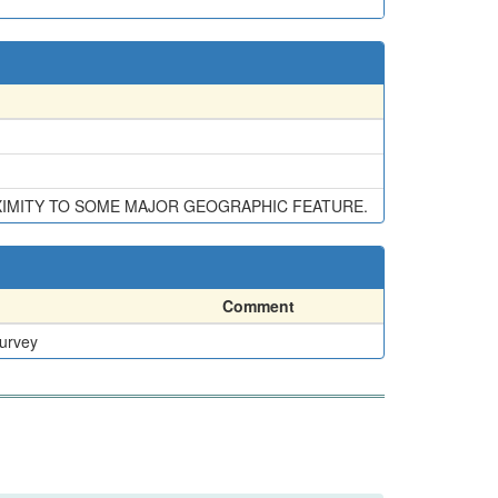
XIMITY TO SOME MAJOR GEOGRAPHIC FEATURE.
Comment
Survey