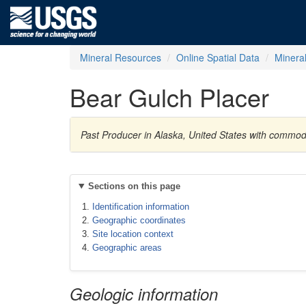
Mineral Resources
Online Spatial Data
Minera
Bear Gulch Placer
Past Producer in Alaska, United States with commod
Sections on this page
Identification information
Geographic coordinates
Site location context
Geographic areas
Geologic information