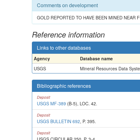
Comments on development
GOLD REPORTED TO HAVE BEEN MINED NEAR F
Reference information
Links to other databases
Agency
Database name
USGS
Mineral Resources Data Syst
Bibliographic references
Deposit
USGS MF-389
(B-5), LOC. 42.
Deposit
USGS BULLETIN 692
, P. 395.
Deposit
USGS CIRCULAR 250, P. 3-4.