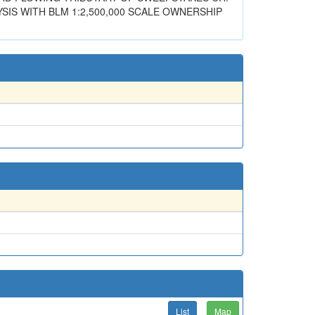
SIS WITH BLM 1:2,500,000 SCALE OWNERSHIP
List
Map