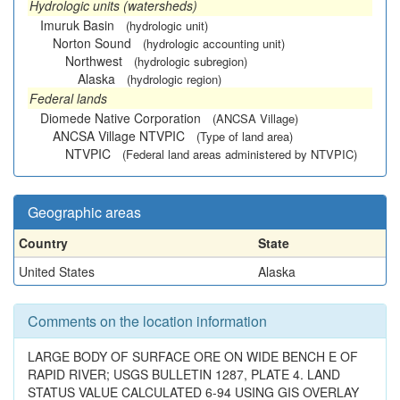
Hydrologic units (watersheds)
Imuruk Basin
(hydrologic unit)
Norton Sound
(hydrologic accounting unit)
Northwest
(hydrologic subregion)
Alaska
(hydrologic region)
Federal lands
Diomede Native Corporation
(ANCSA Village)
ANCSA Village NTVPIC
(Type of land area)
NTVPIC
(Federal land areas administered by NTVPIC)
Geographic areas
Country
State
United States
Alaska
Comments on the location information
LARGE BODY OF SURFACE ORE ON WIDE BENCH E OF
RAPID RIVER; USGS BULLETIN 1287, PLATE 4. LAND
STATUS VALUE CALCULATED 6-94 USING GIS OVERLAY