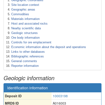
Geographic coordinates
Site location context
Geographic areas
Commodities
Materials information
Host and associated rocks
Nearby scientific data
Geologic structures
Ore body information
Controls for ore emplacement
Economic information about the deposit and operations
Links to other databases
Bibliographic references
General comments
Reporter information
Geologic information
Identification information
Deposit ID
10003198
MRDS ID
A016003