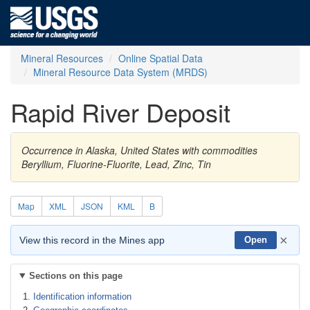
Mineral Resources
Online Spatial Data
Mineral Resource Data System (MRDS)
Rapid River Deposit
Occurrence in Alaska, United States with commodities
Beryllium, Fluorine-Fluorite, Lead, Zinc, Tin
Map
XML
JSON
KML
B
×
View this record in the Mines app
Open
Sections on this page
Identification information