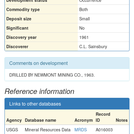
Development status
Occurrence
Commodity type
Both
Deposit size
Small
Significant
No
Discovery year
1961
Discoverer
C.L. Sainsbury
Comments on development
DRILLED BY NEWMONT MINING CO., 1963.
Reference information
Links to other databases
Record
Agency
Database name
Acronym
ID
Notes
USGS
Mineral Resources Data
MRDS
A016003