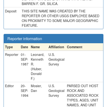
BARREN F. GR. SILICA.
Deposit
THIS SITE NAME WAS CREATED BY THE
REPORTER OR OTHER USGS EMPLOYEE BASED
ON PROXIMITY TO SOME MAJOR GEOGRAPHIC
FEATURE.
Reporter information
Type
Date
Name
Affiliation
Comment
Reporter
01-
Leonard,
U.S.
SEP-
Kenneth
Geological
1987
R.
Survey
(Huber,
Donald
F.)
Editor
20-
Mosier,
U.S.
PARSED OUT HOST
SEP-
Dan
Geological
ROCK AND
1994
Survey
ASSOCIATED ROCK
TYPES, AGES, UNIT
NAMES, AND UNIT