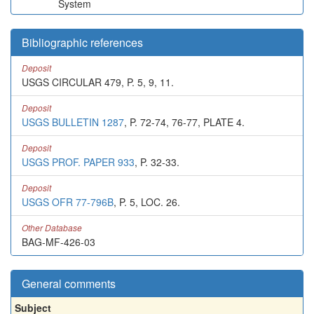
System
Bibliographic references
Deposit
USGS CIRCULAR 479, P. 5, 9, 11.
Deposit
USGS BULLETIN 1287
, P. 72-74, 76-77, PLATE 4.
Deposit
USGS PROF. PAPER 933
, P. 32-33.
Deposit
USGS OFR 77-796B
, P. 5, LOC. 26.
Other Database
BAG-MF-426-03
General comments
Subject