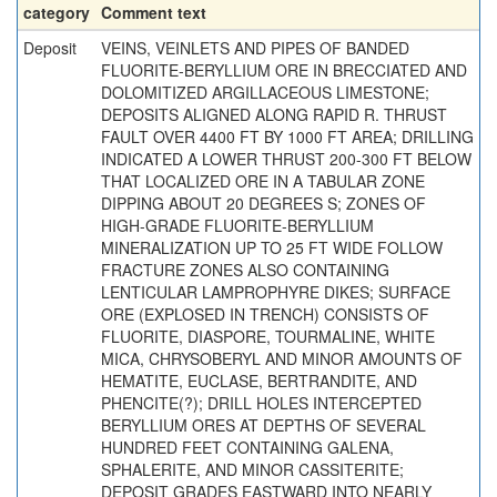
category
Comment text
Deposit
VEINS, VEINLETS AND PIPES OF BANDED
FLUORITE-BERYLLIUM ORE IN BRECCIATED AND
DOLOMITIZED ARGILLACEOUS LIMESTONE;
DEPOSITS ALIGNED ALONG RAPID R. THRUST
FAULT OVER 4400 FT BY 1000 FT AREA; DRILLING
INDICATED A LOWER THRUST 200-300 FT BELOW
THAT LOCALIZED ORE IN A TABULAR ZONE
DIPPING ABOUT 20 DEGREES S; ZONES OF
HIGH-GRADE FLUORITE-BERYLLIUM
MINERALIZATION UP TO 25 FT WIDE FOLLOW
FRACTURE ZONES ALSO CONTAINING
LENTICULAR LAMPROPHYRE DIKES; SURFACE
ORE (EXPLOSED IN TRENCH) CONSISTS OF
FLUORITE, DIASPORE, TOURMALINE, WHITE
MICA, CHRYSOBERYL AND MINOR AMOUNTS OF
HEMATITE, EUCLASE, BERTRANDITE, AND
PHENCITE(?); DRILL HOLES INTERCEPTED
BERYLLIUM ORES AT DEPTHS OF SEVERAL
HUNDRED FEET CONTAINING GALENA,
SPHALERITE, AND MINOR CASSITERITE;
DEPOSIT GRADES EASTWARD INTO NEARLY