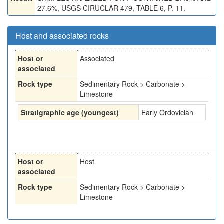
27.6%, USGS CIRUCLAR 479, TABLE 6, P. 11.
Host and associated rocks
Host or
Associated
associated
Rock type
Sedimentary Rock > Carbonate >
Limestone
Stratigraphic age (youngest)
Early Ordovician
Host or
Host
associated
Rock type
Sedimentary Rock > Carbonate >
Limestone