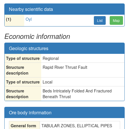
Nearby scientific data
(1)
Oyl
List
Map
Economic information
Geologic structures
Type of structure
Regional
Structure
Rapid River Thrust Fault
description
Type of structure
Local
Structure
Beds Intricately Folded And Fractured
description
Beneath Thrust
Ore body information
General form
TABULAR ZONES, ELLIPTICAL PIPES