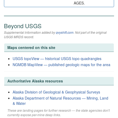
AGES.
Beyond USGS
Supplemental information added by
qvyshift.com
. Not part of the original
USGS MRDS record.
Maps centered on this site
USGS topoView — historical USGS topo quadrangles
NGMDB MapView — published geologic maps for the area
Authoritative Alaska resources
Alaska Division of Geological & Geophysical Surveys
Alaska Department of Natural Resources — Mining, Land
& Water
These are landing pages for further research — the state agencies don't
currently expose per-mine deep links.