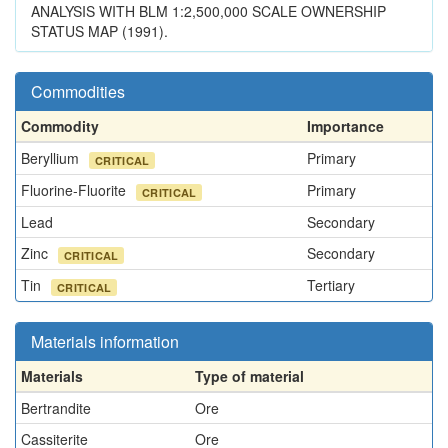
ANALYSIS WITH BLM 1:2,500,000 SCALE OWNERSHIP
STATUS MAP (1991).
Commodities
Commodity
Importance
Beryllium
Primary
CRITICAL
Fluorine-Fluorite
Primary
CRITICAL
Lead
Secondary
Zinc
Secondary
CRITICAL
Tin
Tertiary
CRITICAL
Materials information
Materials
Type of material
Bertrandite
Ore
Cassiterite
Ore