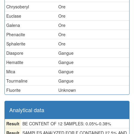
Chrysoberyl
Ore
Euclase
Ore
Galena
Ore
Phenacite
Ore
Sphalerite
Ore
Diaspore
Gangue
Hematite
Gangue
Mica
Gangue
Tourmaline
Gangue
Fluorite
Unknown
Analytical data
Result
BE CONTENT OF 12 SAMPLES: 0.05%-0.38%
Result
SAMPLES ANALYZED FOR F CONTAINED 27.5% AND