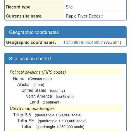
Record type
Site
Current site name
Rapid River Deposit
Geographic coordinates
Geographic coordinates:
-167.29979, 65.45037
(WGS84)
Site location context
Political divisions (FIPS codes)
Nome
(Census area)
Alaska
(state)
United States
(country)
North America
(continent)
Land
(continent)
USGS map quadrangles
Teller B-5
(quadrangle 1:63,360 scale)
Teller SE
(quadrangle 1:100,000 scale)
Teller
(quadrangle 1:250,000 scale)