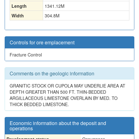
Length
1341.12
M
Width
304.8
M
Controls for ore emplacement
Fracture Control
Comments on the geologic information
GRANITIC STOCK OR CUPOLA MAY UNDERLIE AREA AT
DEPTH GREATER THAN 500 FT. THIN-BEDDED
ARGILLACEOUS LIMESTONE OVERLAIN BY MED. TO
THICK BEDDED LIMESTONE.
Economic information about the deposit and
operations