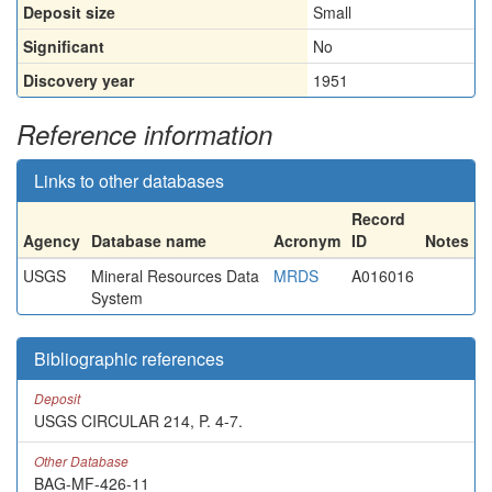
Deposit size
Small
Significant
No
Discovery year
1951
Reference information
Links to other databases
Record
Agency
Database name
Acronym
ID
Notes
USGS
Mineral Resources Data
MRDS
A016016
System
Bibliographic references
Deposit
USGS CIRCULAR 214, P. 4-7.
Other Database
BAG-MF-426-11