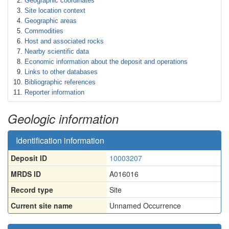
Geographic coordinates
Site location context
Geographic areas
Commodities
Host and associated rocks
Nearby scientific data
Economic information about the deposit and operations
Links to other databases
Bibliographic references
Reporter information
Geologic information
Identification information
Deposit ID
10003207
MRDS ID
A016016
Record type
Site
Current site name
Unnamed Occurrence