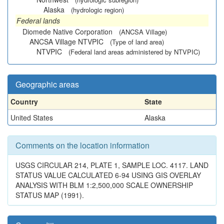
Alaska
(hydrologic region)
Federal lands
Diomede Native Corporation
(ANCSA Village)
ANCSA Village NTVPIC
(Type of land area)
NTVPIC
(Federal land areas administered by NTVPIC)
Geographic areas
Country
State
United States
Alaska
Comments on the location information
USGS CIRCULAR 214, PLATE 1, SAMPLE LOC. 4117. LAND
STATUS VALUE CALCULATED 6-94 USING GIS OVERLAY
ANALYSIS WITH BLM 1:2,500,000 SCALE OWNERSHIP
STATUS MAP (1991).