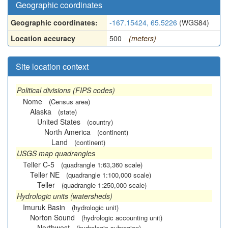
Geographic coordinates
Geographic coordinates:
-167.15424, 65.5226
(WGS84)
Location accuracy
500
(meters)
Site location context
Political divisions (FIPS codes)
Nome
(Census area)
Alaska
(state)
United States
(country)
North America
(continent)
Land
(continent)
USGS map quadrangles
Teller C-5
(quadrangle 1:63,360 scale)
Teller NE
(quadrangle 1:100,000 scale)
Teller
(quadrangle 1:250,000 scale)
Hydrologic units (watersheds)
Imuruk Basin
(hydrologic unit)
Norton Sound
(hydrologic accounting unit)
Northwest
(hydrologic subregion)