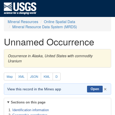
Mineral Resources
Online Spatial Data
Mineral Resource Data System (MRDS)
Unnamed Occurrence
Occurrence in Alaska, United States with commodity
Uranium
Map
XML
JSON
KML
D
×
View this record in the Mines app
Open
Sections on this page
Identification information