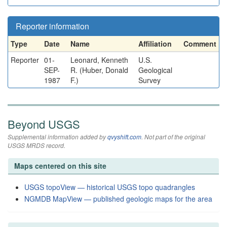
Reporter information
Type
Date
Name
Affiliation
Comment
Reporter
01-
Leonard, Kenneth
U.S.
SEP-
R. (Huber, Donald
Geological
1987
F.)
Survey
Beyond USGS
Supplemental information added by
qvyshift.com
. Not part of the original
USGS MRDS record.
Maps centered on this site
USGS topoView — historical USGS topo quadrangles
NGMDB MapView — published geologic maps for the area