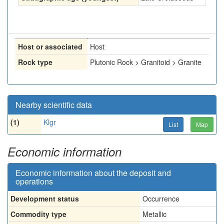
Host or associated
Host
Rock type
Plutonic Rock > Granitoid > Granite
Nearby scientific data
(1)
Klgr
List
Map
Economic information
Economic information about the deposit and
operations
Development status
Occurrence
Commodity type
Metallic