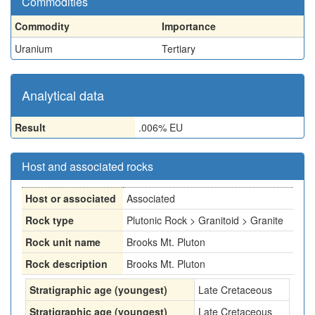
Commodities
Commodity
Importance
Uranium
Tertiary
Analytical data
Result
.006% EU
Host and associated rocks
Host or associated
Associated
Rock type
Plutonic Rock > Granitoid > Granite
Rock unit name
Brooks Mt. Pluton
Rock description
Brooks Mt. Pluton
Stratigraphic age (youngest)
Late Cretaceous
Stratigraphic age (youngest)
Late Cretaceous