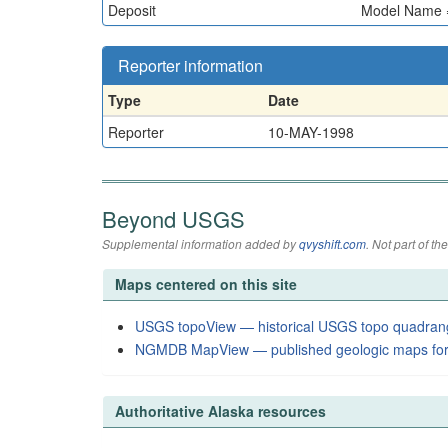
Deposit
Model Name = 
Reporter information
Type
Date
Reporter
10-MAY-1998
Beyond USGS
Supplemental information added by
qvyshift.com
. Not part of 
Maps centered on this site
USGS topoView — historical USGS topo quadran
NGMDB MapView — published geologic maps for
Authoritative Alaska resources