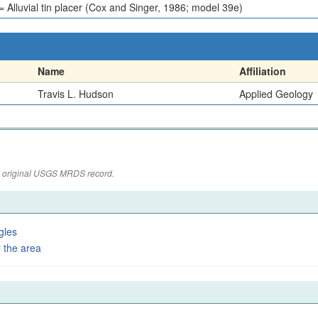
Alluvial tin placer (Cox and Singer, 1986; model 39e)
Name
Affiliation
Travis L. Hudson
Applied Geology
the original USGS MRDS record.
gles
 the area