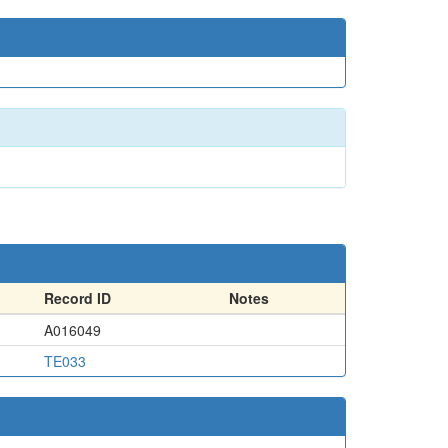
Record ID
Notes
A016049
TE033