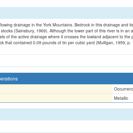
flowing drainage in the York Mountains. Bedrock in this drainage and its
e stocks (Sainsbury, 1969). Although the lower part of this river is in 
avels of the active drainage where it crosses the lowland adjacent to th
k that contained 0.09 pounds of tin per cubic yard (Mulligan, 1959, p. 1
perations
Occurren
Metallic