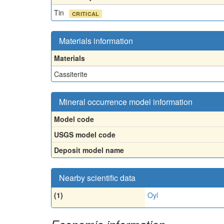
Tin
CRITICAL
Materials information
Materials
Cassiterite
Mineral occurrence model information
Model code
USGS model code
Deposit model name
Nearby scientific data
(1)
Oyl