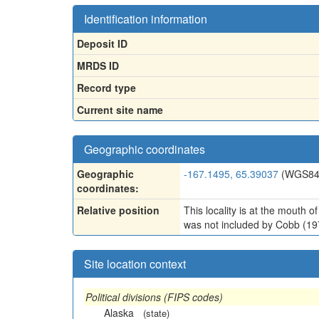
Identification information
Deposit ID
MRDS ID
Record type
Current site name
Geographic coordinates
Geographic
-167.1495, 65.39037
(WGS84
coordinates:
Relative position
This locality is at the mouth o
was not included by Cobb (19
Site location context
Political divisions (FIPS codes)
Alaska
(state)