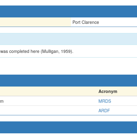
Port Clarence
 was completed here (Mulligan, 1959).
Acronym
em
MRDS
ARDF