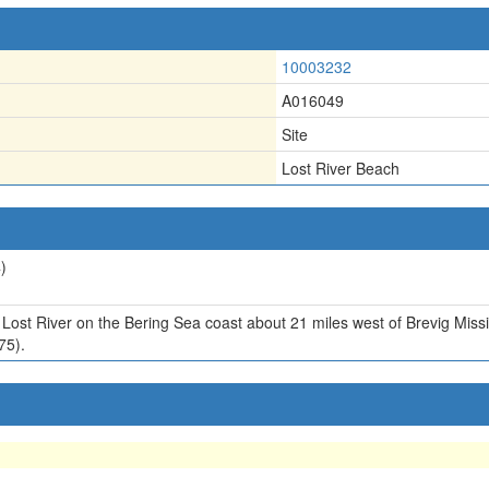
10003232
A016049
Site
Lost River Beach
)
f Lost River on the Bering Sea coast about 21 miles west of Brevig Missio
75).