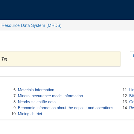
l Resource Data System (MRDS)
 Tin
Materials information
Li
Mineral occurrence model information
Bi
Nearby scientific data
Ge
Economic information about the deposit and operations
Re
Mining district