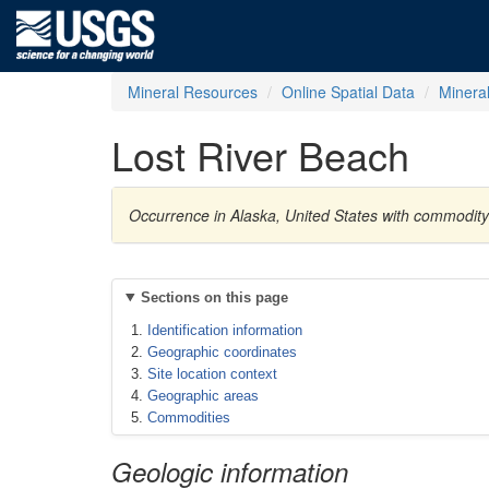
Mineral Resources
Online Spatial Data
Minera
Lost River Beach
Occurrence in Alaska, United States with commodity
Sections on this page
Identification information
Geographic coordinates
Site location context
Geographic areas
Commodities
Geologic information