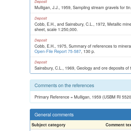
Deposit
Mulligan, J.J., 1959, Sampling stream gravels for ti
Deposit
Cobb, E.H., and Sainsbury, C.L., 1972, Metallic mi
sheet, scale 1:250,000.
Deposit
Cobb, E.H., 1975, Summary of references to mineral 
Open-File Report 75-587
, 130 p.
Deposit
Sainsbury, C.L., 1969, Geology and ore deposits of
Comments on the references
Primary Reference = Mulligan, 1959 (USBM RI 5520
General comments
Subject category
Comment te