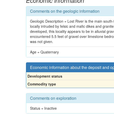
Economic information
Comments on the geologic information
Geologic Description = Lost River is the main south-
locally intruded by felsic and mafic dikes and granit
developed, this locality appears to be in alluvial gr
encountered 5.5 feet of gravel over limestone bedroc
was not given.
Age = Quaternary
Economic information about the deposit and o
Development status
Commodity type
Comments on exploration
Status = Inactive