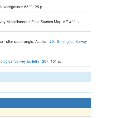
Investigations 5520, 25 p.
urvey Miscellaneous Field Studies Map MF-426, 1
he Teller quadrangle, Alaska:
U.S. Geological Survey
ological Survey Bulletin 1287
, 101 p.