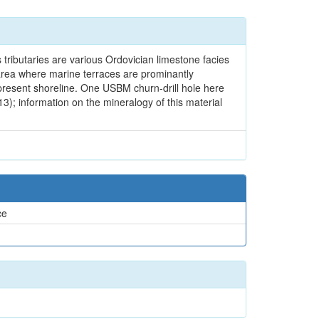
 tributaries are various Ordovician limestone facies
an area where marine terraces are prominantly
e present shoreline. One USBM churn-drill hole here
3); information on the mineralogy of this material
ce