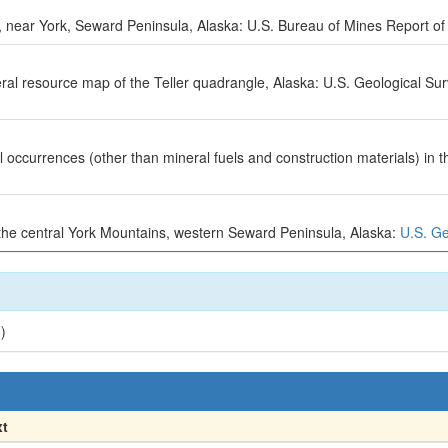
n, near York, Seward Peninsula, Alaska: U.S. Bureau of Mines Report of 
neral resource map of the Teller quadrangle, Alaska: U.S. Geological S
occurrences (other than mineral fuels and construction materials) in t
 the central York Mountains, western Seward Peninsula, Alaska:
U.S. Ge
)
xt