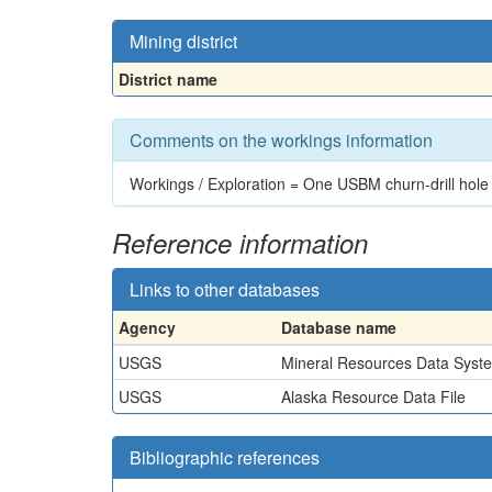
Mining district
District name
Comments on the workings information
Workings / Exploration = One USBM churn-drill hole
Reference information
Links to other databases
Agency
Database name
USGS
Mineral Resources Data Syst
USGS
Alaska Resource Data File
Bibliographic references