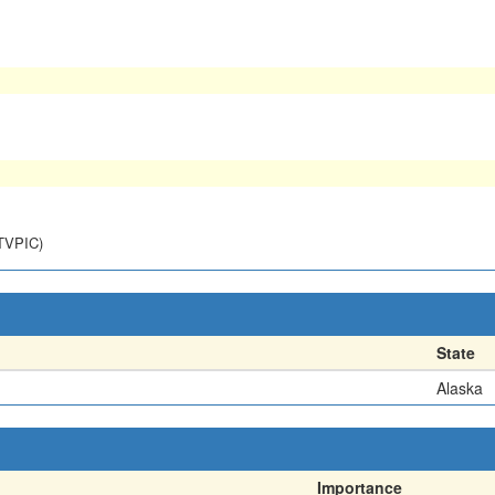
NTVPIC)
State
Alaska
Importance