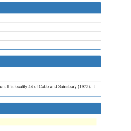
n. It is locality 44 of Cobb and Sainsbury (1972). It