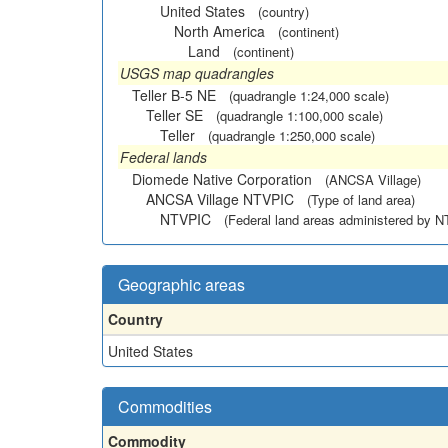
United States
(country)
North America
(continent)
Land
(continent)
USGS map quadrangles
Teller B-5 NE
(quadrangle 1:24,000 scale)
Teller SE
(quadrangle 1:100,000 scale)
Teller
(quadrangle 1:250,000 scale)
Federal lands
Diomede Native Corporation
(ANCSA Village)
ANCSA Village NTVPIC
(Type of land area)
NTVPIC
(Federal land areas administered by 
Geographic areas
Country
United States
Commodities
Commodity