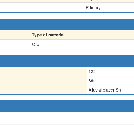
Primary
Type of material
Ore
123
39e
Alluvial placer Sn