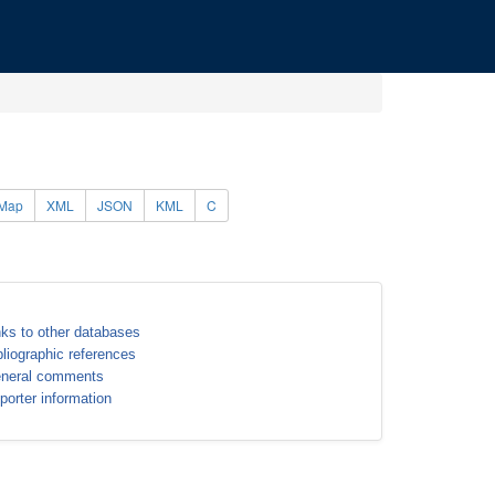
Map
XML
JSON
KML
C
nks to other databases
bliographic references
neral comments
porter information