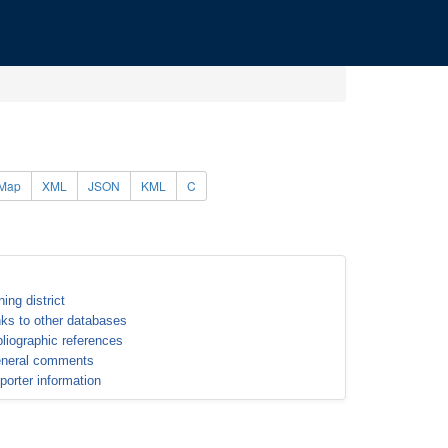
Map
XML
JSON
KML
C
ning district
nks to other databases
bliographic references
neral comments
porter information