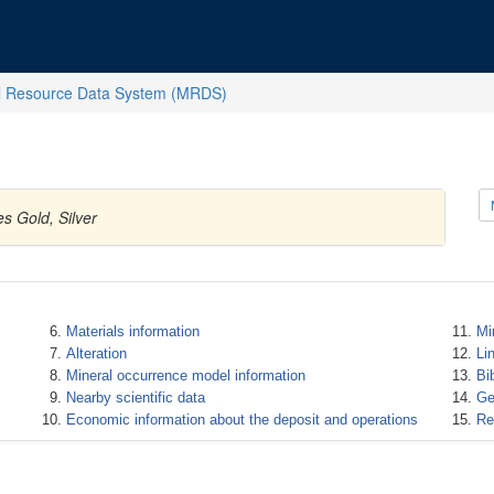
l Resource Data System (MRDS)
s Gold, Silver
Materials information
Mi
Alteration
Li
Mineral occurrence model information
Bi
Nearby scientific data
Ge
Economic information about the deposit and operations
Re