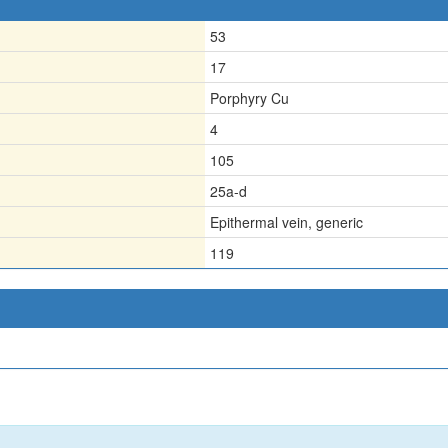
53
17
Porphyry Cu
4
105
25a-d
Epithermal vein, generic
119