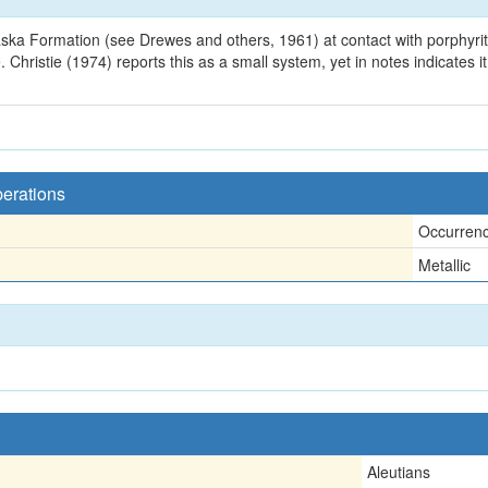
ka Formation (see Drewes and others, 1961) at contact with porphyritic d
Christie (1974) reports this as a small system, yet in notes indicates i
perations
Occurren
Metallic
Aleutians