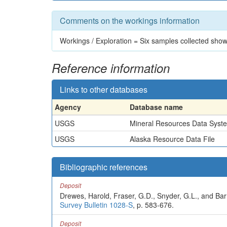
Comments on the workings information
Workings / Exploration = Six samples collected sho
Reference information
Links to other databases
Agency
Database name
USGS
Mineral Resources Data Syst
USGS
Alaska Resource Data File
Bibliographic references
Deposit
Drewes, Harold, Fraser, G.D., Snyder, G.L., and Barn
Survey Bulletin 1028-S
, p. 583-676.
Deposit