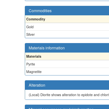
Commodities
Commodity
Gold
Silver
Materials information
Materials
Pyrite
Magnetite
Alteration
(Local)
Diorite shows alteration to epidote and chlori