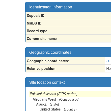
Identification information
Deposit ID
MRDS ID
Record type
Current site name
Geographic coordinates
Geographic coordinates:
-1
Relative position
Nor
Site location context
Political divisions (FIPS codes)
Aleutians West
(Census area)
Alaska
(state)
United States
(country)