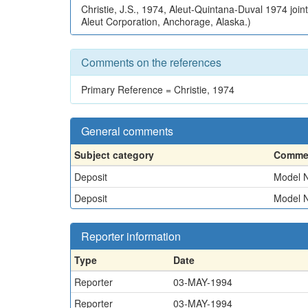
Christie, J.S., 1974, Aleut-Quintana-Duval 1974 join
Aleut Corporation, Anchorage, Alaska.)
Comments on the references
Primary Reference = Christie, 1974
General comments
Subject category
Commen
Deposit
Model N
Deposit
Model N
Reporter information
Type
Date
Reporter
03-MAY-1994
Reporter
03-MAY-1994