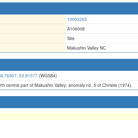
10003265
A106008
Site
Makushin Valley NC
66.76907, 53.91577
(WGS84)
th central part of Makushin Valley; anomaly no. 5 of Christie (1974).