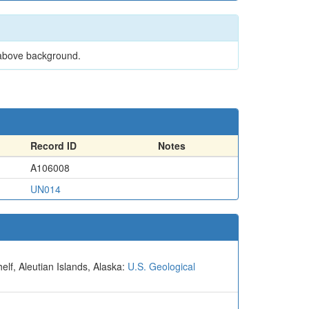
 above background.
Record ID
Notes
A106008
UN014
elf, Aleutian Islands, Alaska:
U.S. Geological