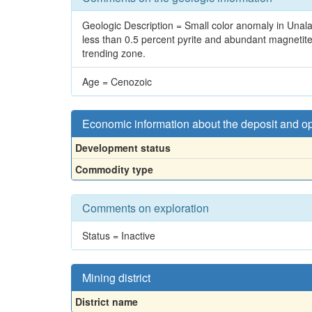
Geologic Description = Small color anomaly in Unalas
less than 0.5 percent pyrite and abundant magnetite. 
trending zone.
Age = Cenozoic
Economic information about the deposit and o
Development status
Commodity type
Comments on exploration
Status = Inactive
Mining district
District name