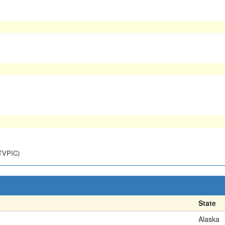
NTVPIC)
State
Alaska