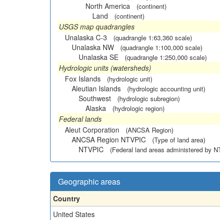
North America
(continent)
Land
(continent)
USGS map quadrangles
Unalaska C-3
(quadrangle 1:63,360 scale)
Unalaska NW
(quadrangle 1:100,000 scale)
Unalaska SE
(quadrangle 1:250,000 scale)
Hydrologic units (watersheds)
Fox Islands
(hydrologic unit)
Aleutian Islands
(hydrologic accounting unit)
Southwest
(hydrologic subregion)
Alaska
(hydrologic region)
Federal lands
Aleut Corporation
(ANCSA Region)
ANCSA Region NTVPIC
(Type of land area)
NTVPIC
(Federal land areas administered by 
Geographic areas
Country
United States