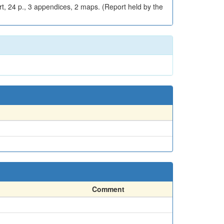
rt, 24 p., 3 appendices, 2 maps. (Report held by the
Comment