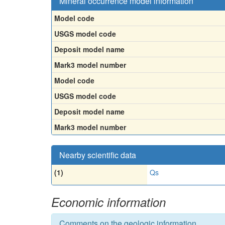
Mineral occurrence model information
Model code
USGS model code
Deposit model name
Mark3 model number
Model code
USGS model code
Deposit model name
Mark3 model number
Nearby scientific data
(1)
Qs
Economic information
Comments on the geologic information