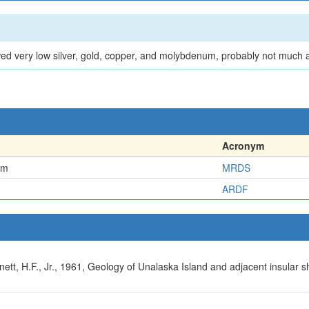
wed very low silver, gold, copper, and molybdenum, probably not much
Acronym
em
MRDS
ARDF
ett, H.F., Jr., 1961, Geology of Unalaska Island and adjacent insular sh