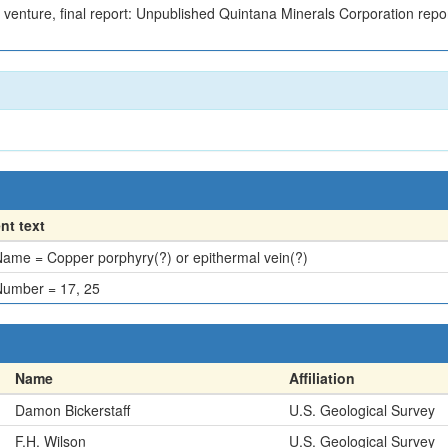
t venture, final report: Unpublished Quintana Minerals Corporation repo
t text
ame = Copper porphyry(?) or epithermal vein(?)
umber = 17, 25
Name
Affiliation
Damon Bickerstaff
U.S. Geological Survey
F.H. Wilson
U.S. Geological Survey