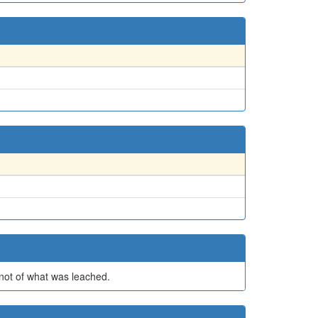
t not of what was leached.