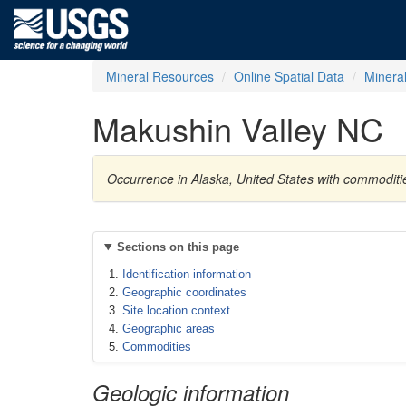
Mineral Resources
Online Spatial Data
Minera
Makushin Valley NC
Occurrence in Alaska, United States with commoditie
Sections on this page
Identification information
Geographic coordinates
Site location context
Geographic areas
Commodities
Geologic information