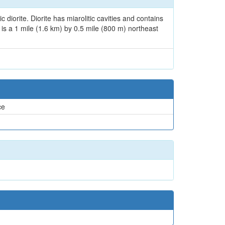
iorite. Diorite has miarolitic cavities and contains
t is a 1 mile (1.6 km) by 0.5 mile (800 m) northeast
ce