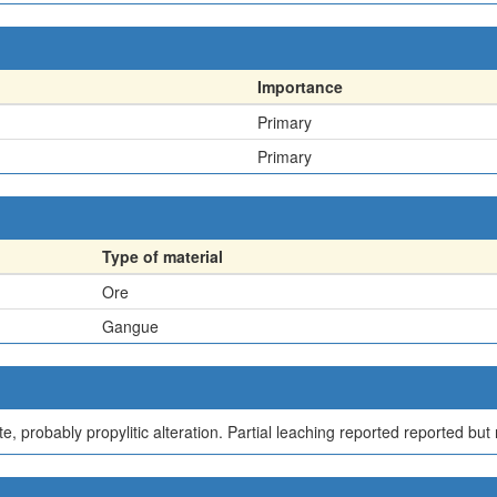
Importance
Primary
Primary
Type of material
Ore
Gangue
te, probably propylitic alteration. Partial leaching reported reported bu