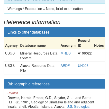
Workings / Exploration = None, brief examination
Reference information
Links to other databases
Record
Agency
Database name
Acronym
ID
Notes
USGS
Mineral Resources Data
MRDS
A106022
System
USGS
Alaska Resource Data
ARDF
UN028
File
Bibliographic references
Deposit
Drewes, Harold, Fraser, G.D., Snyder, G.L., and Barnett,
H.F., Jr., 1961, Geology of Unalaska Island and adjacent
insular shelf, Aleutian Islands, Alaska:
U.S. Geological