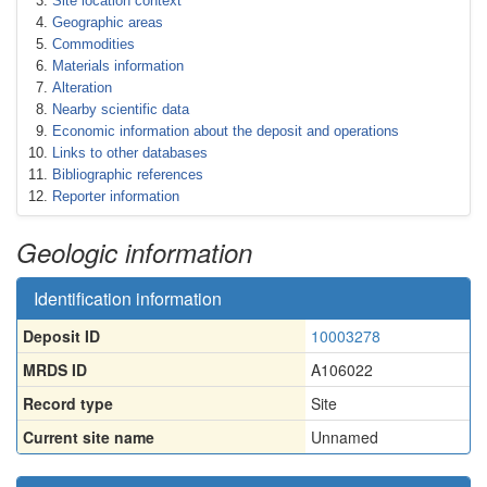
Site location context
Geographic areas
Commodities
Materials information
Alteration
Nearby scientific data
Economic information about the deposit and operations
Links to other databases
Bibliographic references
Reporter information
Geologic information
Identification information
Deposit ID
10003278
MRDS ID
A106022
Record type
Site
Current site name
Unnamed