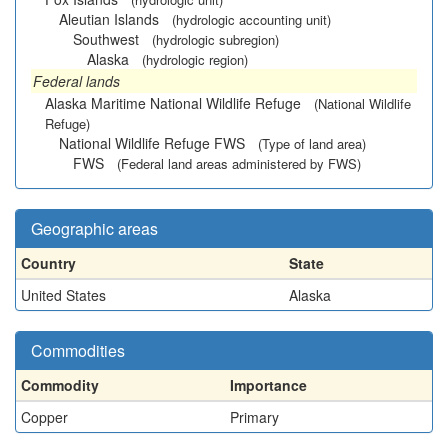
Aleutian Islands
(hydrologic accounting unit)
Southwest
(hydrologic subregion)
Alaska
(hydrologic region)
Federal lands
Alaska Maritime National Wildlife Refuge
(National Wildlife
Refuge)
National Wildlife Refuge FWS
(Type of land area)
FWS
(Federal land areas administered by FWS)
Geographic areas
Country
State
United States
Alaska
Commodities
Commodity
Importance
Copper
Primary