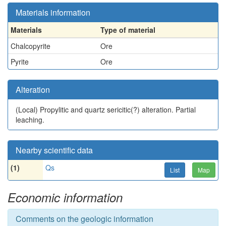
Materials information
Materials
Type of material
Chalcopyrite
Ore
Pyrite
Ore
Alteration
(Local)
Propylitic and quartz sericitic(?) alteration. Partial
leaching.
Nearby scientific data
(1)
Qs
List
Map
Economic information
Comments on the geologic information