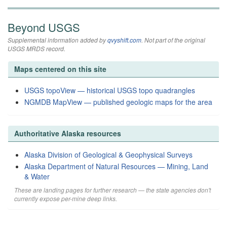
Beyond USGS
Supplemental information added by
qvyshift.com
. Not part of the original
USGS MRDS record.
Maps centered on this site
USGS topoView — historical USGS topo quadrangles
NGMDB MapView — published geologic maps for the area
Authoritative Alaska resources
Alaska Division of Geological & Geophysical Surveys
Alaska Department of Natural Resources — Mining, Land
& Water
These are landing pages for further research — the state agencies don't
currently expose per-mine deep links.