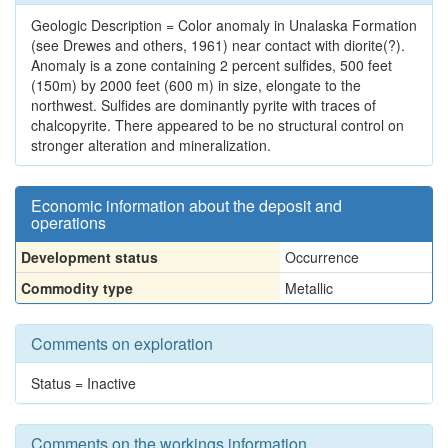
Geologic Description = Color anomaly in Unalaska Formation
(see Drewes and others, 1961) near contact with diorite(?).
Anomaly is a zone containing 2 percent sulfides, 500 feet
(150m) by 2000 feet (600 m) in size, elongate to the
northwest. Sulfides are dominantly pyrite with traces of
chalcopyrite. There appeared to be no structural control on
stronger alteration and mineralization.
Economic information about the deposit and
operations
Development status
Occurrence
Commodity type
Metallic
Comments on exploration
Status = Inactive
Comments on the workings information