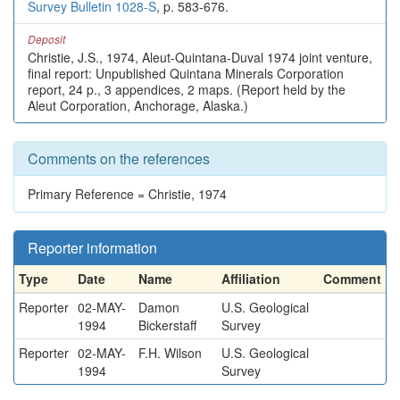
Survey Bulletin 1028-S
, p. 583-676.
Deposit
Christie, J.S., 1974, Aleut-Quintana-Duval 1974 joint venture,
final report: Unpublished Quintana Minerals Corporation
report, 24 p., 3 appendices, 2 maps. (Report held by the
Aleut Corporation, Anchorage, Alaska.)
Comments on the references
Primary Reference = Christie, 1974
Reporter information
Type
Date
Name
Affiliation
Comment
Reporter
02-MAY-
Damon
U.S. Geological
1994
Bickerstaff
Survey
Reporter
02-MAY-
F.H. Wilson
U.S. Geological
1994
Survey