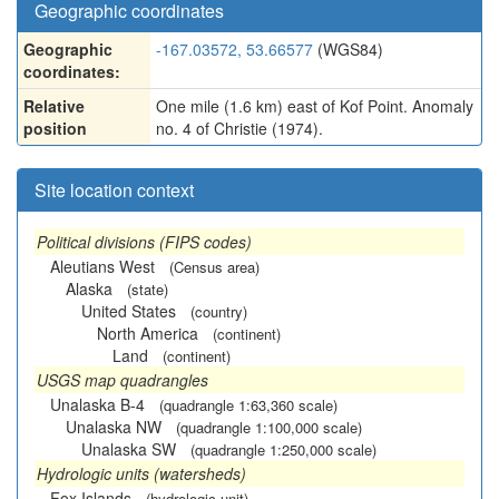
Geographic coordinates
Geographic
-167.03572, 53.66577
(WGS84)
coordinates:
Relative
One mile (1.6 km) east of Kof Point. Anomaly
position
no. 4 of Christie (1974).
Site location context
Political divisions (FIPS codes)
Aleutians West
(Census area)
Alaska
(state)
United States
(country)
North America
(continent)
Land
(continent)
USGS map quadrangles
Unalaska B-4
(quadrangle 1:63,360 scale)
Unalaska NW
(quadrangle 1:100,000 scale)
Unalaska SW
(quadrangle 1:250,000 scale)
Hydrologic units (watersheds)
Fox Islands
(hydrologic unit)