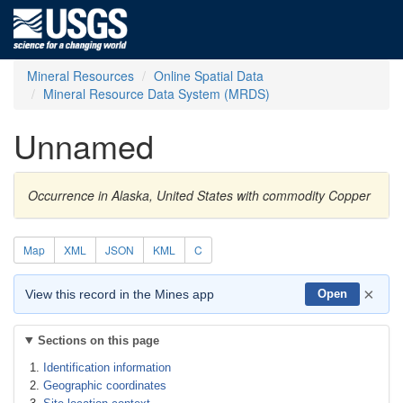
Mineral Resources
Online Spatial Data
Mineral Resource Data System (MRDS)
Unnamed
Occurrence in Alaska, United States with commodity Copper
Map
XML
JSON
KML
C
×
View this record in the Mines app
Open
Sections on this page
Identification information
Geographic coordinates