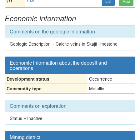
List
Map
Economic information
Comments on the geologic information
Geologic Description = Calcite veins in Skajit limestone
Economic information about the deposit and
operations
Development status
Occurrence
Commodity type
Metallic
Comments on exploration
Status = Inactive
Mining district