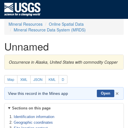
Mineral Resources
Online Spatial Data
Mineral Resource Data System (MRDS)
Unnamed
Occurrence in Alaska, United States with commodity Copper
Map
XML
JSON
KML
D
×
View this record in the Mines app
Open
Sections on this page
Identification information
Geographic coordinates