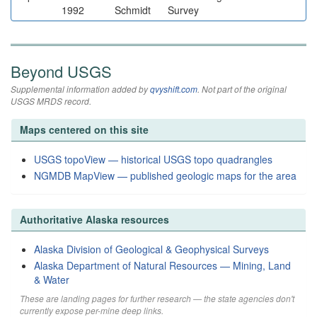
1992
Schmidt
Survey
Beyond USGS
Supplemental information added by
qvyshift.com
. Not part of the original
USGS MRDS record.
Maps centered on this site
USGS topoView — historical USGS topo quadrangles
NGMDB MapView — published geologic maps for the area
Authoritative Alaska resources
Alaska Division of Geological & Geophysical Surveys
Alaska Department of Natural Resources — Mining, Land
& Water
These are landing pages for further research — the state agencies don't
currently expose per-mine deep links.