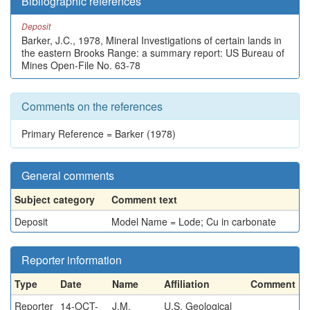
Bibliographic references
Deposit
Barker, J.C., 1978, Mineral Investigations of certain lands in
the eastern Brooks Range: a summary report: US Bureau of
Mines Open-File No. 63-78
Comments on the references
Primary Reference = Barker (1978)
General comments
Subject category
Comment text
Deposit
Model Name = Lode; Cu in carbonate
Reporter information
Type
Date
Name
Affiliation
Comment
Reporter
14-OCT-
J.M.
U.S. Geological