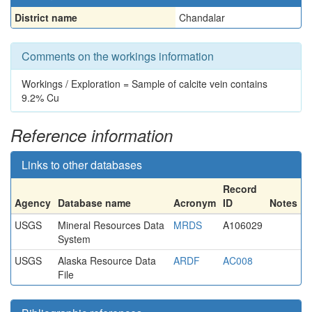
District name
Chandalar
Comments on the workings information
Workings / Exploration = Sample of calcite vein contains
9.2% Cu
Reference information
Links to other databases
Record
Agency
Database name
Acronym
ID
Notes
USGS
Mineral Resources Data
MRDS
A106029
System
USGS
Alaska Resource Data
ARDF
AC008
File