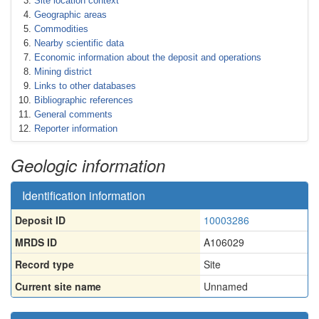
Site location context
Geographic areas
Commodities
Nearby scientific data
Economic information about the deposit and operations
Mining district
Links to other databases
Bibliographic references
General comments
Reporter information
Geologic information
Identification information
Deposit ID
10003286
MRDS ID
A106029
Record type
Site
Current site name
Unnamed