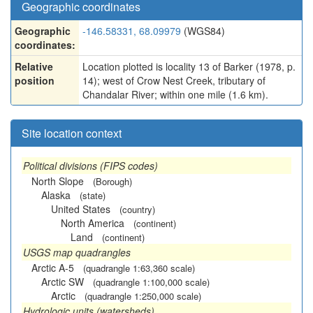
Geographic coordinates
Geographic
-146.58331, 68.09979
(WGS84)
coordinates:
Relative
Location plotted is locality 13 of Barker (1978, p.
position
14); west of Crow Nest Creek, tributary of
Chandalar River; within one mile (1.6 km).
Site location context
Political divisions (FIPS codes)
North Slope
(Borough)
Alaska
(state)
United States
(country)
North America
(continent)
Land
(continent)
USGS map quadrangles
Arctic A-5
(quadrangle 1:63,360 scale)
Arctic SW
(quadrangle 1:100,000 scale)
Arctic
(quadrangle 1:250,000 scale)
Hydrologic units (watersheds)