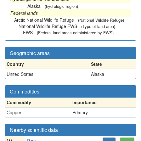
Alaska
(hydrologic region)
Federal lands
Arctic National Wildlife Refuge
(National Wildlife Refuge)
National Wildlife Refuge FWS
(Type of land area)
FWS
(Federal land areas administered by FWS)
Geographic areas
Country
State
United States
Alaska
Commodities
Commodity
Importance
Copper
Primary
Nearby scientific data
(1)
Pzm