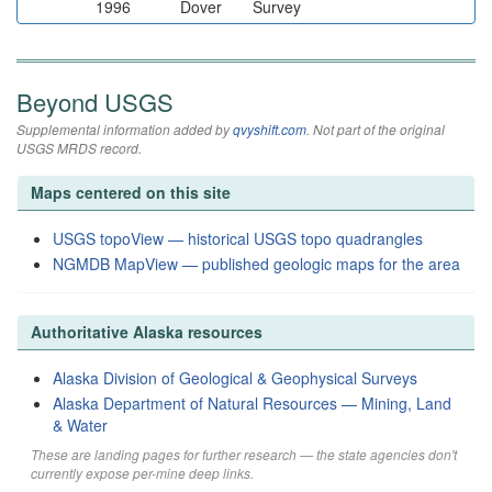
1996
Dover
Survey
Beyond USGS
Supplemental information added by
qvyshift.com
. Not part of the original
USGS MRDS record.
Maps centered on this site
USGS topoView — historical USGS topo quadrangles
NGMDB MapView — published geologic maps for the area
Authoritative Alaska resources
Alaska Division of Geological & Geophysical Surveys
Alaska Department of Natural Resources — Mining, Land
& Water
These are landing pages for further research — the state agencies don't
currently expose per-mine deep links.