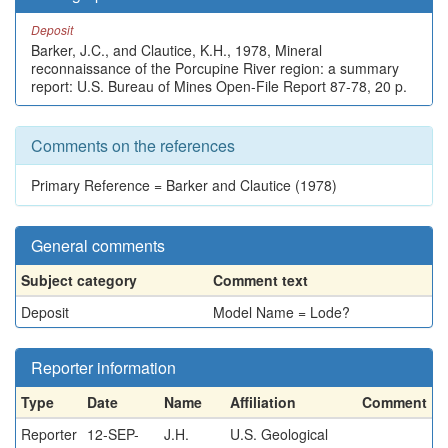
Deposit
Barker, J.C., and Clautice, K.H., 1978, Mineral
reconnaissance of the Porcupine River region: a summary
report: U.S. Bureau of Mines Open-File Report 87-78, 20 p.
Comments on the references
Primary Reference = Barker and Clautice (1978)
General comments
Subject category
Comment text
Deposit
Model Name = Lode?
Reporter information
Type
Date
Name
Affiliation
Comment
Reporter
12-SEP-
J.H.
U.S. Geological