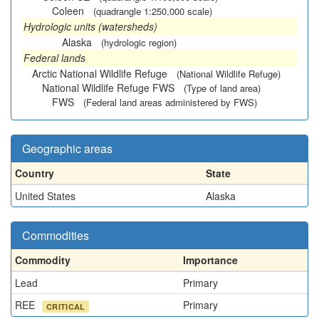
Coleen
(quadrangle 1:250,000 scale)
Hydrologic units (watersheds)
Alaska
(hydrologic region)
Federal lands
Arctic National Wildlife Refuge
(National Wildlife Refuge)
National Wildlife Refuge FWS
(Type of land area)
FWS
(Federal land areas administered by FWS)
Geographic areas
Country
State
United States
Alaska
Commodities
Commodity
Importance
Lead
Primary
REE
Primary
CRITICAL