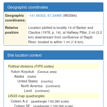
Geographic coordinates
Geographic
-141.66302, 67.24985
(WGS84)
coordinates:
Relative
Location plotted is locality 14 of Barker and
position
Clautice (1978, p. 14), at Halfway Pillar, 2 mi (3.2
km) downstream from confluence of Rapid
River; located to within 1 mi (1.6 km).
Site location context
Political divisions (FIPS codes)
Yukon-Koyukuk
(Census area)
Alaska
(state)
United States
(country)
North America
(continent)
Land
(continent)
USGS map quadrangles
Coleen A-2
(quadrangle 1:63,360 scale)
Coleen SE
(quadrangle 1:100,000 scale)