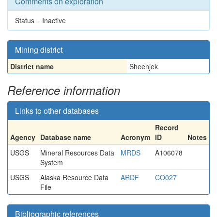
Comments on exploration
Status = Inactive
Mining district
District name
Sheenjek
Reference information
Links to other databases
Record
Agency
Database name
Acronym
ID
Notes
USGS
Mineral Resources Data
MRDS
A106078
System
USGS
Alaska Resource Data
ARDF
CO027
File
Bibliographic references