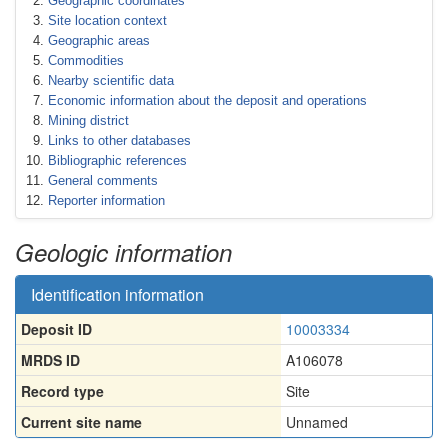
Geographic coordinates
Site location context
Geographic areas
Commodities
Nearby scientific data
Economic information about the deposit and operations
Mining district
Links to other databases
Bibliographic references
General comments
Reporter information
Geologic information
Identification information
Deposit ID
10003334
MRDS ID
A106078
Record type
Site
Current site name
Unnamed