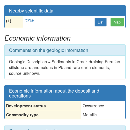
Nearby scientific data
(1)
DZkb
List
Map
Economic information
Comments on the geologic information
Geologic Description = Sediments in Creek draining Permian
siltstone are anomalous in Pb and rare earth elements;
source unknown.
Economic information about the deposit and
operations
Development status
Occurrence
Commodity type
Metallic