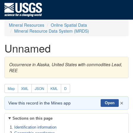
Mineral Resources
Online Spatial Data
Mineral Resource Data System (MRDS)
Unnamed
Occurrence in Alaska, United States with commodities Lead,
REE
Map
XML
JSON
KML
D
×
View this record in the Mines app
Open
Sections on this page
Identification information