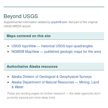
Beyond USGS
Supplemental information added by
qvyshift.com
. Not part of the original
USGS MRDS record.
Maps centered on this site
USGS topoView — historical USGS topo quadrangles
NGMDB MapView — published geologic maps for the area
Authoritative Alaska resources
Alaska Division of Geological & Geophysical Surveys
Alaska Department of Natural Resources — Mining, Land
& Water
These are landing pages for further research — the state agencies don't
currently expose per-mine deep links.