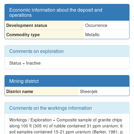
Economic information about the deposit and
operations
Development status
Occurrence
Commodity type
Metallic
Comments on exploration
Status = Inactive
Mining district
District name
Sheenjek
Comments on the workings information
Workings / Exploration = Composite sample of granite chips
along 100 ft (305 m) of rubble contained 31 ppm uranium; 6
soil samples contained 15-21 ppm uranium (Barker, 1981, p.