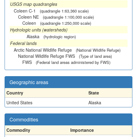
USGS map quadrangles
Coleen C-1
(quadrangle 1:63,360 scale)
Coleen NE
(quadrangle 1:100,000 scale)
Coleen
(quadrangle 1:250,000 scale)
Hydrologic units (watersheds)
Alaska
(hydrologic region)
Federal lands
Arctic National Wildlife Refuge
(National Wildlife Refuge)
National Wildlife Refuge FWS
(Type of land area)
FWS
(Federal land areas administered by FWS)
Geographic areas
Country
State
United States
Alaska
Commodities
Commodity
Importance