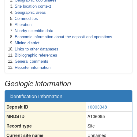
Geographic coordinates
Site location context
Geographic areas
Commodities
Alteration
Nearby scientific data
Economic information about the deposit and operations
Mining district
Links to other databases
Bibliographic references
General comments
Reporter information
Geologic information
Identification information
Deposit ID
10003348
MRDS ID
A106095
Record type
Site
Current site name
Unnamed