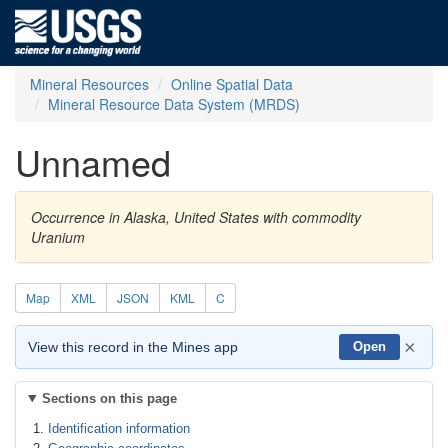
Mineral Resources
Online Spatial Data
Mineral Resource Data System (MRDS)
Unnamed
Occurrence in Alaska, United States with commodity
Uranium
Map
XML
JSON
KML
C
×
View this record in the Mines app
Open
Sections on this page
Identification information