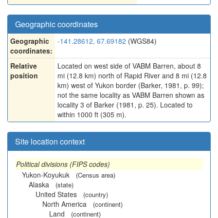
Geographic coordinates
Geographic
-141.28612, 67.69182
(WGS84)
coordinates:
Relative
Located on west side of VABM Barren, about 8
position
mi (12.8 km) north of Rapid River and 8 mi (12.8
km) west of Yukon border (Barker, 1981, p. 99);
not the same locality as VABM Barren shown as
locality 3 of Barker (1981, p. 25). Located to
within 1000 ft (305 m).
Site location context
Political divisions (FIPS codes)
Yukon-Koyukuk
(Census area)
Alaska
(state)
United States
(country)
North America
(continent)
Land
(continent)