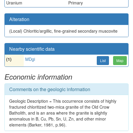
Uranium
Primary
Alteration
(Local)
Chloritic/argillic, fine-grained secondary muscovite
Nearby scientific data
(1)
MDgi
List
Map
Economic information
Comments on the geologic information
Geologic Description = This occurrence consists of highly
fractured chloritized two-mica granite of the Old Crow
Batholith, and is an area where the granite is slightly
anomalous in B, Cu, Pb, Sn, U, Zn, and other minor
elements (Barker, 1981, p.96).