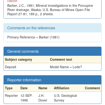
Deposit
Barker, J.C., 1981, Mineral investigations in the Porcupine
River drainage, Alaska: U.S. Bureau of Mines Open-File
Report 27-81, 189 p., 2 sheets.
Comments on the references
Primary Reference = Barker (1981)
General comments
Subject category
Comment text
Deposit
Model Name = Lode?
Reporter information
Type
Date
Name
Affiliation
Comment
Reporter
12-SEP-
J.H.
U.S. Geological
1996
Dover
Survey