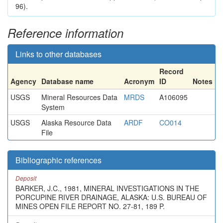
96).
Reference information
Links to other databases
Record
Agency
Database name
Acronym
ID
Notes
USGS
Mineral Resources Data
MRDS
A106095
System
USGS
Alaska Resource Data
ARDF
CO014
File
Bibliographic references
Deposit
BARKER, J.C., 1981, MINERAL INVESTIGATIONS IN THE
PORCUPINE RIVER DRAINAGE, ALASKA: U.S. BUREAU OF
MINES OPEN FILE REPORT NO. 27-81, 189 P.