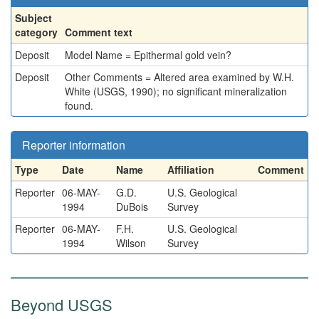
Subject
category
Comment text
Deposit
Model Name = Epithermal gold vein?
Deposit
Other Comments = Altered area examined by W.H.
White (USGS, 1990); no significant mineralization
found.
Reporter information
Type
Date
Name
Affiliation
Comment
Reporter
06-MAY-
G.D.
U.S. Geological
1994
DuBois
Survey
Reporter
06-MAY-
F.H.
U.S. Geological
1994
Wilson
Survey
Beyond USGS