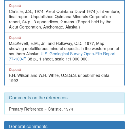
Deposit
Christie, J.S., 1974, Aleut-Quintana-Duval 1974 joint venture,
final report: Unpublished Quintana Minerals Corporation
report, 24 p., 3 appendices, 2 maps. (Report held by the
Aleut Corporation, Anchorage, Alaska.)
Deposit
MacKevett, E.M., Jr., and Holloway, C.D., 1977, Map
showing metalliferous mineral deposits in the western part of
southern Alaska:
U.S. Geological Survey Open-File Report
77-169-F
, 38 p., 1 sheet, scale 1:1,000,000.
Deposit
F.H. Wilson and W.H. White, U.S.G.S. unpublished data,
1992
Comments on the references
Primary Reference = Christie, 1974
General comments