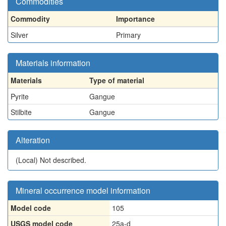
Commodities
Commodity
Importance
Silver
Primary
Materials information
Materials
Type of material
Pyrite
Gangue
Stilbite
Gangue
Alteration
(Local)
Not described.
Mineral occurrence model information
Model code
105
USGS model code
25a-d