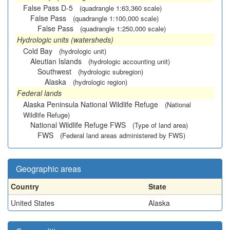
False Pass D-5
(quadrangle 1:63,360 scale)
False Pass
(quadrangle 1:100,000 scale)
False Pass
(quadrangle 1:250,000 scale)
Hydrologic units (watersheds)
Cold Bay
(hydrologic unit)
Aleutian Islands
(hydrologic accounting unit)
Southwest
(hydrologic subregion)
Alaska
(hydrologic region)
Federal lands
Alaska Peninsula National Wildlife Refuge
(National
Wildlife Refuge)
National Wildlife Refuge FWS
(Type of land area)
FWS
(Federal land areas administered by FWS)
Geographic areas
Country
State
United States
Alaska