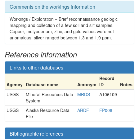
Comments on the workings information
Workings / Exploration = Brief reconnaissance geologic
mapping and collection of a few soil and silt samples.
Copper, molybdenum, zinc, and gold values were not
anomalous; silver ranged between 1.3 and 1.9 ppm.
Reference information
Links to other databases
Record
Agency
Database name
Acronym
ID
Notes
USGS
Mineral Resources Data
MRDS
A106109
System
USGS
Alaska Resource Data
ARDF
FP008
File
Bibliographic references