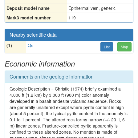
Deposit model name
Epithermal vein, generic
Mark3 model number
119
Nearby scientific data
(1)
Qs
List
Map
Economic information
Comments on the geologic information
Geologic Description = Christie (1974) briefly examined a
4,000 ft (1.2 km) by 3,000 ft (900 m) color anomaly
developed in a basalt-andesite volcanic sequence. Rocks
are generally unaltered except where pyrite content is high
(about 5 percent); the typical pyrite content in the anomaly is
0.1 to 1 percent. The altered rock forms narrow (+/- 20 ft, 6
m) linear zones. Fracture-controlled pyrite apparently is
confined to these altered zones. No mention is made of