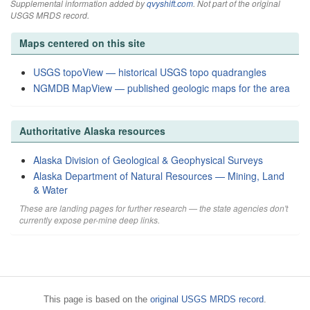
Supplemental information added by
qvyshift.com
. Not part of the original
USGS MRDS record.
Maps centered on this site
USGS topoView — historical USGS topo quadrangles
NGMDB MapView — published geologic maps for the area
Authoritative Alaska resources
Alaska Division of Geological & Geophysical Surveys
Alaska Department of Natural Resources — Mining, Land
& Water
These are landing pages for further research — the state agencies don't
currently expose per-mine deep links.
This page is based on the
original USGS MRDS record
.