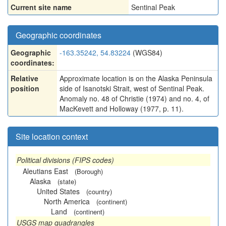
Current site name
Sentinal Peak
Geographic coordinates
Geographic
-163.35242, 54.83224
(WGS84)
coordinates:
Relative
Approximate location is on the Alaska Peninsula
position
side of Isanotski Strait, west of Sentinal Peak.
Anomaly no. 48 of Christie (1974) and no. 4, of
MacKevett and Holloway (1977, p. 11).
Site location context
Political divisions (FIPS codes)
Aleutians East
(Borough)
Alaska
(state)
United States
(country)
North America
(continent)
Land
(continent)
USGS map quadrangles