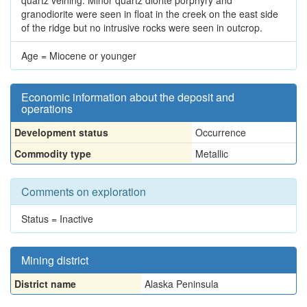
quartz veining. Minor quartz diorite porphyry and
granodiorite were seen in float in the creek on the east side
of the ridge but no intrusive rocks were seen in outcrop.
Age = Miocene or younger
Economic information about the deposit and
operations
Development status
Occurrence
Commodity type
Metallic
Comments on exploration
Status = Inactive
Mining district
District name
Alaska Peninsula