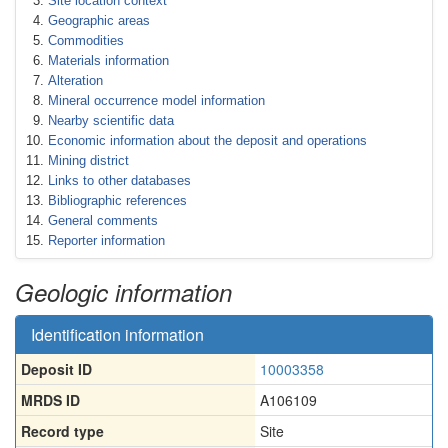
Site location context
Geographic areas
Commodities
Materials information
Alteration
Mineral occurrence model information
Nearby scientific data
Economic information about the deposit and operations
Mining district
Links to other databases
Bibliographic references
General comments
Reporter information
Geologic information
Identification information
Deposit ID
10003358
MRDS ID
A106109
Record type
Site