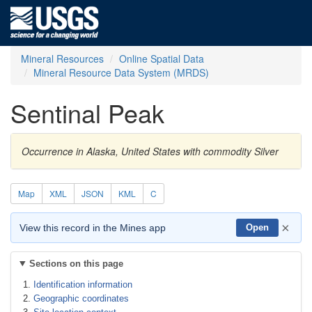
Mineral Resources
Online Spatial Data
Mineral Resource Data System (MRDS)
Sentinal Peak
Occurrence in Alaska, United States with commodity Silver
Map
XML
JSON
KML
C
×
View this record in the Mines app
Open
Sections on this page
Identification information
Geographic coordinates