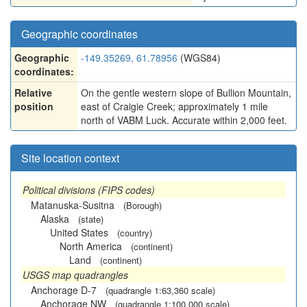
Geographic coordinates
Geographic
-149.35269, 61.78956
(WGS84)
coordinates:
Relative
On the gentle western slope of Bullion Mountain,
position
east of Craigie Creek; approximately 1 mile
north of VABM Luck. Accurate within 2,000 feet.
Site location context
Political divisions (FIPS codes)
Matanuska-Susitna
(Borough)
Alaska
(state)
United States
(country)
North America
(continent)
Land
(continent)
USGS map quadrangles
Anchorage D-7
(quadrangle 1:63,360 scale)
Anchorage NW
(quadrangle 1:100,000 scale)