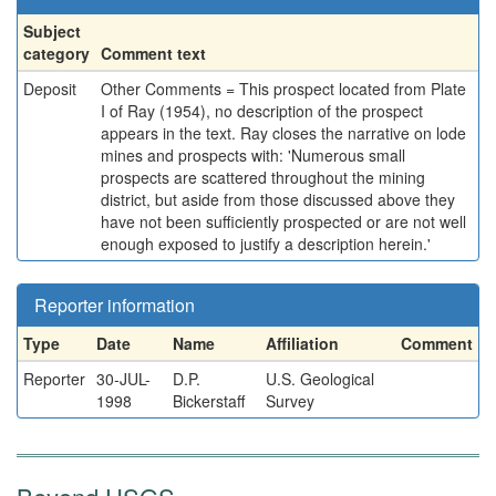
Subject
category
Comment text
Deposit
Other Comments = This prospect located from Plate
I of Ray (1954), no description of the prospect
appears in the text. Ray closes the narrative on lode
mines and prospects with: 'Numerous small
prospects are scattered throughout the mining
district, but aside from those discussed above they
have not been sufficiently prospected or are not well
enough exposed to justify a description herein.'
Reporter information
Type
Date
Name
Affiliation
Comment
Reporter
30-JUL-
D.P.
U.S. Geological
1998
Bickerstaff
Survey