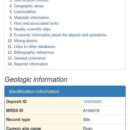
Site location context
Geographic areas
Commodities
Materials information
Host and associated rocks
Nearby scientific data
Economic information about the deposit and operations
Mining district
Links to other databases
Bibliographic references
General comments
Reporter information
Geologic information
Identification information
Deposit ID
10003460
MRDS ID
A106218
Record type
Site
Current site name
Ryan