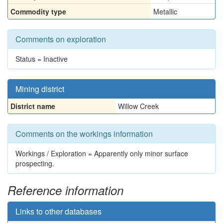
Commodity type
Metallic
Comments on exploration
Status = Inactive
Mining district
District name
Willow Creek
Comments on the workings information
Workings / Exploration = Apparently only minor surface
prospecting.
Reference information
Links to other databases