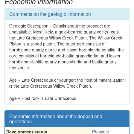
Economic information
Comments on the geologic information
Geologic Description = Details about the prospect are
unavailable. Most likely, a gold-bearing quartz vein(s) cuts
the Late Cretaceous Willow Creek Pluton. The Willow Creek
Pluton is a zoned pluton. The outer part consists of
hornblende quartz diorite and lesser hornblende tonalite; the
core consists of hornblende-biotite granodiorite, and lesser
hornblende-biotite quartz monzodiorite and biotite quartz
monzonite.
Age = Late Cretaceous or younger; the host of mineralization
is the Late Cretaceous Willow Creek Pluton.
Age = Host rock is Late Cretaceous.
Economic information about the deposit and
operations
Development status
Prospect