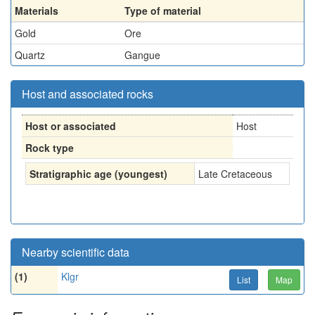
Materials
Type of material
Gold
Ore
Quartz
Gangue
Host and associated rocks
Host or associated
Host
Rock type
Stratigraphic age (youngest)
Late Cretaceous
Nearby scientific data
(1)
Klgr
List
Map