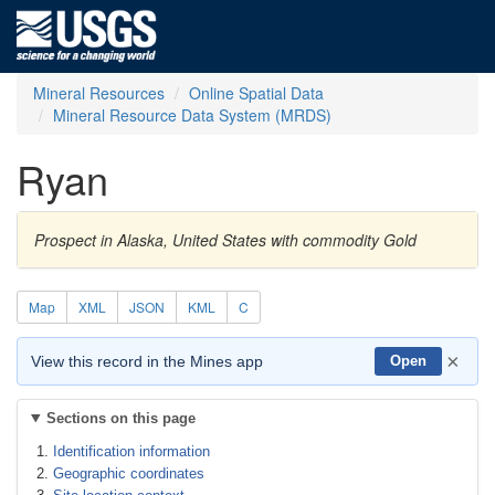
Mineral Resources
Online Spatial Data
Mineral Resource Data System (MRDS)
Ryan
Prospect in Alaska, United States with commodity Gold
Map
XML
JSON
KML
C
×
View this record in the Mines app
Open
Sections on this page
Identification information
Geographic coordinates