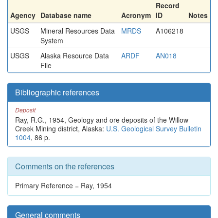
Record
Agency
Database name
Acronym
ID
Notes
USGS
Mineral Resources Data
MRDS
A106218
System
USGS
Alaska Resource Data
ARDF
AN018
File
Bibliographic references
Deposit
Ray, R.G., 1954, Geology and ore deposits of the Willow
Creek Mining district, Alaska:
U.S. Geological Survey Bulletin
1004
, 86 p.
Comments on the references
Primary Reference = Ray, 1954
General comments