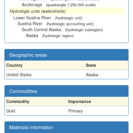
Anchorage
(quadrangle 1:250,000 scale)
Hydrologic units (watersheds)
Lower Susitna River
(hydrologic unit)
Susitna River
(hydrologic accounting unit)
South Central Alaska
(hydrologic subregion)
Alaska
(hydrologic region)
Geographic areas
Country
State
United States
Alaska
Commodities
Commodity
Importance
Gold
Primary
Materials information