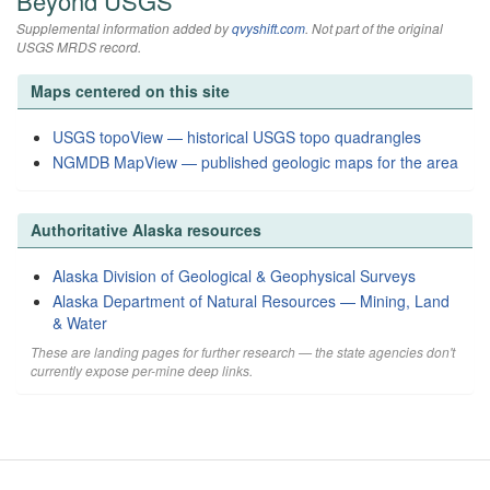
Beyond USGS
Supplemental information added by
qvyshift.com
. Not part of the original
USGS MRDS record.
Maps centered on this site
USGS topoView — historical USGS topo quadrangles
NGMDB MapView — published geologic maps for the area
Authoritative Alaska resources
Alaska Division of Geological & Geophysical Surveys
Alaska Department of Natural Resources — Mining, Land
& Water
These are landing pages for further research — the state agencies don't
currently expose per-mine deep links.