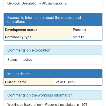
Geologic Description = Alluvial deposits.
Economic information about the deposit and
operations
Development status
Prospect
Commodity type
Metallic
Comments on exploration
Status = Inactive
Mining district
District name
Valdez Creek
Comments on the workings information
Workings / Exploration = Placer claims staked in 1973.