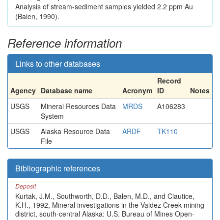
Analysis of stream-sediment samples yielded 2.2 ppm Au
(Balen, 1990).
Reference information
Links to other databases
Record
Agency
Database name
Acronym
ID
Notes
USGS
Mineral Resources Data
MRDS
A106283
System
USGS
Alaska Resource Data
ARDF
TK110
File
Bibliographic references
Deposit
Kurtak, J.M., Southworth, D.D., Balen, M.D., and Clautice,
K.H., 1992, Mineral investigations in the Valdez Creek mining
district, south-central Alaska: U.S. Bureau of Mines Open-