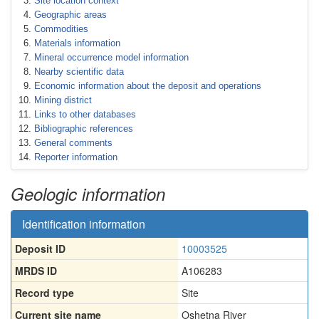
Site location context
Geographic areas
Commodities
Materials information
Mineral occurrence model information
Nearby scientific data
Economic information about the deposit and operations
Mining district
Links to other databases
Bibliographic references
General comments
Reporter information
Geologic information
Identification information
Deposit ID
10003525
MRDS ID
A106283
Record type
Site
Current site name
Oshetna River