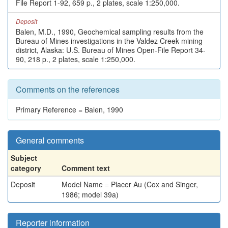
File Report 1-92, 659 p., 2 plates, scale 1:250,000.
Deposit
Balen, M.D., 1990, Geochemical sampling results from the
Bureau of Mines investigations in the Valdez Creek mining
district, Alaska: U.S. Bureau of Mines Open-File Report 34-
90, 218 p., 2 plates, scale 1:250,000.
Comments on the references
Primary Reference = Balen, 1990
General comments
Subject
category
Comment text
Deposit
Model Name = Placer Au (Cox and Singer,
1986; model 39a)
Reporter information