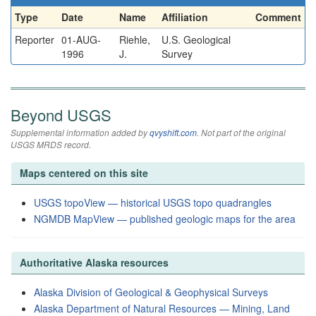
Type
Date
Name
Affiliation
Comment
Reporter
01-AUG-
Riehle,
U.S. Geological
1996
J.
Survey
Beyond USGS
Supplemental information added by
qvyshift.com
. Not part of the original
USGS MRDS record.
Maps centered on this site
USGS topoView — historical USGS topo quadrangles
NGMDB MapView — published geologic maps for the area
Authoritative Alaska resources
Alaska Division of Geological & Geophysical Surveys
Alaska Department of Natural Resources — Mining, Land