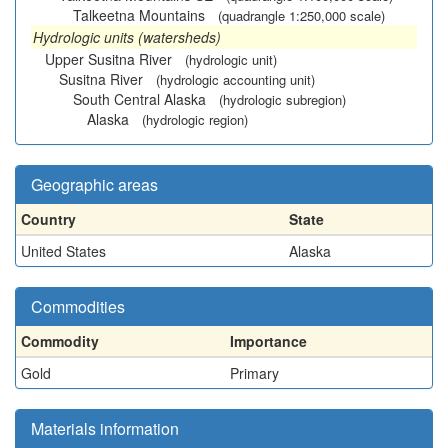
Talkeetna Mountains
(quadrangle 1:250,000 scale)
Hydrologic units (watersheds)
Upper Susitna River
(hydrologic unit)
Susitna River
(hydrologic accounting unit)
South Central Alaska
(hydrologic subregion)
Alaska
(hydrologic region)
Geographic areas
Country
State
United States
Alaska
Commodities
Commodity
Importance
Gold
Primary
Materials information