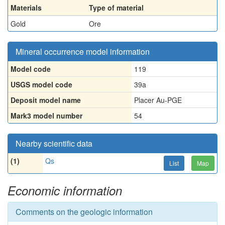
Materials
Type of material
Gold
Ore
Mineral occurrence model information
Model code
119
USGS model code
39a
Deposit model name
Placer Au-PGE
Mark3 model number
54
Nearby scientific data
(1)
Qs
List
Map
Economic information
Comments on the geologic information