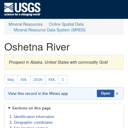
Mineral Resources
Online Spatial Data
Mineral Resource Data System (MRDS)
Oshetna River
Prospect in Alaska, United States with commodity Gold
Map
XML
JSON
KML
C
×
View this record in the Mines app
Open
Sections on this page
Identification information
Geographic coordinates