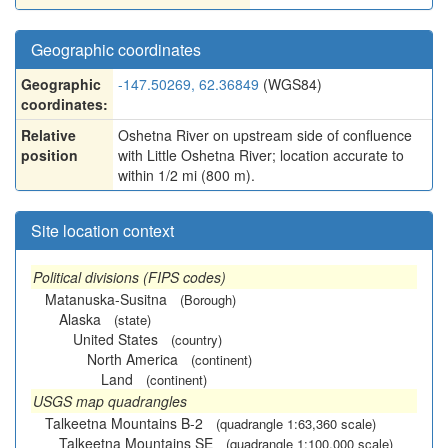
Geographic coordinates
Geographic
-147.50269, 62.36849
(WGS84)
coordinates:
Relative
Oshetna River on upstream side of confluence
position
with Little Oshetna River; location accurate to
within 1/2 mi (800 m).
Site location context
Political divisions (FIPS codes)
Matanuska-Susitna
(Borough)
Alaska
(state)
United States
(country)
North America
(continent)
Land
(continent)
USGS map quadrangles
Talkeetna Mountains B-2
(quadrangle 1:63,360 scale)
Talkeetna Mountains SE
(quadrangle 1:100,000 scale)