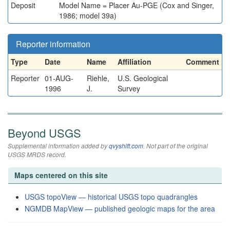
Deposit
Model Name = Placer Au-PGE (Cox and Singer,
1986; model 39a)
Reporter information
Type
Date
Name
Affiliation
Comment
Reporter
01-AUG-
Riehle,
U.S. Geological
1996
J.
Survey
Beyond USGS
Supplemental information added by
qvyshift.com
. Not part of the original
USGS MRDS record.
Maps centered on this site
USGS topoView — historical USGS topo quadrangles
NGMDB MapView — published geologic maps for the area