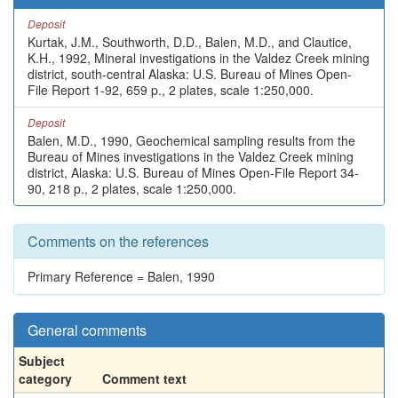
Deposit
Kurtak, J.M., Southworth, D.D., Balen, M.D., and Clautice,
K.H., 1992, Mineral investigations in the Valdez Creek mining
district, south-central Alaska: U.S. Bureau of Mines Open-
File Report 1-92, 659 p., 2 plates, scale 1:250,000.
Deposit
Balen, M.D., 1990, Geochemical sampling results from the
Bureau of Mines investigations in the Valdez Creek mining
district, Alaska: U.S. Bureau of Mines Open-File Report 34-
90, 218 p., 2 plates, scale 1:250,000.
Comments on the references
Primary Reference = Balen, 1990
General comments
Subject
category
Comment text