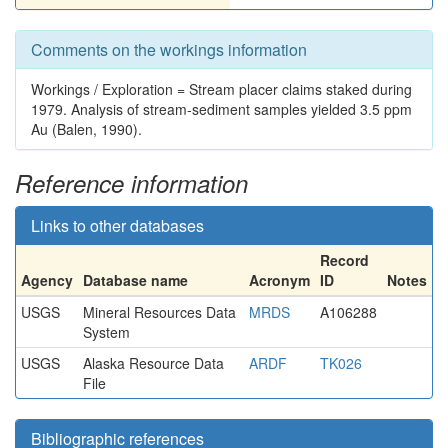
Comments on the workings information
Workings / Exploration = Stream placer claims staked during
1979. Analysis of stream-sediment samples yielded 3.5 ppm
Au (Balen, 1990).
Reference information
Links to other databases
Record
Agency
Database name
Acronym
ID
Notes
USGS
Mineral Resources Data
MRDS
A106288
System
USGS
Alaska Resource Data
ARDF
TK026
File
Bibliographic references