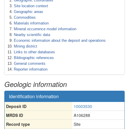
Geographic coordinates
Site location context
Geographic areas
Commodities
Materials information
Mineral occurrence model information
Nearby scientific data
Economic information about the deposit and operations
Mining district
Links to other databases
Bibliographic references
General comments
Reporter information
Geologic information
Identification information
Deposit ID
10003530
MRDS ID
A106288
Record type
Site