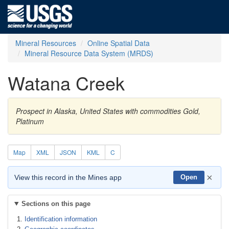
Mineral Resources
Online Spatial Data
Mineral Resource Data System (MRDS)
Watana Creek
Prospect in Alaska, United States with commodities Gold,
Platinum
Map
XML
JSON
KML
C
×
View this record in the Mines app
Open
Sections on this page
Identification information