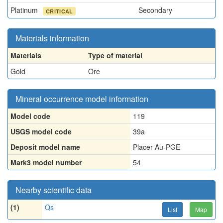
Platinum
Secondary
CRITICAL
Materials information
Materials
Type of material
Gold
Ore
Mineral occurrence model information
Model code
119
USGS model code
39a
Deposit model name
Placer Au-PGE
Mark3 model number
54
Nearby scientific data
(1)
Qs
List
Map