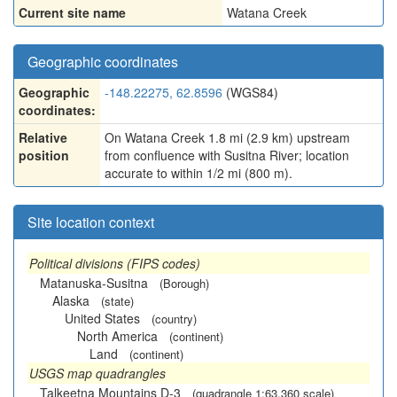
Current site name
Watana Creek
Geographic coordinates
Geographic
-148.22275, 62.8596
(WGS84)
coordinates:
Relative
On Watana Creek 1.8 mi (2.9 km) upstream
position
from confluence with Susitna River; location
accurate to within 1/2 mi (800 m).
Site location context
Political divisions (FIPS codes)
Matanuska-Susitna
(Borough)
Alaska
(state)
United States
(country)
North America
(continent)
Land
(continent)
USGS map quadrangles
Talkeetna Mountains D-3
(quadrangle 1:63,360 scale)