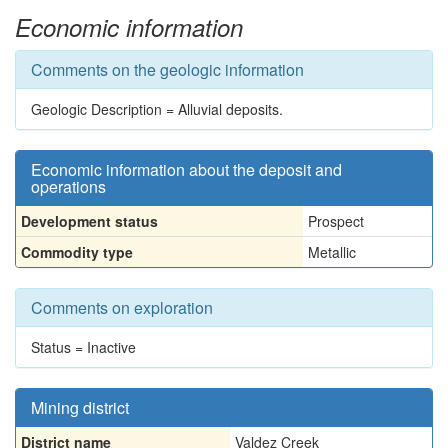
Economic information
Comments on the geologic information
Geologic Description = Alluvial deposits.
Economic information about the deposit and
operations
Development status
Prospect
Commodity type
Metallic
Comments on exploration
Status = Inactive
Mining district
District name
Valdez Creek