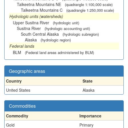
Talkeetna Mountains NE
(quadrangle 1:100,000 scale)
Talkeetna Mountains C
(quadrangle 1:250,000 scale)
Hydrologic units (watersheds)
Upper Susitna River
(hydrologic unit)
Susitna River
(hydrologic accounting unit)
South Central Alaska
(hydrologic subregion)
Alaska
(hydrologic region)
Federal lands
BLM
(Federal land areas administered by BLM)
Geographic areas
Country
State
United States
Alaska
Commodities
Commodity
Importance
Gold
Primary