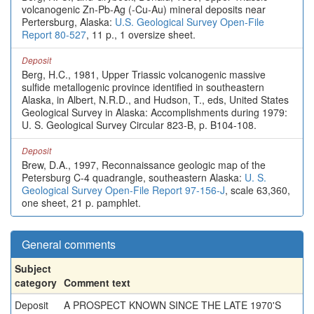
volcanogenic Zn-Pb-Ag (-Cu-Au) mineral deposits near
Pertersburg, Alaska:
U.S. Geological Survey Open-File
Report 80-527
, 11 p., 1 oversize sheet.
Deposit
Berg, H.C., 1981, Upper Triassic volcanogenic massive
sulfide metallogenic province identified in southeastern
Alaska, in Albert, N.R.D., and Hudson, T., eds, United States
Geological Survey in Alaska: Accomplishments during 1979:
U. S. Geological Survey Circular 823-B, p. B104-108.
Deposit
Brew, D.A., 1997, Reconnaissance geologic map of the
Petersburg C-4 quadrangle, southeastern Alaska:
U. S.
Geological Survey Open-File Report 97-156-J
, scale 63,360,
one sheet, 21 p. pamphlet.
General comments
Subject
category
Comment text
Deposit
A PROSPECT KNOWN SINCE THE LATE 1970'S