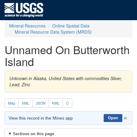
Mineral Resources
Online Spatial Data
Mineral Resource Data System (MRDS)
Unnamed On Butterworth
Island
Unknown in Alaska, United States with commodities Silver,
Lead, Zinc
Map
XML
JSON
KML
C
×
View this record in the Mines app
Open
Sections on this page