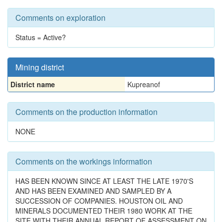
Comments on exploration
Status = Active?
Mining district
District name
Kupreanof
Comments on the production information
NONE
Comments on the workings information
HAS BEEN KNOWN SINCE AT LEAST THE LATE 1970'S
AND HAS BEEN EXAMINED AND SAMPLED BY A
SUCCESSION OF COMPANIES. HOUSTON OIL AND
MINERALS DOCUMENTED THEIR 1980 WORK AT THE
SITE WITH THEIR ANNUAL REPORT OF ASSESSMENT ON