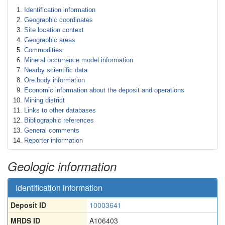
Identification information
Geographic coordinates
Site location context
Geographic areas
Commodities
Mineral occurrence model information
Nearby scientific data
Ore body information
Economic information about the deposit and operations
Mining district
Links to other databases
Bibliographic references
General comments
Reporter information
Geologic information
Identification information
Deposit ID
10003641
MRDS ID
A106403