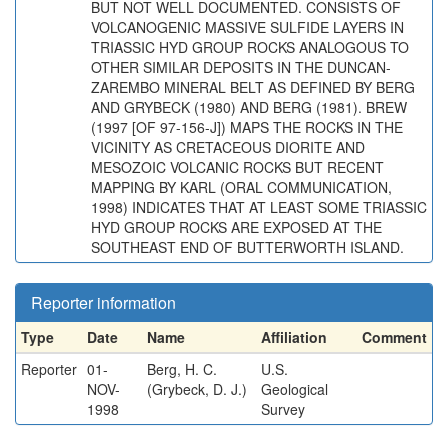
BUT NOT WELL DOCUMENTED. CONSISTS OF
VOLCANOGENIC MASSIVE SULFIDE LAYERS IN
TRIASSIC HYD GROUP ROCKS ANALOGOUS TO
OTHER SIMILAR DEPOSITS IN THE DUNCAN-
ZAREMBO MINERAL BELT AS DEFINED BY BERG
AND GRYBECK (1980) AND BERG (1981). BREW
(1997 [OF 97-156-J]) MAPS THE ROCKS IN THE
VICINITY AS CRETACEOUS DIORITE AND
MESOZOIC VOLCANIC ROCKS BUT RECENT
MAPPING BY KARL (ORAL COMMUNICATION,
1998) INDICATES THAT AT LEAST SOME TRIASSIC
HYD GROUP ROCKS ARE EXPOSED AT THE
SOUTHEAST END OF BUTTERWORTH ISLAND.
Reporter information
Type
Date
Name
Affiliation
Comment
Reporter
01-
Berg, H. C.
U.S.
NOV-
(Grybeck, D. J.)
Geological
1998
Survey