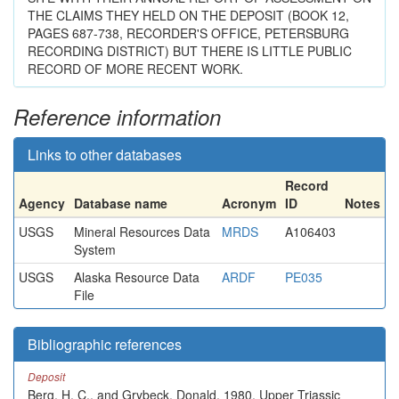
THE CLAIMS THEY HELD ON THE DEPOSIT (BOOK 12,
PAGES 687-738, RECORDER'S OFFICE, PETERSBURG
RECORDING DISTRICT) BUT THERE IS LITTLE PUBLIC
RECORD OF MORE RECENT WORK.
Reference information
Links to other databases
Record
Agency
Database name
Acronym
ID
Notes
USGS
Mineral Resources Data
MRDS
A106403
System
USGS
Alaska Resource Data
ARDF
PE035
File
Bibliographic references
Deposit
Berg, H. C., and Grybeck, Donald, 1980, Upper Triassic