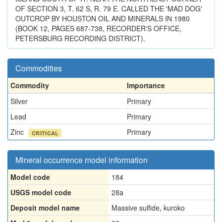
OF SECTION 3, T. 62 S, R. 79 E. CALLED THE 'MAD DOG'
OUTCROP BY HOUSTON OIL AND MINERALS IN 1980
(BOOK 12, PAGES 687-738, RECORDER'S OFFICE,
PETERSBURG RECORDING DISTRICT).
Commodities
Commodity
Importance
Silver
Primary
Lead
Primary
Zinc
Primary
CRITICAL
Mineral occurrence model information
Model code
184
USGS model code
28a
Deposit model name
Massive sulfide, kuroko