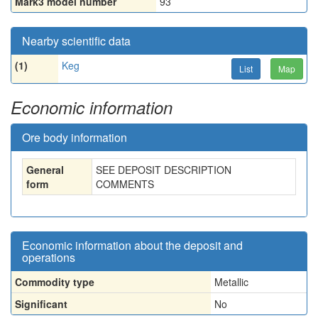
Mark3 model number
93
Nearby scientific data
(1)
Keg
List
Map
Economic information
Ore body information
General
SEE DEPOSIT DESCRIPTION
form
COMMENTS
Economic information about the deposit and
operations
Commodity type
Metallic
Significant
No