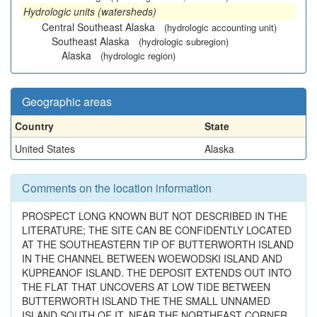
Hydrologic units (watersheds)
Central Southeast Alaska
(hydrologic accounting unit)
Southeast Alaska
(hydrologic subregion)
Alaska
(hydrologic region)
Geographic areas
Country
State
United States
Alaska
Comments on the location information
PROSPECT LONG KNOWN BUT NOT DESCRIBED IN THE
LITERATURE; THE SITE CAN BE CONFIDENTLY LOCATED
AT THE SOUTHEASTERN TIP OF BUTTERWORTH ISLAND
IN THE CHANNEL BETWEEN WOEWODSKI ISLAND AND
KUPREANOF ISLAND. THE DEPOSIT EXTENDS OUT INTO
THE FLAT THAT UNCOVERS AT LOW TIDE BETWEEN
BUTTERWORTH ISLAND THE THE SMALL UNNAMED
ISLAND SOUTH OF IT. NEAR THE NORTHEAST CORNER