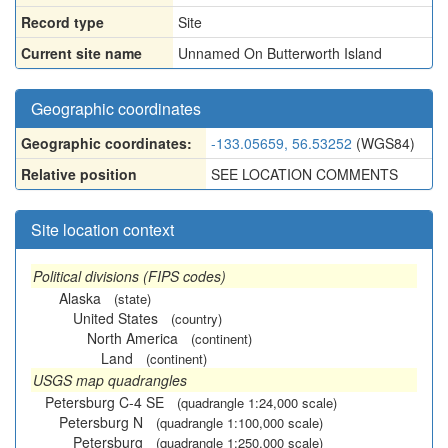
Record type
Site
Current site name
Unnamed On Butterworth Island
Geographic coordinates
Geographic coordinates:
-133.05659, 56.53252
(WGS84)
Relative position
SEE LOCATION COMMENTS
Site location context
Political divisions (FIPS codes)
Alaska
(state)
United States
(country)
North America
(continent)
Land
(continent)
USGS map quadrangles
Petersburg C-4 SE
(quadrangle 1:24,000 scale)
Petersburg N
(quadrangle 1:100,000 scale)
Petersburg
(quadrangle 1:250,000 scale)