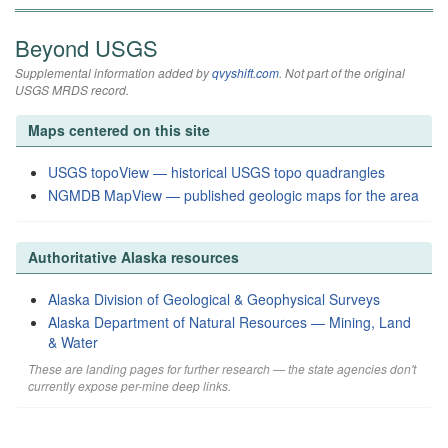
Beyond USGS
Supplemental information added by
qvyshift.com
. Not part of the original
USGS MRDS record.
Maps centered on this site
USGS topoView — historical USGS topo quadrangles
NGMDB MapView — published geologic maps for the area
Authoritative Alaska resources
Alaska Division of Geological & Geophysical Surveys
Alaska Department of Natural Resources — Mining, Land
& Water
These are landing pages for further research — the state agencies don't
currently expose per-mine deep links.