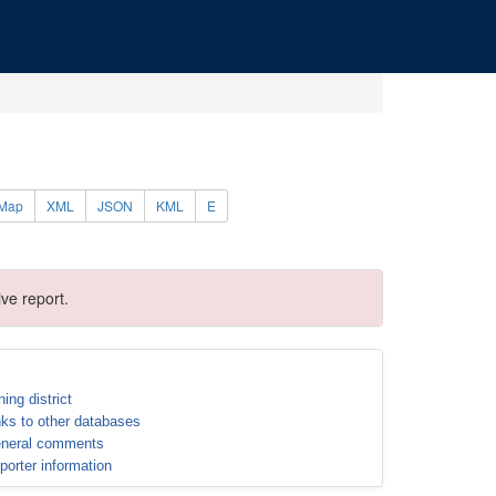
Map
XML
JSON
KML
E
ve report.
ning district
nks to other databases
neral comments
porter information