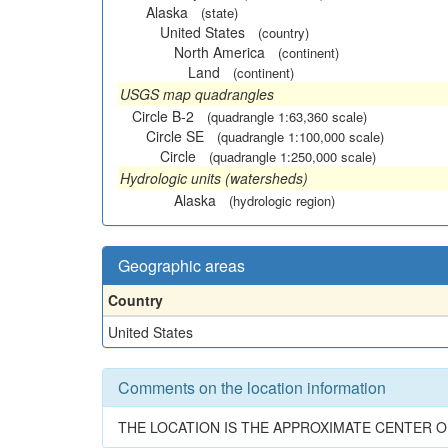
Alaska
(state)
United States
(country)
North America
(continent)
Land
(continent)
USGS map quadrangles
Circle B-2
(quadrangle 1:63,360 scale)
Circle SE
(quadrangle 1:100,000 scale)
Circle
(quadrangle 1:250,000 scale)
Hydrologic units (watersheds)
Alaska
(hydrologic region)
Geographic areas
Country
United States
Comments on the location information
THE LOCATION IS THE APPROXIMATE CENTER O