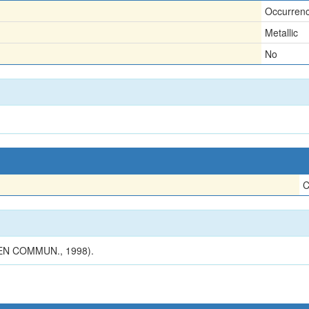
Occurren
Metallic
No
C
N COMMUN., 1998).