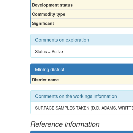
Development status
Commodity type
Significant
Comments on exploration
Status = Active
Mining district
District name
Comments on the workings information
SURFACE SAMPLES TAKEN (D.D. ADAMS, WRITTE
Reference information