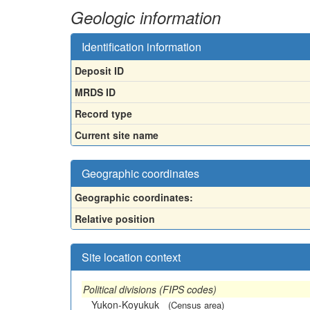
Geologic information
Identification information
Deposit ID
MRDS ID
Record type
Current site name
Geographic coordinates
Geographic coordinates:
Relative position
Site location context
Political divisions (FIPS codes)
Yukon-Koyukuk
(Census area)