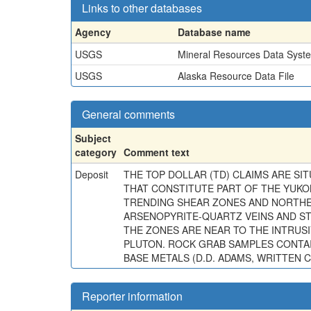
Links to other databases
Agency
Database name
USGS
Mineral Resources Data Syst
USGS
Alaska Resource Data File
General comments
Subject
category
Comment text
Deposit
THE TOP DOLLAR (TD) CLAIMS ARE S
THAT CONSTITUTE PART OF THE YUKO
TRENDING SHEAR ZONES AND NORTHEA
ARSENOPYRITE-QUARTZ VEINS AND ST
THE ZONES ARE NEAR TO THE INTRUSI
PLUTON. ROCK GRAB SAMPLES CONTAI
BASE METALS (D.D. ADAMS, WRITTEN C
Reporter information