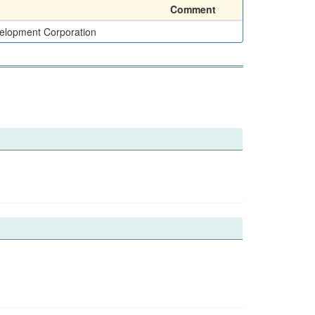
Comment
elopment Corporation