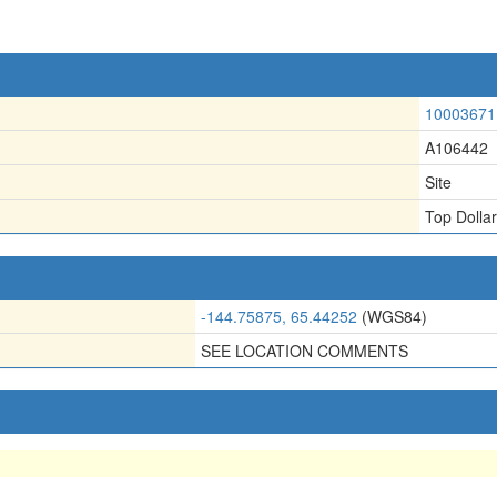
10003671
A106442
Site
Top Dollar
-144.75875, 65.44252
(WGS84)
SEE LOCATION COMMENTS