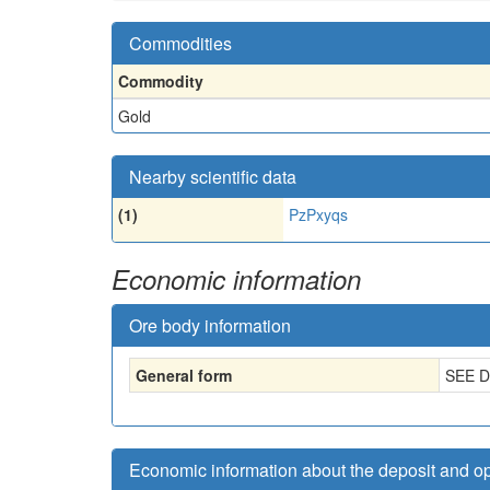
Commodities
Commodity
Gold
Nearby scientific data
(1)
PzPxyqs
Economic information
Ore body information
General form
SEE 
Economic information about the deposit and o