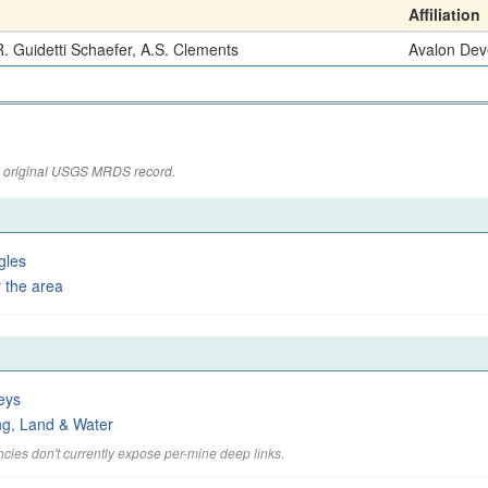
Affiliation
. Guidetti Schaefer, A.S. Clements
Avalon Dev
the original USGS MRDS record.
gles
 the area
eys
ng, Land & Water
cies don't currently expose per-mine deep links.