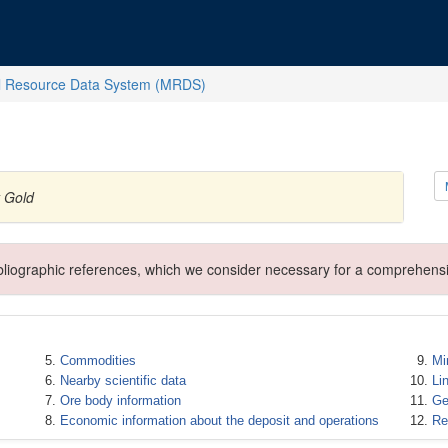
l Resource Data System (MRDS)
y Gold
ibliographic references, which we consider necessary for a comprehensi
Commodities
Mi
Nearby scientific data
Li
Ore body information
Ge
Economic information about the deposit and operations
Re