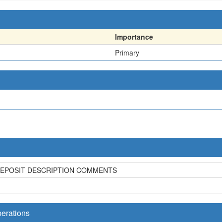
Importance
Primary
DEPOSIT DESCRIPTION COMMENTS
perations