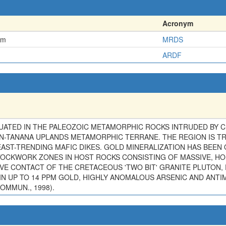
Acronym
em
MRDS
ARDF
ITUATED IN THE PALEOZOIC METAMORPHIC ROCKS INTRUDED BY 
N-TANANA UPLANDS METAMORPHIC TERRANE. THE REGION IS T
ST-TRENDING MAFIC DIKES. GOLD MINERALIZATION HAS BEEN 
OCKWORK ZONES IN HOST ROCKS CONSISTING OF MASSIVE, HO
VE CONTACT OF THE CRETACEOUS 'TWO BIT' GRANITE PLUTON, 
N UP TO 14 PPM GOLD, HIGHLY ANOMALOUS ARSENIC AND ANTI
OMMUN., 1998).