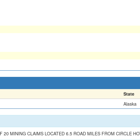
State
Alaska
F 20 MINING CLAIMS LOCATED 6.5 ROAD MILES FROM CIRCLE H