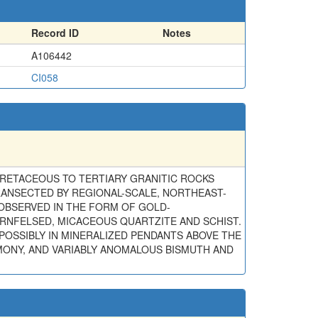
Record ID
Notes
A106442
CI058
CRETACEOUS TO TERTIARY GRANITIC ROCKS
RANSECTED BY REGIONAL-SCALE, NORTHEAST-
OBSERVED IN THE FORM OF GOLD-
RNFELSED, MICACEOUS QUARTZITE AND SCHIST.
POSSIBLY IN MINERALIZED PENDANTS ABOVE THE
MONY, AND VARIABLY ANOMALOUS BISMUTH AND