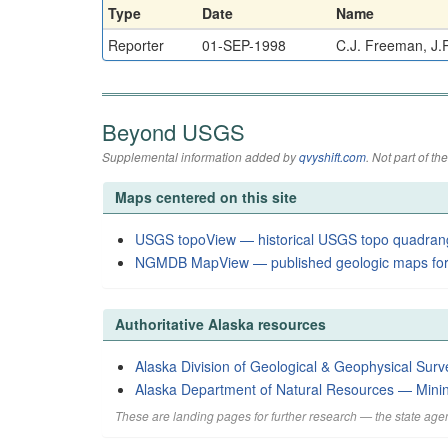
Type
Date
Name
Reporter
01-SEP-1998
C.J. Freeman, J.R
Beyond USGS
Supplemental information added by
qvyshift.com
. Not part of 
Maps centered on this site
USGS topoView — historical USGS topo quadran
NGMDB MapView — published geologic maps for
Authoritative Alaska resources
Alaska Division of Geological & Geophysical Surv
Alaska Department of Natural Resources — Mini
These are landing pages for further research — the state agen