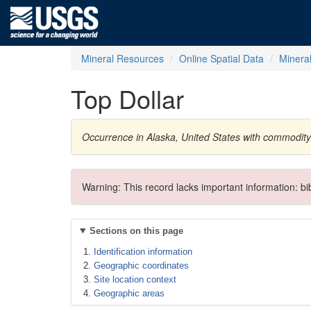
Mineral Resources
Online Spatial Data
Minera
Top Dollar
Occurrence in Alaska, United States with commodit
Warning: This record lacks important information: b
Sections on this page
Identification information
Geographic coordinates
Site location context
Geographic areas