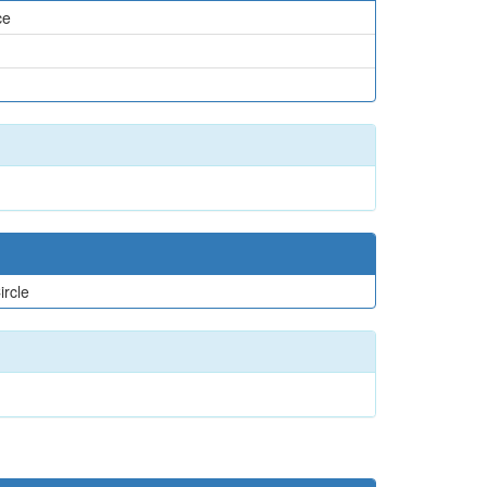
ce
ircle