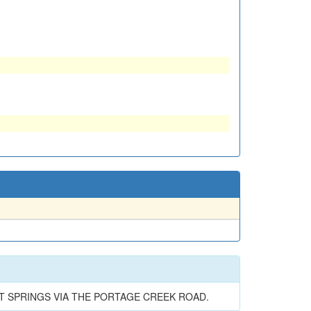
OT SPRINGS VIA THE PORTAGE CREEK ROAD.