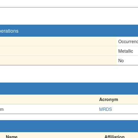
perations
Occurren
Metallic
No
Acronym
em
MRDS
Name
Affiliation