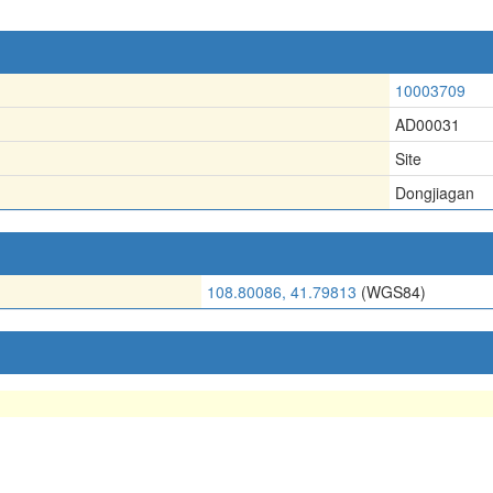
10003709
AD00031
Site
Dongjiagan
108.80086, 41.79813
(WGS84)