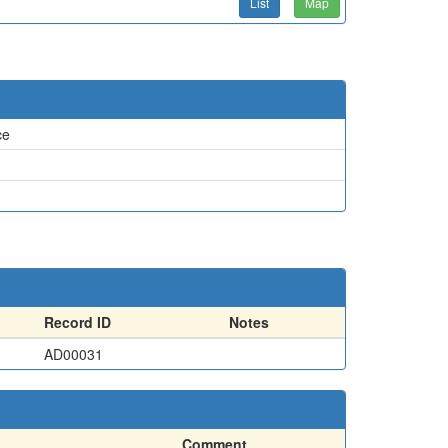
List
Map
ce
Record ID
Notes
AD00031
Comment