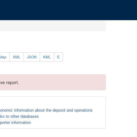
Map
XML
JSON
KML
E
ve report.
onomic information about the deposit and operations
nks to other databases
porter information