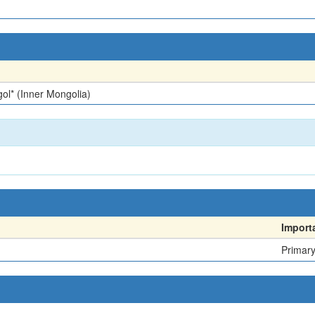
ol* (Inner Mongolia)
Import
Primar