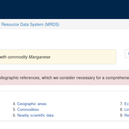
l Resource Data System (MRDS)
a with commodity Manganese
ibliographic references, which we consider necessary for a comprehensi
Geographic areas
Ec
Commodities
Li
Nearby scientific data
Re