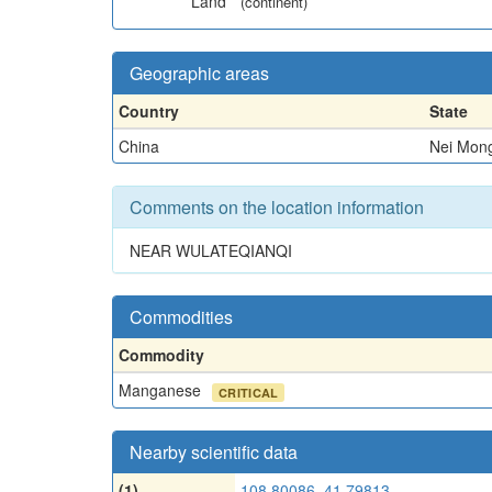
Land
(continent)
Geographic areas
Country
State
China
Nei Mong
Comments on the location information
NEAR WULATEQIANQI
Commodities
Commodity
Manganese
CRITICAL
Nearby scientific data
(1)
108.80086, 41.79813