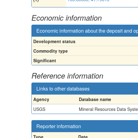
Economic information
Economic information about the deposit and o
Development status
Commodity type
Significant
Reference information
Links to other databases
Agency
Database name
USGS
Mineral Resources Data Syst
Reporter information
Type
Date