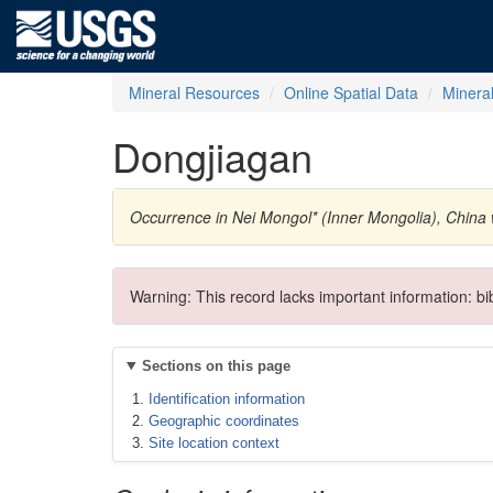
Mineral Resources
Online Spatial Data
Minera
Dongjiagan
Occurrence in Nei Mongol* (Inner Mongolia), Chin
Warning: This record lacks important information: b
Sections on this page
Identification information
Geographic coordinates
Site location context