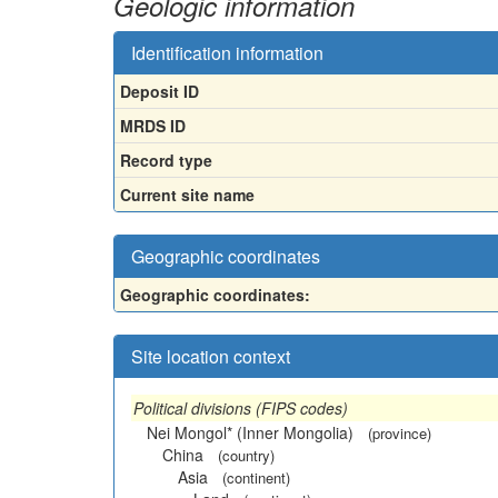
Geologic information
Identification information
Deposit ID
MRDS ID
Record type
Current site name
Geographic coordinates
Geographic coordinates:
Site location context
Political divisions (FIPS codes)
Nei Mongol* (Inner Mongolia)
(province)
China
(country)
Asia
(continent)