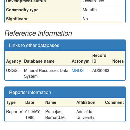
Development status
Occurrence
Commodity type
Metallic
Significant
No
Reference information
Links to other databases
Record
Agency
Database name
Acronym
ID
Notes
USGS
Mineral Resources Data
MRDS
AD00083
System
Reporter information
Type
Date
Name
Affiliation
Comment
Reporter
01-MAY-
Pracejus,
Adelaide
1990
Bernard.M.
University