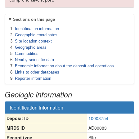
Sections on this page
Identification information
Geographic coordinates
Site location context
Geographic areas
Commodities
Nearby scientific data
Economic information about the deposit and operations
Links to other databases
Reporter information
Geologic information
Identification information
Deposit ID
10003754
MRDS ID
AD00083
Record type
Site