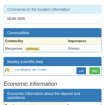
Comments on the location information
NEAR DAYE
Commodities
Commodity
Importance
Manganese
Primary
CRITICAL
Nearby scientific data
(1)
114.95905, 36.11095
List
Map
Economic information
Economic information about the deposit and
operations