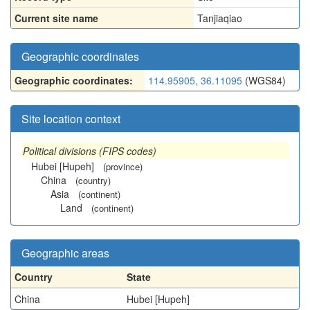
Current site name
Tanjiaqiao
Geographic coordinates
Geographic coordinates:
114.95905, 36.11095
(WGS84)
Site location context
Political divisions (FIPS codes)
Hubei [Hupeh]
(province)
China
(country)
Asia
(continent)
Land
(continent)
Geographic areas
Country
State
China
Hubei [Hupeh]