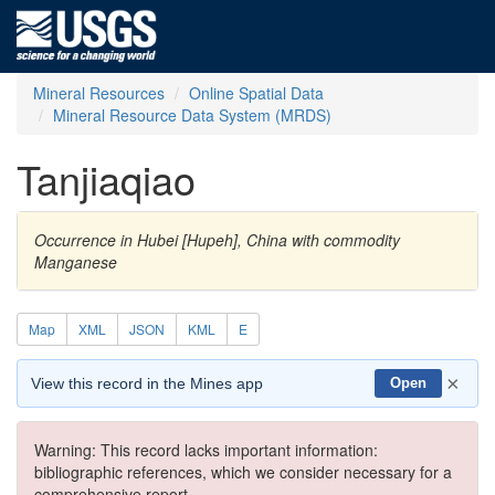
Mineral Resources
Online Spatial Data
Mineral Resource Data System (MRDS)
Tanjiaqiao
Occurrence in Hubei [Hupeh], China with commodity
Manganese
Map
XML
JSON
KML
E
×
View this record in the Mines app
Open
Warning: This record lacks important information:
bibliographic references, which we consider necessary for a
comprehensive report.