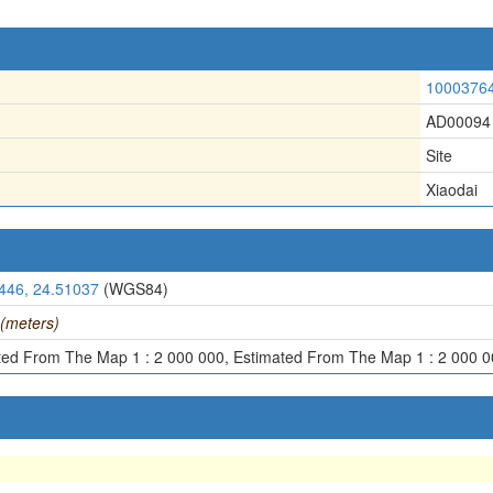
1000376
AD00094
Site
Xiaodai
446, 24.51037
(WGS84)
(meters)
ted From The Map 1 : 2 000 000, Estimated From The Map 1 : 2 000 