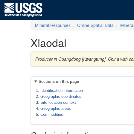
Mineral Resources
Online Spatial Data
Minera
Xiaodai
Producer in Guangdong [Kwangtung], China with 
Sections on this page
Identification information
Geographic coordinates
Site location context
Geographic areas
Commodities