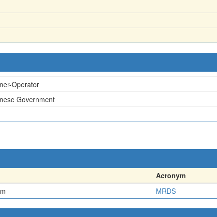
ner-Operator
inese Government
Acronym
em
MRDS