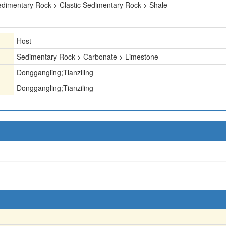
dimentary Rock > Clastic Sedimentary Rock > Shale
Host
Sedimentary Rock > Carbonate > Limestone
Donggangling;Tianziling
Donggangling;Tianziling