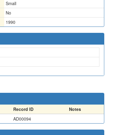
Small
No
1990
Record ID
Notes
AD00094