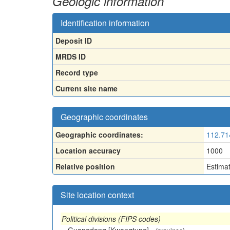
Geologic information
Identification information
Deposit ID
MRDS ID
Record type
Current site name
Geographic coordinates
Geographic coordinates:
112.71
Location accuracy
1000
Relative position
Estima
Site location context
Political divisions (FIPS codes)