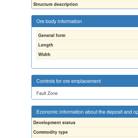
Structure description
Ore body information
General form
Length
Width
Controls for ore emplacement
Fault Zone
Economic information about the deposit and o
Development status
Commodity type