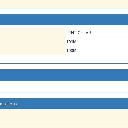
LENTICULAR
190
M
100
M
perations