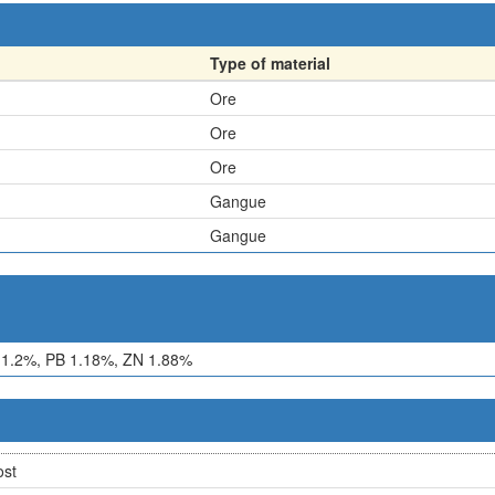
Type of material
Ore
Ore
Ore
Gangue
Gangue
1.2%, PB 1.18%, ZN 1.88%
ost