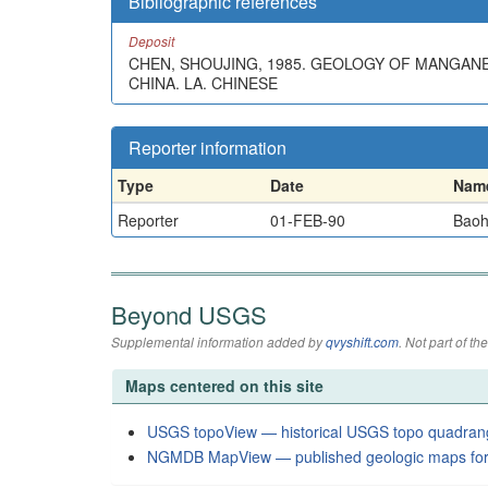
Bibliographic references
Deposit
CHEN, SHOUJING, 1985. GEOLOGY OF MANGAN
CHINA. LA. CHINESE
Reporter information
Type
Date
Nam
Reporter
01-FEB-90
Baoh
Beyond USGS
Supplemental information added by
qvyshift.com
. Not part of 
Maps centered on this site
USGS topoView — historical USGS topo quadran
NGMDB MapView — published geologic maps for