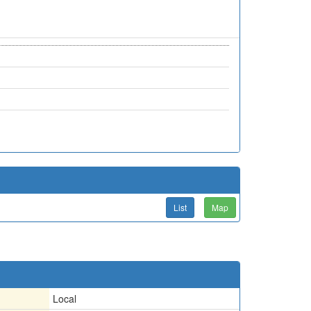
List
Map
Local