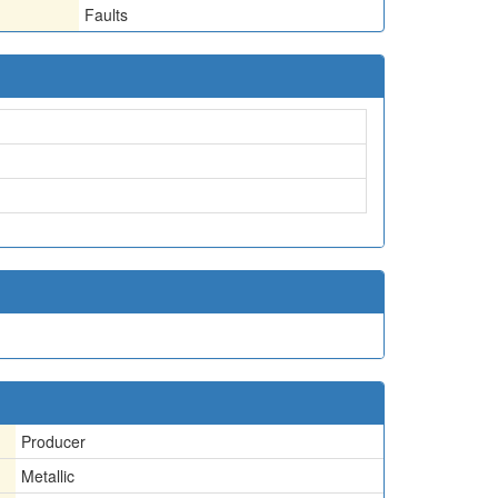
Faults
Producer
Metallic