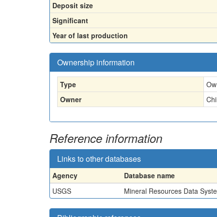
Deposit size
Significant
Year of last production
Ownership information
Type
Ow
Owner
Ch
Reference information
Links to other databases
Agency
Database name
USGS
Mineral Resources Data Syst