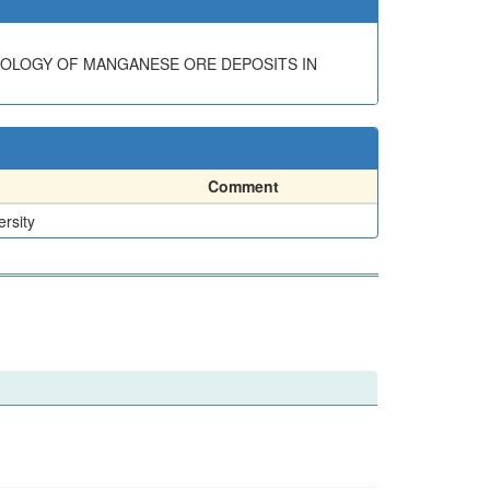
EOLOGY OF MANGANESE ORE DEPOSITS IN
Comment
ersity