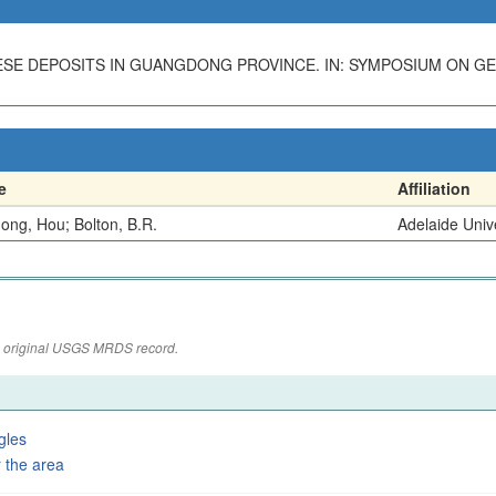
ESE DEPOSITS IN GUANGDONG PROVINCE. IN: SYMPOSIUM ON G
e
Affiliation
ong, Hou; Bolton, B.R.
Adelaide Univ
the original USGS MRDS record.
gles
 the area