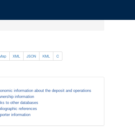
Map
XML
JSON
KML
C
onomic information about the deposit and operations
nership information
nks to other databases
bliographic references
porter information