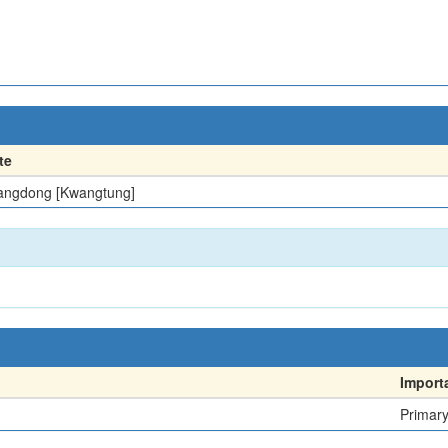
te
ngdong [Kwangtung]
Import
Primar