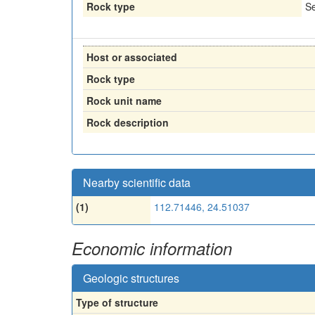
Rock type
Se
Host or associated
Rock type
Rock unit name
Rock description
Nearby scientific data
(1)
112.71446, 24.51037
Economic information
Geologic structures
Type of structure