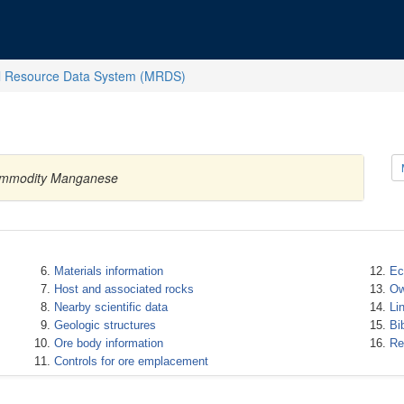
l Resource Data System (MRDS)
commodity Manganese
Materials information
Ec
Host and associated rocks
Ow
Nearby scientific data
Li
Geologic structures
Bi
Ore body information
Re
Controls for ore emplacement