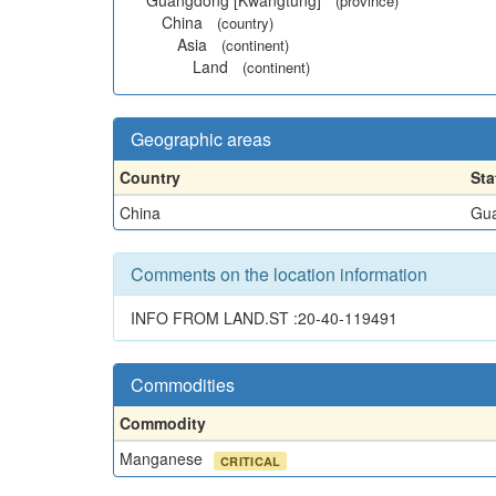
Guangdong [Kwangtung]
(province)
China
(country)
Asia
(continent)
Land
(continent)
Geographic areas
Country
Sta
China
Gua
Comments on the location information
INFO FROM LAND.ST :20-40-119491
Commodities
Commodity
Manganese
CRITICAL