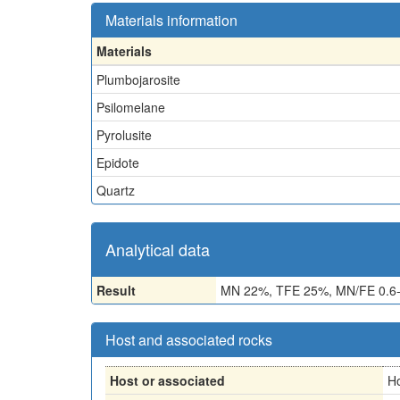
Materials information
Materials
Plumbojarosite
Psilomelane
Pyrolusite
Epidote
Quartz
Analytical data
Result
MN 22%, TFE 25%, MN/FE 0.6-
Host and associated rocks
Host or associated
H