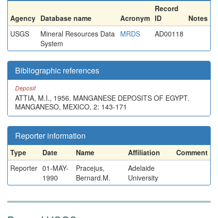
Record
Agency
Database name
Acronym
ID
Notes
USGS
Mineral Resources Data
MRDS
AD00118
System
Bibliographic references
Deposit
ATTIA, M.I., 1956. MANGANESE DEPOSITS OF EGYPT.
MANGANESO, MEXICO, 2: 143-171
Reporter information
Type
Date
Name
Affiliation
Comment
Reporter
01-MAY-
Pracejus,
Adelaide
1990
Bernard.M.
University