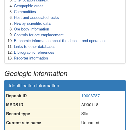
Site location context
Geographic areas
Commodities
Host and associated rocks
Nearby scientific data
Ore body information
Controls for ore emplacement
Economic information about the deposit and operations
Links to other databases
Bibliographic references
Reporter information
Geologic information
Identification information
Deposit ID
10003787
MRDS ID
AD00118
Record type
Site
Current site name
Unnamed