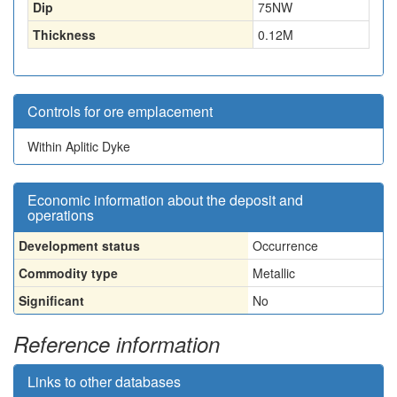
Dip
75NW
Thickness
0.12
M
Controls for ore emplacement
Within Aplitic Dyke
Economic information about the deposit and
operations
Development status
Occurrence
Commodity type
Metallic
Significant
No
Reference information
Links to other databases