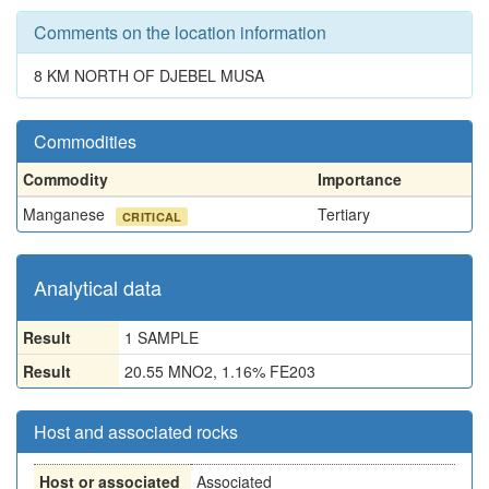
Comments on the location information
8 KM NORTH OF DJEBEL MUSA
Commodities
Commodity
Importance
Manganese
Tertiary
CRITICAL
Analytical data
Result
1 SAMPLE
Result
20.55 MNO2, 1.16% FE203
Host and associated rocks
Host or associated
Associated