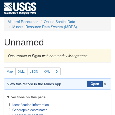
Mineral Resources
Online Spatial Data
Mineral Resource Data System (MRDS)
Unnamed
Occurrence in Egypt with commodity Manganese
Map
XML
JSON
KML
D
×
View this record in the Mines app
Open
Sections on this page
Identification information
Geographic coordinates