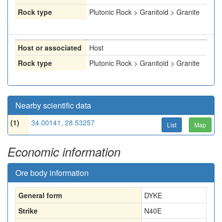
Rock type
Plutonic Rock > Granitoid > Granite
Host or associated
Host
Rock type
Plutonic Rock > Granitoid > Granite
Nearby scientific data
(1)
34.00141, 28.53257
List
Map
Economic information
Ore body information
General form
DYKE
Strike
N40E