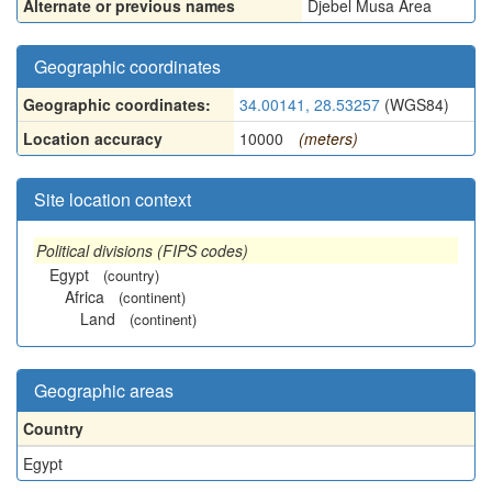
Alternate or previous names
Djebel Musa Area
Geographic coordinates
Geographic coordinates:
34.00141, 28.53257
(WGS84)
Location accuracy
10000
(meters)
Site location context
Political divisions (FIPS codes)
Egypt
(country)
Africa
(continent)
Land
(continent)
Geographic areas
Country
Egypt