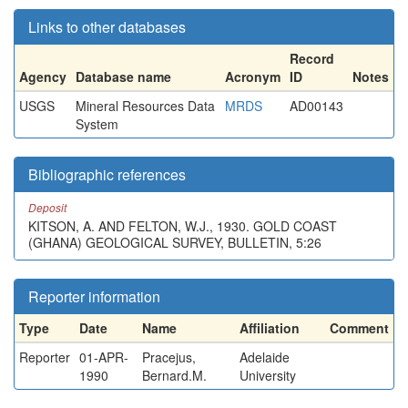
Links to other databases
Record
Agency
Database name
Acronym
ID
Notes
USGS
Mineral Resources Data
MRDS
AD00143
System
Bibliographic references
Deposit
KITSON, A. AND FELTON, W.J., 1930. GOLD COAST
(GHANA) GEOLOGICAL SURVEY, BULLETIN, 5:26
Reporter information
Type
Date
Name
Affiliation
Comment
Reporter
01-APR-
Pracejus,
Adelaide
1990
Bernard.M.
University