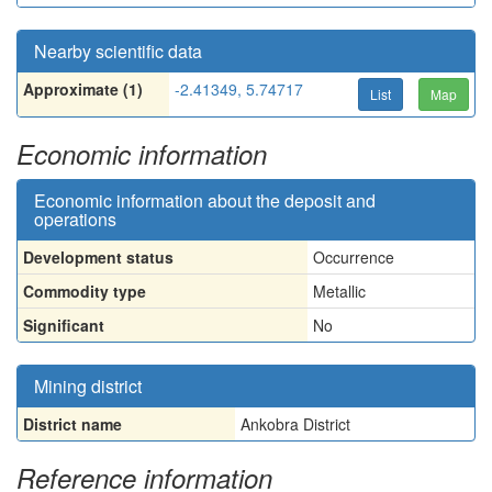
Nearby scientific data
Approximate (1)
-2.41349, 5.74717
List
Map
Economic information
Economic information about the deposit and
operations
Development status
Occurrence
Commodity type
Metallic
Significant
No
Mining district
District name
Ankobra District
Reference information