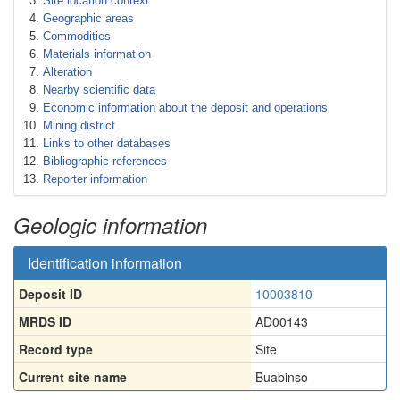
Site location context
Geographic areas
Commodities
Materials information
Alteration
Nearby scientific data
Economic information about the deposit and operations
Mining district
Links to other databases
Bibliographic references
Reporter information
Geologic information
Identification information
Deposit ID
10003810
MRDS ID
AD00143
Record type
Site
Current site name
Buabinso