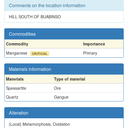
Comments on the location information
HILL SOUTH OF BUABINSO
Commodities
Commodity
Importance
Manganese
Primary
CRITICAL
Materials information
Materials
Type of material
Spessartite
Ore
Quartz
Gangue
Alteration
(Local)
Metamorphosis, Oxidation