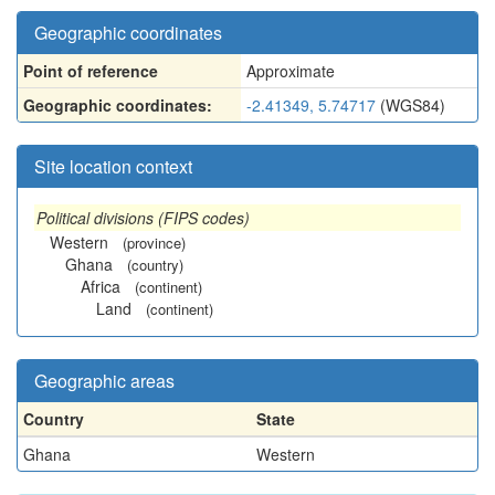
Geographic coordinates
Point of reference
Approximate
Geographic coordinates:
-2.41349, 5.74717
(WGS84)
Site location context
Political divisions (FIPS codes)
Western
(province)
Ghana
(country)
Africa
(continent)
Land
(continent)
Geographic areas
Country
State
Ghana
Western