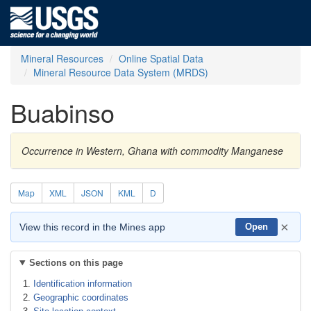
Mineral Resources
Online Spatial Data
Mineral Resource Data System (MRDS)
Buabinso
Occurrence in Western, Ghana with commodity Manganese
Map
XML
JSON
KML
D
×
View this record in the Mines app
Open
Sections on this page
Identification information
Geographic coordinates