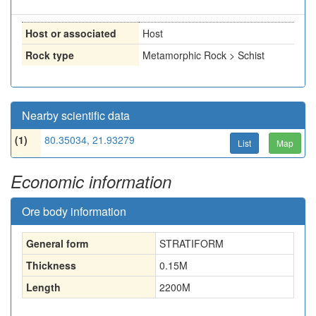
Host or associated
Host
Rock type
Metamorphic Rock > Schist
Nearby scientific data
(1)
80.35034, 21.93279
List
Map
Economic information
Ore body information
General form
STRATIFORM
Thickness
0.15
M
Length
2200
M