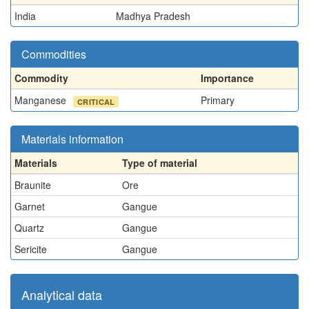
India
Madhya Pradesh
Commodities
Commodity
Importance
Manganese
Primary
CRITICAL
Materials information
Materials
Type of material
Braunite
Ore
Garnet
Gangue
Quartz
Gangue
Sericite
Gangue
Analytical data