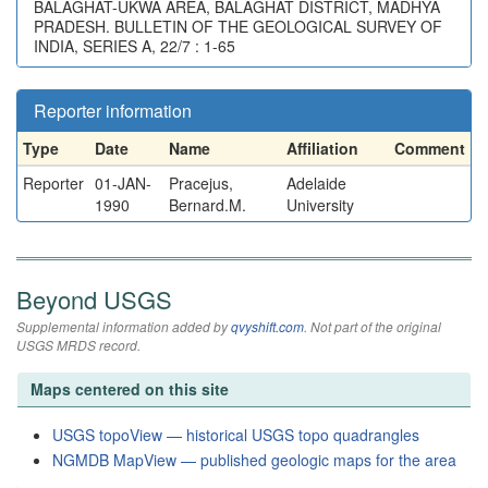
BALAGHAT-UKWA AREA, BALAGHAT DISTRICT, MADHYA
PRADESH. BULLETIN OF THE GEOLOGICAL SURVEY OF
INDIA, SERIES A, 22/7 : 1-65
Reporter information
Type
Date
Name
Affiliation
Comment
Reporter
01-JAN-
Pracejus,
Adelaide
1990
Bernard.M.
University
Beyond USGS
Supplemental information added by
qvyshift.com
. Not part of the original
USGS MRDS record.
Maps centered on this site
USGS topoView — historical USGS topo quadrangles
NGMDB MapView — published geologic maps for the area