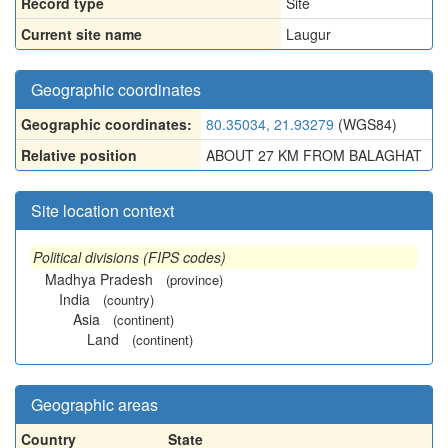
Record type
Site
Current site name
Laugur
Geographic coordinates
Geographic coordinates:
80.35034, 21.93279
(WGS84)
Relative position
ABOUT 27 KM FROM BALAGHAT
Site location context
Political divisions (FIPS codes)
Madhya Pradesh
(province)
India
(country)
Asia
(continent)
Land
(continent)
Geographic areas
Country
State