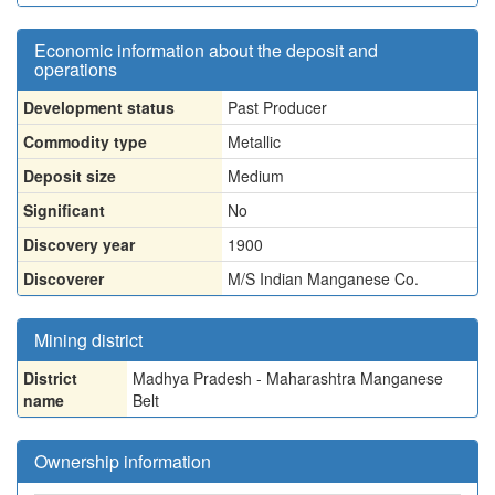
Economic information about the deposit and
operations
Development status
Past Producer
Commodity type
Metallic
Deposit size
Medium
Significant
No
Discovery year
1900
Discoverer
M/S Indian Manganese Co.
Mining district
District
Madhya Pradesh - Maharashtra Manganese
name
Belt
Ownership information