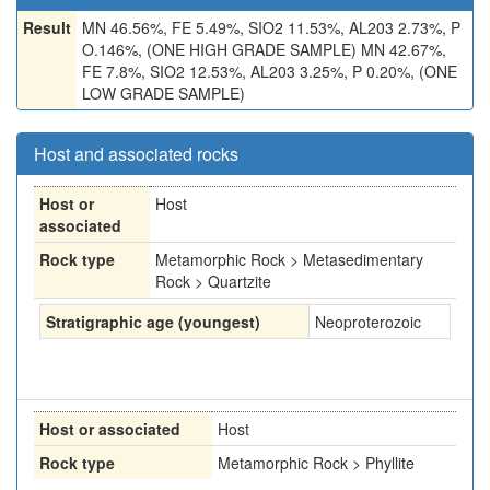
Result
MN 46.56%, FE 5.49%, SIO2 11.53%, AL203 2.73%, P
O.146%, (ONE HIGH GRADE SAMPLE) MN 42.67%,
FE 7.8%, SIO2 12.53%, AL203 3.25%, P 0.20%, (ONE
LOW GRADE SAMPLE)
Host and associated rocks
Host or
Host
associated
Rock type
Metamorphic Rock > Metasedimentary
Rock > Quartzite
Stratigraphic age (youngest)
Neoproterozoic
Host or associated
Host
Rock type
Metamorphic Rock > Phyllite