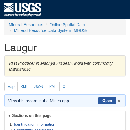
Mineral Resources
Online Spatial Data
Mineral Resource Data System (MRDS)
Laugur
Past Producer in Madhya Pradesh, India with commodity
Manganese
Map
XML
JSON
KML
C
×
View this record in the Mines app
Open
Sections on this page
Identification information