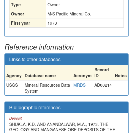
Type
Owner
Owner
M/S Pacific Mineral Co.
First year
1973
Reference information
Links to other databases
Record
Agency
Database name
Acronym
ID
Notes
USGS
Mineral Resources Data
MRDS
AD00214
System
Bibliographic references
Deposit
SHUKLA, K.D. AND ANANDALWAR, M.A., 1973. THE
GEOLOGY AND MANGANESE ORE DEPOSITS OF THE