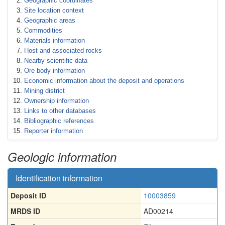
Geographic coordinates
Site location context
Geographic areas
Commodities
Materials information
Host and associated rocks
Nearby scientific data
Ore body information
Economic information about the deposit and operations
Mining district
Ownership information
Links to other databases
Bibliographic references
Reporter information
Geologic information
Identification information
Deposit ID
10003859
MRDS ID
AD00214