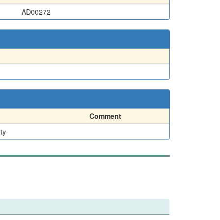
AD00272
Comment
ty