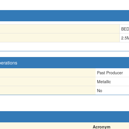
BE
2.5
perations
Past Producer
Metallic
No
Acronym