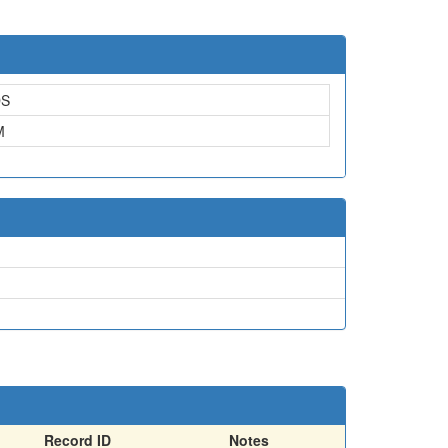
DS
M
Record ID
Notes