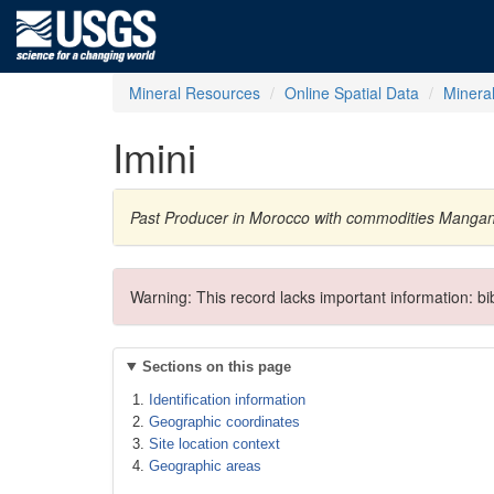
Mineral Resources
Online Spatial Data
Minera
Imini
Past Producer in Morocco with commodities Mangan
Warning: This record lacks important information: b
Sections on this page
Identification information
Geographic coordinates
Site location context
Geographic areas