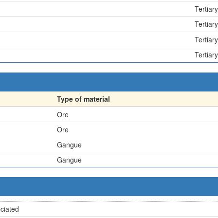
Tertiary
Tertiary
Tertiary
Tertiary
Type of material
Ore
Ore
Gangue
Gangue
ciated