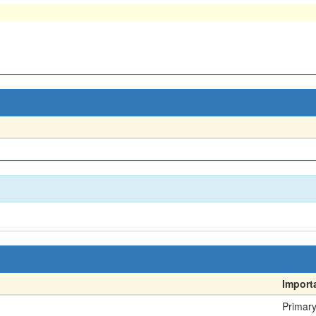
Import
Primar