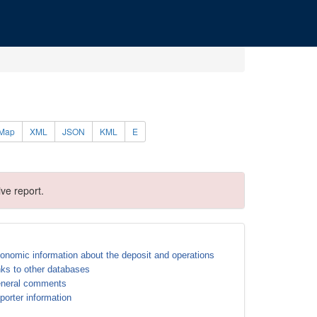
Map
XML
JSON
KML
E
ve report.
onomic information about the deposit and operations
nks to other databases
neral comments
porter information