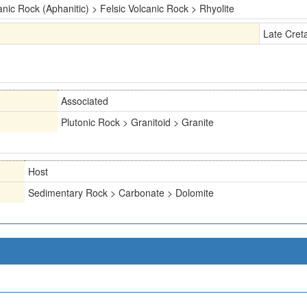
anic Rock (Aphanitic) > Felsic Volcanic Rock > Rhyolite
Late Cret
Associated
Plutonic Rock > Granitoid > Granite
Host
Sedimentary Rock > Carbonate > Dolomite