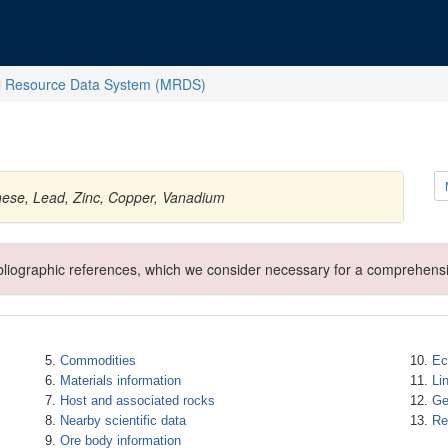
l Resource Data System (MRDS)
ese, Lead, Zinc, Copper, Vanadium
ibliographic references, which we consider necessary for a comprehensi
Commodities
Ec
Materials information
Li
Host and associated rocks
Ge
Nearby scientific data
Re
Ore body information