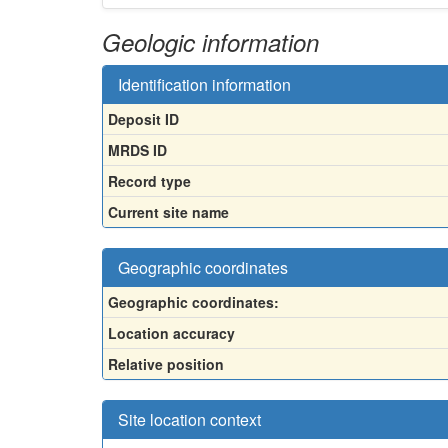
Geologic information
Identification information
Deposit ID
MRDS ID
Record type
Current site name
Geographic coordinates
Geographic coordinates:
Location accuracy
Relative position
Site location context