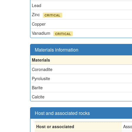
Lead
Zinc
CRITICAL
Copper
Vanadium
CRITICAL
Materials information
Materials
Coronadite
Pyrolusite
Barite
Calcite
Host and associated rocks
Host or associated
Asso