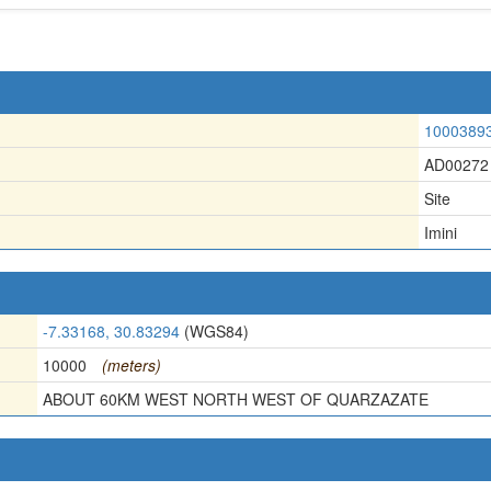
1000389
AD00272
Site
Imini
-7.33168, 30.83294
(WGS84)
10000
(meters)
ABOUT 60KM WEST NORTH WEST OF QUARZAZATE