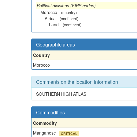
Political divisions (FIPS codes)
Morocco
(country)
Africa
(continent)
Land
(continent)
Geographic areas
Country
Morocco
Comments on the location information
SOUTHERN HIGH ATLAS
Commodities
Commodity
Manganese
CRITICAL