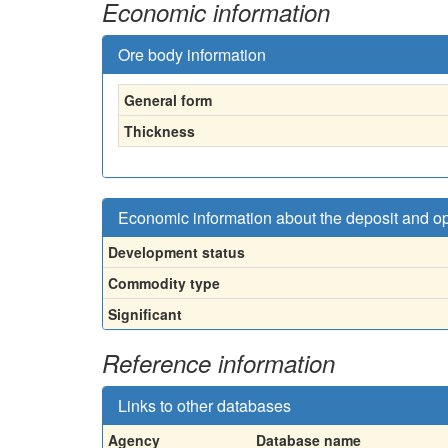
Economic information
Ore body information
General form
Thickness
Economic information about the deposit and o
Development status
Commodity type
Significant
Reference information
Links to other databases
Agency
Database name