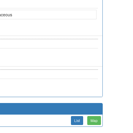
aceous
List
Map