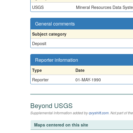
USGS
Mineral Resources Data Syst
General comments
Subject category
Deposit
Reporter information
Type
Date
Reporter
01-MAY-1990
Beyond USGS
Supplemental information added by
qvyshift.com
. Not part of 
Maps centered on this site