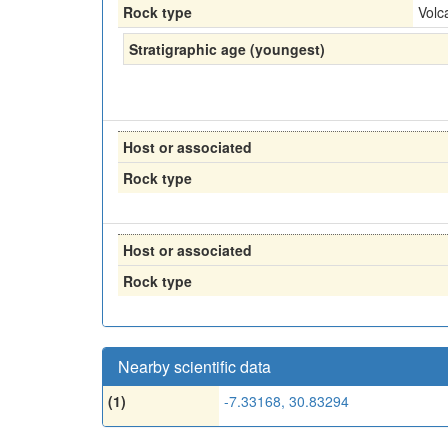
Rock type
Volc
Stratigraphic age (youngest)
Host or associated
Rock type
Host or associated
Rock type
Nearby scientific data
(1)
-7.33168, 30.83294