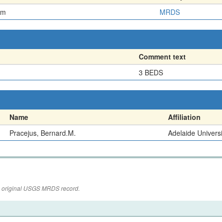
em
MRDS
Comment text
3 BEDS
Name
Affiliation
Pracejus, Bernard.M.
Adelaide Universi
the original USGS MRDS record.