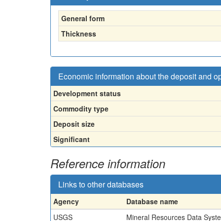
General form
Thickness
Economic information about the deposit and o
Development status
Commodity type
Deposit size
Significant
Reference information
Links to other databases
Agency
Database name
USGS
Mineral Resources Data Syst