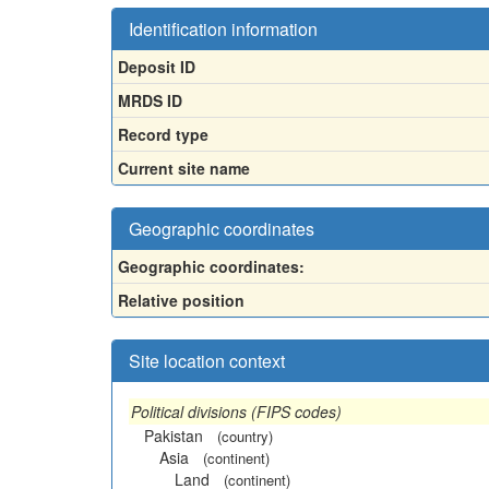
Identification information
Deposit ID
MRDS ID
Record type
Current site name
Geographic coordinates
Geographic coordinates:
Relative position
Site location context
Political divisions (FIPS codes)
Pakistan
(country)
Asia
(continent)
Land
(continent)