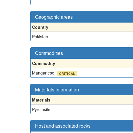
Geographic areas
Country
Pakistan
Commodities
Commodity
Manganese
CRITICAL
Materials information
Materials
Pyrolusite
Host and associated rocks