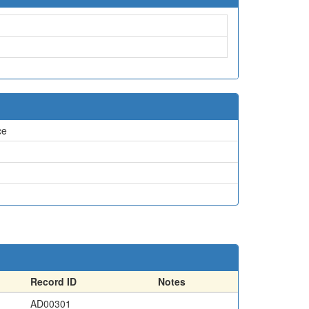
ce
Record ID
Notes
AD00301