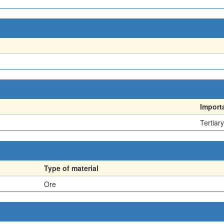
Import
Tertiary
Type of material
Ore