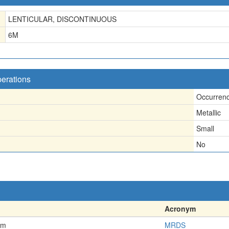
LENTICULAR, DISCONTINUOUS
6
M
perations
Occurren
Metallic
Small
No
Acronym
em
MRDS