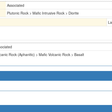
Associated
Plutonic Rock > Mafic Intrusive Rock > Diorite
La
ociated
canic Rock (Aphanitic) > Mafic Volcanic Rock > Basalt