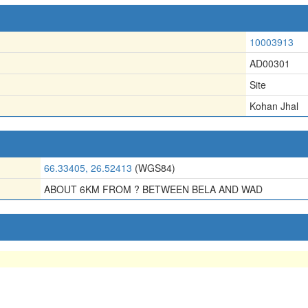
10003913
AD00301
Site
Kohan Jhal
66.33405, 26.52413
(WGS84)
ABOUT 6KM FROM ? BETWEEN BELA AND WAD