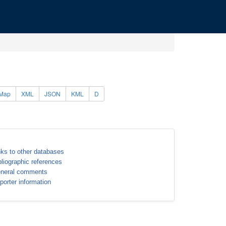
Map
XML
JSON
KML
D
nks to other databases
bliographic references
neral comments
porter information