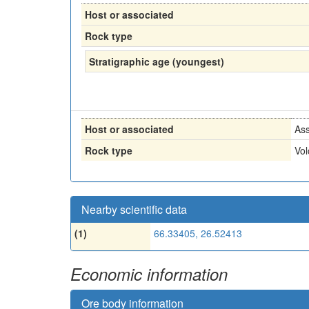
Host or associated
Rock type
Stratigraphic age (youngest)
Host or associated
Ass
Rock type
Vol
Nearby scientific data
(1)
66.33405, 26.52413
Economic information
Ore body information