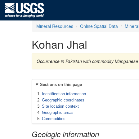
Mineral Resources
Online Spatial Data
Minera
Kohan Jhal
Occurrence in Pakistan with commodity Manganese
Sections on this page
Identification information
Geographic coordinates
Site location context
Geographic areas
Commodities
Geologic information