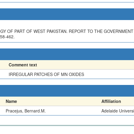
GY OF PART OF WEST PAKISTAN. REPORT TO THE GOVERNMENT
58-462.
Comment text
IRREGULAR PATCHES OF MN OXIDES
Name
Affiliation
Pracejus, Bernard.M.
Adelaide Universi