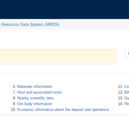
l Resource Data System (MRDS)
Materials information
Li
Host and associated rocks
Bi
Nearby scientific data
Ge
Ore body information
Re
Economic information about the deposit and operations