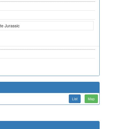
te Jurassic
List
Map