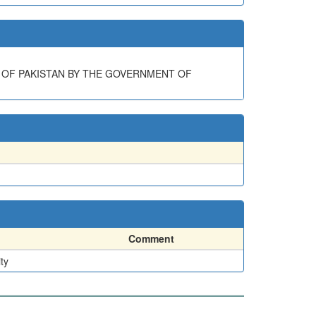
 OF PAKISTAN BY THE GOVERNMENT OF
Comment
ty