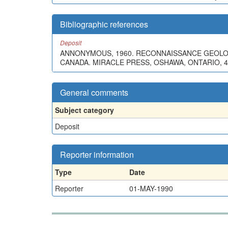
Bibliographic references
Deposit
ANNONYMOUS, 1960. RECONNAISSANCE GEOLO
CANADA. MIRACLE PRESS, OSHAWA, ONTARIO, 4
General comments
Subject category
Deposit
Reporter information
Type
Date
Reporter
01-MAY-1990