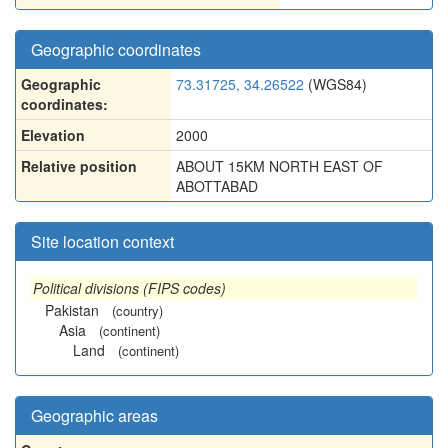
Geographic coordinates
Geographic
73.31725, 34.26522
(WGS84)
coordinates:
Elevation
2000
Relative position
ABOUT 15KM NORTH EAST OF
ABOTTABAD
Site location context
Political divisions (FIPS codes)
Pakistan
(country)
Asia
(continent)
Land
(continent)
Geographic areas