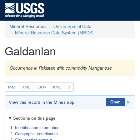
Mineral Resources
Online Spatial Data
Mineral Resource Data System (MRDS)
Galdanian
Occurrence in Pakistan with commodity Manganese
Map
XML
JSON
KML
D
×
View this record in the Mines app
Open
Sections on this page
Identification information
Geographic coordinates