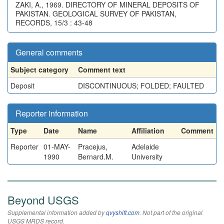
ZAKI, A., 1969. DIRECTORY OF MINERAL DEPOSITS OF
PAKISTAN. GEOLOGICAL SURVEY OF PAKISTAN,
RECORDS, 15/3 : 43-48
General comments
Subject category
Comment text
Deposit
DISCONTINUOUS; FOLDED; FAULTED
Reporter information
Type
Date
Name
Affiliation
Comment
Reporter
01-MAY-
Pracejus,
Adelaide
1990
Bernard.M.
University
Beyond USGS
Supplemental information added by
qvyshift.com
. Not part of the original
USGS MRDS record.