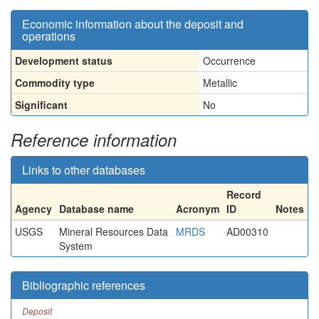
Economic information about the deposit and
operations
Development status
Occurrence
Commodity type
Metallic
Significant
No
Reference information
Links to other databases
Record
Agency
Database name
Acronym
ID
Notes
USGS
Mineral Resources Data
MRDS
AD00310
System
Bibliographic references
Deposit