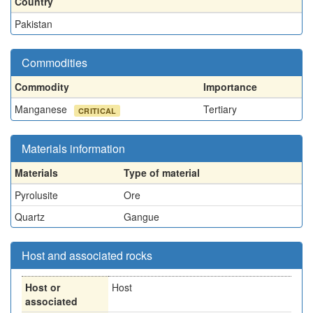
Country
Pakistan
Commodities
Commodity
Importance
Manganese
Tertiary
CRITICAL
Materials information
Materials
Type of material
Pyrolusite
Ore
Quartz
Gangue
Host and associated rocks
Host or
Host
associated