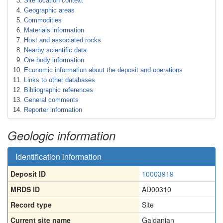
Site location context
Geographic areas
Commodities
Materials information
Host and associated rocks
Nearby scientific data
Ore body information
Economic information about the deposit and operations
Links to other databases
Bibliographic references
General comments
Reporter information
Geologic information
Identification information
Deposit ID
10003919
MRDS ID
AD00310
Record type
Site
Current site name
Galdanian