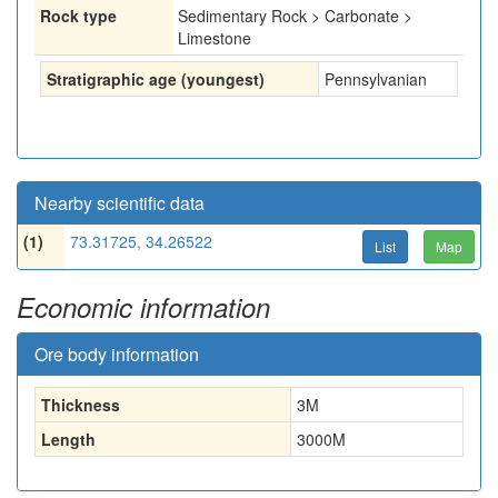
Rock type
Sedimentary Rock > Carbonate >
Limestone
Stratigraphic age (youngest)
Pennsylvanian
Nearby scientific data
(1)
73.31725, 34.26522
List
Map
Economic information
Ore body information
Thickness
3
M
Length
3000
M