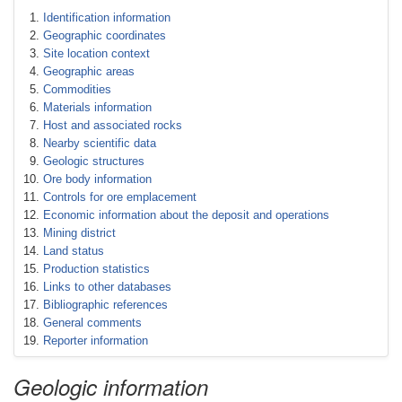
Identification information
Geographic coordinates
Site location context
Geographic areas
Commodities
Materials information
Host and associated rocks
Nearby scientific data
Geologic structures
Ore body information
Controls for ore emplacement
Economic information about the deposit and operations
Mining district
Land status
Production statistics
Links to other databases
Bibliographic references
General comments
Reporter information
Geologic information