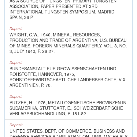
AS A SOURCE OF TUNGSTEN, PRIMARY TUNGSTEN
ASSOCIATION, PAPER PRESENTED AT 3RD
INTERNATIONAL TUNGSTEN SYMPOSIUM, MADRID,
SPAIN, 36 P.
Deposit
WRIGHT, C.W., 1940, MINERAL RESOURCES,
PRODUCTION AND TRADE OF ARGENTINA, U.S. BUREAU
OF MINES, FOREIGN MINERALS QUARTERLY, VOL. 3, NO.
3, JULY 1940, P. 26-27.
Deposit
BUNDESANSTALT FUR GEOWISSENSCHAFTEN UND
ROHSTOFFE, HANNOVER, 1975,
ROHSTOFFEWIRTSCHAFTLICHE LANDERBERICHTE, VIX:
ARGENTINIEN, P. 70.
Deposit
PUTZER, H., 1976, METALLOGENETISCHE PROVINZEN IN
SUDAMERIKA, STUTTGART, E., SCHWEIZERBART'SCHE
VERLAGSBUCHHANDLUNG, P. 181-82.
Deposit
UNITED STATES, DEPT. OF COMMERCE, BUSINESS AND
DEFENSE SERVICES ADMINISTRATION, 1956, MATERIALS