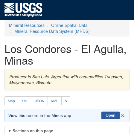
Mineral Resources
Online Spatial Data
Mineral Resource Data System (MRDS)
Los Condores - El Aguila,
Minas
Producer in San Luis, Argentina with commodities Tungsten,
Molybdenum, Bismuth
Map
XML
JSON
KML
A
×
View this record in the Mines app
Open
Sections on this page