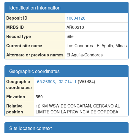
Identification information
Deposit ID
10004128
MRDS ID
AR00210
Record type
Site
Current site name
Los Condores - El Aguila, Minas
Alternate or previous names
El Aguila-Condores
Geographic coordinates
Geographic
-65.26603, -32.71411
(WGS84)
coordinates:
Elevation
550
Relative
12 KM WSW DE CONCARAN, CERCANO AL
position
LIMITE CON LA PROVINCIA DE CORDOBA
Site location context