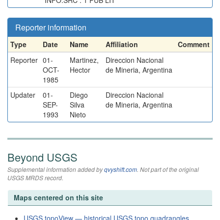
INFO.SRC : 1 PUB LIT
Reporter information
Type
Date
Name
Affiliation
Comment
Reporter
01-
Martinez,
Direccion Nacional
OCT-
Hector
de Mineria, Argentina
1985
Updater
01-
Diego
Direccion Nacional
SEP-
Silva
de Mineria, Argentina
1993
Nieto
Beyond USGS
Supplemental information added by
qvyshift.com
. Not part of the original
USGS MRDS record.
Maps centered on this site
USGS topoView — historical USGS topo quadrangles