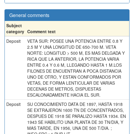
General comments
Subject
category
Comment text
Deposit
VETA SUR: POSEE UNA POTENCIA ENTRE 0.8 Y
2.5 M Y UNA LONGITUD DE 650-700 M. VETA
NORTE: LONGITUD > 500 M, ES MAS DELGADA Y
RICA QUE LA ANTERIOR, LA POTENCIA VARIA
ENTRE 0.4 Y 0.6 M, LLEGANDO HASTA 1 M.LOS
FILONES DE ENCUENTRAN A POCA DISTANCIA
UNO DE OTRO, Y ESTAN CONFORMADOS POR
VETAS, DE FORMA LENTICULAR DE VARIAS
DECENAS DE METROS, DISPUESTAS
ESCALONADAMENTE HACIA EL SUR.
Deposit
SU CONOCIMIENTO DATA DE 1897, HASTA 1918
SE EXTRAJERON 1600 TN DE CONCENTRADOS,
DESPUES DE 1918 SE PARALIZO HASTA 1934. EN
1943 SE HABILITO UNA PLANTA DE 30 TN/DIA, Y
MAS TARDE, EN 1956, UNA DE 500 T/DIA. ;