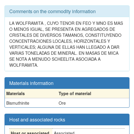
Comments on the commodity information
LA WOLFRAMITA , CUYO TENOR EN FEO Y MNO ES MAS
O MENOS IGUAL, SE PRESENTA EN AGREGADOS DE
CRISTALES DE DIVERSOS TAMANOS, CONSTITUYENDO
CONCENTRACIONES LOCALES, HORIZONTALES Y
VERTICALES; ALGUNA DE ELLAS HAN LLEGADO A DAR
VARIAS TONELADAS DE MINERAL. EN MASAS DE MICA
SE NOTA A MENUDO SCHEELITA ASOCIADA A
WOLFRAMITA.
Materials information
Materials
Type of material
Bismuthinite
Ore
Host and associated rocks
Host or associated
Associated