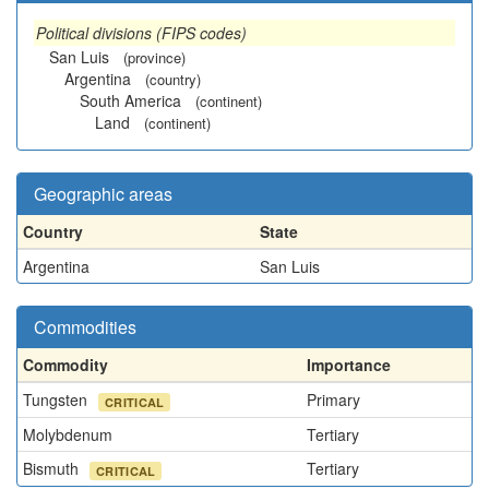
Political divisions (FIPS codes)
San Luis
(province)
Argentina
(country)
South America
(continent)
Land
(continent)
Geographic areas
Country
State
Argentina
San Luis
Commodities
Commodity
Importance
Tungsten
Primary
CRITICAL
Molybdenum
Tertiary
Bismuth
Tertiary
CRITICAL