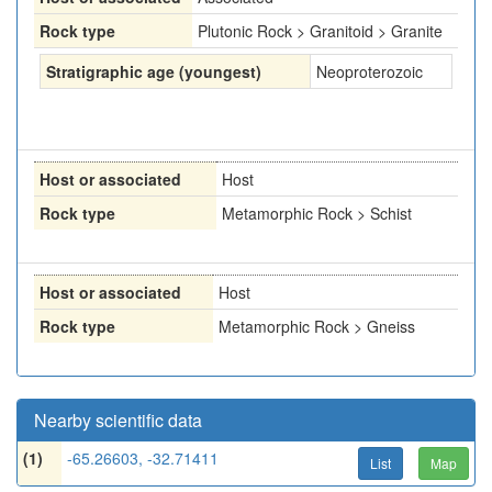
Rock type
Plutonic Rock > Granitoid > Granite
Stratigraphic age (youngest)
Neoproterozoic
Host or associated
Host
Rock type
Metamorphic Rock > Schist
Host or associated
Host
Rock type
Metamorphic Rock > Gneiss
Nearby scientific data
(1)
-65.26603, -32.71411
List
Map