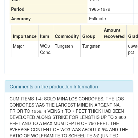
Period
1965-1979
Accuracy
Estimate
Amount
Importance
Item
Commodity
Group
recovered
Gra
Major
WO3
Tungsten
Tungsten
66
wt
Conc.
pct
Comments on the production information
CUM ITEMS 1-4: SOLO MINA LOS CONDORES. THE LOS
CONDORES WAS THE LARGEST MINE IN ARGENTINA.
PRIOR TO 1956, 4 VEINS 1 TO 7 FEET THICK HAD BEEN
DEVELOPED ALONG STRIKE FOR LENGTHS UP TO 2,600
FEET AND TO A MAXIMUM DEPTH OF 750 FEET. THE
AVERAGE CONTENT OF WO3 WAS ABOUT 0.5% AND THE
RATIO OF WOLFRAMITE TO SCHEELITE 3:2 (UNITED