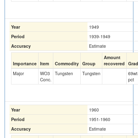
Year
1949
Period
1939-1949
Accuracy
Estimate
Amount
Importance
Item
Commodity
Group
recovered
Gra
Major
WO3
Tungsten
Tungsten
69
wt
Conc.
pct
Year
1960
Period
1951-1960
Accuracy
Estimate