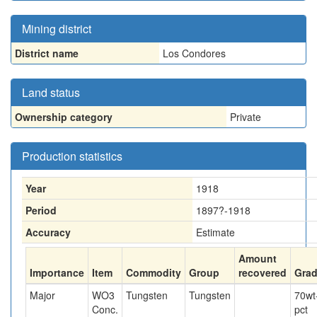
Mining district
District name
Los Condores
Land status
Ownership category
Private
Production statistics
Year
1918
Period
1897?-1918
Accuracy
Estimate
Amount
Importance
Item
Commodity
Group
recovered
Gra
Major
WO3
Tungsten
Tungsten
70
wt
Conc.
pct