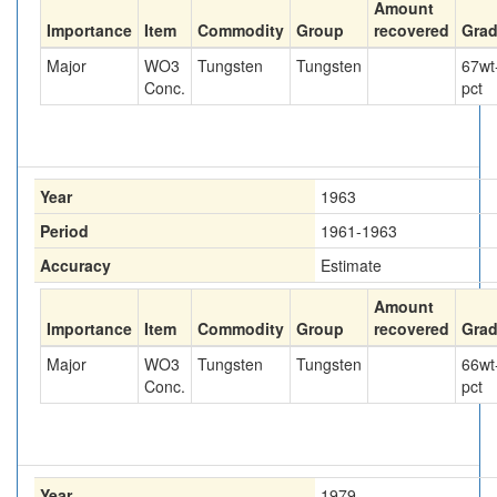
Amount
Importance
Item
Commodity
Group
recovered
Gra
Major
WO3
Tungsten
Tungsten
67
wt
Conc.
pct
Year
1963
Period
1961-1963
Accuracy
Estimate
Amount
Importance
Item
Commodity
Group
recovered
Gra
Major
WO3
Tungsten
Tungsten
66
wt
Conc.
pct
Year
1979