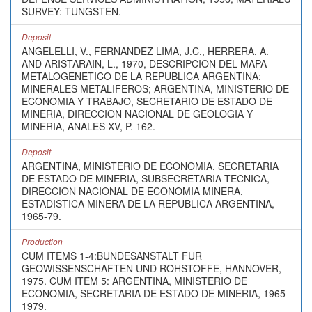
SURVEY: TUNGSTEN.
Deposit
ANGELELLI, V., FERNANDEZ LIMA, J.C., HERRERA, A.
AND ARISTARAIN, L., 1970, DESCRIPCION DEL MAPA
METALOGENETICO DE LA REPUBLICA ARGENTINA:
MINERALES METALIFEROS; ARGENTINA, MINISTERIO DE
ECONOMIA Y TRABAJO, SECRETARIO DE ESTADO DE
MINERIA, DIRECCION NACIONAL DE GEOLOGIA Y
MINERIA, ANALES XV, P. 162.
Deposit
ARGENTINA, MINISTERIO DE ECONOMIA, SECRETARIA
DE ESTADO DE MINERIA, SUBSECRETARIA TECNICA,
DIRECCION NACIONAL DE ECONOMIA MINERA,
ESTADISTICA MINERA DE LA REPUBLICA ARGENTINA,
1965-79.
Production
CUM ITEMS 1-4:BUNDESANSTALT FUR
GEOWISSENSCHAFTEN UND ROHSTOFFE, HANNOVER,
1975. CUM ITEM 5: ARGENTINA, MINISTERIO DE
ECONOMIA, SECRETARIA DE ESTADO DE MINERIA, 1965-
1979.