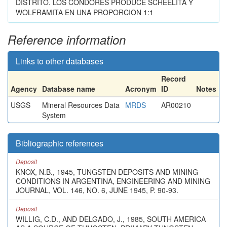
DISTRITO. LOS CONDORES PRODUCE SCHEELITA Y
WOLFRAMITA EN UNA PROPORCION 1:1
Reference information
Links to other databases
Record
Agency
Database name
Acronym
ID
Notes
USGS
Mineral Resources Data
MRDS
AR00210
System
Bibliographic references
Deposit
KNOX, N.B., 1945, TUNGSTEN DEPOSITS AND MINING
CONDITIONS IN ARGENTINA, ENGINEERING AND MINING
JOURNAL, VOL. 146, NO. 6, JUNE 1945, P. 90-93.
Deposit
WILLIG, C.D., AND DELGADO, J., 1985, SOUTH AMERICA