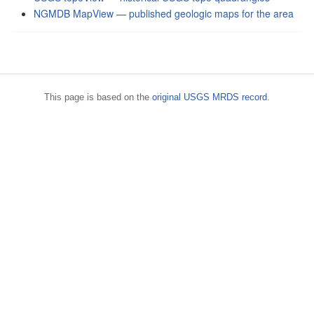
NGMDB MapView — published geologic maps for the area
This page is based on the
original USGS MRDS record
.