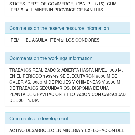
STATES, DEPT. OF COMMERCE, 1956, P. 11-15). CUM
ITEM 5: ALL MINES IN PROVINCE OF SAN LUIS.
Comments on the reserve resource information
ITEM 1: EL AGUILA; ITEM 2: LOS CONDORES
Comments on the workings information
TRABAJOS REALIZADOS: ABIERTA HASTA NIVEL -300 M,
EN EL PERIODO 1939/49 SE EJECUTARON 6000 M DE
GALERIAS, 3000 M DE PIQUES Y CHIMENEAS Y 3500 M
DE TRABAJOS SECUNDARIOS. DISPONIA DE UNA
PLANTA DE GRAVITACION Y FLOTACION CON CAPACIDAD
DE 500 TN/DIA.
Comments on development
ACTIVO DESARROLLO EN MINERIA Y EXPLORACION DEL