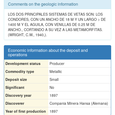
Comments on the geologic information
LOS DOS PRINCIPALES SISTEMAS DE VETAS SON: LOS
CONDORES, CON UN ANCHO DE 18 M Y UN LARGO > DE
1400 M Y EL AGUILA, CON VENILLAS DE 0.25 M DE
ANCHO., CORTANDO A SU VEZ A LAS METAMORFITAS.
(WRIGHT, C.W., 1940,).
Economic information about the deposit and
operations
Development status
Producer
Commodity type
Metallic
Deposit size
Small
Significant
No
Discovery year
1897
Discoverer
Compania Minera Hansa (Alemana)
Year of first production
1897