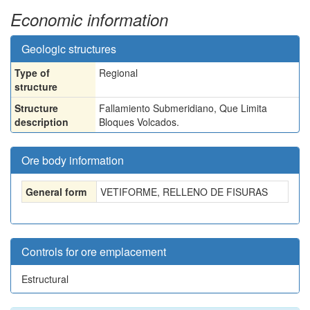
Economic information
Geologic structures
Type of
Regional
structure
Structure
Fallamiento Submeridiano, Que Limita
description
Bloques Volcados.
Ore body information
General form
VETIFORME, RELLENO DE FISURAS
Controls for ore emplacement
Estructural