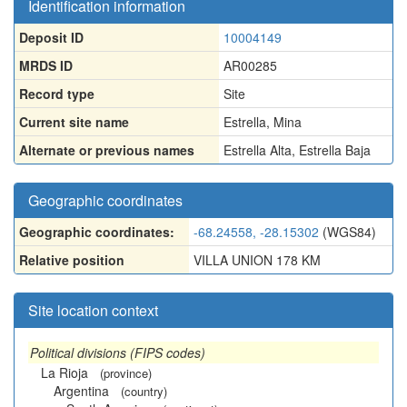
Identification information
Deposit ID
10004149
MRDS ID
AR00285
Record type
Site
Current site name
Estrella, Mina
Alternate or previous names
Estrella Alta
,
Estrella Baja
Geographic coordinates
Geographic coordinates:
-68.24558, -28.15302
(WGS84)
Relative position
VILLA UNION 178 KM
Site location context
Political divisions (FIPS codes)
La Rioja
(province)
Argentina
(country)