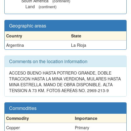
South America
(continent)
Land
(continent)
Geographic areas
Country
State
Argentina
La Rioja
Comments on the location information
ACCESO BUENO HASTA POTRERO GRANDE, DOBLE
TRACCION HASTA LA MINA VERDIONA, MULARES HASTA
MINA ESTRELLA. MANO DE OBRA DISPONIBLE. ALTA
TENSION A 73 KM. FOTOS AEREAS NO. 2969-213-9
Commodities
Commodity
Importance
Copper
Primary