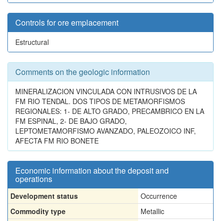
Controls for ore emplacement
Estructural
Comments on the geologic information
MINERALIZACION VINCULADA CON INTRUSIVOS DE LA
FM RIO TENDAL. DOS TIPOS DE METAMORFISMOS
REGIONALES: 1- DE ALTO GRADO, PRECAMBRICO EN LA
FM ESPINAL, 2- DE BAJO GRADO,
LEPTOMETAMORFISMO AVANZADO, PALEOZOICO INF,
AFECTA FM RIO BONETE
Economic information about the deposit and
operations
Development status
Occurrence
Commodity type
Metallic