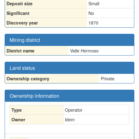
Deposit size
Small
Significant
No
Discovery year
1870
Mining district
District name
Valle Hermoso
Land status
Ownership category
Private
Ownership information
Type
Operator
Owner
Idem