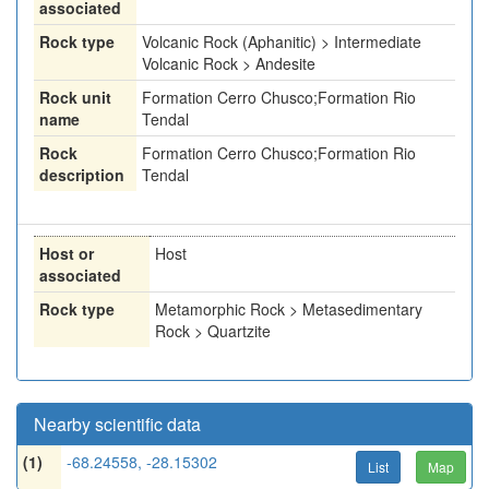
associated
Rock type
Volcanic Rock (Aphanitic) > Intermediate
Volcanic Rock > Andesite
Rock unit
Formation Cerro Chusco;Formation Rio
name
Tendal
Rock
Formation Cerro Chusco;Formation Rio
description
Tendal
Host or
Host
associated
Rock type
Metamorphic Rock > Metasedimentary
Rock > Quartzite
Nearby scientific data
(1)
-68.24558, -28.15302
List
Map