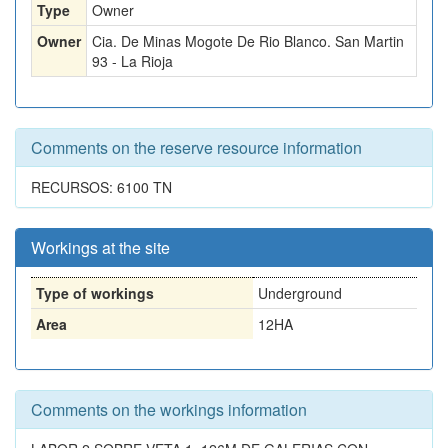
Type
Owner
Owner
Cia. De Minas Mogote De Rio Blanco. San Martin
93 - La Rioja
Comments on the reserve resource information
RECURSOS: 6100 TN
Workings at the site
Type of workings
Underground
Area
12HA
Comments on the workings information