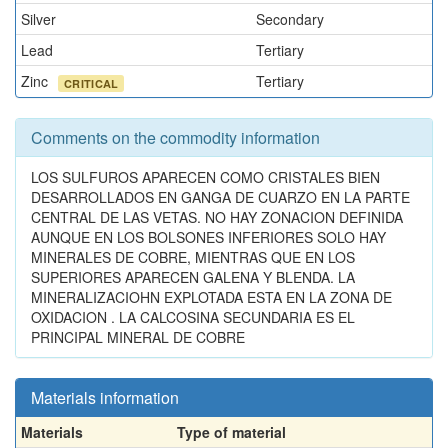
Silver
Secondary
Lead
Tertiary
Zinc
Tertiary
CRITICAL
Comments on the commodity information
LOS SULFUROS APARECEN COMO CRISTALES BIEN
DESARROLLADOS EN GANGA DE CUARZO EN LA PARTE
CENTRAL DE LAS VETAS. NO HAY ZONACION DEFINIDA
AUNQUE EN LOS BOLSONES INFERIORES SOLO HAY
MINERALES DE COBRE, MIENTRAS QUE EN LOS
SUPERIORES APARECEN GALENA Y BLENDA. LA
MINERALIZACIOHN EXPLOTADA ESTA EN LA ZONA DE
OXIDACION . LA CALCOSINA SECUNDARIA ES EL
PRINCIPAL MINERAL DE COBRE
Materials information
Materials
Type of material