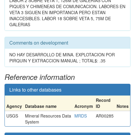
LABOR 2 SOBRE VETA 1, 126M DE GALERIAS CON
PIQUES Y CHIMENEAS DE COMUNICACION. LABORES EN
VETA 3 SIGUEN EN IMPORTANCIA PERO ESTAN
INACCESIBLES. LABOR 18 SOBRE VETA 5, 75M DE
GALERIAS
Comments on development
NO HAY DESARROLLO DE MINA. EXPLOTACION POR
PIRQUIN Y EXTRACCION MANUAL ; TOTAL$: .35
Reference information
Links to other databases
Record
Agency
Database name
Acronym
ID
Notes
USGS
Mineral Resources Data
MRDS
AR00285
System