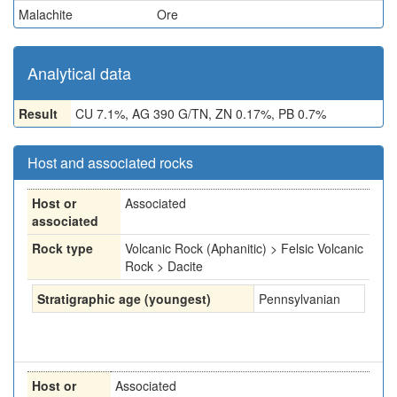
Malachite
Ore
Analytical data
Result
CU 7.1%, AG 390 G/TN, ZN 0.17%, PB 0.7%
Host and associated rocks
Host or
Associated
associated
Rock type
Volcanic Rock (Aphanitic) > Felsic Volcanic
Rock > Dacite
Stratigraphic age (youngest)
Pennsylvanian
Host or
Associated