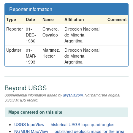
Reporter information
Type
Date
Name
Affiliation
Comment
Reporter
01-
Cravero,
Direccion Nacional
DEC-
Osvaldo
de Mineria,
1986
Argentina
Updater
01-
Martinez,
Direccion Nacional
MAR-
Hector
de Mineria,
1993
Argentina
Beyond USGS
Supplemental information added by
qvyshift.com
. Not part of the original
USGS MRDS record.
Maps centered on this site
USGS topoView — historical USGS topo quadrangles
NGMDB MapView — published geologic maps for the area