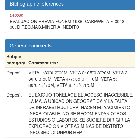
Bibliographic references
Deposit
EVALUACION PREVIA FONEM 1986. CARPWETA F-0018-
00. DIREC.NAC.MINERIA INEDITO
General comments
Subject
category
Comment text
Deposit
VETA 1:80*0.2*60M, VETA 2: 65*0.3*20M, VETA 3:
30*0.3*50M, VETA 4-7: 65*0.1*10M, VETA 5:
80*0.15*70M, VETA 8: 15*0.1*5M
Deposit
EL EXIGUO TONELAGE EL ACCESO INACCESIBLE,
LA MALA UBICACION GEOGRAFICA Y LA FALTA
DE INFRAESTRUCTURA, HACEN EL YACIMIENTO
INEXPLOTABLE. NO SE RECOMIENDAN OTROS
ESTUDIOS O LABORES. SE SUGIERE DIRIGIR LA
EXPLORACION A OTRAS MINAS DE DISTRITO ;
INFO.SRC : 2 UNPUB REPT