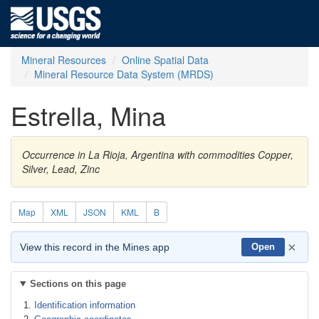
Mineral Resources
Online Spatial Data
Mineral Resource Data System (MRDS)
Estrella, Mina
Occurrence in La Rioja, Argentina with commodities Copper,
Silver, Lead, Zinc
Map
XML
JSON
KML
B
×
View this record in the Mines app
Open
Sections on this page
Identification information