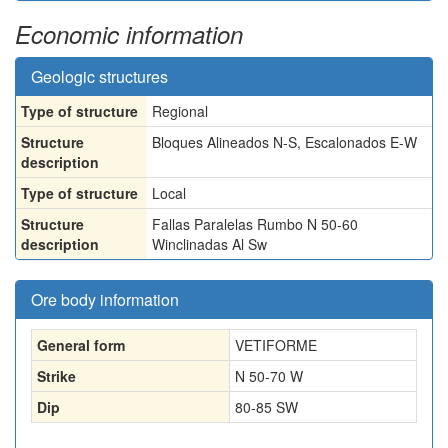
Economic information
Geologic structures
Type of structure
Regional
Structure
Bloques Alineados N-S, Escalonados E-W
description
Type of structure
Local
Structure
Fallas Paralelas Rumbo N 50-60
description
Winclinadas Al Sw
Ore body information
General form
VETIFORME
Strike
N 50-70 W
Dip
80-85 SW