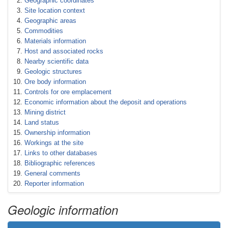
Geographic coordinates
Site location context
Geographic areas
Commodities
Materials information
Host and associated rocks
Nearby scientific data
Geologic structures
Ore body information
Controls for ore emplacement
Economic information about the deposit and operations
Mining district
Land status
Ownership information
Workings at the site
Links to other databases
Bibliographic references
General comments
Reporter information
Geologic information