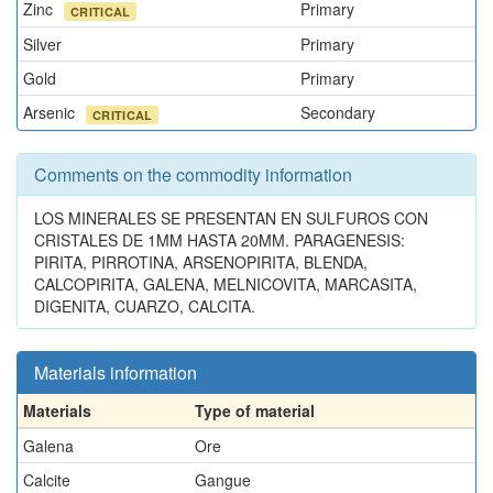
Zinc
Primary
CRITICAL
Silver
Primary
Gold
Primary
Arsenic
Secondary
CRITICAL
Comments on the commodity information
LOS MINERALES SE PRESENTAN EN SULFUROS CON
CRISTALES DE 1MM HASTA 20MM. PARAGENESIS:
PIRITA, PIRROTINA, ARSENOPIRITA, BLENDA,
CALCOPIRITA, GALENA, MELNICOVITA, MARCASITA,
DIGENITA, CUARZO, CALCITA.
Materials information
Materials
Type of material
Galena
Ore
Calcite
Gangue