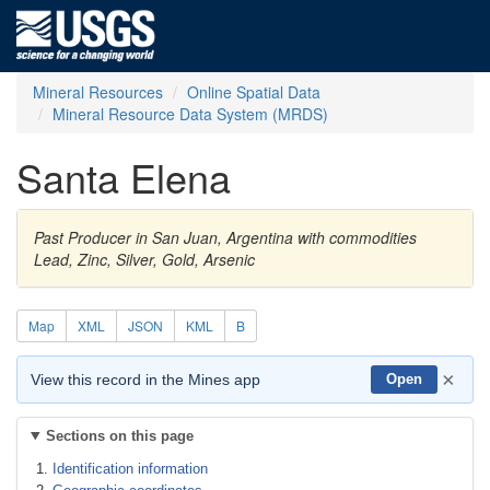
Mineral Resources
Online Spatial Data
Mineral Resource Data System (MRDS)
Santa Elena
Past Producer in San Juan, Argentina with commodities
Lead, Zinc, Silver, Gold, Arsenic
Map
XML
JSON
KML
B
×
View this record in the Mines app
Open
Sections on this page
Identification information