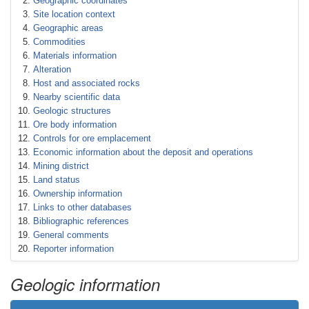
Geographic coordinates
Site location context
Geographic areas
Commodities
Materials information
Alteration
Host and associated rocks
Nearby scientific data
Geologic structures
Ore body information
Controls for ore emplacement
Economic information about the deposit and operations
Mining district
Land status
Ownership information
Links to other databases
Bibliographic references
General comments
Reporter information
Geologic information