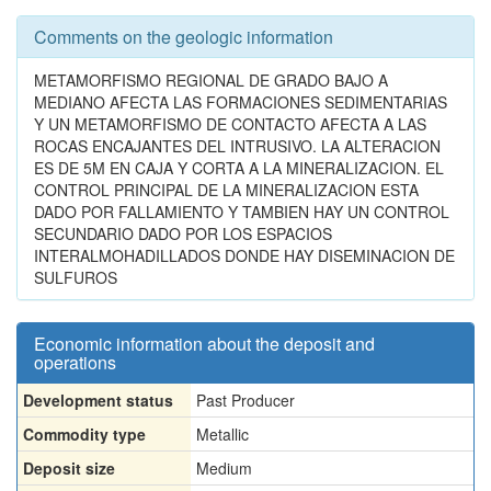
Comments on the geologic information
METAMORFISMO REGIONAL DE GRADO BAJO A
MEDIANO AFECTA LAS FORMACIONES SEDIMENTARIAS
Y UN METAMORFISMO DE CONTACTO AFECTA A LAS
ROCAS ENCAJANTES DEL INTRUSIVO. LA ALTERACION
ES DE 5M EN CAJA Y CORTA A LA MINERALIZACION. EL
CONTROL PRINCIPAL DE LA MINERALIZACION ESTA
DADO POR FALLAMIENTO Y TAMBIEN HAY UN CONTROL
SECUNDARIO DADO POR LOS ESPACIOS
INTERALMOHADILLADOS DONDE HAY DISEMINACION DE
SULFUROS
Economic information about the deposit and
operations
Development status
Past Producer
Commodity type
Metallic
Deposit size
Medium