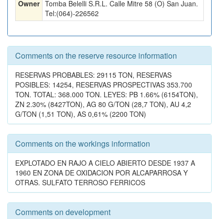
Owner
Tomba Belelli S.R.L. Calle Mitre 58 (O) San Juan.
Tel:(064)-226562
Comments on the reserve resource information
RESERVAS PROBABLES: 29115 TON, RESERVAS
POSIBLES: 14254, RESERVAS PROSPECTIVAS 353.700
TON. TOTAL: 368.000 TON. LEYES: PB 1.66% (6154TON),
ZN 2.30% (8427TON), AG 80 G/TON (28,7 TON), AU 4,2
G/TON (1,51 TON), AS 0,61% (2200 TON)
Comments on the workings information
EXPLOTADO EN RAJO A CIELO ABIERTO DESDE 1937 A
1960 EN ZONA DE OXIDACION POR ALCAPARROSA Y
OTRAS. SULFATO TERROSO FERRICOS
Comments on development