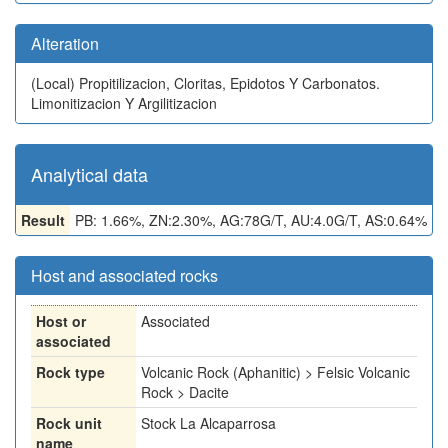
Alteration
(Local)
Propitilizacion, Cloritas, Epidotos Y Carbonatos.
Limonitizacion Y Argilitizacion
Analytical data
Result
PB: 1.66%, ZN:2.30%, AG:78G/T, AU:4.0G/T, AS:0.64%
Host and associated rocks
Host or
Associated
associated
Rock type
Volcanic Rock (Aphanitic) > Felsic Volcanic
Rock > Dacite
Rock unit
Stock La Alcaparrosa
name