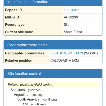
Identification information
Deposit ID
10004157
MRDS ID
AR00296
Record type
Site
Current site name
Santa Elena
Geographic coordinates
Geographic coordinates:
-69.41616, -31.31413
(WGS84)
Relative position
CALINGASTA 6KM
Site location context
Political divisions (FIPS codes)
San Juan
(province)
Argentina
(country)
South America
(continent)
Land
(continent)