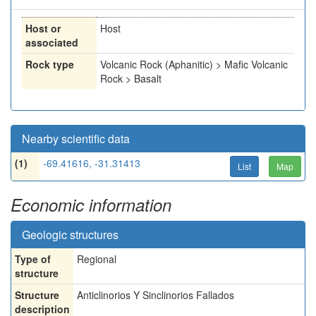
Host or
Host
associated
Rock type
Volcanic Rock (Aphanitic) > Mafic Volcanic
Rock > Basalt
Nearby scientific data
(1)
-69.41616, -31.31413
List
Map
Economic information
Geologic structures
Type of
Regional
structure
Structure
Anticlinorios Y Sinclinorios Fallados
description