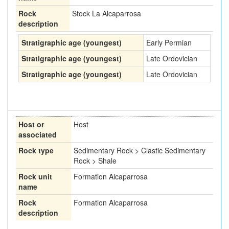
Rock
Stock La Alcaparrosa
description
Stratigraphic age (youngest)
Early Permian
Stratigraphic age (youngest)
Late Ordovician
Stratigraphic age (youngest)
Late Ordovician
Host or
Host
associated
Rock type
Sedimentary Rock > Clastic Sedimentary
Rock > Shale
Rock unit
Formation Alcaparrosa
name
Rock
Formation Alcaparrosa
description