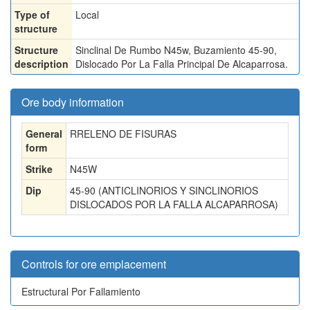
Type of
Local
structure
Structure
Sinclinal De Rumbo N45w, Buzamiento 45-90,
description
Dislocado Por La Falla Principal De Alcaparrosa.
Ore body information
General
RRELENO DE FISURAS
form
Strike
N45W
Dip
45-90 (ANTICLINORIOS Y SINCLINORIOS
DISLOCADOS POR LA FALLA ALCAPARROSA)
Controls for ore emplacement
Estructural Por Fallamiento