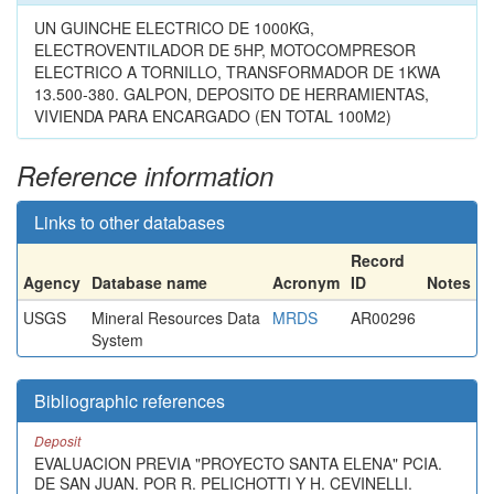
UN GUINCHE ELECTRICO DE 1000KG,
ELECTROVENTILADOR DE 5HP, MOTOCOMPRESOR
ELECTRICO A TORNILLO, TRANSFORMADOR DE 1KWA
13.500-380. GALPON, DEPOSITO DE HERRAMIENTAS,
VIVIENDA PARA ENCARGADO (EN TOTAL 100M2)
Reference information
Links to other databases
Record
Agency
Database name
Acronym
ID
Notes
USGS
Mineral Resources Data
MRDS
AR00296
System
Bibliographic references
Deposit
EVALUACION PREVIA "PROYECTO SANTA ELENA" PCIA.
DE SAN JUAN. POR R. PELICHOTTI Y H. CEVINELLI.