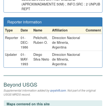
(APROXIMADAMENTE 50M) ; INFO.SRC : 2 UNPUB
REPT
Reporter information
Type
Date
Name
Affiliation
Comment
Reporter
01-
Pelichotti,
Direccion Nacional
DEC-
Ruben O.
de Mineria,
1986
Argentina
Updater
01-
Diego
Direccion Nacional
MAY-
Silva Nieto
de Mineria,
1993
Argentina
Beyond USGS
Supplemental information added by
qvyshift.com
. Not part of the original
USGS MRDS record.
Maps centered on this site