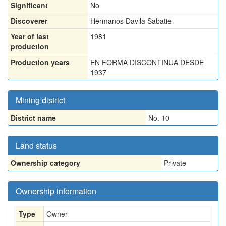
Significant
No
Discoverer
Hermanos Davila Sabatie
Year of last
1981
production
Production years
EN FORMA DISCONTINUA DESDE
1937
Mining district
District name
No. 10
Land status
Ownership category
Private
Ownership information
Type
Owner