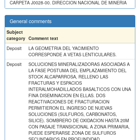
CARPETA J0028-00. DIRECCION NACIONAL DE MINERIA
General comments
Subject
category
Comment text
Deposit
LA GEOMETRIA DEL YACIMIENTO
CORRESPONDE A VETAS LENTICULARES.
Deposit
SOLUCIONES MINERALIZADORAS ASOCIADAS A
LA FASE POSTUMA DEL EMPLAZAMIENTO DEL
STOCK ALCAPARROSA, RELLENO LAS
FRACTURAS Y ESPACIOS
INTERALMOHADILLADOS BASALTICOS CON UNA
FINA DISEMINACION EN ELLAS. DOS
REACTIVACIONES DE FRACTURACION
PERMITIERON EL INGRESO DE NUEVAS
SOLUCIONES (SULFUROS, CARBONATOS,
SILICE). SOMBRERO DE OXIDACION HASTA 20M
CON PASAJE TRANSICIONAL A ZONA PRIMARIA,
PUEDE ESPERARSE ZONA DE SULFUROS
SECUNDARIOS EN PROFUNDIDAD