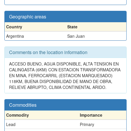
Geographic areas
Country
State
Argentina
San Juan
Comments on the location information
ACCESO BUENO, AGUA DISPONIBLE, ALTA TENSION EN
CALINGASTA (6KM) CON ESTACION TRANSFORMADORA
EN MINA, FERROCARRIL (ESTACION MARQUESADO)
118KM, BUENA DISPONIBILIDAD DE MANO DE OBRA,
RELIEVE ABRUPTO, CLIMA CONTINENTAL ARIDO.
Commodities
Commodity
Importance
Lead
Primary