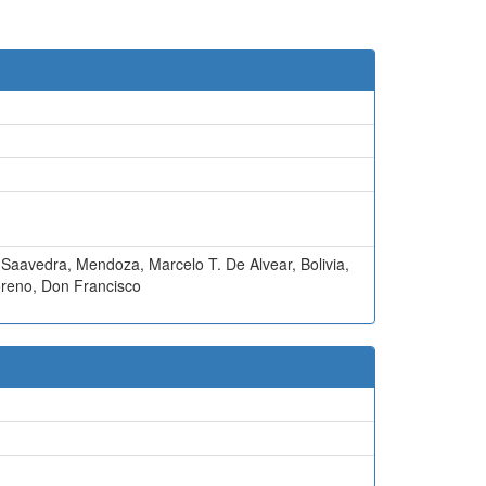
 Saavedra
,
Mendoza
,
Marcelo T. De Alvear
,
Bolivia
,
reno
,
Don Francisco