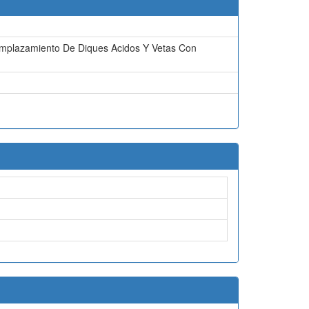
 Emplazamiento De Diques Acidos Y Vetas Con