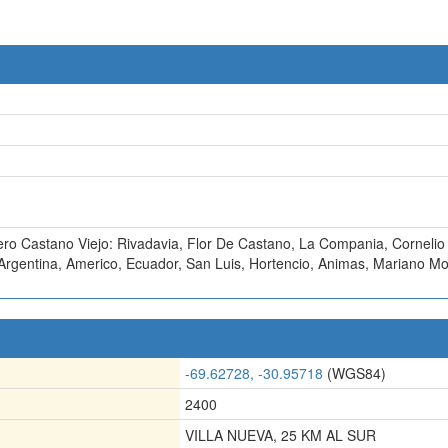
ero Castano Viejo: Rivadavia
,
Flor De Castano
,
La Compania
,
Cornelio
Argentina
,
Americo
,
Ecuador
,
San Luis
,
Hortencio
,
Animas
,
Mariano Mo
-69.62728, -30.95718
(WGS84)
2400
VILLA NUEVA, 25 KM AL SUR