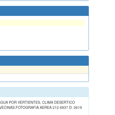
GUA POR VERTIENTES, CLIMA DESERTICO
ECINAS.FOTOGRAFIA AEREA 212 6937 D: 2619