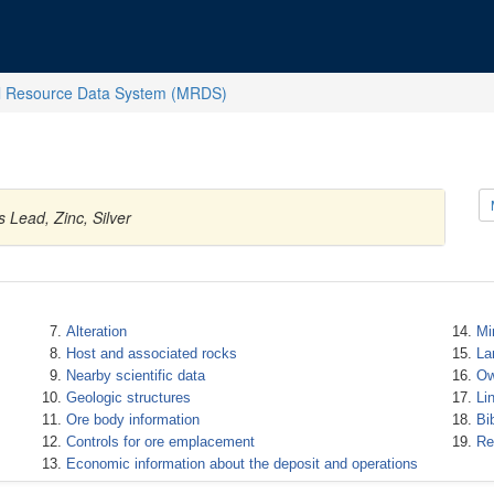
l Resource Data System (MRDS)
 Lead, Zinc, Silver
Alteration
Mi
Host and associated rocks
La
Nearby scientific data
Ow
Geologic structures
Li
Ore body information
Bi
Controls for ore emplacement
Re
Economic information about the deposit and operations