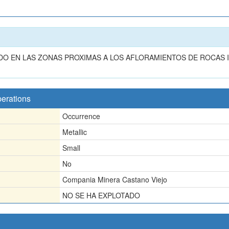
O EN LAS ZONAS PROXIMAS A LOS AFLORAMIENTOS DE ROCAS 
perations
Occurrence
Metallic
Small
No
Compania Minera Castano Viejo
NO SE HA EXPLOTADO