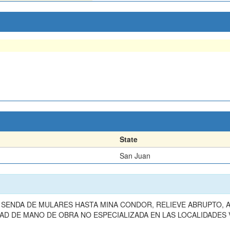
State
San Juan
SENDA DE MULARES HASTA MINA CONDOR, RELIEVE ABRUPTO, A
AD DE MANO DE OBRA NO ESPECIALIZADA EN LAS LOCALIDADES V