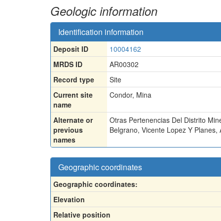
Geologic information
Identification information
Deposit ID
10004162
MRDS ID
AR00302
Record type
Site
Current site
Condor, Mina
name
Alternate or
Otras Pertenencias Del Distrito Min
previous
Belgrano
,
Vicente Lopez Y Planes
,
names
Geographic coordinates
Geographic coordinates:
Elevation
Relative position