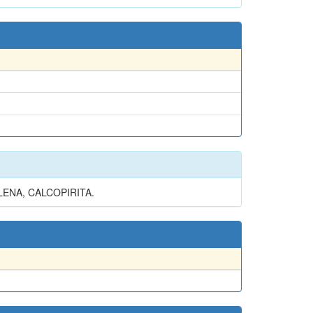
LENA, CALCOPIRITA.