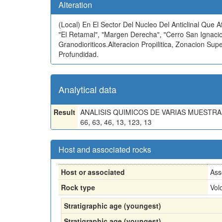
Alteration
(Local)
En El Sector Del Nucleo Del Anticlinal Que 
"El Retamal", "Margen Derecha", "Cerro San Ignacio
Granodioriticos.Alteracion Propilitica, Zonacion 
Profundidad.
Analytical data
Result
ANALISIS QUIMICOS DE VARIAS MUESTRAS: PB
66, 63, 46, 13, 123, 13
Host and associated rocks
Host or associated
Ass
Rock type
Vol
Stratigraphic age (youngest)
Stratigraphic age (youngest)