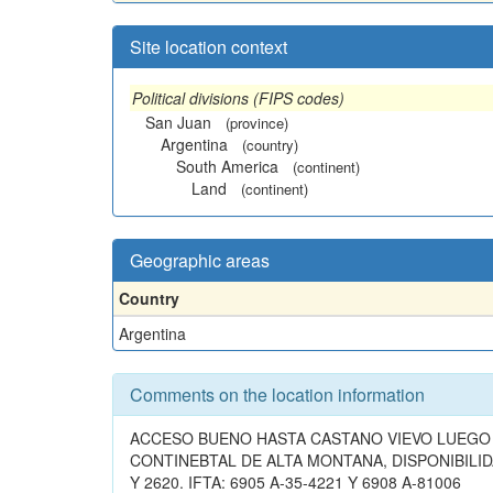
Site location context
Political divisions (FIPS codes)
San Juan
(province)
Argentina
(country)
South America
(continent)
Land
(continent)
Geographic areas
Country
Argentina
Comments on the location information
ACCESO BUENO HASTA CASTANO VIEVO LUEGO 
CONTINEBTAL DE ALTA MONTANA, DISPONIBILID
Y 2620. IFTA: 6905 A-35-4221 Y 6908 A-81006