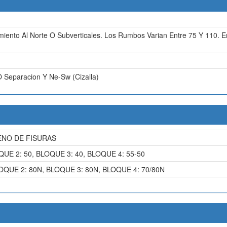
miento Al Norte O Subverticales. Los Rumbos Varian Entre 75 Y 110.
O Separacion Y Ne-Sw (Cizalla)
ENO DE FISURAS
QUE 2: 50, BLOQUE 3: 40, BLOQUE 4: 55-50
OQUE 2: 80N, BLOQUE 3: 80N, BLOQUE 4: 70/80N