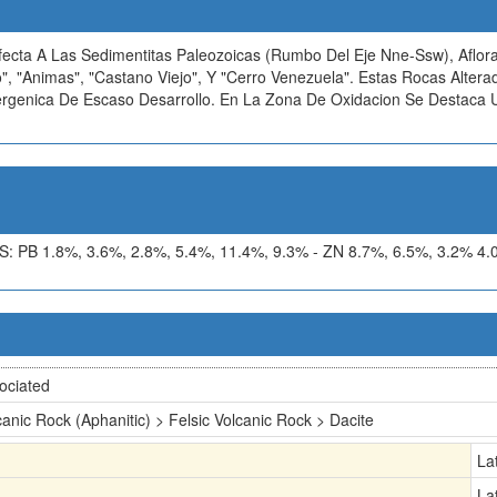
Afecta A Las Sedimentitas Paleozoicas (Rumbo Del Eje Nne-Ssw), Aflor
", "Animas", "Castano Viejo", Y "Cerro Venezuela". Estas Rocas Alter
Supergenica De Escaso Desarrollo. En La Zona De Oxidacion Se Destaca
 1.8%, 3.6%, 2.8%, 5.4%, 11.4%, 9.3% - ZN 8.7%, 6.5%, 3.2% 4.0%,
ociated
canic Rock (Aphanitic) > Felsic Volcanic Rock > Dacite
La
La