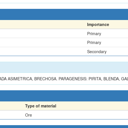
Importance
Primary
Primary
Secondary
DA ASIMETRICA, BRECHOSA. PARAGENESIS: PIRITA, BLENDA, GA
Type of material
Ore