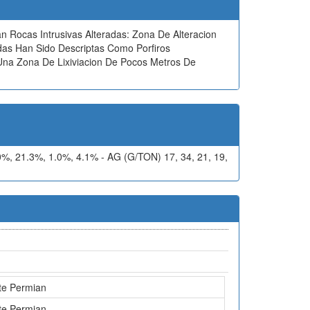
an Rocas Intrusivas Alteradas: Zona De Alteracion
adas Han Sido Descriptas Como Porfiros
 Una Zona De Lixiviacion De Pocos Metros De
 21.3%, 1.0%, 4.1% - AG (G/TON) 17, 34, 21, 19,
te Permian
te Permian