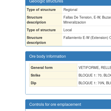
Geologic structures
Type of structure
Regional
Structure
Fallas De Tension, E-W, Buza
description
Mineralizacion
Type of structure
Local
Structure
Fallamiento E-W (Extension) 
description
Ore body information
General form
VETIFORME, RELL
Strike
BLOQUE 1: 70, BLO
Dip
BLOQUE 1: 70N, BL
Controls for ore emplacement