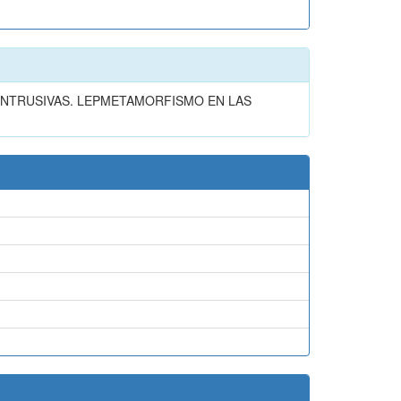
INTRUSIVAS. LEPMETAMORFISMO EN LAS