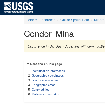
Mineral Resources
Online Spatial Data
Minera
Condor, Mina
Occurrence in San Juan, Argentina with commodities
Sections on this page
Identification information
Geographic coordinates
Site location context
Geographic areas
Commodities
Materials information