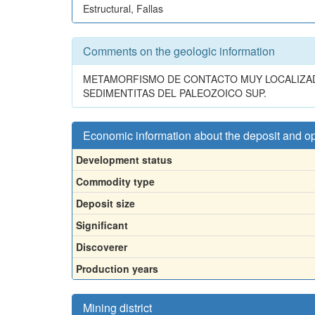
Estructural, Fallas
Comments on the geologic information
METAMORFISMO DE CONTACTO MUY LOCALIZAD
SEDIMENTITAS DEL PALEOZOICO SUP.
Economic information about the deposit and o
Development status
Commodity type
Deposit size
Significant
Discoverer
Production years
Mining district