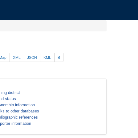
Map
XML
JSON
KML
B
ning district
nd status
nership information
nks to other databases
bliographic references
porter information