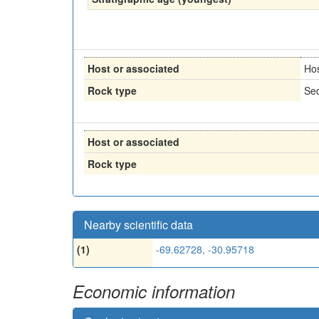
Host or associated
Ho
Rock type
Sed
Host or associated
Rock type
Nearby scientific data
(1)
-69.62728, -30.95718
Economic information