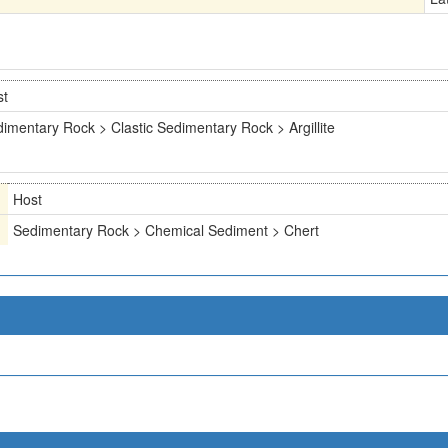
st
imentary Rock > Clastic Sedimentary Rock > Argillite
Host
Sedimentary Rock > Chemical Sediment > Chert