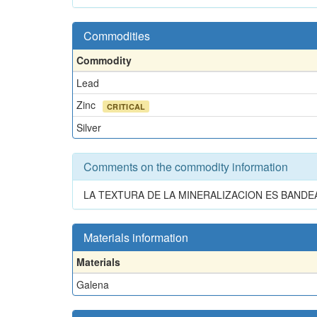
Commodities
Commodity
Lead
Zinc
CRITICAL
Silver
Comments on the commodity information
LA TEXTURA DE LA MINERALIZACION ES BANDEA
Materials information
Materials
Galena