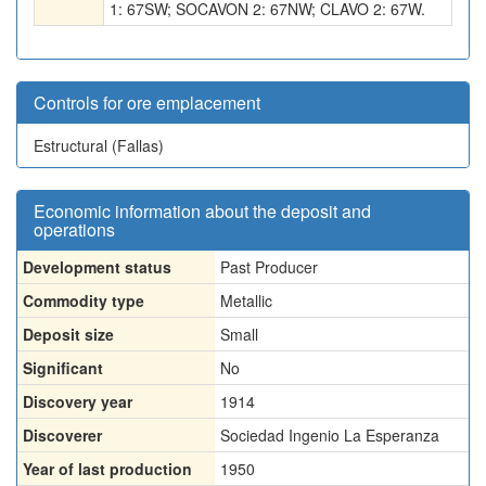
1: 67SW; SOCAVON 2: 67NW; CLAVO 2: 67W.
Controls for ore emplacement
Estructural (Fallas)
Economic information about the deposit and
operations
Development status
Past Producer
Commodity type
Metallic
Deposit size
Small
Significant
No
Discovery year
1914
Discoverer
Sociedad Ingenio La Esperanza
Year of last production
1950