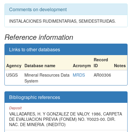
Comments on development
INSTALACIONES RUDIMENTARIAS, SEMIDESTRUIDAS.
Reference information
Links to other databases
Record
Agency
Database name
Acronym
ID
Notes
USGS
Mineral Resources Data
MRDS
AR00306
System
Bibliographic references
Deposit
VALLADARES, H. Y GONZALEZ DE VALOY. 1986, CARPETA
DE EVALUACION PREVIA (FONEM) NO. Y0023-00. DIR.
NAC. DE MINERIA. (INEDITO)