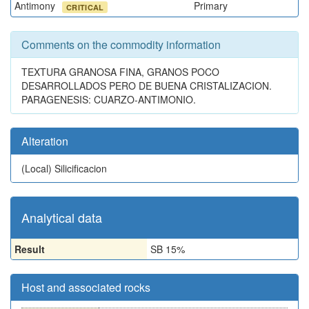
Antimony
Primary
CRITICAL
Comments on the commodity information
TEXTURA GRANOSA FINA, GRANOS POCO
DESARROLLADOS PERO DE BUENA CRISTALIZACION.
PARAGENESIS: CUARZO-ANTIMONIO.
Alteration
(Local)
Silicificacion
Analytical data
Result
SB 15%
Host and associated rocks