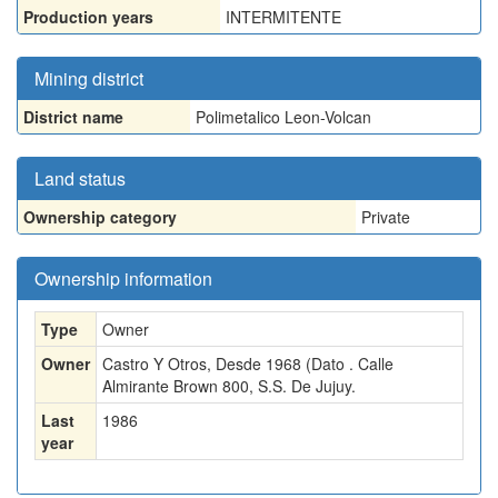
Production years
INTERMITENTE
Mining district
District name
Polimetalico Leon-Volcan
Land status
Ownership category
Private
Ownership information
Type
Owner
Owner
Castro Y Otros, Desde 1968 (Dato . Calle
Almirante Brown 800, S.S. De Jujuy.
Last
1986
year