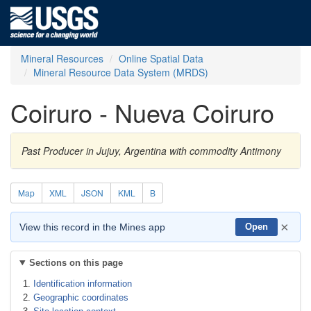
Mineral Resources
Online Spatial Data
Mineral Resource Data System (MRDS)
Coiruro - Nueva Coiruro
Past Producer in Jujuy, Argentina with commodity Antimony
Map
XML
JSON
KML
B
×
View this record in the Mines app
Open
Sections on this page
Identification information
Geographic coordinates