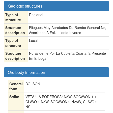
Geologic structures
Type of
Regional
structure
Structure
Pliegues Muy Apretados De Rumbo General Ns,
description
Asociados A Fallamiento Inverso
Type of
Local
structure
Structure
No Evidente Por La Cubierta Cuartaria Presente
description
En El Lugar
Ore body information
General
BOLSON
form
Strike
VETA "LA PODEROSA" N5W; SOCAVON 1 +
CLAVO 1 N5W; SOCAVON 2 N25W, CLAVO 2
NS.