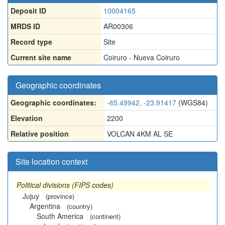
Deposit ID
10004165
MRDS ID
AR00306
Record type
Site
Current site name
Coiruro - Nueva Coiruro
Geographic coordinates
Geographic coordinates:
-65.49942, -23.91417
(WGS84)
Elevation
2200
Relative position
VOLCAN 4KM AL SE
Site location context
Political divisions (FIPS codes)
Jujuy
(province)
Argentina
(country)
South America
(continent)