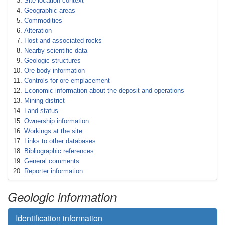
Site location context
Geographic areas
Commodities
Alteration
Host and associated rocks
Nearby scientific data
Geologic structures
Ore body information
Controls for ore emplacement
Economic information about the deposit and operations
Mining district
Land status
Ownership information
Workings at the site
Links to other databases
Bibliographic references
General comments
Reporter information
Geologic information
Identification information