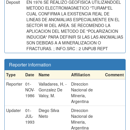
Deposit
EN 1976 SE REALIZO GEOFISICA UTILIZANDOEL
METODO ELECTROMAGNETICO "TURAM"EL
CUAL CONFIRMA LA EXISTENCIA REAL DE
LINEAS DE ANOMALIAS ESPECIALMENTE EN EL
SECTOR W DEL AREA. SE RECOMENDO LA
APLICACION DEL METODO DE "POLARIZACION
INDUCIDA" PARA DEFINIR SI LAS LAS ANOMALIAS
SON DEBIDAS A A MINERALIZACION O
FRACTURAS. ; INFO.SRC : 2 UNPUB REPT
Reporter information
Type
Date
Name
Affiliation
Comment
Reporter
01-
Valladares, H. -
Direccion
NOV-
Gonzalez De
Nacional de
1986
Valoy, M.
Mineria,
Argentina
Updater
01-
Diego Silva
Direccion
JUL-
Nieto
Nacional de
1993
Mineria,
Argentina