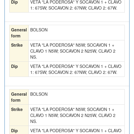
Dip
VETA "LA PODEROSA" Y SOCAVON 1 + CLAVO
1: 67SW; SOCAVON 2: 67NW; CLAVO 2: 67W.
General
BOLSON
form
Strike
VETA "LA PODEROSA" N5W; SOCAVON 1 +
CLAVO 1 N5W; SOCAVON 2 N25W, CLAVO 2
NS.
Dip
VETA "LA PODEROSA" Y SOCAVON 1 + CLAVO
1: 67SW; SOCAVON 2: 67NW; CLAVO 2: 67W.
General
BOLSON
form
Strike
VETA "LA PODEROSA" N5W; SOCAVON 1 +
CLAVO 1 N5W; SOCAVON 2 N25W, CLAVO 2
NS.
Dip
VETA "LA PODEROSA" Y SOCAVON 1 + CLAVO