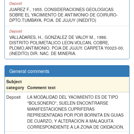
Deposit
JUAREZ F., 1955. CONSIDERACIONES GEOLOGICAS
SOBRE EL YACIMIENTO DE ANTIMONIO DE COIRURO-
DPTO.TUMBAYA. PCIA. DE JUJUY (INEDITO)
Deposit
VALLADARES, H., GONZALEZ DE VALOY M., 1986.
DISTRITO POLIMETALICO LEON-VOLCAN, COBRE,
PLOMO,ANTIMONIO. PCIA DE JUJUY. CARPETA Y0023-00.
(INEDITO) DIR. NAC. DE MINERIA.
General comments
Subject
category
Comment text
Deposit
LA MODALIDAD DEL YACIMIENTO ES DE TIPO
"BOLSONERO", SUELEN ENCONTRARSE
MANIFESTACIONES CUPRIFERAS
REPRESENTADAS POR POR BORNITA EN GUIAS
DE CUARZO, Y ALTERACION A MALAQUITA
CORRESPONDIENTE A LA ZONA DE OXIDACION.