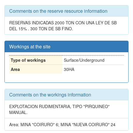
Comments on the reserve resource information
RESERVAS INDICADAS 2000 TON CON UNA LEY DE SB
DEL 15% . 300 TON DE SB FINO.
Workings at the site
Type of workings
Surface/Underground
Area
30HA
Comments on the workings information
EXPLOTACION RUDIMENTARIA, TIPO "PIRQUINEO"
MANUAL.
Area: MINA "COIRURO" 6; MINA "NUEVA COIRURO" 24