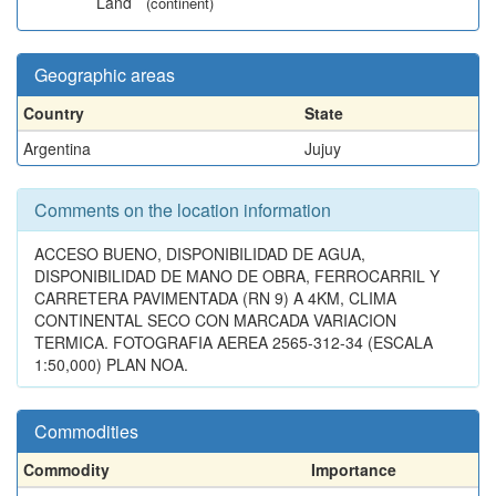
Land
(continent)
Geographic areas
Country
State
Argentina
Jujuy
Comments on the location information
ACCESO BUENO, DISPONIBILIDAD DE AGUA,
DISPONIBILIDAD DE MANO DE OBRA, FERROCARRIL Y
CARRETERA PAVIMENTADA (RN 9) A 4KM, CLIMA
CONTINENTAL SECO CON MARCADA VARIACION
TERMICA. FOTOGRAFIA AEREA 2565-312-34 (ESCALA
1:50,000) PLAN NOA.
Commodities
Commodity
Importance