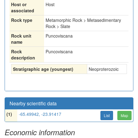
Host or
Host
associated
Rock type
Metamorphic Rock > Metasedimentary
Rock > Slate
Rock unit
Puncoviscana
name
Rock
Puncoviscana
description
Stratigraphic age (youngest)
Neoproterozoic
Nearby scientific data
(1)
-65.49942, -23.91417
List
Map
Economic information