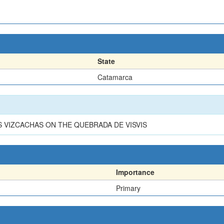
State
Catamarca
 VIZCACHAS ON THE QUEBRADA DE VISVIS
Importance
Primary