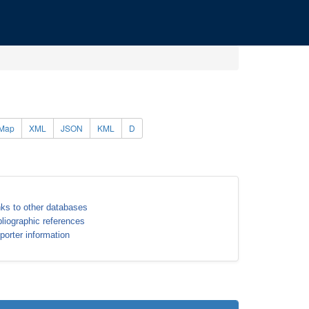
Map
XML
JSON
KML
D
nks to other databases
bliographic references
porter information