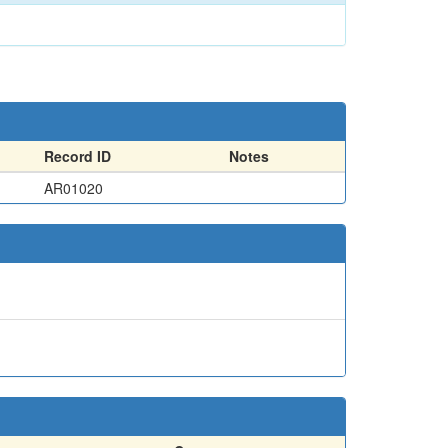
Record ID
Notes
AR01020