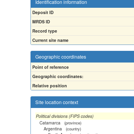
Identification information
Deposit ID
MRDS ID
Record type
Current site name
Geographic coordinates
Point of reference
Geographic coordinates:
Relative position
Site location context
Political divisions (FIPS codes)
Catamarca
(province)
Argentina
(country)