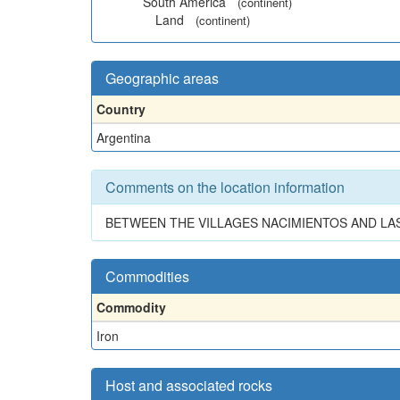
South America
(continent)
Land
(continent)
Geographic areas
Country
Argentina
Comments on the location information
BETWEEN THE VILLAGES NACIMIENTOS AND LAS
Commodities
Commodity
Iron
Host and associated rocks