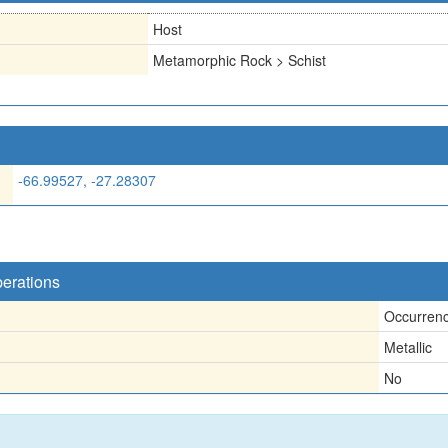
Host
Metamorphic Rock > Schist
-66.99527, -27.28307
perations
Occurren
Metallic
No