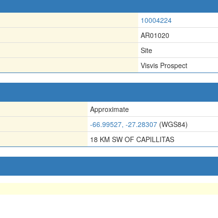
10004224
AR01020
Site
Visvis Prospect
Approximate
-66.99527, -27.28307
(WGS84)
18 KM SW OF CAPILLITAS