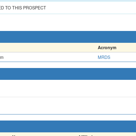
ED TO THIS PROSPECT
Acronym
em
MRDS