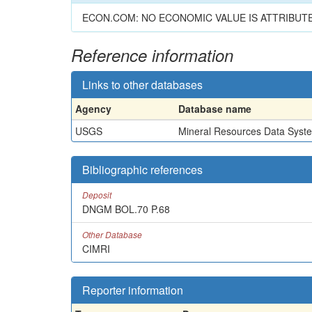
ECON.COM: NO ECONOMIC VALUE IS ATTRIBUT
Reference information
Links to other databases
Agency
Database name
USGS
Mineral Resources Data Syst
Bibliographic references
Deposit
DNGM BOL.70 P.68
Other Database
CIMRI
Reporter information