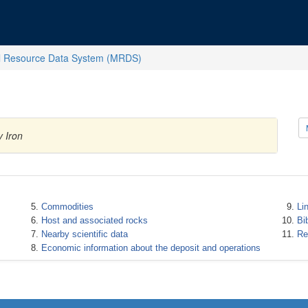
l Resource Data System (MRDS)
 Iron
Commodities
Li
Host and associated rocks
Bi
Nearby scientific data
Re
Economic information about the deposit and operations