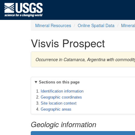
Mineral Resources
Online Spatial Data
Minera
Visvis Prospect
Occurrence in Catamarca, Argentina with commodity
Sections on this page
Identification information
Geographic coordinates
Site location context
Geographic areas
Geologic information