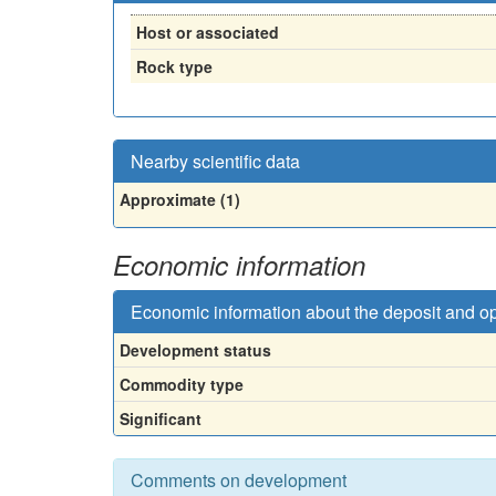
Host or associated
Rock type
Nearby scientific data
Approximate (1)
Economic information
Economic information about the deposit and o
Development status
Commodity type
Significant
Comments on development